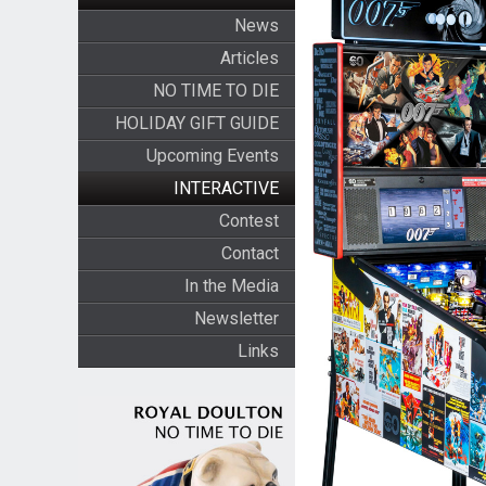
News
Articles
NO TIME TO DIE
HOLIDAY GIFT GUIDE
Upcoming Events
INTERACTIVE
Contest
Contact
In the Media
Newsletter
Links