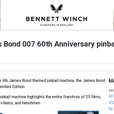
 Bond 007 60th Anniversary pinba
M
eir 4th James Bond themed pinball machine, the James Bond
imited Edition.
04-
007
pinball machine highlights the entire franchise of 25 films,
Vi
villains, and henchmen.
by