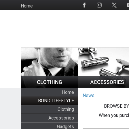
Skip
Home
Social
to
Media
main
content
Home
News
BOND LIFESTYLE
BROWSE BY
Clothing
When you purch
Accessories
Gadgets