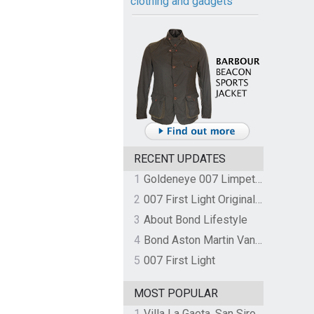
clothing and gadgets
RECENT UPDATES
1
Goldeneye 007 Limpet Mine
2
007 First Light Original Video Game Soundtrack by The Flight
3
About Bond Lifestyle
4
Bond Aston Martin Vanquish held at German border over unpaid import duties
5
007 First Light
MOST POPULAR
1
Villa La Gaeta, San Siro, Lake Como, Italy