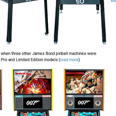
wa
r when three other James Bond pinball machines were
 Pro and Limited Edition models (
read more
).