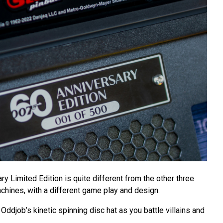
ry Limited Edition is quite different from the other three
hines, with a different game play and design.
Oddjob’s kinetic spinning disc hat as you battle villains and
.