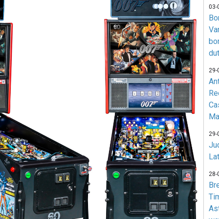
03-
Bo
Va
bo
du
29-
An
Re
Ca
Ma
29-
Jud
La
28-
Br
Ti
As