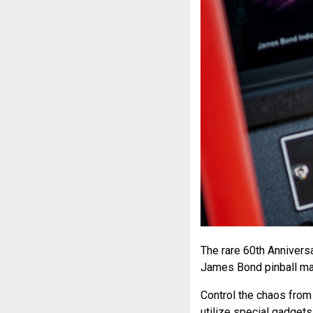
The rare 60th Anniversa
James Bond pinball mac
Control the chaos from 
utilize special gadgets