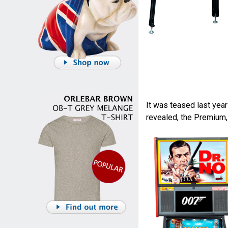
It was teased last yea
revealed, the Premium,