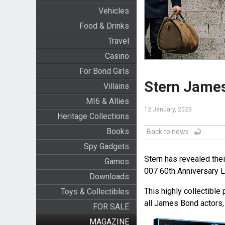
Vehicles
Food & Drinks
Travel
Casino
For Bond Girls
Stern James
Villains
MI6 & Allies
12 January, 2023
Heritage Collections
Books
Back to news
Spy Gadgets
Stern has revealed th
Games
007 60th Anniversary L
Downloads
This highly collectible 
Toys & Collectibles
all James Bond actors, 
FOR SALE
MAGAZINE