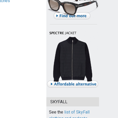
tches
SKYFALL
See the
list of SkyFall