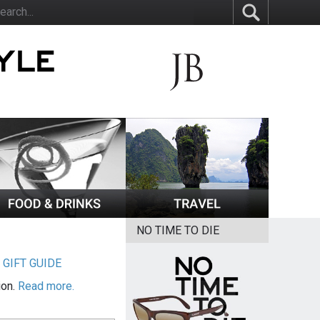
NO TIME TO DIE
|
GIFT GUIDE
ion.
Read more.