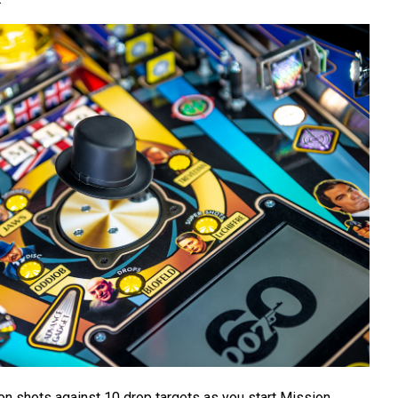
ion shots against 10 drop targets as you start Mission