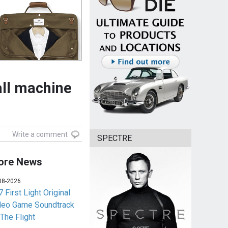
ll machine
Write a comment
SPECTRE
ore News
08-2026
 First Light Original
deo Game Soundtrack
 The Flight