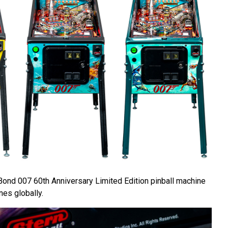
Bond 007 60th Anniversary Limited Edition pinball machine
nes globally.