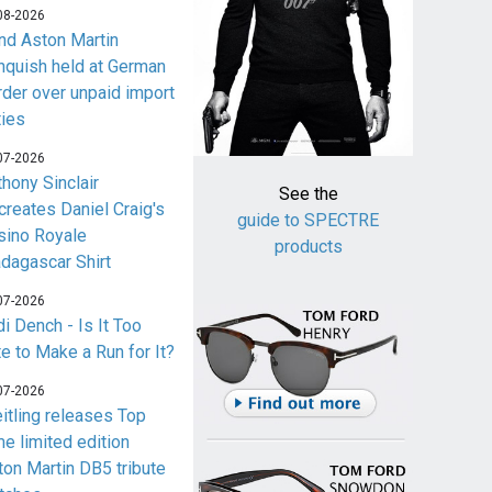
08-2026
nd Aston Martin
nquish held at German
rder over unpaid import
ties
07-2026
thony Sinclair
See the
creates Daniel Craig's
guide to SPECTRE
sino Royale
products
dagascar Shirt
07-2026
i Dench - Is It Too
te to Make a Run for It?
07-2026
eitling releases Top
me limited edition
ton Martin DB5 tribute