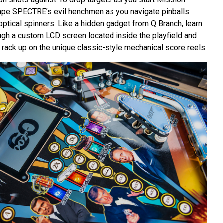
ape SPECTRE’s evil henchmen as you navigate pinballs
optical spinners. Like a hidden gadget from Q Branch, learn
gh a custom LCD screen located inside the playfield and
 rack up on the unique classic-style mechanical score reels.