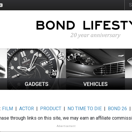
:
FILM
|
ACTOR
|
PRODUCT
|
NO TIME TO DIE
|
BOND 26
ase through links on this site, we may earn an affiliate commiss
Advertisement