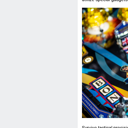
Survive tactical precis