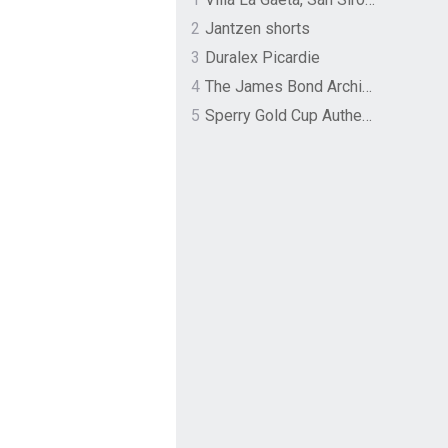
2
Jantzen shorts
3
Duralex Picardie
4
The James Bond Archives by TASCHEN
5
Sperry Gold Cup Authentic Original Rivingston Boat Shoe