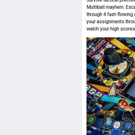
Multiball mayhem. Esc
through 4 fast-flowing 
your assignments throu
watch your high scores