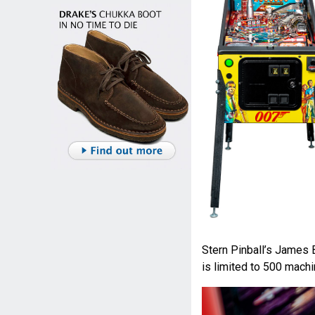
Stern Pinball’s James 
is limited to 500 machi