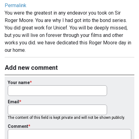
Permalink
You were the greatest in any endeavor you took on Sir
Roger Moore. You are why I had got into the bond series.
You did great work for Unicef. You will be deeply missed,
but you will live on forever through your films and other
works you did. we have dedicated this Roger Moore day in
our home.
Add new comment
Your name
Email
The content of this field is kept private and will not be shown publicly.
Comment