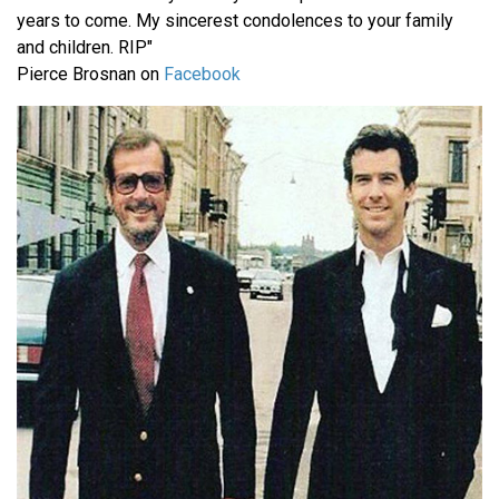
years to come. My sincerest condolences to your family
and children. RIP"
Pierce Brosnan on
Facebook