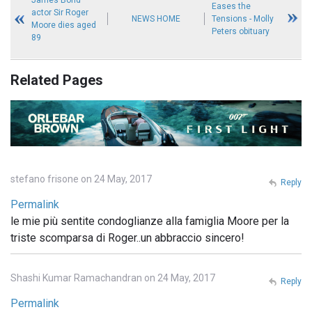
James Bond
Eases the
actor Sir Roger
NEWS HOME
Tensions - Molly
Moore dies aged
Peters obituary
89
Related Pages
stefano frisone on 24 May, 2017
Reply
Permalink
le mie più sentite condoglianze alla famiglia Moore per la
triste scomparsa di Roger..un abbraccio sincero!
Shashi Kumar Ramachandran on 24 May, 2017
Reply
Permalink