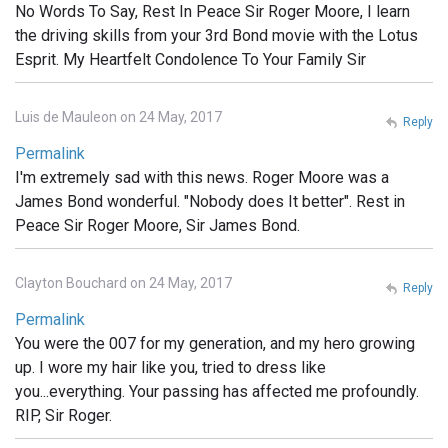
No Words To Say, Rest In Peace Sir Roger Moore, I learn
the driving skills from your 3rd Bond movie with the Lotus
Esprit. My Heartfelt Condolence To Your Family Sir
Luis de Mauleon on 24 May, 2017
Reply
Permalink
I'm extremely sad with this news. Roger Moore was a
James Bond wonderful. "Nobody does It better". Rest in
Peace Sir Roger Moore, Sir James Bond.
Clayton Bouchard on 24 May, 2017
Reply
Permalink
You were the 007 for my generation, and my hero growing
up. I wore my hair like you, tried to dress like
you...everything. Your passing has affected me profoundly.
RIP, Sir Roger.