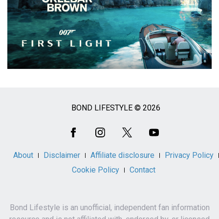
BOND LIFESTYLE © 2026
Social
Media
About
Disclaimer
Affiliate disclosure
Privacy Policy
Cookie Policy
Contact
Bond Lifestyle is an unofficial, independent fan information