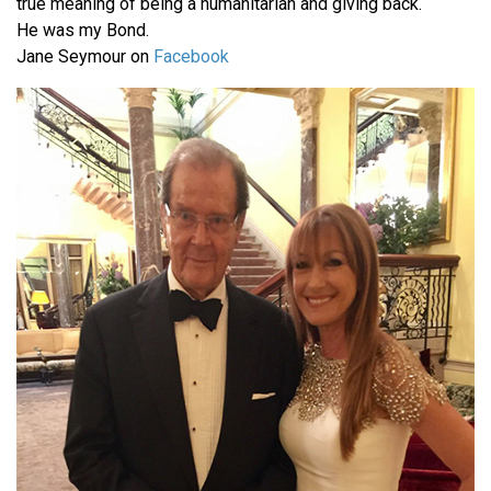
true meaning of being a humanitarian and giving back.
He was my Bond.
Jane Seymour on
Facebook