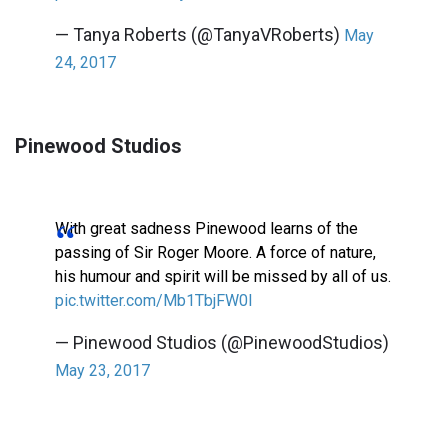
— Tanya Roberts (@TanyaVRoberts)
May
24, 2017
Pinewood Studios
With great sadness Pinewood learns of the
passing of Sir Roger Moore. A force of nature,
his humour and spirit will be missed by all of us.
pic.twitter.com/Mb1TbjFW0I
— Pinewood Studios (@PinewoodStudios)
May 23, 2017