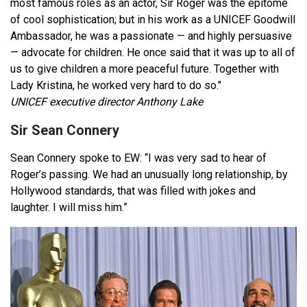
most famous roles as an actor, Sir Roger was the epitome
of cool sophistication; but in his work as a UNICEF Goodwill
Ambassador, he was a passionate — and highly persuasive
— advocate for children. He once said that it was up to all of
us to give children a more peaceful future. Together with
Lady Kristina, he worked very hard to do so."
UNICEF executive director Anthony Lake
Sir Sean Connery
Sean Connery spoke to EW: “I was very sad to hear of
Roger’s passing. We had an unusually long relationship, by
Hollywood standards, that was filled with jokes and
laughter. I will miss him.”