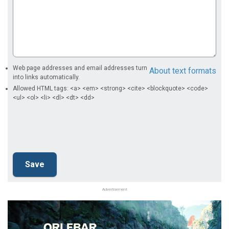
Web page addresses and email addresses turn
About text formats
into links automatically.
Allowed HTML tags: <a> <em> <strong> <cite> <blockquote> <code>
<ul> <ol> <li> <dl> <dt> <dd>
Advertisement