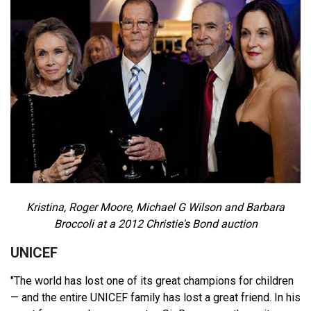
Kristina, Roger Moore, Michael G Wilson and Barbara
Broccoli at a 2012 Christie's Bond auction
UNICEF
"The world has lost one of its great champions for children
— and the entire UNICEF family has lost a great friend. In his