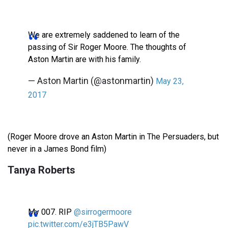
We are extremely saddened to learn of the
passing of Sir Roger Moore. The thoughts of
Aston Martin are with his family.
— Aston Martin (@astonmartin)
May 23,
2017
(Roger Moore drove an Aston Martin in The Persuaders, but
never in a James Bond film)
Tanya Roberts
My 007. RIP
@sirrogermoore
pic.twitter.com/e3jTB5PawV