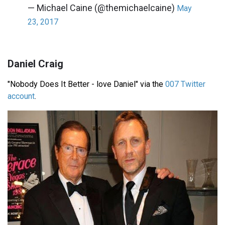
— Michael Caine (@themichaelcaine)
May
23, 2017
Daniel Craig
"Nobody Does It Better - love Daniel" via the
007 Twitter
account
.