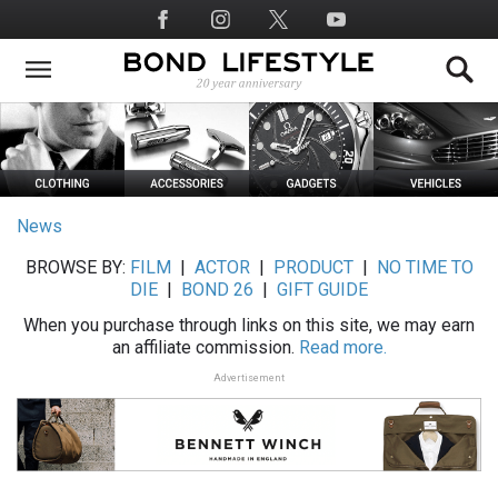
Skip
Social
to
Media
main
content
News
BROWSE BY:
FILM
|
ACTOR
|
PRODUCT
|
NO TIME TO
DIE
|
BOND 26
|
GIFT GUIDE
When you purchase through links on this site, we may earn
an affiliate commission.
Read more.
Advertisement