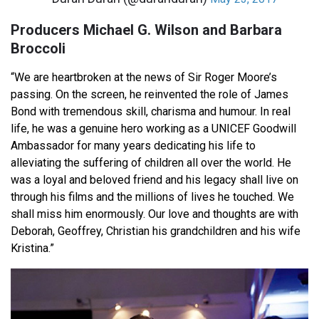
Producers Michael G. Wilson and Barbara
Broccoli
“We are heartbroken at the news of Sir Roger Moore’s
passing. On the screen, he reinvented the role of James
Bond with tremendous skill, charisma and humour. In real
life, he was a genuine hero working as a UNICEF Goodwill
Ambassador for many years dedicating his life to
alleviating the suffering of children all over the world. He
was a loyal and beloved friend and his legacy shall live on
through his films and the millions of lives he touched. We
shall miss him enormously. Our love and thoughts are with
Deborah, Geoffrey, Christian his grandchildren and his wife
Kristina.”