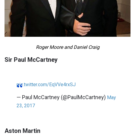
Roger Moore and Daniel Craig
Sir Paul McCartney
pic.twitter.com/EqVVe4rxSJ
— Paul McCartney (@PaulMcCartney)
May
23, 2017
Aston Martin