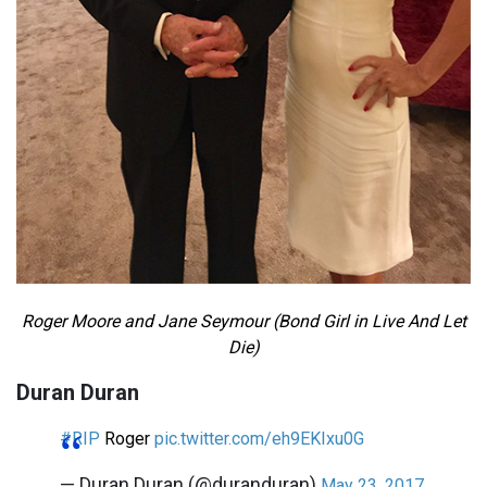
Roger Moore and Jane Seymour (Bond Girl in Live And Let
Die)
Duran Duran
#RIP
Roger
pic.twitter.com/eh9EKIxu0G
— Duran Duran (@duranduran)
May 23, 2017