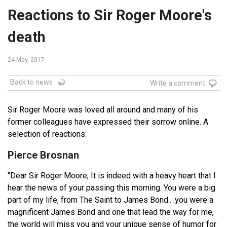
Reactions to Sir Roger Moore's
death
24 May, 2017
Back to news
Write a comment
Sir Roger Moore was loved all around and many of his
former colleagues have expressed their sorrow online. A
selection of reactions:
Pierce Brosnan
"Dear Sir Roger Moore, It is indeed with a heavy heart that I
hear the news of your passing this morning. You were a big
part of my life, from The Saint to James Bond.. .you were a
magnificent James Bond and one that lead the way for me,
the world will miss you and your unique sense of humor for