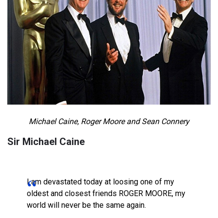
Michael Caine, Roger Moore and Sean Connery
Sir Michael Caine
I am devastated today at loosing one of my
oldest and closest friends ROGER MOORE, my
world will never be the same again.