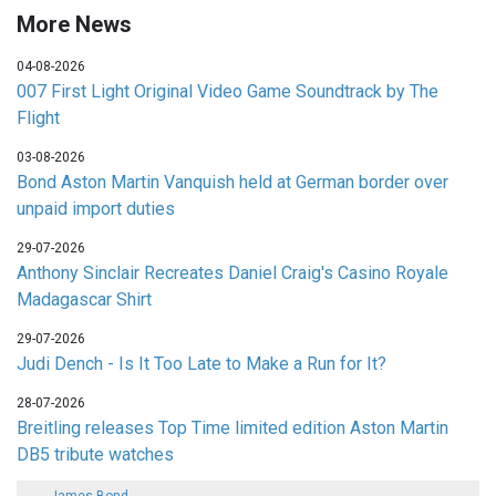
More News
04-08-2026
007 First Light Original Video Game Soundtrack by The
Flight
03-08-2026
Bond Aston Martin Vanquish held at German border over
unpaid import duties
29-07-2026
Anthony Sinclair Recreates Daniel Craig's Casino Royale
Madagascar Shirt
29-07-2026
Judi Dench - Is It Too Late to Make a Run for It?
28-07-2026
Breitling releases Top Time limited edition Aston Martin
DB5 tribute watches