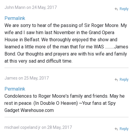
John Mann on 24 May, 2017
Reply
Permalink
We are sorry to hear of the passing of Sir Roger Moore. My
wife and I saw him last November in the Grand Opera
House in Belfast. We thoroughly enjoyed the show and
learned a little more of the man that for me WAS ..........James
Bond. Our thoughts and prayers are with his wife and family
at this very sad and difficult time.
James on 25 May, 2017
Reply
Permalink
Condolences to Roger Moore's family and friends. May he
rest in peace. (In Double O Heaven) ~Your fans at Spy
Gadget Warehouse.com
michael copeland jr on 28 May, 2017
Reply