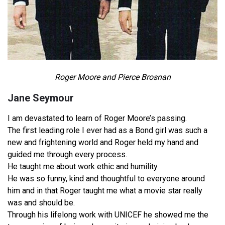
Roger Moore and Pierce Brosnan
Jane Seymour
I am devastated to learn of Roger Moore’s passing.
The first leading role I ever had as a Bond girl was such a
new and frightening world and Roger held my hand and
guided me through every process.
He taught me about work ethic and humility.
He was so funny, kind and thoughtful to everyone around
him and in that Roger taught me what a movie star really
was and should be.
Through his lifelong work with UNICEF he showed me the