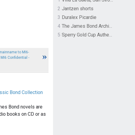
2
Jantzen shorts
3
Duralex Picardie
4
The James Bond Archives by TASCHEN
5
Sperry Gold Cup Authentic Original Rivingston Boat Shoe
mainname to MI6-
I6 Confidential -
ssic Bond Collection
mes Bond novels are
dio books on CD or as