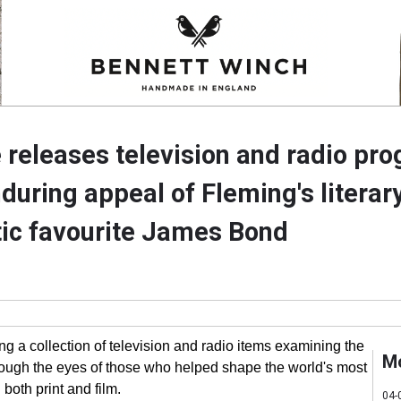
 releases television and radio p
during appeal of Fleming's literar
ic favourite James Bond
ng a collection of television and radio items examining the
M
gh the eyes of those who helped shape the world's most
 both print and film.
04-