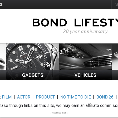
:
FILM
|
ACTOR
|
PRODUCT
|
NO TIME TO DIE
|
BOND 26
ase through links on this site, we may earn an affiliate commiss
Advertisement