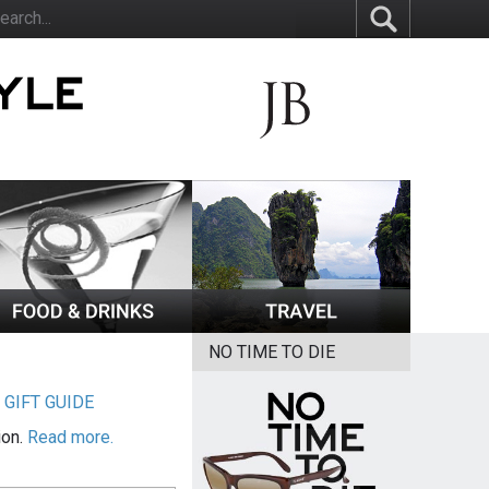
NO TIME TO DIE
|
GIFT GUIDE
ion.
Read more.