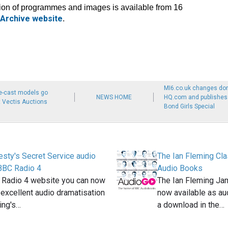
tion of programmes and images is available from 16
Archive website
.
MI6.co.uk changes do
e-cast models go
NEWS HOME
HQ.com and publishes M
 Vectis Auctions
Bond Girls Special
sty's Secret Service audio
The Ian Fleming Cla
BBC Radio 4
Audio Books
 Radio 4 website you can now
The Ian Fleming Ja
n excellent audio dramatisation
now available as au
ing's…
a download in the…