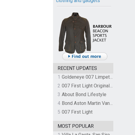
clothing and gadgets
RECENT UPDATES
1
Goldeneye 007 Limpet Mine
2
007 First Light Original Video Game Soundtrack by The Flight
3
About Bond Lifestyle
4
Bond Aston Martin Vanquish held at German border over unpaid import duties
5
007 First Light
MOST POPULAR
1
Villa La Gaeta, San Siro, Lake Como, Italy