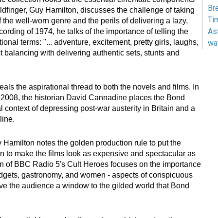
Br
oldfinger, Guy Hamilton, discusses the challenge of taking
Ti
of the well-worn genre and the perils of delivering a lazy,
As
ecording of 1974, he talks of the importance of telling the
ational terms: "... adventure, excitement, pretty girls, laughs,
wa
st balancing with delivering authentic sets, stunts and
eals the aspirational thread to both the novels and films. In
 2008, the historian David Cannadine places the Bond
al context of depressing post-war austerity in Britain and a
line.
y Hamilton notes the golden production rule to put the
 to make the films look as expensive and spectacular as
on of BBC Radio 5's Cult Heroes focuses on the importance
gadgets, gastronomy, and women - aspects of conspicuous
e the audience a window to the gilded world that Bond