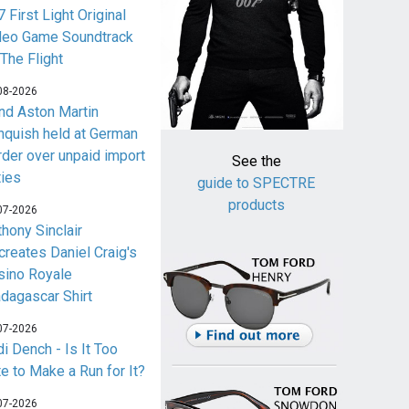
 First Light Original
deo Game Soundtrack
 The Flight
08-2026
nd Aston Martin
nquish held at German
rder over unpaid import
See the
ties
guide to SPECTRE
products
07-2026
thony Sinclair
creates Daniel Craig's
sino Royale
dagascar Shirt
07-2026
i Dench - Is It Too
te to Make a Run for It?
07-2026