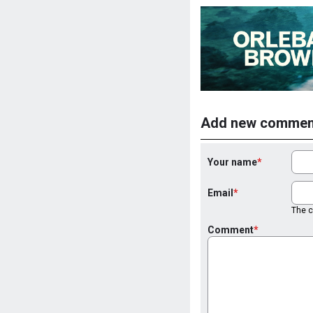
Add new commen
Your name
Email
The co
Comment