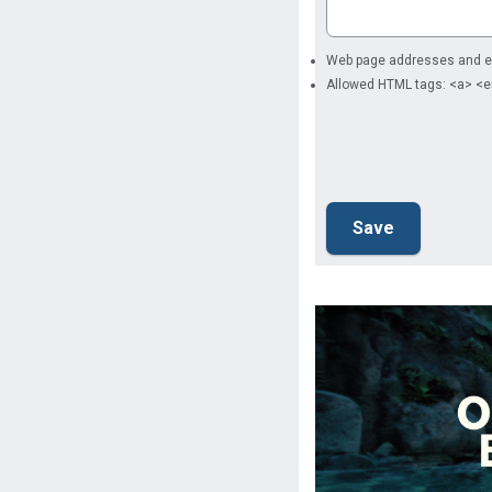
Web page addresses and ema
Allowed HTML tags: <a> <e