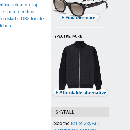
eitling releases Top
me limited edition
ton Martin DB5 tribute
tches
SKYFALL
See the
list of SkyFall