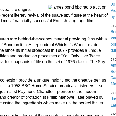
007
reveal the origins,
Vi
cent literary revival of the suave spy figure at the heart of
by
d most financially-successful English-language film
03-
Bo
Va
tures rare behind-the-scenes material providing fans with a
bo
of Bond on film. An episode of Whicker's World - made
du
time since its initial broadcast in 1967 - provides a unique
lities and production processes of You Only Live Twice
29-
vides snapshots of life on the set of 1976 classic The Spy
An
Re
Ca
collection provide a unique insight into the creative genius
Ma
g. In a 1958 BBC Home Service broadcast, listeners hear
-journalist Raymond Chandler - pioneer of the modern
29-
 and creator of protagonist Philip Marlowe, later played by
Jud
ussing the ingredients which make up the perfect thriller.
La
28-
the collection looks at the essential cinematic components