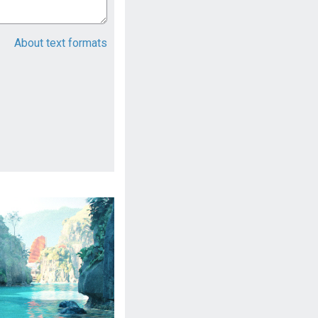
About text formats