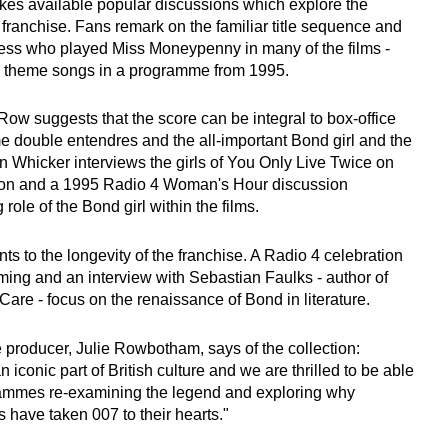
kes available popular discussions which explore the
 franchise. Fans remark on the familiar title sequence and
ress who played Miss Moneypenny in many of the films -
he theme songs in a programme from 1995.
 Row suggests that the score can be integral to box-office
 double entendres and the all-important Bond girl and the
an Whicker interviews the girls of You Only Live Twice on
ion and a 1995 Radio 4 Woman's Hour discussion
role of the Bond girl within the films.
nts to the longevity of the franchise. A Radio 4 celebration
eming and an interview with Sebastian Faulks - author of
are - focus on the renaissance of Bond in literature.
producer, Julie Rowbotham, says of the collection:
iconic part of British culture and we are thrilled to be able
rammes re-examining the legend and exploring why
 have taken 007 to their hearts."