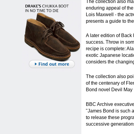
The collection also ma
enduring appeal of the
Lois Maxwell - the act
presents a guide to t
A later edition of Back
success. Throw in some
recipe is complete: Al
exotic Japanese locat
considers the changing 
The collection also poi
of the centenary of Fl
Bond novel Devil May C
BBC Archive executive 
"James Bond is such an 
to release these prog
successive generations