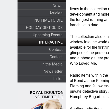
News
Items in the collection 
Articles
development and more re
the longest-running an
NO TIME TO DIE
franchise to date.
HOLIDAY GIFT GUIDE
Upcoming Events
The collection also fea
INTERACTIVE
window into the world 
available for the first 
Contest
glimpse of the persona
Contact
and a photo gallery pro
Who Loved Me.
In the Media
Newsletter
Radio items within the 
Links
of Bond author Flemin
Fleming and fellow ex
private detective story
Humphrey Bogart - disc
Another radio item in 