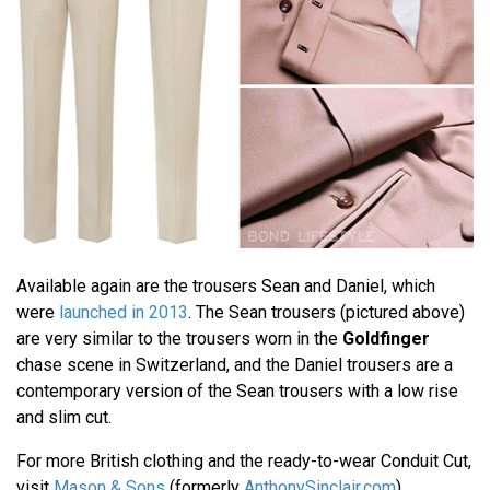
Available again are the trousers Sean and Daniel, which
were
launched in 2013
. The Sean trousers (pictured above)
are very similar to the trousers worn in the
Goldfinger
chase scene in Switzerland, and the Daniel trousers are a
contemporary version of the Sean trousers with a low rise
and slim cut.
For more British clothing and the ready-to-wear Conduit Cut,
visit
Mason & Sons
(formerly
AnthonySinclair.com
).