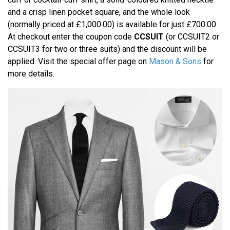
and a crisp linen pocket square, and the whole look
(normally priced at £1,000.00) is available for just £700.00 .
At checkout enter the coupon code
CCSUIT
(or CCSUIT2 or
CCSUIT3 for two or three suits) and the discount will be
applied. Visit the special offer page on
Mason & Sons
for
more details.