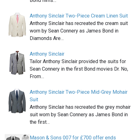
Bond films…
Anthony Sinclair Two-Piece Cream Linen Suit
Anthony Sinclair has recreated the cream suit
worn by Sean Connery as James Bond in
Diamonds Are…
Anthony Sinclair
Tailor Anthony Sinclair provided the suits for
Sean Connery in the first Bond movies Dr. No,
From…
Anthony Sinclair Two-Piece Mid-Grey Mohair
Suit
Anthony Sinclair has recreated the grey mohair
suit worn by Sean Connery as James Bond in
the first…
Mason & Sons 007 for £700 offer ends