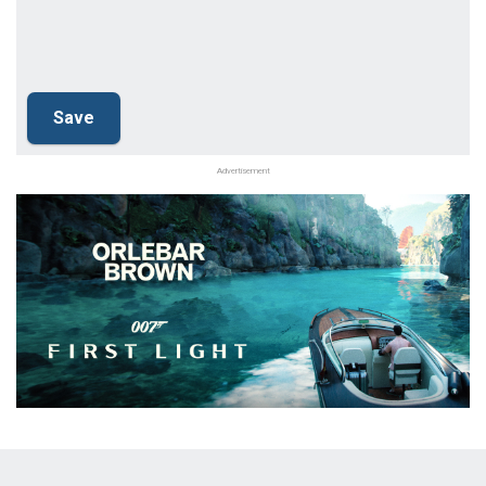
Advertisement