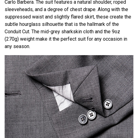
Carlo Barbera. The suit features a natural shoulder, roped
sleeveheads, and a degree of chest drape. Along with the
suppressed waist and slightly flared skirt, these create the
subtle hourglass silhouette that is the hallmark of the
Conduit Cut. The mid-grey sharkskin cloth and the 9oz
(270g) weight make it the perfect suit for any occasion in
any season.