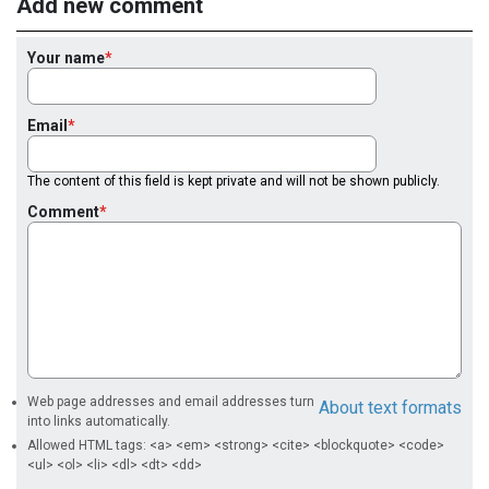
Add new comment
Your name
Email
The content of this field is kept private and will not be shown publicly.
Comment
Web page addresses and email addresses turn
About text formats
into links automatically.
Allowed HTML tags: <a> <em> <strong> <cite> <blockquote> <code>
<ul> <ol> <li> <dl> <dt> <dd>