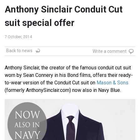
Anthony Sinclair Conduit Cut
suit special offer
7 October, 2014
Back to news
Write a comment
Anthony Sinclair, the creator of the famous conduit cut suit
worn by Sean Connery in his Bond films, offers their ready-
to-wear version of the Conduit Cut suit on
Mason & Sons
(formerly AnthonySinclair.com) now also in Navy Blue.