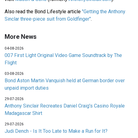
Also read the Bond Lifestyle article
"Getting the Anthony
Sinclar three-piece suit from Goldfinger"
.
More News
04-08-2026
007 First Light Original Video Game Soundtrack by The
Flight
03-08-2026
Bond Aston Martin Vanquish held at German border over
unpaid import duties
29-07-2026
Anthony Sinclair Recreates Daniel Craig's Casino Royale
Madagascar Shirt
29-07-2026
Judi Dench - Is It Too Late to Make a Run for It?