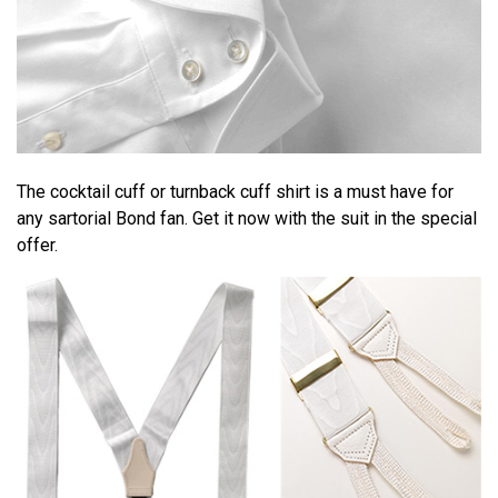
The cocktail cuff or turnback cuff shirt is a must have for
any sartorial Bond fan. Get it now with the suit in the special
offer.