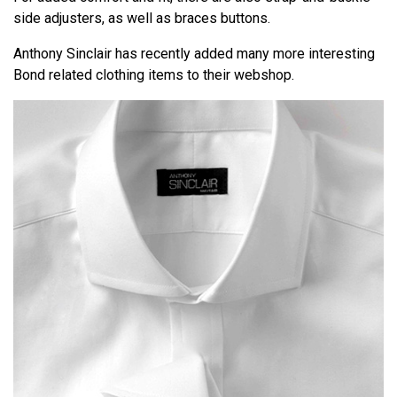
side adjusters, as well as braces buttons.
Anthony Sinclair has recently added many more interesting
Bond related clothing items to their webshop.