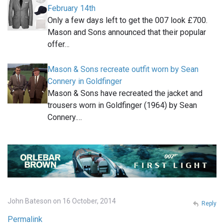
February 14th
Only a few days left to get the 007 look £700.
Mason and Sons announced that their popular
offer…
Mason & Sons recreate outfit worn by Sean
Connery in Goldfinger
Mason & Sons have recreated the jacket and
trousers worn in Goldfinger (1964) by Sean
Connery.…
John Bateson on 16 October, 2014
Reply
Permalink