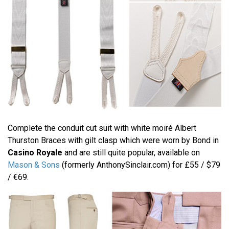
Complete the conduit cut suit with white moiré Albert
Thurston Braces with gilt clasp which were worn by Bond in
Casino Royale
and are still quite popular, available on
Mason & Sons
(formerly AnthonySinclair.com) for £55 / $79
/ €69.