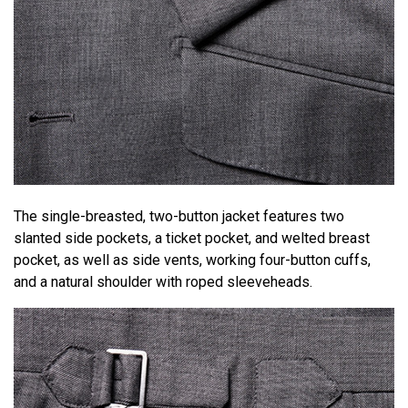
The single-breasted, two-button jacket features two
slanted side pockets, a ticket pocket, and welted breast
pocket, as well as side vents, working four-button cuffs,
and a natural shoulder with roped sleeveheads.