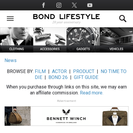
Skip
Social
to
Media
main
content
News
BROWSE BY:
FILM
|
ACTOR
|
PRODUCT
|
NO TIME TO
DIE
|
BOND 26
|
GIFT GUIDE
When you purchase through links on this site, we may earn
an affiliate commission.
Read more.
Advertisement