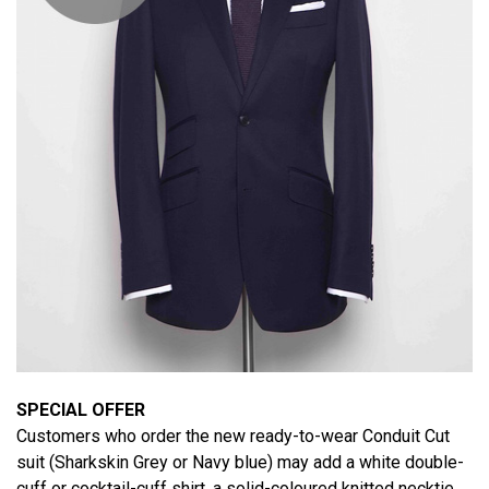
SPECIAL OFFER
Customers who order the new ready-to-wear Conduit Cut
suit (Sharkskin Grey or Navy blue) may add a white double-
cuff or cocktail-cuff shirt, a solid-coloured knitted necktie