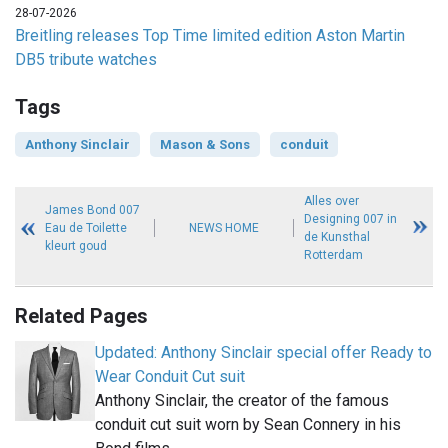
28-07-2026
Breitling releases Top Time limited edition Aston Martin
DB5 tribute watches
Tags
Anthony Sinclair
Mason & Sons
conduit
Alles over
James Bond 007
Designing 007 in
Eau de Toilette
NEWS HOME
de Kunsthal
kleurt goud
Rotterdam
Related Pages
Updated: Anthony Sinclair special offer Ready to
Wear Conduit Cut suit
Anthony Sinclair, the creator of the famous
conduit cut suit worn by Sean Connery in his