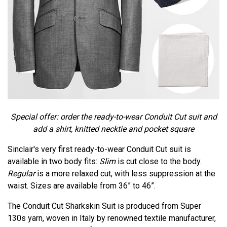
Special offer: order the ready-to-wear Conduit Cut suit and
add a shirt, knitted necktie and pocket square
Sinclair's very first ready-to-wear Conduit Cut suit is
available in two body fits:
Slim
is cut close to the body.
Regular
is a more relaxed cut, with less suppression at the
waist. Sizes are available from 36” to 46”.
The Conduit Cut Sharkskin Suit is produced from Super
130s yarn, woven in Italy by renowned textile manufacturer,