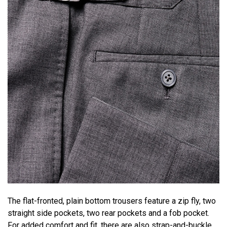
The flat-fronted, plain bottom trousers feature a zip fly, two
straight side pockets, two rear pockets and a fob pocket.
For added comfort and fit, there are also strap-and-buckle