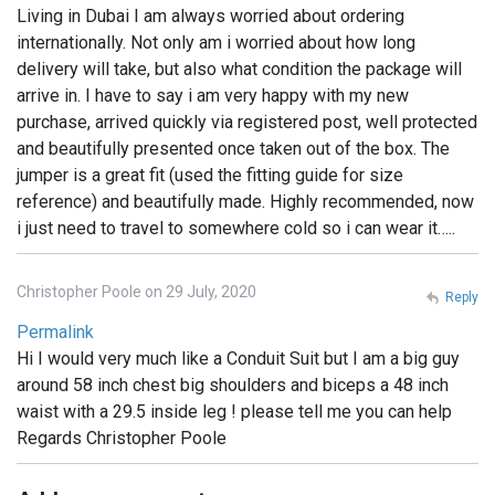
Living in Dubai I am always worried about ordering
internationally. Not only am i worried about how long
delivery will take, but also what condition the package will
arrive in. I have to say i am very happy with my new
purchase, arrived quickly via registered post, well protected
and beautifully presented once taken out of the box. The
jumper is a great fit (used the fitting guide for size
reference) and beautifully made. Highly recommended, now
i just need to travel to somewhere cold so i can wear it…..
Christopher Poole on 29 July, 2020
Reply
Permalink
Hi I would very much like a Conduit Suit but I am a big guy
around 58 inch chest big shoulders and biceps a 48 inch
waist with a 29.5 inside leg ! please tell me you can help
Regards Christopher Poole