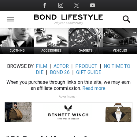
Skip
Social
to
Media
main
content
BROWSE BY:
FILM
|
ACTOR
|
PRODUCT
|
NO TIME TO
DIE
|
BOND 26
|
GIFT GUIDE
When you purchase through links on this site, we may earn
an affiliate commission.
Read more.
Advertisement