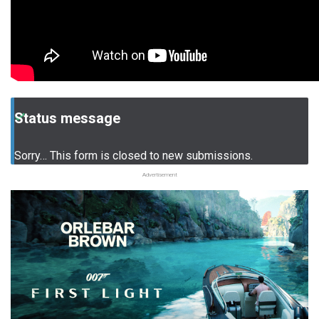
Status message
Sorry… This form is closed to new submissions.
Advertisement