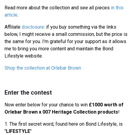
Read more about the collection and see all pieces
in this
article
.
Affiliate
disclosure
: if you buy something via the links
below, I might receive a small commission, but the price is
the same for you. I'm grateful for your support as it allows
me to bring you more content and maintain the Bond
Lifestyle website.
Shop the collection at Orlebar Brown
Enter the contest
Now enter below for your chance to win
£1000 worth of
Orlebar Brown x 007 Heritage Collection products
!
1. The first secret word, found here on Bond Lifestyle, is
"
LIFESTYLE
"