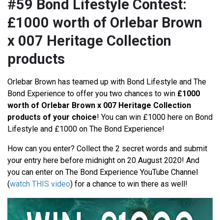
#59 Bond Lifestyle Contest:
£1000 worth of Orlebar Brown
x 007 Heritage Collection
products
Orlebar Brown has teamed up with Bond Lifestyle and The
Bond Experience to offer you two chances to win
£1000
worth of Orlebar Brown x 007 Heritage Collection
products of your choice
! You can win £1000 here on Bond
Lifestyle and £1000 on The Bond Experience!
How can you enter? Collect the 2 secret words and submit
your entry here before midnight on 20 August 2020! And
you can enter on The Bond Experience YouTube Channel
(
watch THIS video
) for a chance to win there as well!