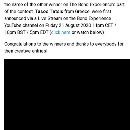
the name of the other winner on The Bond Experience's part
of the contest,
Tasos Tatsis
from Greece, were first
announced via a Live Stream on the Bond Experience
YouTube channel on Friday 21 August 2020 11pm CET /
10pm BST / 5pm EDT (
click here
or watch below).
Congratulations to the winners and thanks to everybody for
their creative entries!