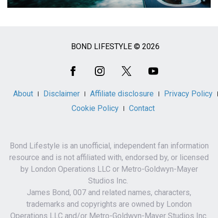
BOND LIFESTYLE © 2026
Social
Media
About
Disclaimer
Affiliate disclosure
Privacy Policy
Cookie Policy
Contact
Bond Lifestyle is an unofficial, independent fan information
resource and is not affiliated with, endorsed by, or licensed
by London Operations LLC or Metro-Goldwyn-Mayer
Studios Inc.
James Bond, 007 and related names, characters,
trademarks and copyrights are owned by London
Operations LLC and/or Metro-Goldwyn-Mayer Studios Inc.