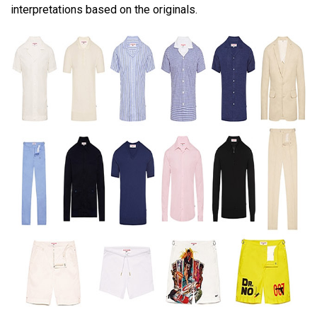
interpretations based on the originals.