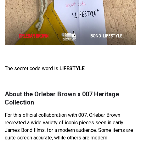
The secret code word is
LIFESTYLE
About the Orlebar Brown x 007 Heritage
Collection
For this official collaboration with 007, Orlebar Brown
recreated a wide variety of iconic pieces seen in early
James Bond films, for a modern audience. Some items are
quite screen accurate, while others are modern