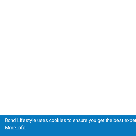
Bond Lifestyle uses cookies to ensure you get the best expe
More info