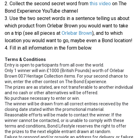
2. Collect the second secret word from
this video
on The
Bond Experience YouTube channel
3. Use the two secret words in a sentence telling us about
which product from Orlebar Brown you would want to take
on a trip (see all pieces at
Orlebar Brown
), and to which
location you would want to go, maybe even a Bond location!
4. Fill in all information in the form below.
Terms & Conditions
Entry is open to participants from all over the world.
Only 1 winner will win £1000 (British Pounds) worth of Orlebar
Brown 007 Heritage Collection items. For your second chance to
win, enter the other contest on The Bond Experience.
The prizes are as stated, are not transferable to another individual
and no cash or other alternatives will be offered.
No purchase necessary to enter or win.
The winner will be drawn from all correct entries received by the
closing date stated within the promotional material.
Reasonable efforts will be made to contact the winner. If the
winner cannot be contacted, or is unable to comply with these
terms and conditions, Bond Lifestyle reserves the right to offer
the prizes to the next eligible entrant drawn at random.
Failure to respond and/or provide an address for delivery, or failure