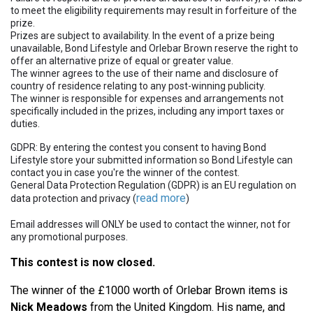
to meet the eligibility requirements may result in forfeiture of the
prize.
Prizes are subject to availability. In the event of a prize being
unavailable, Bond Lifestyle and Orlebar Brown reserve the right to
offer an alternative prize of equal or greater value.
The winner agrees to the use of their name and disclosure of
country of residence relating to any post-winning publicity.
The winner is responsible for expenses and arrangements not
specifically included in the prizes, including any import taxes or
duties.
GDPR: By entering the contest you consent to having Bond
Lifestyle store your submitted information so Bond Lifestyle can
contact you in case you're the winner of the contest.
General Data Protection Regulation (GDPR) is an EU regulation on
read more
data protection and privacy (
)
Email addresses will ONLY be used to contact the winner, not for
any promotional purposes.
This contest is now closed.
The winner of the £1000 worth of Orlebar Brown items is
Nick Meadows
from the United Kingdom. His name, and