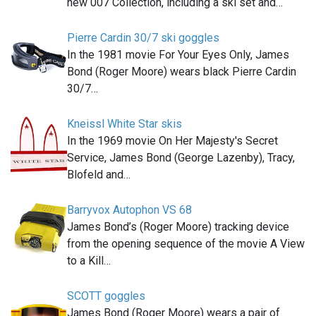
new 007 Collection, including a ski set and…
Pierre Cardin 30/7 ski goggles
In the 1981 movie For Your Eyes Only, James
Bond (Roger Moore) wears black Pierre Cardin
30/7…
Kneissl White Star skis
In the 1969 movie On Her Majesty's Secret
Service, James Bond (George Lazenby), Tracy,
Blofeld and…
Barryvox Autophon VS 68
James Bond’s (Roger Moore) tracking device
from the opening sequence of the movie A View
to a Kill…
SCOTT goggles
James Bond (Roger Moore) wears a pair of