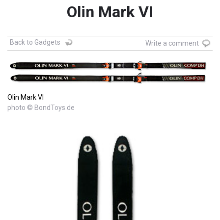
Olin Mark VI
Back to Gadgets
Write a comment
Olin Mark VI
photo © BondToys.de