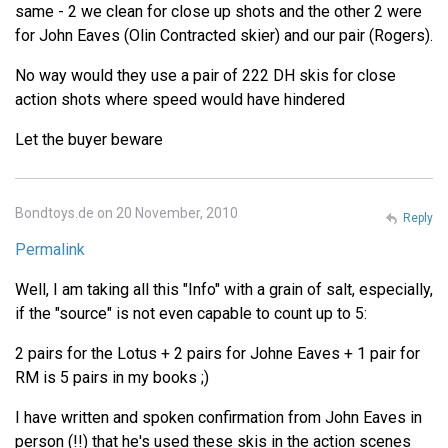
same - 2 we clean for close up shots and the other 2 were
for John Eaves (Olin Contracted skier) and our pair (Rogers).
No way would they use a pair of 222 DH skis for close
action shots where speed would have hindered
Let the buyer beware
Bondtoys.de on 20 November, 2010
Reply
Permalink
Well, I am taking all this "Info" with a grain of salt, especially,
if the "source" is not even capable to count up to 5:
2 pairs for the Lotus + 2 pairs for Johne Eaves + 1 pair for
RM is 5 pairs in my books ;)
I have written and spoken confirmation from John Eaves in
person (!!) that he's used these skis in the action scenes