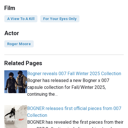
Film
A View To A Kill
For Your Eyes Only
Actor
Roger Moore
Related Pages
Bogner reveals 007 Fall Winter 2025 Collection
Bogner has released a new Bogner x 007
capsule collection for Fall/Winter 2025,
continuing the…
BOGNER releases first official pieces from 007
Collection
BOGNER has revealed the first pieces from their