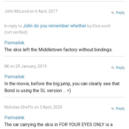
John McLeod on 6 April, 2017
Reply
John do you remember whether
In reply to
by
Elvis scott
(not verified)
Permalink
The skis left the Middletown factory without bindings.
NK on 29 January, 2019
Reply
Permalink
In the movie, before the big jump, you can clearly see that
Bond is using the SL version ... =)
Nicholas Sheffo on 3 April, 2020
Reply
Permalink
The car carrying the skis in FOR YOUR EYES ONLY is a