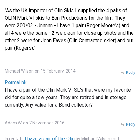
"As the UK importer of Olin Skis I supplied the 4 pairs of
OLIN Mark VI skis to Eon Productions for the film. They
were 200/03 - Jnnnnn - I have 1 pair (Roger Moore's) and
all 4 were the same - 2 we clean for close up shots and the
other 2 were for John Eaves (Olin Contracted skier) and our
pair (Rogers)."
Michael Wilson on 15 February, 2014
Reply
Permalink
I have a pair of the Olin Mark VI SL's that were my favorite
ski for quite a few years. They are retired and in storage
currently. Any value for a Bond collector?
Adam W. on 7 November, 2016
Reply
I have a pair of the Olin
In reply to
by
Michael Wilson (not