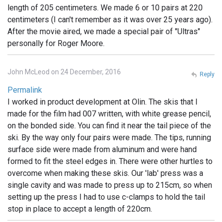
length of 205 centimeters. We made 6 or 10 pairs at 220
centimeters (I can't remember as it was over 25 years ago).
After the movie aired, we made a special pair of "Ultras"
personally for Roger Moore.
John McLeod on 24 December, 2016
Reply
Permalink
I worked in product development at Olin. The skis that I
made for the film had 007 written, with white grease pencil,
on the bonded side. You can find it near the tail piece of the
ski. By the way only four pairs were made. The tips, running
surface side were made from aluminum and were hand
formed to fit the steel edges in. There were other hurtles to
overcome when making these skis. Our 'lab' press was a
single cavity and was made to press up to 215cm, so when
setting up the press I had to use c-clamps to hold the tail
stop in place to accept a length of 220cm.