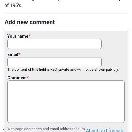
of 195's.
Add new comment
Your name
Email
The content of this field is kept private and will not be shown publicly.
Comment
Web page addresses and email addresses turn
About text formats