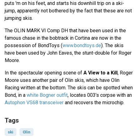
puts 'm on his feet, and starts his downhill trip on a ski-
jump, apparently not bothered by the fact that these are not
jumping skis.
The OLIN MARK VI Comp DH that have been used in the
famous chase in the bobtrack in Cortina are now in the
possession of BondToys (
www.bondtoys.de
). The skis
have been used by John Eaves, the stunt-double for Roger
Moore.
In the spectacular opening scene of
A View to a Kill
, Roger
Moore uses another pair of Olin skis, which have Olin
Racing written at the bottom. The skis can be spotted when
Bond, in a
white Bogner outfit
, locates 003's corpse with an
Autophon VS68 transceiver
and recovers the microchip.
Tags
ski
Olin