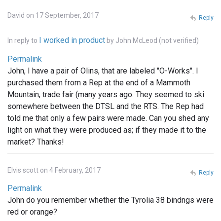
David on 17 September, 2017
Reply
I worked in product
In reply to
by
John McLeod (not verified)
Permalink
John, I have a pair of Olins, that are labeled "O-Works". I
purchased them from a Rep at the end of a Mammoth
Mountain, trade fair (many years ago. They seemed to ski
somewhere between the DTSL and the RTS. The Rep had
told me that only a few pairs were made. Can you shed any
light on what they were produced as; if they made it to the
market? Thanks!
Elvis scott on 4 February, 2017
Reply
Permalink
John do you remember whether the Tyrolia 38 bindngs were
red or orange?