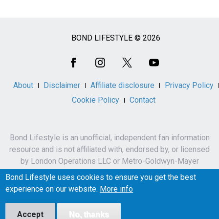
BOND LIFESTYLE © 2026
Social
Media
About
Disclaimer
Affiliate disclosure
Privacy Policy
Cookie Policy
Contact
Bond Lifestyle is an unofficial, independent fan information
resource and is not affiliated with, endorsed by, or licensed
by London Operations LLC or Metro-Goldwyn-Mayer
Studios Inc.
Bond Lifestyle uses cookies to ensure you get the best
James Bond, 007 and related names, characters,
experience on our website.
More info
trademarks and copyrights are owned by London
Operations LLC and/or Metro-Goldwyn-Mayer Studios Inc.
Accept
No, thanks