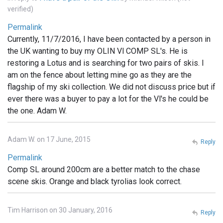
verified)
Permalink
Currently, 11/7/2016, I have been contacted by a person in
the UK wanting to buy my OLIN Vl COMP SL's. He is
restoring a Lotus and is searching for two pairs of skis. I
am on the fence about letting mine go as they are the
flagship of my ski collection. We did not discuss price but if
ever there was a buyer to pay a lot for the Vl's he could be
the one. Adam W.
Adam W. on 17 June, 2015
Reply
Permalink
Comp SL around 200cm are a better match to the chase
scene skis. Orange and black tyrolias look correct.
Tim Harrison on 30 January, 2016
Reply