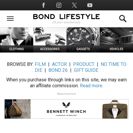
Skip
Social
to
Media
main
content
BROWSE BY:
FILM
|
ACTOR
|
PRODUCT
|
NO TIME TO
DIE
|
BOND 26
|
GIFT GUIDE
When you purchase through links on this site, we may earn
an affiliate commission.
Read more.
Advertisement