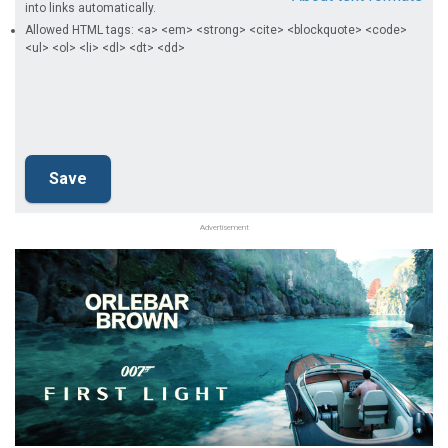
into links automatically.
Allowed HTML tags: <a> <em> <strong> <cite> <blockquote> <code>
<ul> <ol> <li> <dl> <dt> <dd>
Advertisement