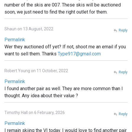
number of the skis are 007. These skis will be auctioned
soon, we just need to find the right outlet for them.
Shaun on 13 August, 2022
Reply
Permalink
Wer they auctioned off yet? If not, shoot me an email if you
want to sell them. Thanks
Type917@gmail.com
Robert Young on 11 October, 2022
Reply
Permalink
I found another pair as well. They are more common than I
thought. Any idea about their value ?
Timothy Hall on 6 February, 2026
Reply
Permalink
I remain skiing the VI today. I would love to find another pair