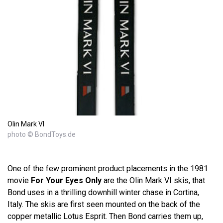
Olin Mark VI
photo © BondToys.de
One of the few prominent product placements in the 1981
movie
For Your Eyes Only
are the Olin Mark VI skis, that
Bond uses in a thrilling downhill winter chase in Cortina,
Italy. The skis are first seen mounted on the back of the
copper metallic Lotus Esprit. Then Bond carries them up,