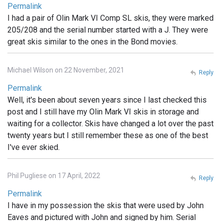
Permalink
I had a pair of Olin Mark VI Comp SL skis, they were marked
205/208 and the serial number started with a J. They were
great skis similar to the ones in the Bond movies.
Michael Wilson on 22 November, 2021
Reply
Permalink
Well, it's been about seven years since I last checked this
post and I still have my Olin Mark VI skis in storage and
waiting for a collector. Skis have changed a lot over the past
twenty years but I still remember these as one of the best
I've ever skied.
Phil Pugliese on 17 April, 2022
Reply
Permalink
I have in my possession the skis that were used by John
Eaves and pictured with John and signed by him. Serial