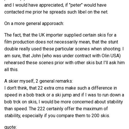
and I would have appreciated, if "peter" would have
contacted me prior he spreads such libel on the net.
On a more general apporoach:
The fact, that the UK importer supplied certain skis for a
film production does not necessarily mean, that the stunt
double really used these particular scenes when shooting. I
am sure, that John (who was under contract with Olin USA)
rehearsed these scenes prior with other skis but I'll ask him
all this.
A skier myself, 2 general remarks:
I don't think, that 22 extra cms make such a difference in
speed in a bob track or a ski jump and if I was to run down a
bob trck on skis, I would be more concerned about stability
than speed. The 222 certainly offer the maximum of
stability, especially if you compare them to 200 skis.
quote: