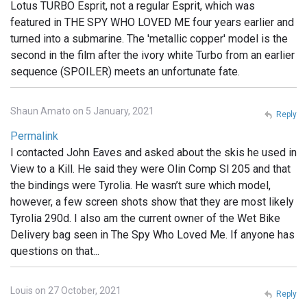
Lotus TURBO Esprit, not a regular Esprit, which was
featured in THE SPY WHO LOVED ME four years earlier and
turned into a submarine. The 'metallic copper' model is the
second in the film after the ivory white Turbo from an earlier
sequence (SPOILER) meets an unfortunate fate.
Shaun Amato on 5 January, 2021
Reply
Permalink
I contacted John Eaves and asked about the skis he used in
View to a Kill. He said they were Olin Comp Sl 205 and that
the bindings were Tyrolia. He wasn’t sure which model,
however, a few screen shots show that they are most likely
Tyrolia 290d. I also am the current owner of the Wet Bike
Delivery bag seen in The Spy Who Loved Me. If anyone has
questions on that...
Louis on 27 October, 2021
Reply