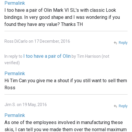
Permalink
I too have a pair of Olin Mark VI SL's with classic Look
bindings. In very good shape and I was wondering if you
found they have any value? Thanks TH
Ross DiCarlo on 17 December, 2016
Reply
I too have a pair of Olin
In reply to
by
Tim Harrison (not
verified)
Permalink
Hi Tim Can you give me a shout if you still want to sell them
Ross
Jim S. on 19 May, 2016
Reply
Permalink
As one of the employees involved in manufacturing these
skis, I can tell you we made them over the normal maximum