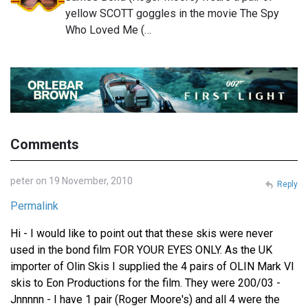
yellow SCOTT goggles in the movie The Spy
Who Loved Me (…
Comments
peter on 19 November, 2010
Reply
Permalink
Hi - I would like to point out that these skis were never
used in the bond film FOR YOUR EYES ONLY. As the UK
importer of Olin Skis I supplied the 4 pairs of OLIN Mark VI
skis to Eon Productions for the film. They were 200/03 -
Jnnnnn - I have 1 pair (Roger Moore's) and all 4 were the