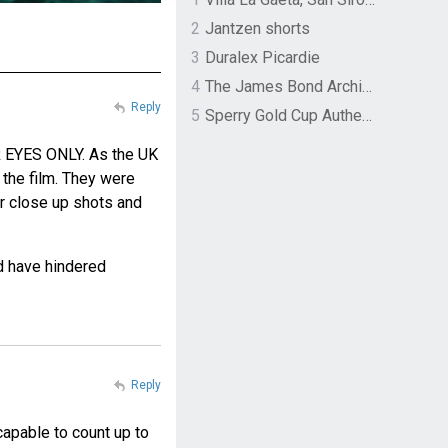
2
Jantzen shorts
3
Duralex Picardie
4
The James Bond Archives by TASCHEN
Reply
5
Sperry Gold Cup Authentic Original Rivingston Boat Shoe
UR EYES ONLY. As the UK
 the film. They were
or close up shots and
d have hindered
Reply
n capable to count up to