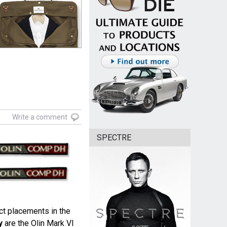
Write a comment
SPECTRE
ct placements in the
y
are the Olin Mark VI