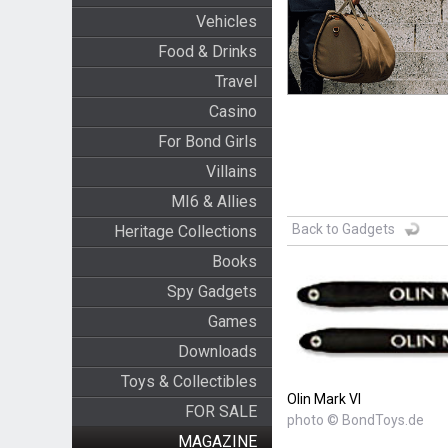
Vehicles
Food & Drinks
Travel
Casino
For Bond Girls
Villains
MI6 & Allies
Back to Gadgets
Heritage Collections
Books
Spy Gadgets
Games
Downloads
Toys & Collectibles
Olin Mark VI
FOR SALE
photo © BondToys.de
MAGAZINE