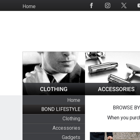
Skip
Home
Social
to
Media
main
content
Home
BROWSE BY
BOND LIFESTYLE
When you purch
Clothing
Accessories
Gadgets