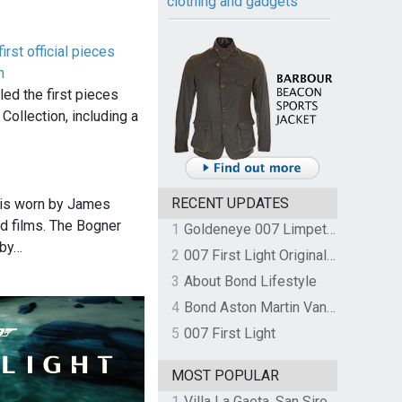
clothing and gadgets
rst official pieces
n
d the first pieces
Collection, including a
RECENT UPDATES
 is worn by James
d films. The Bogner
1
Goldeneye 007 Limpet Mine
 by…
2
007 First Light Original Video Game Soundtrack by The Flight
3
About Bond Lifestyle
4
Bond Aston Martin Vanquish held at German border over unpaid import duties
5
007 First Light
MOST POPULAR
1
Villa La Gaeta, San Siro, Lake Como, Italy