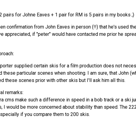
 2 pairs for Johne Eaves + 1 pair for RM is 5 pairs in my books ;)
en confirmation from John Eaves in person (!!) that he's used the
e appreciated, if "peter" would have contacted me prior he sprea
oroach:
mporter supplied certain skis for a film production does not neces
ed these particular scenes when shooting. I am sure, that John (
 these scenes prior with other skis but I'll ask him all this.
al remarks:
xtra cms make such a difference in speed in a bob track or a ski j
, I would be more concerned about stability than speed. The 222 
especially if you compare them to 200 skis.