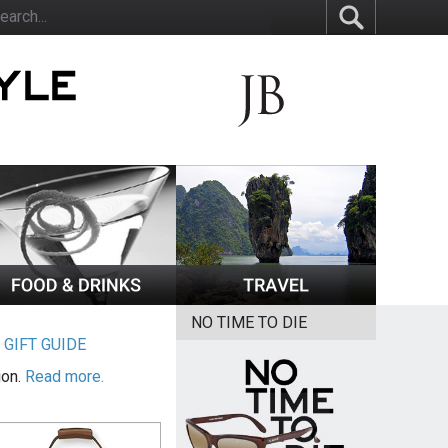
NO TIME TO DIE
|
GIFT GUIDE
ion.
Read more.