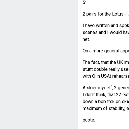
5:
2 pairs for the Lotus +
I have written and spok
scenes and I would hav
net.
On a more general app
The fact, that the UK i
stunt double really us
with Olin USA) rehearsed
A skier myself, 2 gener
I don't think, that 22 e
down a bob trck on skis
maximum of stability, 
quote: