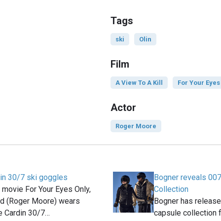
Tags
ski
Olin
Film
A View To A Kill
For Your Eyes
Actor
Roger Moore
in 30/7 ski goggles
Bogner reveals 007
 movie For Your Eyes Only,
Collection
d (Roger Moore) wears
Bogner has releas
e Cardin 30/7…
capsule collection 