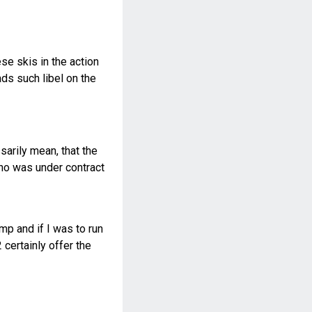
se skis in the action
ds such libel on the
sarily mean, that the
who was under contract
ump and if I was to run
certainly offer the