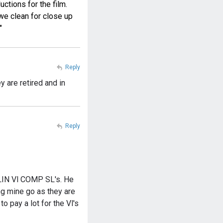
ctions for the film.
we clean for close up
"
Reply
y are retired and in
Reply
OLIN Vl COMP SL's. He
ing mine go as they are
o pay a lot for the Vl's