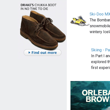
Ski-Doo M
The Bombar
snowmobile 
wintery Ice
Skiing - Pa
In Part I an
explored t
first exper