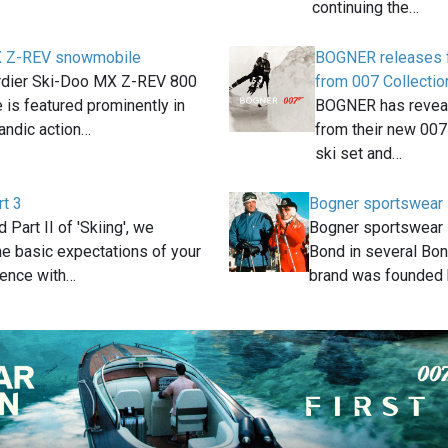
continuing the…
X Z-REV snowmobile
BOGNER releases fi
dier Ski-Doo MX Z-REV 800
from 007 Collectio
is featured prominently in
BOGNER has reveale
landic action…
from their new 007 
ski set and…
rt 3
Bogner sportswear
d Part II of 'Skiing', we
Bogner sportswear
he basic expectations of your
Bond in several Bon
ience with…
brand was founded