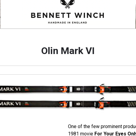
Olin Mark VI
One of the few prominent produ
1981 movie
For Your Eyes Onl