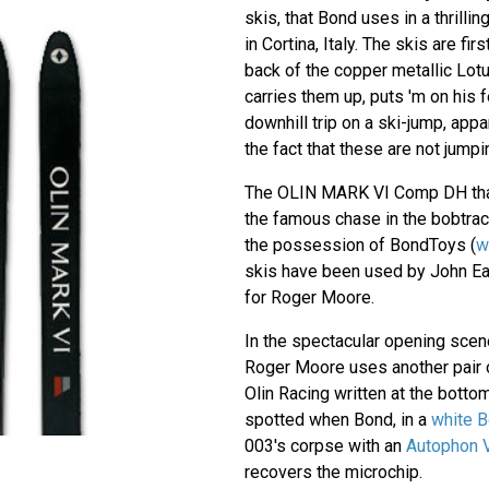
skis, that Bond uses in a thrilli
in Cortina, Italy. The skis are f
back of the copper metallic Lot
carries them up, puts 'm on his f
downhill trip on a ski-jump, app
the fact that these are not jumpi
The OLIN MARK VI Comp DH tha
the famous chase in the bobtrack
the possession of BondToys (
w
skis have been used by John Ea
for Roger Moore.
In the spectacular opening sce
Roger Moore uses another pair o
Olin Racing written at the botto
spotted when Bond, in a
white B
003's corpse with an
Autophon V
recovers the microchip.