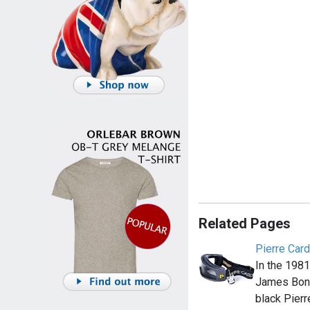
Related Pages
Pierre Card
In the 1981
James Bon
black Pierr