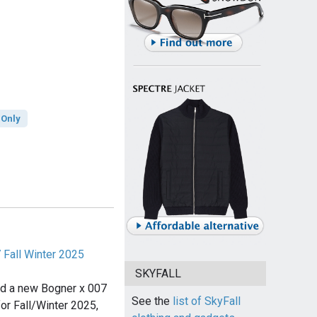
 Only
 Fall Winter 2025
SKYFALL
ed a new Bogner x 007
See the
list of SkyFall
for Fall/Winter 2025,