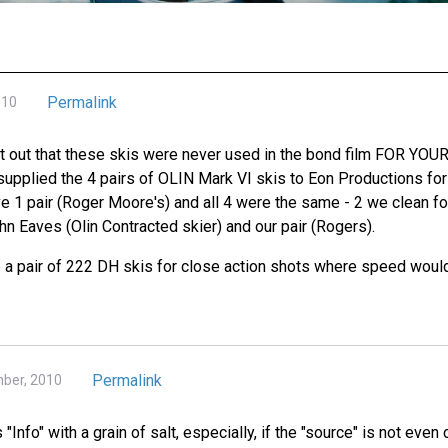
Permalink
010
oint out that these skis were never used in the bond film FOR YO
 supplied the 4 pairs of OLIN Mark VI skis to Eon Productions for
ve 1 pair (Roger Moore's) and all 4 were the same - 2 we clean f
hn Eaves (Olin Contracted skier) and our pair (Rogers).
a pair of 222 DH skis for close action shots where speed woul
Permalink
ber, 2010
s "Info" with a grain of salt, especially, if the "source" is not eve