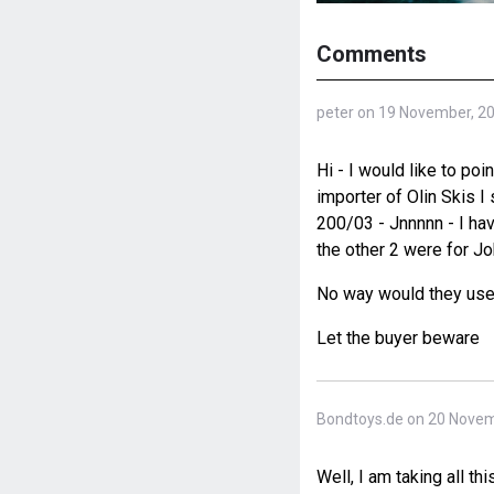
Comments
peter on 19 November, 2
Hi - I would like to p
importer of Olin Skis I
200/03 - Jnnnnn - I ha
the other 2 were for Jo
No way would they use 
Let the buyer beware
Bondtoys.de on 20 Novem
Well, I am taking all thi