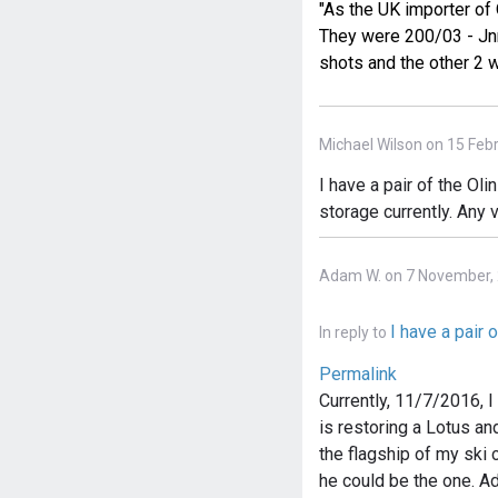
"As the UK importer of 
They were 200/03 - Jnn
shots and the other 2 w
Michael Wilson on 15 Feb
I have a pair of the Oli
storage currently. Any 
Adam W. on 7 November,
I have a pair o
In reply to
Permalink
Currently, 11/7/2016, 
is restoring a Lotus an
the flagship of my ski c
he could be the one. A