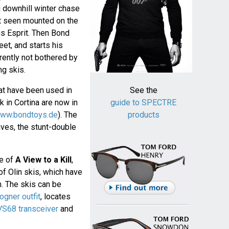
ng downhill winter chase
irst seen mounted on the
us Esprit. Then Bond
eet, and starts his
arently not bothered by
ng skis.
t have been used in
See the
 in Cortina are now in
guide to SPECTRE
ww.bondtoys.de
). The
products
ves, the stunt-double
ne of
A View to a Kill
,
f Olin skis, which have
m. The skis can be
ogner outfit
, locates
S68 transceiver
and