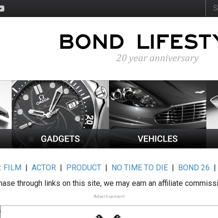
:
FILM
|
ACTOR
|
PRODUCT
|
NO TIME TO DIE
|
BOND 26
ase through links on this site, we may earn an affiliate commiss
Advertisement