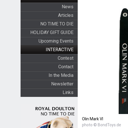
News
Articles
NO TIME TO DIE
HOLIDAY GIFT GUIDE
Upcoming Events
INTERACTIVE
Contest
Contact
In the Media
Newsletter
Links
Olin Mark VI
photo © BondToys.de