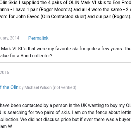
Olin Skis I supplied the 4 pairs of OLIN Mark VI skis to Eon Produ
nnn - I have 1 pair (Roger Moore's) and all 4 were the same - 2 
ere for John Eaves (Olin Contracted skier) and our pair (Rogers).
Permalink
ruary, 2014
n Mark VI SL's that were my favorite ski for quite a few years. The
value for a Bond collector?
 2016
f the Olin
by
Michael Wilson (not verified)
I have been contacted by a person in the UK wanting to buy my 
d is searching for two pairs of skis. I am on the fence about lett
ollection. We did not discuss price but if ever there was a buyer t
dam W.