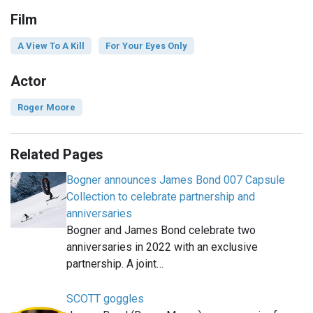
Film
A View To A Kill
For Your Eyes Only
Actor
Roger Moore
Related Pages
Bogner announces James Bond 007 Capsule
Collection to celebrate partnership and
anniversaries
Bogner and James Bond celebrate two
anniversaries in 2022 with an exclusive
partnership. A joint…
SCOTT goggles