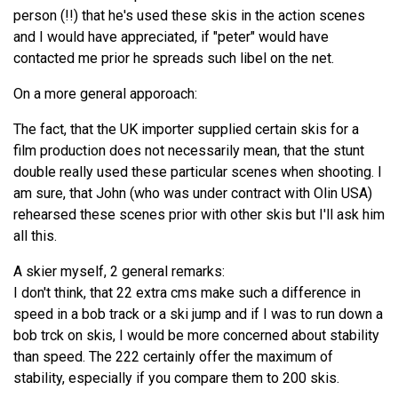
person (!!) that he's used these skis in the action scenes
and I would have appreciated, if "peter" would have
contacted me prior he spreads such libel on the net.
On a more general apporoach:
The fact, that the UK importer supplied certain skis for a
film production does not necessarily mean, that the stunt
double really used these particular scenes when shooting. I
am sure, that John (who was under contract with Olin USA)
rehearsed these scenes prior with other skis but I'll ask him
all this.
A skier myself, 2 general remarks:
I don't think, that 22 extra cms make such a difference in
speed in a bob track or a ski jump and if I was to run down a
bob trck on skis, I would be more concerned about stability
than speed. The 222 certainly offer the maximum of
stability, especially if you compare them to 200 skis.