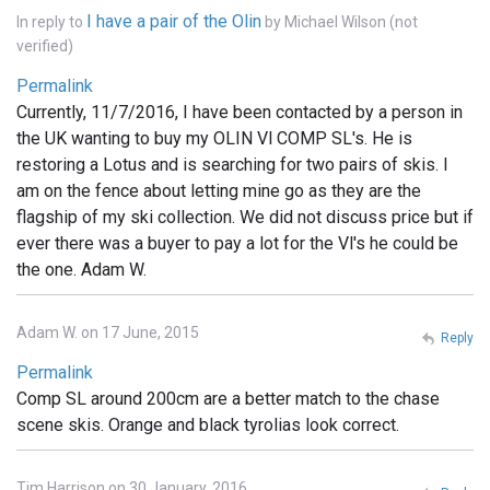
I have a pair of the Olin
In reply to
by
Michael Wilson (not
verified)
Permalink
Currently, 11/7/2016, I have been contacted by a person in
the UK wanting to buy my OLIN Vl COMP SL's. He is
restoring a Lotus and is searching for two pairs of skis. I
am on the fence about letting mine go as they are the
flagship of my ski collection. We did not discuss price but if
ever there was a buyer to pay a lot for the Vl's he could be
the one. Adam W.
Adam W. on 17 June, 2015
Reply
Permalink
Comp SL around 200cm are a better match to the chase
scene skis. Orange and black tyrolias look correct.
Tim Harrison on 30 January, 2016