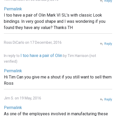
Reply
Permalink
I too have a pair of Olin Mark VI SL's with classic Look
bindings. In very good shape and I was wondering if you
found they have any value? Thanks TH
Ross DiCarlo on 17 December, 2016
Reply
I too have a pair of Olin
In reply to
by
Tim Harrison (not
verified)
Permalink
Hi Tim Can you give me a shout if you still want to sell them
Ross
Jim S. on 19 May, 2016
Reply
Permalink
As one of the employees involved in manufacturing these