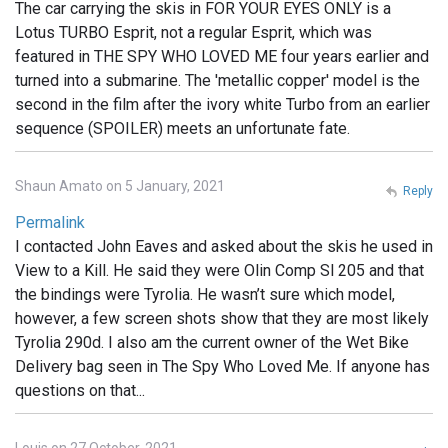
The car carrying the skis in FOR YOUR EYES ONLY is a
Lotus TURBO Esprit, not a regular Esprit, which was
featured in THE SPY WHO LOVED ME four years earlier and
turned into a submarine. The 'metallic copper' model is the
second in the film after the ivory white Turbo from an earlier
sequence (SPOILER) meets an unfortunate fate.
Shaun Amato on 5 January, 2021
Reply
Permalink
I contacted John Eaves and asked about the skis he used in
View to a Kill. He said they were Olin Comp Sl 205 and that
the bindings were Tyrolia. He wasn’t sure which model,
however, a few screen shots show that they are most likely
Tyrolia 290d. I also am the current owner of the Wet Bike
Delivery bag seen in The Spy Who Loved Me. If anyone has
questions on that...
Louis on 27 October, 2021