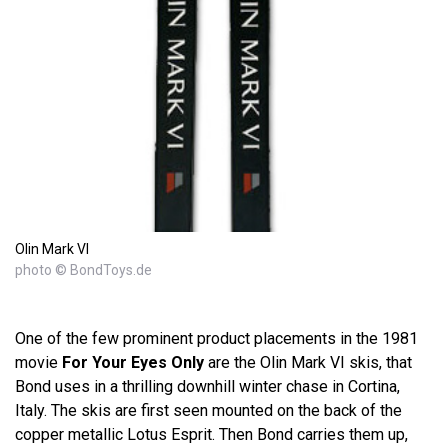
Olin Mark VI
photo © BondToys.de
One of the few prominent product placements in the 1981
movie
For Your Eyes Only
are the Olin Mark VI skis, that
Bond uses in a thrilling downhill winter chase in Cortina,
Italy. The skis are first seen mounted on the back of the
copper metallic Lotus Esprit. Then Bond carries them up,