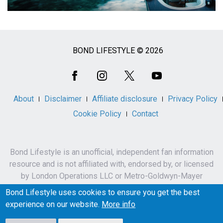
BOND LIFESTYLE © 2026
Social
Media
About
Disclaimer
Affiliate disclosure
Privacy Policy
Cookie Policy
Contact
Bond Lifestyle is an unofficial, independent fan information
resource and is not affiliated with, endorsed by, or licensed
by London Operations LLC or Metro-Goldwyn-Mayer
Studios Inc.
Bond Lifestyle uses cookies to ensure you get the best
James Bond, 007 and related names, characters,
experience on our website.
More info
trademarks and copyrights are owned by London