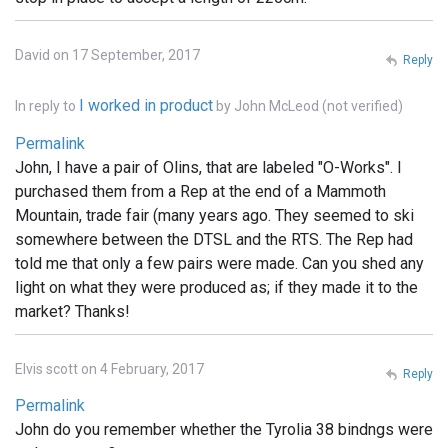
David on 17 September, 2017
Reply
I worked in product
In reply to
by
John McLeod (not verified)
Permalink
John, I have a pair of Olins, that are labeled "O-Works". I
purchased them from a Rep at the end of a Mammoth
Mountain, trade fair (many years ago. They seemed to ski
somewhere between the DTSL and the RTS. The Rep had
told me that only a few pairs were made. Can you shed any
light on what they were produced as; if they made it to the
market? Thanks!
Elvis scott on 4 February, 2017
Reply
Permalink
John do you remember whether the Tyrolia 38 bindngs were