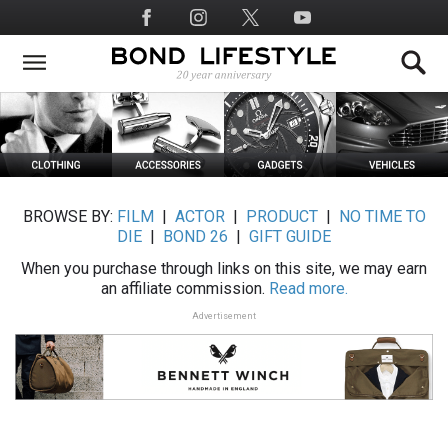
Skip
Social
to
Media
main
content
BROWSE BY:
FILM
|
ACTOR
|
PRODUCT
|
NO TIME TO
DIE
|
BOND 26
|
GIFT GUIDE
When you purchase through links on this site, we may earn
an affiliate commission.
Read more.
Advertisement