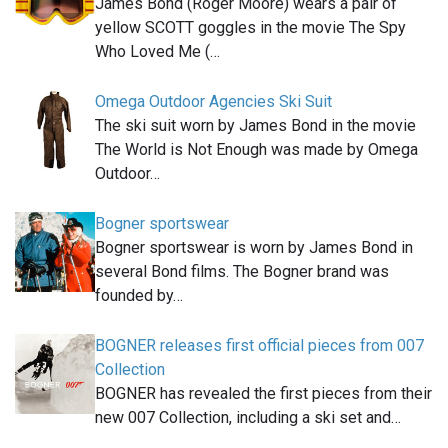
James Bond (Roger Moore) wears a pair of
yellow SCOTT goggles in the movie The Spy
Who Loved Me (…
Omega Outdoor Agencies Ski Suit
The ski suit worn by James Bond in the movie
The World is Not Enough was made by Omega
Outdoor…
Bogner sportswear
Bogner sportswear is worn by James Bond in
several Bond films. The Bogner brand was
founded by…
BOGNER releases first official pieces from 007
Collection
BOGNER has revealed the first pieces from their
new 007 Collection, including a ski set and…