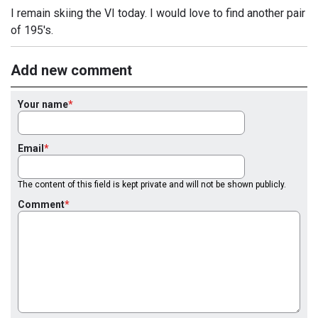
I remain skiing the VI today. I would love to find another pair
of 195's.
Add new comment
Your name
Email
The content of this field is kept private and will not be shown publicly.
Comment