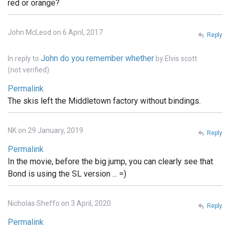
red or orange?
John McLeod on 6 April, 2017
Reply
John do you remember whether
In reply to
by
Elvis scott
(not verified)
Permalink
The skis left the Middletown factory without bindings.
NK on 29 January, 2019
Reply
Permalink
In the movie, before the big jump, you can clearly see that
Bond is using the SL version ... =)
Nicholas Sheffo on 3 April, 2020
Reply
Permalink