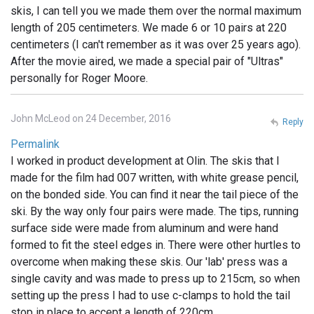
skis, I can tell you we made them over the normal maximum
length of 205 centimeters. We made 6 or 10 pairs at 220
centimeters (I can't remember as it was over 25 years ago).
After the movie aired, we made a special pair of "Ultras"
personally for Roger Moore.
John McLeod on 24 December, 2016
Reply
Permalink
I worked in product development at Olin. The skis that I
made for the film had 007 written, with white grease pencil,
on the bonded side. You can find it near the tail piece of the
ski. By the way only four pairs were made. The tips, running
surface side were made from aluminum and were hand
formed to fit the steel edges in. There were other hurtles to
overcome when making these skis. Our 'lab' press was a
single cavity and was made to press up to 215cm, so when
setting up the press I had to use c-clamps to hold the tail
stop in place to accept a length of 220cm.