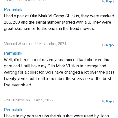
Reply
Permalink
I had a pair of Olin Mark VI Comp SL skis, they were marked
205/208 and the serial number started with a J. They were
great skis similar to the ones in the Bond movies.
Michael Wilson on 22 November, 2021
Reply
Permalink
Well, it's been about seven years since I last checked this
post and I still have my Olin Mark VI skis in storage and
waiting for a collector. Skis have changed a lot over the past
twenty years but I still remember these as one of the best
I've ever skied.
Phil Pugliese on 17 April, 2022
Reply
Permalink
I have in my possession the skis that were used by John