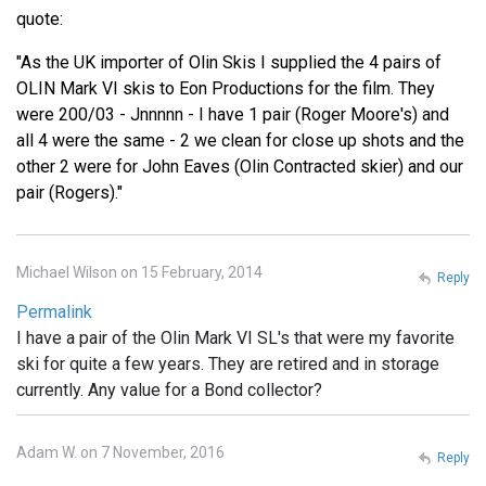
quote:
"As the UK importer of Olin Skis I supplied the 4 pairs of
OLIN Mark VI skis to Eon Productions for the film. They
were 200/03 - Jnnnnn - I have 1 pair (Roger Moore's) and
all 4 were the same - 2 we clean for close up shots and the
other 2 were for John Eaves (Olin Contracted skier) and our
pair (Rogers)."
Michael Wilson on 15 February, 2014
Reply
Permalink
I have a pair of the Olin Mark VI SL's that were my favorite
ski for quite a few years. They are retired and in storage
currently. Any value for a Bond collector?
Adam W. on 7 November, 2016
Reply