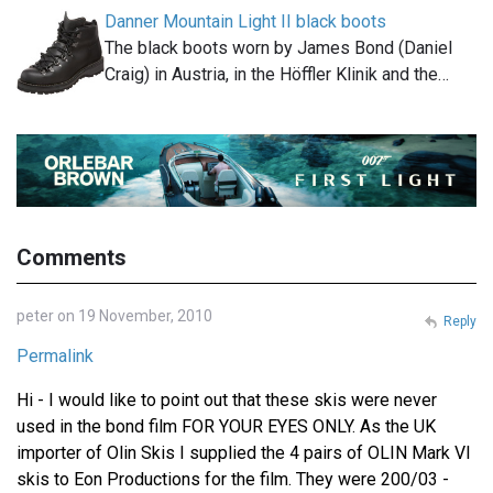
Danner Mountain Light II black boots
The black boots worn by James Bond (Daniel
Craig) in Austria, in the Höffler Klinik and the…
Comments
peter on 19 November, 2010
Reply
Permalink
Hi - I would like to point out that these skis were never
used in the bond film FOR YOUR EYES ONLY. As the UK
importer of Olin Skis I supplied the 4 pairs of OLIN Mark VI
skis to Eon Productions for the film. They were 200/03 -