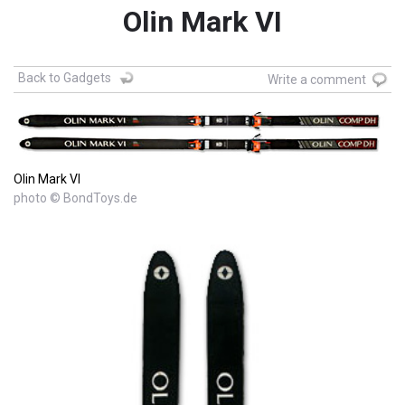
Olin Mark VI
Back to Gadgets
Write a comment
Olin Mark VI
photo © BondToys.de