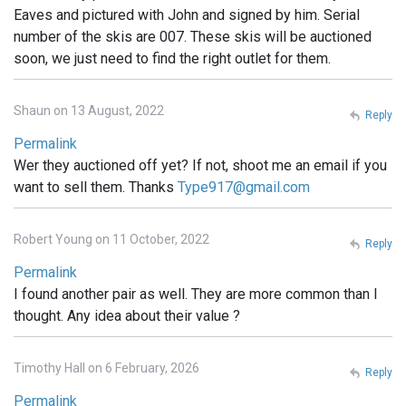
Eaves and pictured with John and signed by him. Serial
number of the skis are 007. These skis will be auctioned
soon, we just need to find the right outlet for them.
Shaun on 13 August, 2022
Reply
Permalink
Wer they auctioned off yet? If not, shoot me an email if you
want to sell them. Thanks
Type917@gmail.com
Robert Young on 11 October, 2022
Reply
Permalink
I found another pair as well. They are more common than I
thought. Any idea about their value ?
Timothy Hall on 6 February, 2026
Reply
Permalink