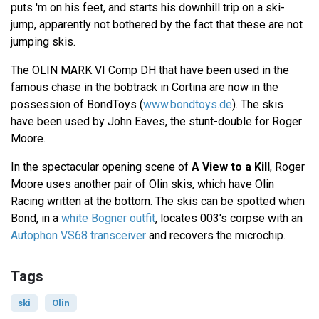
puts 'm on his feet, and starts his downhill trip on a ski-
jump, apparently not bothered by the fact that these are not
jumping skis.
The OLIN MARK VI Comp DH that have been used in the
famous chase in the bobtrack in Cortina are now in the
possession of BondToys (
www.bondtoys.de
). The skis
have been used by John Eaves, the stunt-double for Roger
Moore.
In the spectacular opening scene of
A View to a Kill
, Roger
Moore uses another pair of Olin skis, which have Olin
Racing written at the bottom. The skis can be spotted when
Bond, in a
white Bogner outfit
, locates 003's corpse with an
Autophon VS68 transceiver
and recovers the microchip.
Tags
ski
Olin