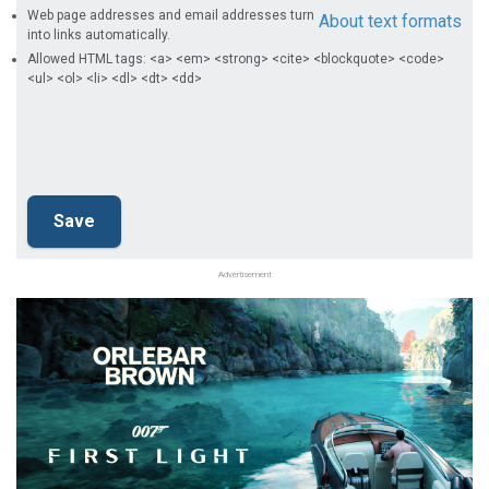
Web page addresses and email addresses turn
About text formats
into links automatically.
Allowed HTML tags: <a> <em> <strong> <cite> <blockquote> <code>
<ul> <ol> <li> <dl> <dt> <dd>
Advertisement