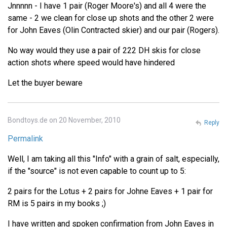
Jnnnnn - I have 1 pair (Roger Moore's) and all 4 were the
same - 2 we clean for close up shots and the other 2 were
for John Eaves (Olin Contracted skier) and our pair (Rogers).
No way would they use a pair of 222 DH skis for close
action shots where speed would have hindered
Let the buyer beware
Bondtoys.de on 20 November, 2010
Reply
Permalink
Well, I am taking all this "Info" with a grain of salt, especially,
if the "source" is not even capable to count up to 5:
2 pairs for the Lotus + 2 pairs for Johne Eaves + 1 pair for
RM is 5 pairs in my books ;)
I have written and spoken confirmation from John Eaves in