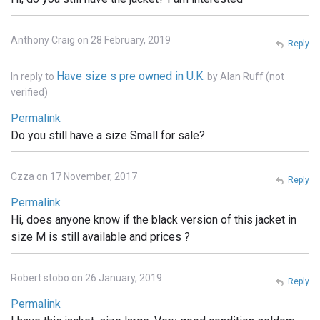
Anthony Craig on 28 February, 2019
Reply
Have size s pre owned in U.K.
In reply to
by
Alan Ruff (not
verified)
Permalink
Do you still have a size Small for sale?
Czza on 17 November, 2017
Reply
Permalink
Hi, does anyone know if the black version of this jacket in
size M is still available and prices ?
Robert stobo on 26 January, 2019
Reply
Permalink