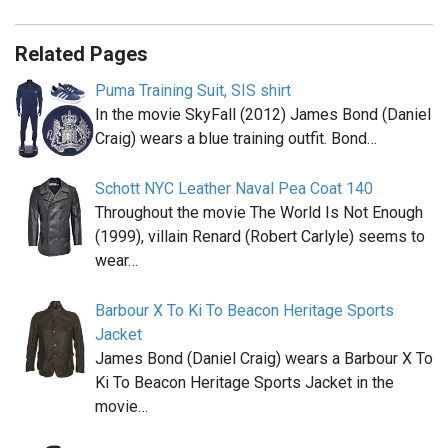
Related Pages
Puma Training Suit, SIS shirt
In the movie SkyFall (2012) James Bond (Daniel
Craig) wears a blue training outfit. Bond…
Schott NYC Leather Naval Pea Coat 140
Throughout the movie The World Is Not Enough
(1999), villain Renard (Robert Carlyle) seems to
wear…
Barbour X To Ki To Beacon Heritage Sports
Jacket
James Bond (Daniel Craig) wears a Barbour X To
Ki To Beacon Heritage Sports Jacket in the
movie…