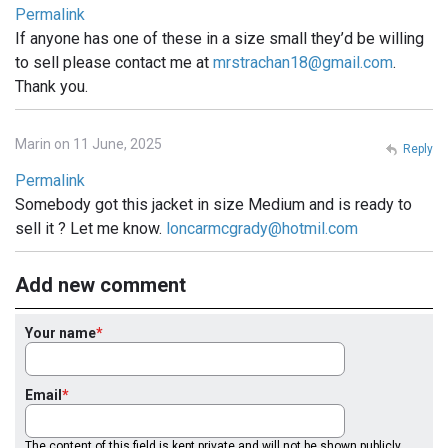
Permalink
If anyone has one of these in a size small they’d be willing
to sell please contact me at
mrstrachan18@gmail.com
.
Thank you.
Marin on 11 June, 2025
Reply
Permalink
Somebody got this jacket in size Medium and is ready to
sell it ? Let me know.
loncarmcgrady@hotmil.com
Add new comment
Your name
Email
The content of this field is kept private and will not be shown publicly.