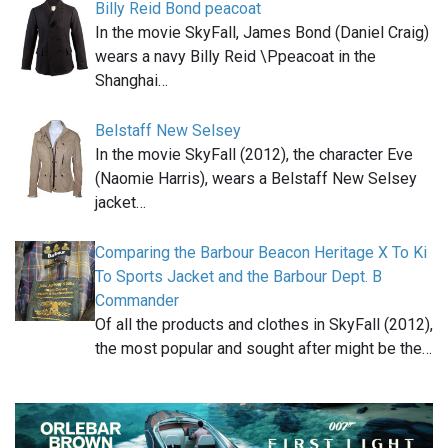
Billy Reid Bond peacoat
In the movie SkyFall, James Bond (Daniel Craig)
wears a navy Billy Reid \Ppeacoat in the
Shanghai…
Belstaff New Selsey
In the movie SkyFall (2012), the character Eve
(Naomie Harris), wears a Belstaff New Selsey
jacket…
Comparing the Barbour Beacon Heritage X To Ki
To Sports Jacket and the Barbour Dept. B
Commander
Of all the products and clothes in SkyFall (2012),
the most popular and sought after might be the…