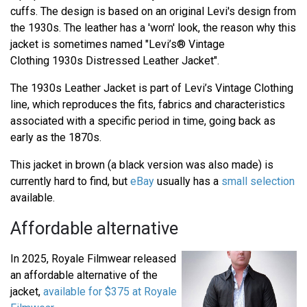
cuffs. The design is based on an original Levi's design from
the 1930s. The leather has a 'worn' look, the reason why this
jacket is sometimes named "Levi’s® Vintage
Clothing 1930s Distressed Leather Jacket".
The 1930s Leather Jacket is part of Levi’s Vintage Clothing
line, which reproduces the fits, fabrics and characteristics
associated with a specific period in time, going back as
early as the 1870s.
This jacket in brown (a black version was also made) is
currently hard to find, but
eBay
usually has a
small selection
available.
Affordable alternative
In 2025, Royale Filmwear released
an affordable alternative of the
jacket,
available for $375 at Royale