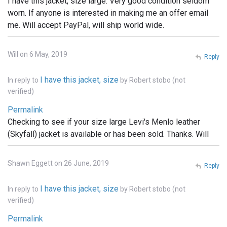
I have this jacket, size large. Very good condition seldom
worn. If anyone is interested in making me an offer email
me. Will accept PayPal, will ship world wide.
Will on 6 May, 2019
Reply
I have this jacket, size
In reply to
by
Robert stobo (not
verified)
Permalink
Checking to see if your size large Levi's Menlo leather
(Skyfall) jacket is available or has been sold. Thanks. Will
Shawn Eggett on 26 June, 2019
Reply
I have this jacket, size
In reply to
by
Robert stobo (not
verified)
Permalink