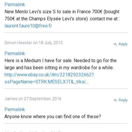
Permalink
New Menlo Levi's size S to sale in France 700€ (bought
750€ at the Champs Elysée Levi's store). contact me at :
laurent.faure10@free.fr
Simon Heester on 18 July, 2015
Reply
Permalink
Here is a Medium I have for sale. Needed to go for the
large and has been sitting in my wardrobe for a while.
http://www.ebay.co.uk/itm/221829232662?
ssPageName=STRK:MESELX:IT&_trksi…
James on 27 September, 2016
Reply
Permalink
Anyone know where you can find one of these?