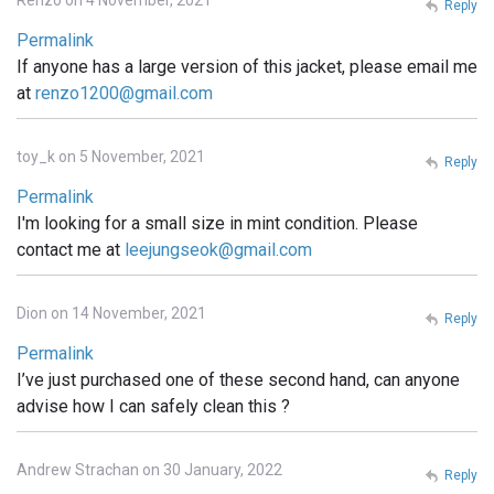
Renzo on 4 November, 2021
Reply
Permalink
If anyone has a large version of this jacket, please email me
at
renzo1200@gmail.com
toy_k on 5 November, 2021
Reply
Permalink
I'm looking for a small size in mint condition. Please
contact me at
leejungseok@gmail.com
Dion on 14 November, 2021
Reply
Permalink
I’ve just purchased one of these second hand, can anyone
advise how I can safely clean this ?
Andrew Strachan on 30 January, 2022
Reply