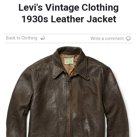
Levi's Vintage Clothing
1930s Leather Jacket
Back to Clothing
Write a comment