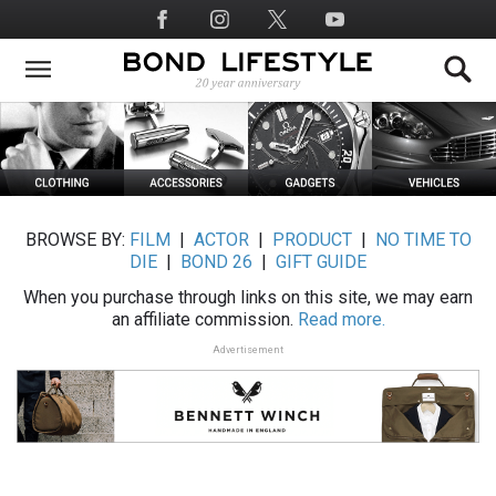
Skip
Social
to
Media
main
content
BROWSE BY:
FILM
|
ACTOR
|
PRODUCT
|
NO TIME TO
DIE
|
BOND 26
|
GIFT GUIDE
When you purchase through links on this site, we may earn
an affiliate commission.
Read more.
Advertisement