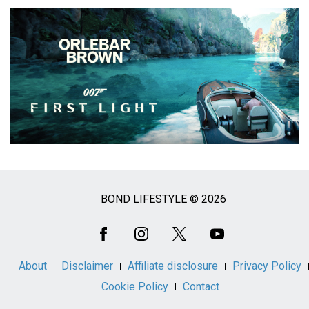
BOND LIFESTYLE © 2026
Social
Media
About
Disclaimer
Affiliate disclosure
Privacy Policy
Cookie Policy
Contact