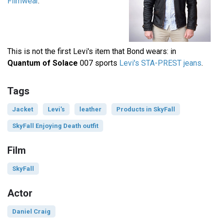
Filmwear
.
This is not the first Levi's item that Bond wears: in
Quantum of Solace
007 sports
Levi's STA-PREST jeans
.
Tags
Jacket
Levi's
leather
Products in SkyFall
SkyFall Enjoying Death outfit
Film
SkyFall
Actor
Daniel Craig