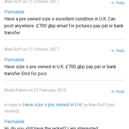
Alan Ruff on 11 October, 2017
Reply
Permalink
Have a pre owned size s excellent condition in U.K. Can
post anywhere. £700 gbp email for pictures pay pal or bank
transfer
Alan Ruff on 11 October, 2017
Reply
Permalink
Have size s pre owned in U.K. £700 gbp pay pal or bank
transfer Emil for pics
Abdul Rahim on 21 February, 2019
Reply
Have size s pre owned in U.K.
In reply to
by
Alan Ruff (not
verified)
Permalink
Hi, do you still have the jacket? I am interested