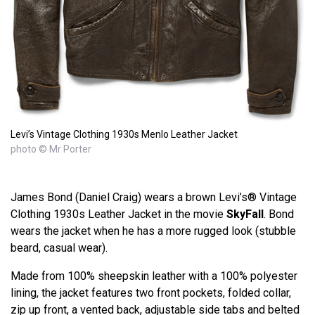
Levi’s Vintage Clothing 1930s Menlo Leather Jacket
photo © Mr Porter
James Bond (Daniel Craig) wears a brown Levi’s® Vintage
Clothing 1930s Leather Jacket in the movie
SkyFall
. Bond
wears the jacket when he has a more rugged look (stubble
beard, casual wear).
Made from 100% sheepskin leather with a 100% polyester
lining, the jacket features two front pockets, folded collar,
zip up front, a vented back, adjustable side tabs and belted