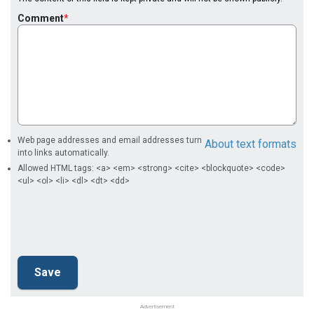
Comment
Web page addresses and email addresses turn
About text formats
into links automatically.
Allowed HTML tags: <a> <em> <strong> <cite> <blockquote> <code>
<ul> <ol> <li> <dl> <dt> <dd>
Advertisement