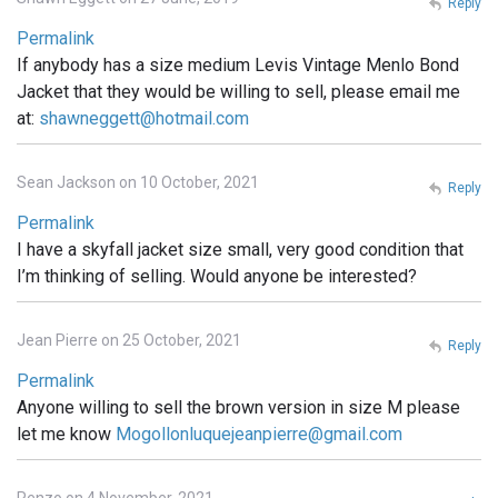
Reply
Permalink
If anybody has a size medium Levis Vintage Menlo Bond
Jacket that they would be willing to sell, please email me
at:
shawneggett@hotmail.com
Sean Jackson on 10 October, 2021
Reply
Permalink
I have a skyfall jacket size small, very good condition that
I’m thinking of selling. Would anyone be interested?
Jean Pierre on 25 October, 2021
Reply
Permalink
Anyone willing to sell the brown version in size M please
let me know
Mogollonluquejeanpierre@gmail.com