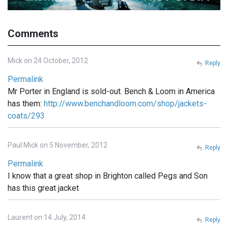
Comments
Mick on 24 October, 2012
Reply
Permalink
Mr Porter in England is sold-out. Bench & Loom in America
has them:
http://www.benchandloom.com/shop/jackets-
coats/293
Paul Mick on 5 November, 2012
Reply
Permalink
I know that a great shop in Brighton called Pegs and Son
has this great jacket
Laurent on 14 July, 2014
Reply