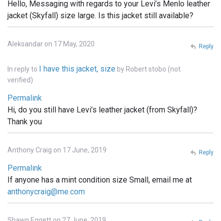
Hello, Messaging with regards to your Levi’s Menlo leather
jacket (Skyfall) size large. Is this jacket still available?
Aleksandar on 17 May, 2020
Reply
I have this jacket, size
In reply to
by
Robert stobo (not
verified)
Permalink
Hi, do you still have Levi’s leather jacket (from Skyfall)?
Thank you
Anthony Craig on 17 June, 2019
Reply
Permalink
If anyone has a mint condition size Small, email me at
anthonycraig@me.com
Shawn Eggett on 27 June, 2019