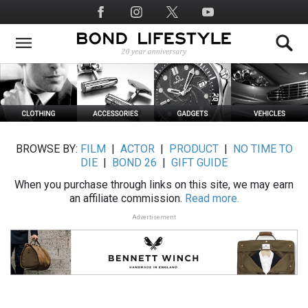
Skip
Social
to
Media
main
content
BROWSE BY:
FILM
|
ACTOR
|
PRODUCT
|
NO TIME TO
DIE
|
BOND 26
|
GIFT GUIDE
When you purchase through links on this site, we may earn
an affiliate commission.
Read more.
Advertisement