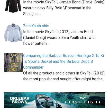
In the movie SkyFall, James Bond (Daniel Craig)
wears a navy Billy Reid \Ppeacoat in the
Shanghai…
Zara Youth shirt
In the movie SkyFall (2012), James Bond
(Daniel Craig) wears a Zara Youth shirt with
flower pattern…
Comparing the Barbour Beacon Heritage X To Ki
To Sports Jacket and the Barbour Dept. B
Commander
Of all the products and clothes in SkyFall (2012),
the most popular and sought after might be the…