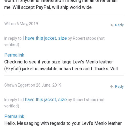
worn. If anyone is interested in making me an offer email
me. Will accept PayPal, will ship world wide.
Will on 6 May, 2019
Reply
I have this jacket, size
In reply to
by
Robert stobo (not
verified)
Permalink
Checking to see if your size large Levi's Menlo leather
(Skyfall) jacket is available or has been sold. Thanks. Will
Shawn Eggett on 26 June, 2019
Reply
I have this jacket, size
In reply to
by
Robert stobo (not
verified)
Permalink
Hello, Messaging with regards to your Levi’s Menlo leather