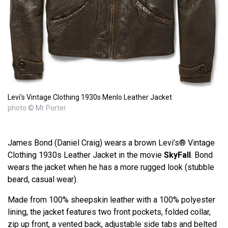
Levi’s Vintage Clothing 1930s Menlo Leather Jacket
photo © Mr Porter
James Bond (Daniel Craig) wears a brown Levi’s® Vintage
Clothing 1930s Leather Jacket in the movie
SkyFall
. Bond
wears the jacket when he has a more rugged look (stubble
beard, casual wear).
Made from 100% sheepskin leather with a 100% polyester
lining, the jacket features two front pockets, folded collar,
zip up front, a vented back, adjustable side tabs and belted