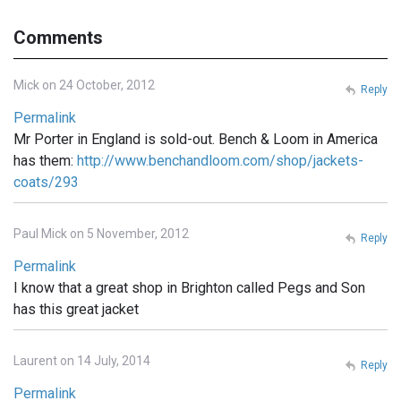
Comments
Mick on 24 October, 2012
Reply
Permalink
Mr Porter in England is sold-out. Bench & Loom in America
has them:
http://www.benchandloom.com/shop/jackets-
coats/293
Paul Mick on 5 November, 2012
Reply
Permalink
I know that a great shop in Brighton called Pegs and Son
has this great jacket
Laurent on 14 July, 2014
Reply
Permalink