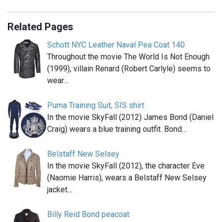
Related Pages
Schott NYC Leather Naval Pea Coat 140
Throughout the movie The World Is Not Enough
(1999), villain Renard (Robert Carlyle) seems to
wear…
Puma Training Suit, SIS shirt
In the movie SkyFall (2012) James Bond (Daniel
Craig) wears a blue training outfit. Bond…
Belstaff New Selsey
In the movie SkyFall (2012), the character Eve
(Naomie Harris), wears a Belstaff New Selsey
jacket…
Billy Reid Bond peacoat