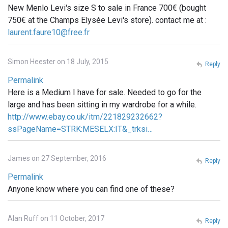
New Menlo Levi's size S to sale in France 700€ (bought
750€ at the Champs Elysée Levi's store). contact me at :
laurent.faure10@free.fr
Simon Heester on 18 July, 2015
Reply
Permalink
Here is a Medium I have for sale. Needed to go for the
large and has been sitting in my wardrobe for a while.
http://www.ebay.co.uk/itm/221829232662?
ssPageName=STRK:MESELX:IT&_trksi…
James on 27 September, 2016
Reply
Permalink
Anyone know where you can find one of these?
Alan Ruff on 11 October, 2017
Reply