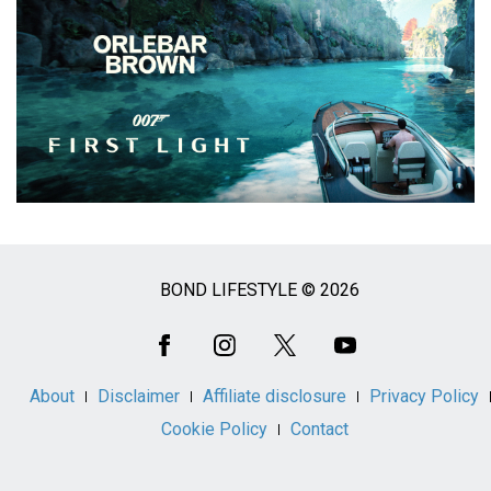
BOND LIFESTYLE © 2026
Social
Media
About
Disclaimer
Affiliate disclosure
Privacy Policy
Cookie Policy
Contact