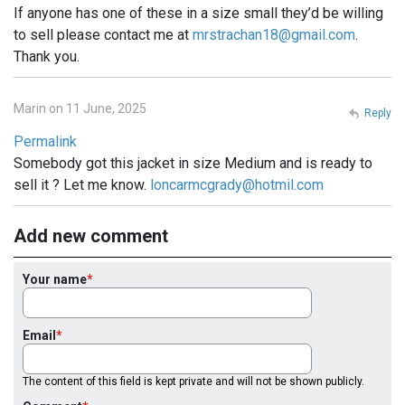
If anyone has one of these in a size small they’d be willing
to sell please contact me at
mrstrachan18@gmail.com
.
Thank you.
Marin on 11 June, 2025
Reply
Permalink
Somebody got this jacket in size Medium and is ready to
sell it ? Let me know.
loncarmcgrady@hotmil.com
Add new comment
Your name
Email
The content of this field is kept private and will not be shown publicly.