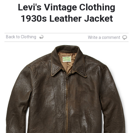
Levi's Vintage Clothing
1930s Leather Jacket
Back to Clothing
Write a comment