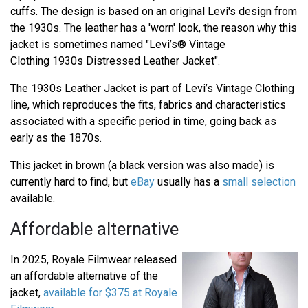
cuffs. The design is based on an original Levi's design from
the 1930s. The leather has a 'worn' look, the reason why this
jacket is sometimes named "Levi’s® Vintage
Clothing 1930s Distressed Leather Jacket".
The 1930s Leather Jacket is part of Levi’s Vintage Clothing
line, which reproduces the fits, fabrics and characteristics
associated with a specific period in time, going back as
early as the 1870s.
This jacket in brown (a black version was also made) is
currently hard to find, but
eBay
usually has a
small selection
available.
Affordable alternative
In 2025, Royale Filmwear released
an affordable alternative of the
jacket,
available for $375 at Royale