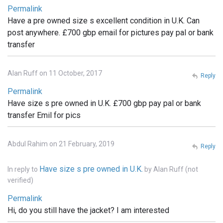
Permalink
Have a pre owned size s excellent condition in U.K. Can
post anywhere. £700 gbp email for pictures pay pal or bank
transfer
Alan Ruff on 11 October, 2017
Reply
Permalink
Have size s pre owned in U.K. £700 gbp pay pal or bank
transfer Emil for pics
Abdul Rahim on 21 February, 2019
Reply
Have size s pre owned in U.K.
In reply to
by
Alan Ruff (not
verified)
Permalink
Hi, do you still have the jacket? I am interested