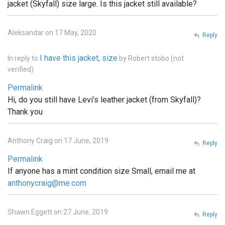
jacket (Skyfall) size large. Is this jacket still available?
Aleksandar on 17 May, 2020
Reply
I have this jacket, size
In reply to
by
Robert stobo (not
verified)
Permalink
Hi, do you still have Levi’s leather jacket (from Skyfall)?
Thank you
Anthony Craig on 17 June, 2019
Reply
Permalink
If anyone has a mint condition size Small, email me at
anthonycraig@me.com
Shawn Eggett on 27 June, 2019
Reply