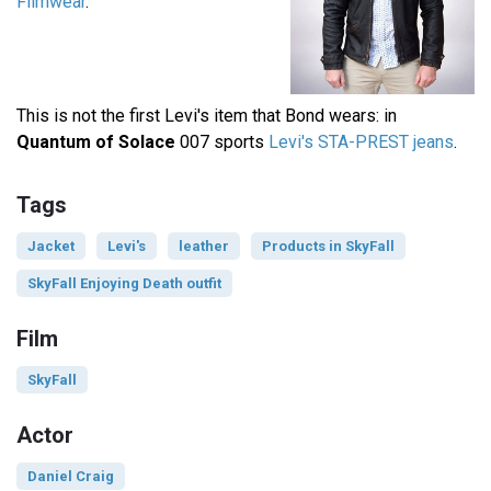
Filmwear
.
This is not the first Levi's item that Bond wears: in
Quantum of Solace
007 sports
Levi's STA-PREST jeans
.
Tags
Jacket
Levi's
leather
Products in SkyFall
SkyFall Enjoying Death outfit
Film
SkyFall
Actor
Daniel Craig