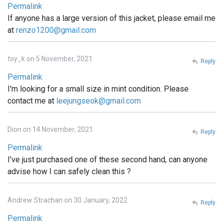
Permalink
If anyone has a large version of this jacket, please email me
at
renzo1200@gmail.com
toy_k on 5 November, 2021
Reply
Permalink
I'm looking for a small size in mint condition. Please
contact me at
leejungseok@gmail.com
Dion on 14 November, 2021
Reply
Permalink
I’ve just purchased one of these second hand, can anyone
advise how I can safely clean this ?
Andrew Strachan on 30 January, 2022
Reply
Permalink