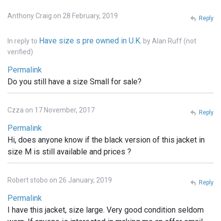
Anthony Craig on 28 February, 2019
Reply
Have size s pre owned in U.K.
In reply to
by
Alan Ruff (not
verified)
Permalink
Do you still have a size Small for sale?
Czza on 17 November, 2017
Reply
Permalink
Hi, does anyone know if the black version of this jacket in
size M is still available and prices ?
Robert stobo on 26 January, 2019
Reply
Permalink
I have this jacket, size large. Very good condition seldom