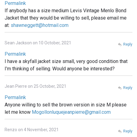
Permalink
If anybody has a size medium Levis Vintage Menlo Bond
Jacket that they would be willing to sell, please email me
at:
shawneggett@hotmail.com
Sean Jackson on 10 October, 2021
Reply
Permalink
I have a skyfall jacket size small, very good condition that
I’m thinking of selling. Would anyone be interested?
Jean Pierre on 25 October, 2021
Reply
Permalink
Anyone willing to sell the brown version in size M please
let me know
Mogollonluquejeanpierre@gmail.com
Renzo on 4 November, 2021
Reply