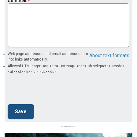
Comment
Web page addresses and email addresses turn
About text formats
into links automatically.
Allowed HTML tags: <a> <em> <strong> <cite> <blockquote> <code>
<ul> <ol> <li> <dl> <dt> <dd>
Advertisement