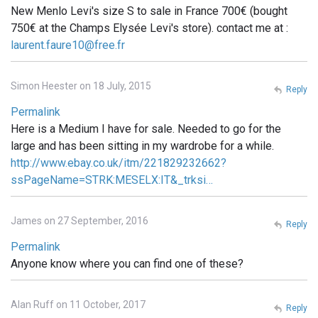
New Menlo Levi's size S to sale in France 700€ (bought
750€ at the Champs Elysée Levi's store). contact me at :
laurent.faure10@free.fr
Simon Heester on 18 July, 2015
Reply
Permalink
Here is a Medium I have for sale. Needed to go for the
large and has been sitting in my wardrobe for a while.
http://www.ebay.co.uk/itm/221829232662?
ssPageName=STRK:MESELX:IT&_trksi…
James on 27 September, 2016
Reply
Permalink
Anyone know where you can find one of these?
Alan Ruff on 11 October, 2017
Reply