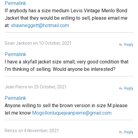
Permalink
If anybody has a size medium Levis Vintage Menlo Bond
Jacket that they would be willing to sell, please email me
at:
shawneggett@hotmail.com
Sean Jackson on 10 October, 2021
Reply
Permalink
I have a skyfall jacket size small, very good condition that
I’m thinking of selling. Would anyone be interested?
Jean Pierre on 25 October, 2021
Reply
Permalink
Anyone willing to sell the brown version in size M please
let me know
Mogollonluquejeanpierre@gmail.com
Renzo on 4 November, 2021
Reply