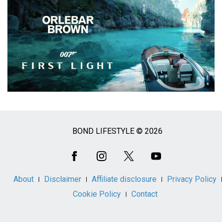
BOND LIFESTYLE © 2026
Social
Media
About
Disclaimer
Affiliate disclosure
Privacy Policy
Cookie Policy
Contact