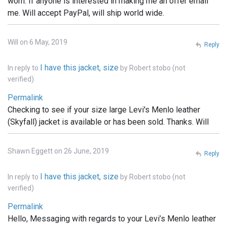
worn. If anyone is interested in making me an offer email
me. Will accept PayPal, will ship world wide.
Will on 6 May, 2019
Reply
I have this jacket, size
In reply to
by
Robert stobo (not
verified)
Permalink
Checking to see if your size large Levi's Menlo leather
(Skyfall) jacket is available or has been sold. Thanks. Will
Shawn Eggett on 26 June, 2019
Reply
I have this jacket, size
In reply to
by
Robert stobo (not
verified)
Permalink
Hello, Messaging with regards to your Levi’s Menlo leather