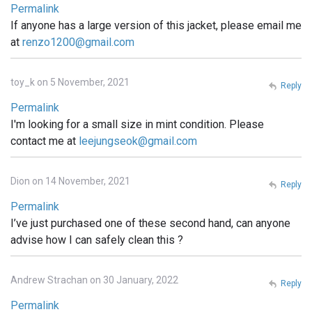
Permalink
If anyone has a large version of this jacket, please email me
at
renzo1200@gmail.com
toy_k on 5 November, 2021
Reply
Permalink
I'm looking for a small size in mint condition. Please
contact me at
leejungseok@gmail.com
Dion on 14 November, 2021
Reply
Permalink
I’ve just purchased one of these second hand, can anyone
advise how I can safely clean this ?
Andrew Strachan on 30 January, 2022
Reply
Permalink