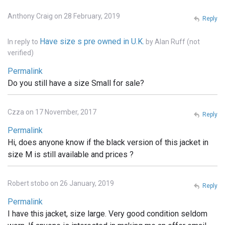
Anthony Craig on 28 February, 2019
Reply
Have size s pre owned in U.K.
In reply to
by
Alan Ruff (not
verified)
Permalink
Do you still have a size Small for sale?
Czza on 17 November, 2017
Reply
Permalink
Hi, does anyone know if the black version of this jacket in
size M is still available and prices ?
Robert stobo on 26 January, 2019
Reply
Permalink
I have this jacket, size large. Very good condition seldom