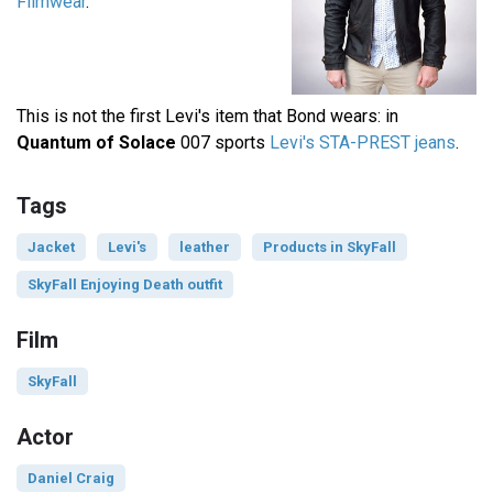
Filmwear
.
This is not the first Levi's item that Bond wears: in
Quantum of Solace
007 sports
Levi's STA-PREST jeans
.
Tags
Jacket
Levi's
leather
Products in SkyFall
SkyFall Enjoying Death outfit
Film
SkyFall
Actor
Daniel Craig