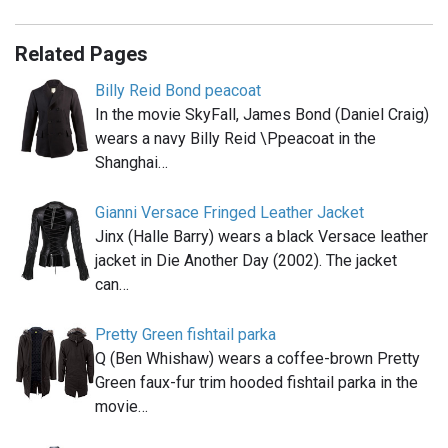
Related Pages
Billy Reid Bond peacoat
In the movie SkyFall, James Bond (Daniel Craig)
wears a navy Billy Reid \Ppeacoat in the
Shanghai…
Gianni Versace Fringed Leather Jacket
Jinx (Halle Barry) wears a black Versace leather
jacket in Die Another Day (2002). The jacket
can…
Pretty Green fishtail parka
Q (Ben Whishaw) wears a coffee-brown Pretty
Green faux-fur trim hooded fishtail parka in the
movie…