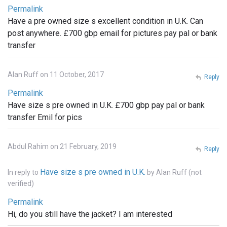
Permalink
Have a pre owned size s excellent condition in U.K. Can
post anywhere. £700 gbp email for pictures pay pal or bank
transfer
Alan Ruff on 11 October, 2017
Reply
Permalink
Have size s pre owned in U.K. £700 gbp pay pal or bank
transfer Emil for pics
Abdul Rahim on 21 February, 2019
Reply
Have size s pre owned in U.K.
In reply to
by
Alan Ruff (not
verified)
Permalink
Hi, do you still have the jacket? I am interested