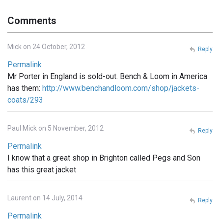
Comments
Mick on 24 October, 2012
Reply
Permalink
Mr Porter in England is sold-out. Bench & Loom in America
has them:
http://www.benchandloom.com/shop/jackets-
coats/293
Paul Mick on 5 November, 2012
Reply
Permalink
I know that a great shop in Brighton called Pegs and Son
has this great jacket
Laurent on 14 July, 2014
Reply
Permalink