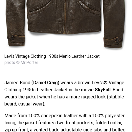
Levi’s Vintage Clothing 1930s Menlo Leather Jacket
photo © Mr Porter
James Bond (Daniel Craig) wears a brown Levi’s® Vintage
Clothing 1930s Leather Jacket in the movie
SkyFall
. Bond
wears the jacket when he has a more rugged look (stubble
beard, casual wear).
Made from 100% sheepskin leather with a 100% polyester
lining, the jacket features two front pockets, folded collar,
zip up front, a vented back, adjustable side tabs and belted