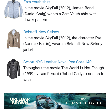
Zara Youth shirt
In the movie SkyFall (2012), James Bond
(Daniel Craig) wears a Zara Youth shirt with
flower pattern…
Belstaff New Selsey
In the movie SkyFall (2012), the character Eve
(Naomie Harris), wears a Belstaff New Selsey
jacket…
Schott NYC Leather Naval Pea Coat 140
Throughout the movie The World Is Not Enough
(1999), villain Renard (Robert Carlyle) seems to
wear…