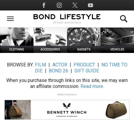
Skip
Social
to
Media
main
content
BROWSE BY:
FILM
|
ACTOR
|
PRODUCT
|
NO TIME TO
DIE
|
BOND 26
|
GIFT GUIDE
When you purchase through links on this site, we may earn
an affiliate commission.
Read more.
Advertisement