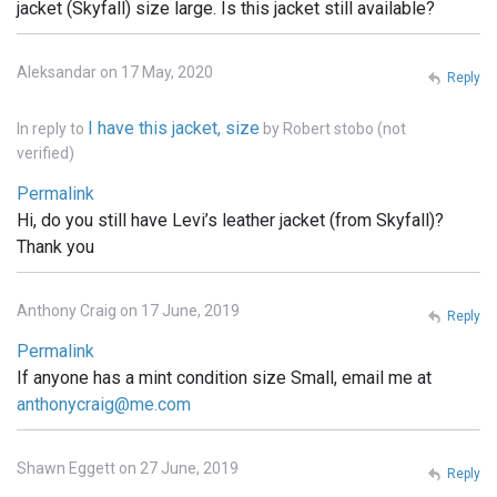
jacket (Skyfall) size large. Is this jacket still available?
Aleksandar on 17 May, 2020
Reply
I have this jacket, size
In reply to
by
Robert stobo (not
verified)
Permalink
Hi, do you still have Levi’s leather jacket (from Skyfall)?
Thank you
Anthony Craig on 17 June, 2019
Reply
Permalink
If anyone has a mint condition size Small, email me at
anthonycraig@me.com
Shawn Eggett on 27 June, 2019
Reply