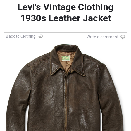
Levi's Vintage Clothing
1930s Leather Jacket
Back to Clothing
Write a comment