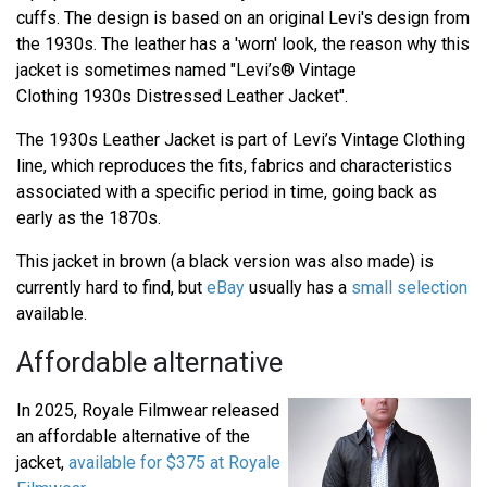
cuffs. The design is based on an original Levi's design from
the 1930s. The leather has a 'worn' look, the reason why this
jacket is sometimes named "Levi’s® Vintage
Clothing 1930s Distressed Leather Jacket".
The 1930s Leather Jacket is part of Levi’s Vintage Clothing
line, which reproduces the fits, fabrics and characteristics
associated with a specific period in time, going back as
early as the 1870s.
This jacket in brown (a black version was also made) is
currently hard to find, but
eBay
usually has a
small selection
available.
Affordable alternative
In 2025, Royale Filmwear released
an affordable alternative of the
jacket,
available for $375 at Royale