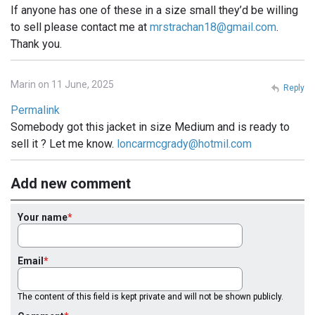
If anyone has one of these in a size small they’d be willing
to sell please contact me at
mrstrachan18@gmail.com
.
Thank you.
Marin on 11 June, 2025
Reply
Permalink
Somebody got this jacket in size Medium and is ready to
sell it ? Let me know.
loncarmcgrady@hotmil.com
Add new comment
Your name
Email
The content of this field is kept private and will not be shown publicly.