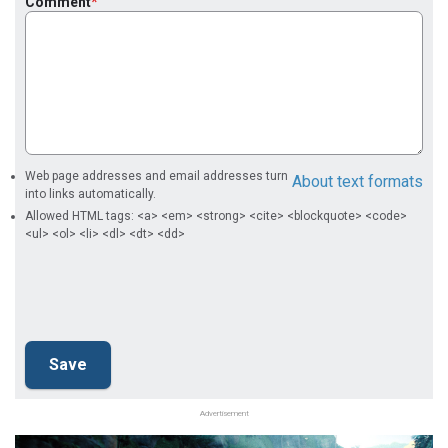
Comment
Web page addresses and email addresses turn
About text formats
into links automatically.
Allowed HTML tags: <a> <em> <strong> <cite> <blockquote> <code>
<ul> <ol> <li> <dl> <dt> <dd>
Advertisement