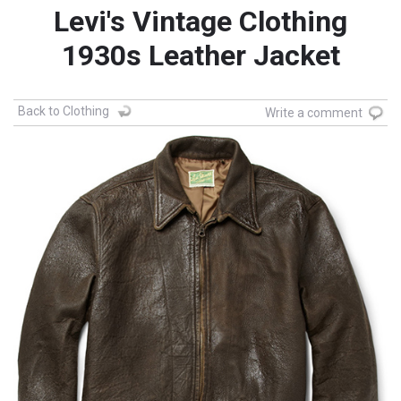
Levi's Vintage Clothing
1930s Leather Jacket
Back to Clothing
Write a comment