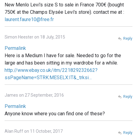
New Menlo Levi's size S to sale in France 700€ (bought
750€ at the Champs Elysée Levi's store). contact me at :
laurent.faure10@free.fr
Simon Heester on 18 July, 2015
Reply
Permalink
Here is a Medium I have for sale. Needed to go for the
large and has been sitting in my wardrobe for a while.
http://www.ebay.co.uk/itm/221829232662?
ssPageName=STRK:MESELX:IT&_trksi…
James on 27 September, 2016
Reply
Permalink
Anyone know where you can find one of these?
Alan Ruff on 11 October, 2017
Reply