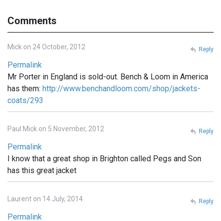
Comments
Mick on 24 October, 2012
Reply
Permalink
Mr Porter in England is sold-out. Bench & Loom in America
has them:
http://www.benchandloom.com/shop/jackets-
coats/293
Paul Mick on 5 November, 2012
Reply
Permalink
I know that a great shop in Brighton called Pegs and Son
has this great jacket
Laurent on 14 July, 2014
Reply
Permalink