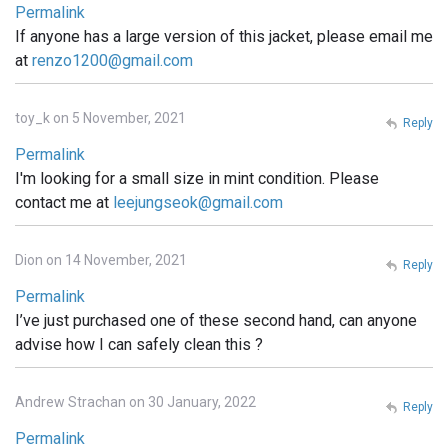
Permalink
If anyone has a large version of this jacket, please email me
at
renzo1200@gmail.com
toy_k on 5 November, 2021
Reply
Permalink
I'm looking for a small size in mint condition. Please
contact me at
leejungseok@gmail.com
Dion on 14 November, 2021
Reply
Permalink
I’ve just purchased one of these second hand, can anyone
advise how I can safely clean this ?
Andrew Strachan on 30 January, 2022
Reply
Permalink