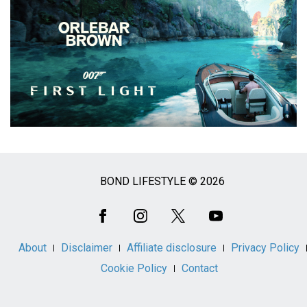
BOND LIFESTYLE © 2026
Social
Media
About
Disclaimer
Affiliate disclosure
Privacy Policy
Cookie Policy
Contact