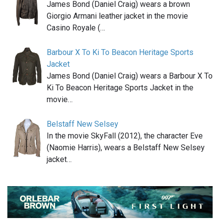
James Bond (Daniel Craig) wears a brown
Giorgio Armani leather jacket in the movie
Casino Royale (…
Barbour X To Ki To Beacon Heritage Sports
Jacket
James Bond (Daniel Craig) wears a Barbour X To
Ki To Beacon Heritage Sports Jacket in the
movie…
Belstaff New Selsey
In the movie SkyFall (2012), the character Eve
(Naomie Harris), wears a Belstaff New Selsey
jacket…