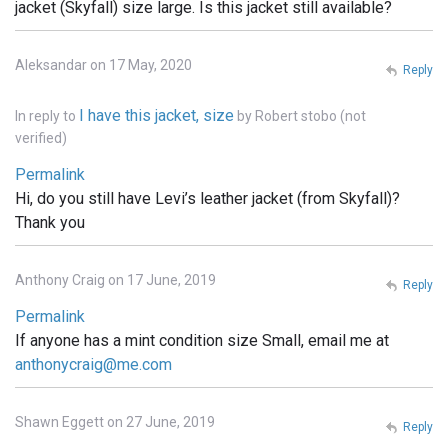
jacket (Skyfall) size large. Is this jacket still available?
Aleksandar on 17 May, 2020
Reply
I have this jacket, size
In reply to
by
Robert stobo (not
verified)
Permalink
Hi, do you still have Levi’s leather jacket (from Skyfall)?
Thank you
Anthony Craig on 17 June, 2019
Reply
Permalink
If anyone has a mint condition size Small, email me at
anthonycraig@me.com
Shawn Eggett on 27 June, 2019
Reply