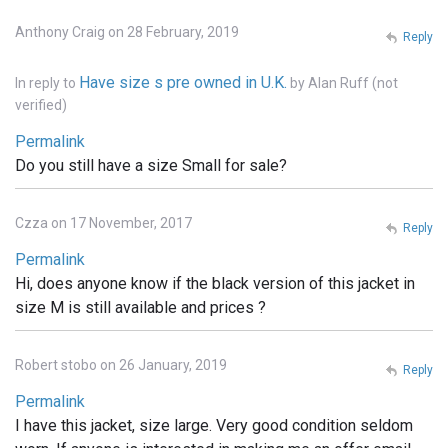
Anthony Craig on 28 February, 2019
Reply
Have size s pre owned in U.K.
In reply to
by
Alan Ruff (not
verified)
Permalink
Do you still have a size Small for sale?
Czza on 17 November, 2017
Reply
Permalink
Hi, does anyone know if the black version of this jacket in
size M is still available and prices ?
Robert stobo on 26 January, 2019
Reply
Permalink
I have this jacket, size large. Very good condition seldom