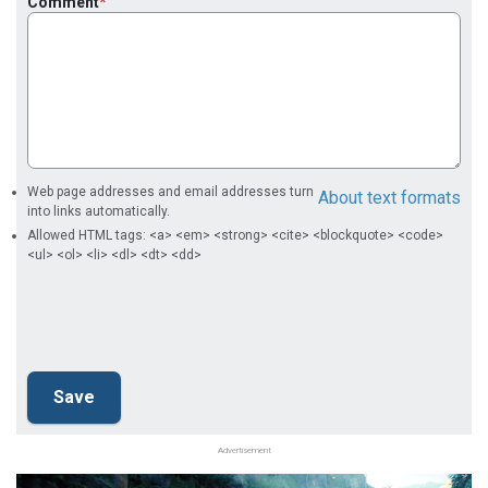
Comment
Web page addresses and email addresses turn
About text formats
into links automatically.
Allowed HTML tags: <a> <em> <strong> <cite> <blockquote> <code>
<ul> <ol> <li> <dl> <dt> <dd>
Advertisement