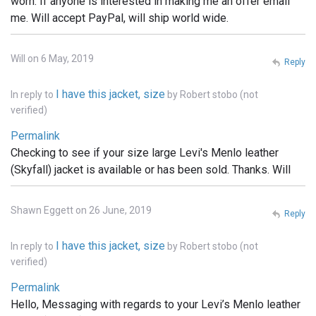
worn. If anyone is interested in making me an offer email
me. Will accept PayPal, will ship world wide.
Will on 6 May, 2019
Reply
I have this jacket, size
In reply to
by
Robert stobo (not
verified)
Permalink
Checking to see if your size large Levi's Menlo leather
(Skyfall) jacket is available or has been sold. Thanks. Will
Shawn Eggett on 26 June, 2019
Reply
I have this jacket, size
In reply to
by
Robert stobo (not
verified)
Permalink
Hello, Messaging with regards to your Levi’s Menlo leather