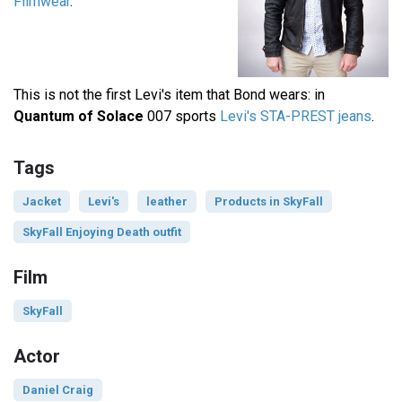
Filmwear
.
This is not the first Levi's item that Bond wears: in
Quantum of Solace
007 sports
Levi's STA-PREST jeans
.
Tags
Jacket
Levi's
leather
Products in SkyFall
SkyFall Enjoying Death outfit
Film
SkyFall
Actor
Daniel Craig