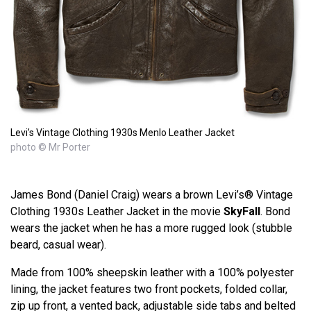
Levi’s Vintage Clothing 1930s Menlo Leather Jacket
photo © Mr Porter
James Bond (Daniel Craig) wears a brown Levi’s® Vintage
Clothing 1930s Leather Jacket in the movie
SkyFall
. Bond
wears the jacket when he has a more rugged look (stubble
beard, casual wear).
Made from 100% sheepskin leather with a 100% polyester
lining, the jacket features two front pockets, folded collar,
zip up front, a vented back, adjustable side tabs and belted