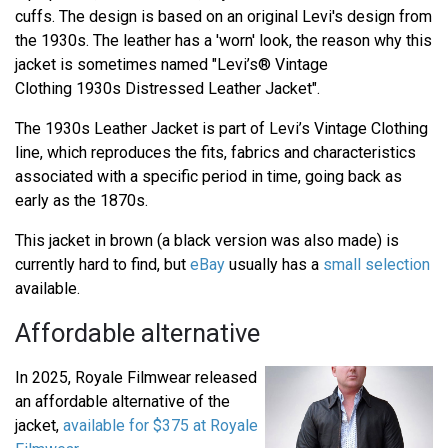
cuffs. The design is based on an original Levi's design from
the 1930s. The leather has a 'worn' look, the reason why this
jacket is sometimes named "Levi’s® Vintage
Clothing 1930s Distressed Leather Jacket".
The 1930s Leather Jacket is part of Levi’s Vintage Clothing
line, which reproduces the fits, fabrics and characteristics
associated with a specific period in time, going back as
early as the 1870s.
This jacket in brown (a black version was also made) is
currently hard to find, but
eBay
usually has a
small selection
available.
Affordable alternative
In 2025, Royale Filmwear released
an affordable alternative of the
jacket,
available for $375 at Royale