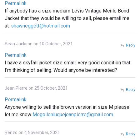
Permalink
If anybody has a size medium Levis Vintage Menlo Bond
Jacket that they would be willing to sell, please email me
at:
shawneggett@hotmail.com
Sean Jackson on 10 October, 2021
Reply
Permalink
I have a skyfall jacket size small, very good condition that
I’m thinking of selling. Would anyone be interested?
Jean Pierre on 25 October, 2021
Reply
Permalink
Anyone willing to sell the brown version in size M please
let me know
Mogollonluquejeanpierre@gmail.com
Renzo on 4 November, 2021
Reply