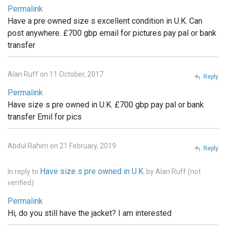
Permalink
Have a pre owned size s excellent condition in U.K. Can
post anywhere. £700 gbp email for pictures pay pal or bank
transfer
Alan Ruff on 11 October, 2017
Reply
Permalink
Have size s pre owned in U.K. £700 gbp pay pal or bank
transfer Emil for pics
Abdul Rahim on 21 February, 2019
Reply
Have size s pre owned in U.K.
In reply to
by
Alan Ruff (not
verified)
Permalink
Hi, do you still have the jacket? I am interested