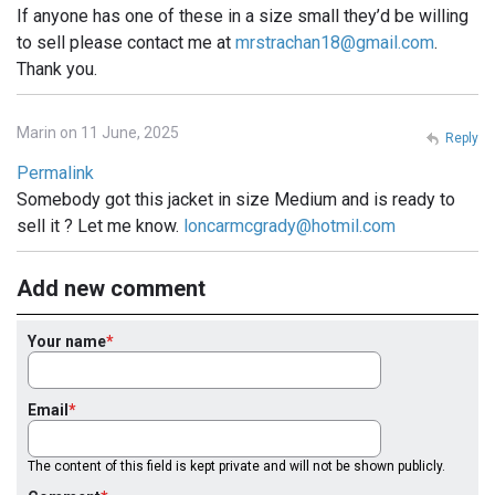
If anyone has one of these in a size small they’d be willing
to sell please contact me at
mrstrachan18@gmail.com
.
Thank you.
Marin on 11 June, 2025
Reply
Permalink
Somebody got this jacket in size Medium and is ready to
sell it ? Let me know.
loncarmcgrady@hotmil.com
Add new comment
Your name
Email
The content of this field is kept private and will not be shown publicly.