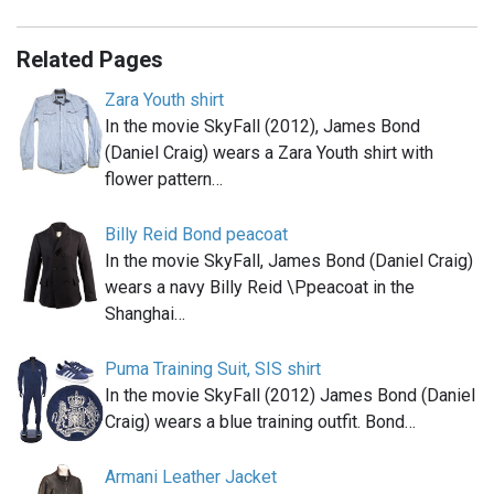
Related Pages
Zara Youth shirt
In the movie SkyFall (2012), James Bond
(Daniel Craig) wears a Zara Youth shirt with
flower pattern…
Billy Reid Bond peacoat
In the movie SkyFall, James Bond (Daniel Craig)
wears a navy Billy Reid \Ppeacoat in the
Shanghai…
Puma Training Suit, SIS shirt
In the movie SkyFall (2012) James Bond (Daniel
Craig) wears a blue training outfit. Bond…
Armani Leather Jacket