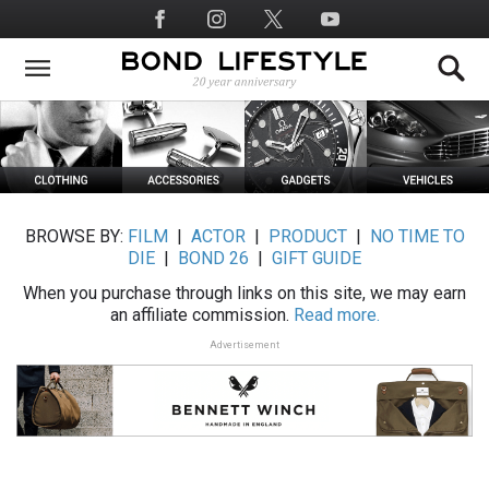
Skip
Social
to
Media
main
content
BROWSE BY:
FILM
|
ACTOR
|
PRODUCT
|
NO TIME TO
DIE
|
BOND 26
|
GIFT GUIDE
When you purchase through links on this site, we may earn
an affiliate commission.
Read more.
Advertisement