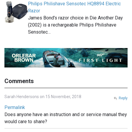
Philips Philishave Sensotec HQ8894 Electric
Razor
James Bond's razor choice in Die Another Day
(2002) is a rechargeable Philips Philishave
Sensotec…
Comments
Sarah Hendersons on 15 November, 2018
Reply
Permalink
Does anyone have an instruction and or service manual they
would care to share?