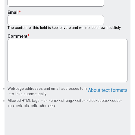
Email
The content of this field is kept private and will not be shown publicly.
Comment
Web page addresses and email addresses turn
About text formats
into links automatically.
Allowed HTML tags: <a> <em> <strong> <cite> <blockquote> <code>
<ul> <ol> <li> <dl> <dt> <dd>