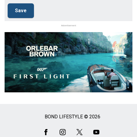
Advertisement
BOND LIFESTYLE © 2026
Social
Media