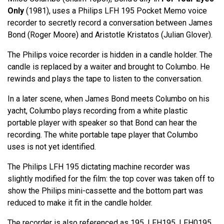
Only
(1981), uses a Philips LFH 195 Pocket Memo voice
recorder to secretly record a conversation between James
Bond (Roger Moore) and Aristotle Kristatos (Julian Glover).
The Philips voice recorder is hidden in a candle holder. The
candle is replaced by a waiter and brought to Columbo. He
rewinds and plays the tape to listen to the conversation.
In a later scene, when James Bond meets Columbo on his
yacht, Columbo plays recording from a white plastic
portable player with speaker so that Bond can hear the
recording. The white portable tape player that Columbo
uses is not yet identified.
The Philips LFH 195 dictating machine recorder was
slightly modified for the film: the top cover was taken off to
show the Philips mini-cassette and the bottom part was
reduced to make it fit in the candle holder.
The recorder is also referenced as 195, LFH195, LFH0195.