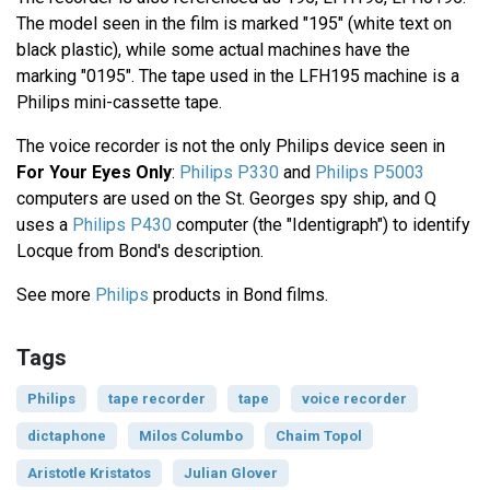
The model seen in the film is marked "195" (white text on
black plastic), while some actual machines have the
marking "0195". The tape used in the LFH195 machine is a
Philips mini-cassette tape.
The voice recorder is not the only Philips device seen in
For Your Eyes Only
:
Philips P330
and
Philips P5003
computers are used on the St. Georges spy ship, and Q
uses a
Philips P430
computer (the "Identigraph") to identify
Locque from Bond's description.
See more
Philips
products in Bond films.
Tags
Philips
tape recorder
tape
voice recorder
dictaphone
Milos Columbo
Chaim Topol
Aristotle Kristatos
Julian Glover