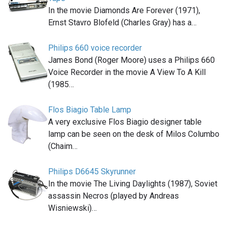
In the movie Diamonds Are Forever (1971),
Ernst Stavro Blofeld (Charles Gray) has a…
Philips 660 voice recorder
James Bond (Roger Moore) uses a Philips 660
Voice Recorder in the movie A View To A Kill
(1985…
Flos Biagio Table Lamp
A very exclusive Flos Biagio designer table
lamp can be seen on the desk of Milos Columbo
(Chaim…
Philips D6645 Skyrunner
In the movie The Living Daylights (1987), Soviet
assassin Necros (played by Andreas
Wisniewski)…