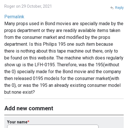
Roger on 29 October, 2021
Reply
Permalink
Many props used in Bond movies are specially made by the
props department or they are readily available items taken
from the consumer market and modified by the props
department. Is this Philips 195 one such item because
there is nothing about this tape machine out there, only to
be found on this website. The machine which does regularly
show up is the LFH-0195. Therefore, was the 195(without
the 0) specially made for the Bond movie and the company
then released 0195 models for the consumer market(with
the 0), or was the 195 an already existing consumer model
but none exist?
Add new comment
Your name