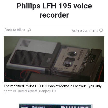
Philips LFH 195 voice
recorder
Back to Allies
Write a comment
The modified Philips LFH 195 Pocket Memo in For Your Eyes Only
photo © United Artists, Danjaq LLC