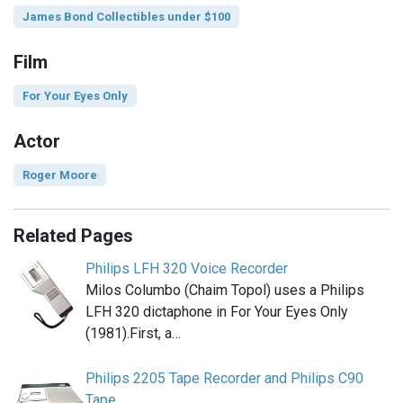
James Bond Collectibles under $100
Film
For Your Eyes Only
Actor
Roger Moore
Related Pages
Philips LFH 320 Voice Recorder
Milos Columbo (Chaim Topol) uses a Philips
LFH 320 dictaphone in For Your Eyes Only
(1981).First, a…
Philips 2205 Tape Recorder and Philips C90
Tape