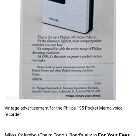
Vintage advertisement for the Philips 195 Pocket Memo voice
recorder
Milos Columbo (Chaim Topol), Bond's ally in
For Your Eyes