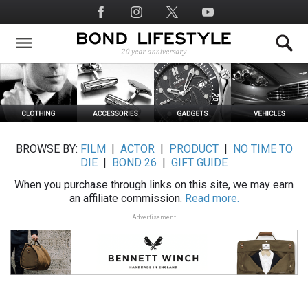
Skip
Social
to
Media
main
content
BROWSE BY:
FILM
|
ACTOR
|
PRODUCT
|
NO TIME TO
DIE
|
BOND 26
|
GIFT GUIDE
When you purchase through links on this site, we may earn
an affiliate commission.
Read more.
Advertisement