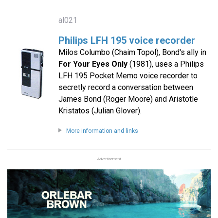
al021
Philips LFH 195 voice recorder
Milos Columbo (Chaim Topol), Bond's ally in
For Your Eyes Only
(1981), uses a Philips
LFH 195 Pocket Memo voice recorder to
secretly record a conversation between
James Bond (Roger Moore) and Aristotle
Kristatos (Julian Glover).
More information and links
Advertisement