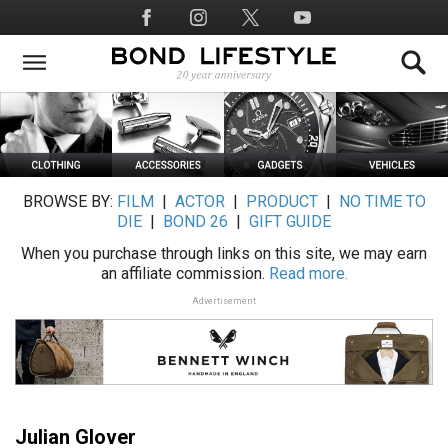
Skip
Social
to
Media
main
content
BROWSE BY:
FILM
|
ACTOR
|
PRODUCT
|
NO TIME TO
DIE
|
BOND 26
|
GIFT GUIDE
When you purchase through links on this site, we may earn
an affiliate commission.
Read more.
Advertisement
Julian Glover