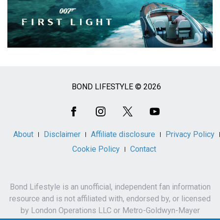
BOND LIFESTYLE © 2026
Social
Media
About
Disclaimer
Affiliate disclosure
Privacy Policy
Cookie Policy
Contact
Bond Lifestyle is an unofficial, independent fan information
resource and is not affiliated with, endorsed by, or licensed
by London Operations LLC or Metro-Goldwyn-Mayer