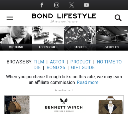
Skip
Social
to
Media
main
content
BROWSE BY:
FILM
|
ACTOR
|
PRODUCT
|
NO TIME TO
DIE
|
BOND 26
|
GIFT GUIDE
When you purchase through links on this site, we may earn
an affiliate commission.
Read more.
Advertisement