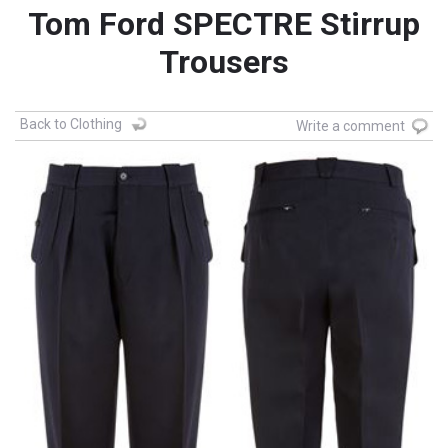
Tom Ford SPECTRE Stirrup
Trousers
Back to Clothing
Write a comment