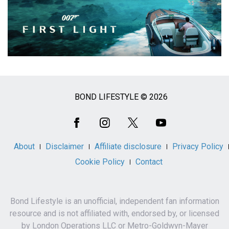
BOND LIFESTYLE © 2026
Social
Media
About
Disclaimer
Affiliate disclosure
Privacy Policy
Cookie Policy
Contact
Bond Lifestyle is an unofficial, independent fan information
resource and is not affiliated with, endorsed by, or licensed
by London Operations LLC or Metro-Goldwyn-Mayer