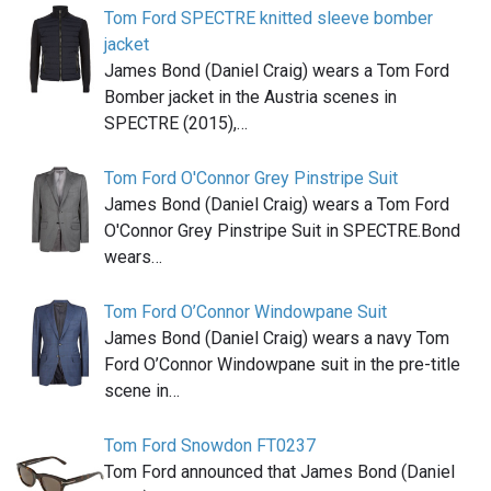
Tom Ford SPECTRE knitted sleeve bomber
jacket
James Bond (Daniel Craig) wears a Tom Ford
Bomber jacket in the Austria scenes in
SPECTRE (2015),…
Tom Ford O'Connor Grey Pinstripe Suit
James Bond (Daniel Craig) wears a Tom Ford
O'Connor Grey Pinstripe Suit in SPECTRE.Bond
wears…
Tom Ford O’Connor Windowpane Suit
James Bond (Daniel Craig) wears a navy Tom
Ford O’Connor Windowpane suit in the pre-title
scene in…
Tom Ford Snowdon FT0237
Tom Ford announced that James Bond (Daniel