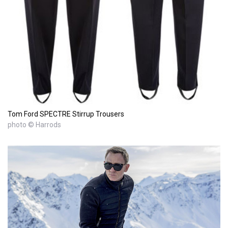
Tom Ford SPECTRE Stirrup Trousers
photo © Harrods