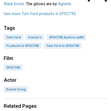
Black boots
. The gloves are by
Agnelle
.
See more Tom Ford products in SPECTRE
Tags
Tom Ford
trousers
SPECTRE Austria outfit
Products in SPECTRE
Tom Ford in SPECTRE
Film
SPECTRE
Actor
Daniel Craig
Related Pages