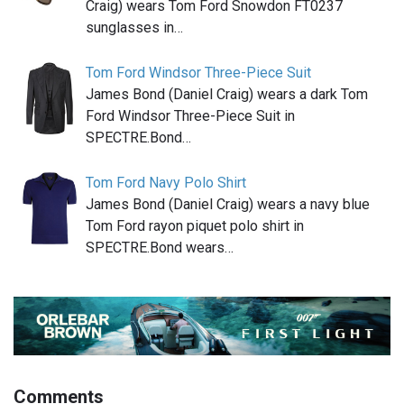
Craig) wears Tom Ford Snowdon FT0237
sunglasses in…
Tom Ford Windsor Three-Piece Suit
James Bond (Daniel Craig) wears a dark Tom
Ford Windsor Three-Piece Suit in
SPECTRE.Bond…
Tom Ford Navy Polo Shirt
James Bond (Daniel Craig) wears a navy blue
Tom Ford rayon piquet polo shirt in
SPECTRE.Bond wears…
Comments