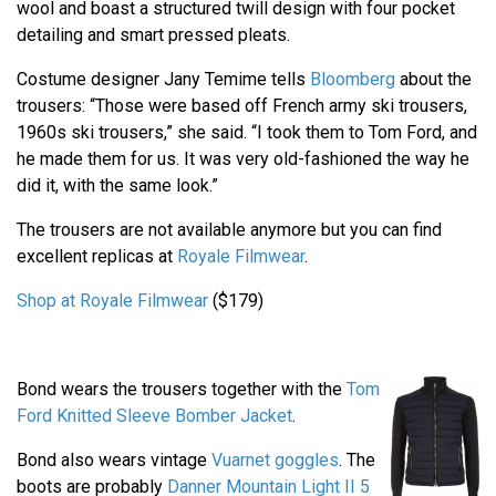
wool and boast a structured twill design with four pocket
detailing and smart pressed pleats.
Costume designer Jany Temime tells
Bloomberg
about the
trousers: “Those were based off French army ski trousers,
1960s ski trousers,” she said. “I took them to Tom Ford, and
he made them for us. It was very old-fashioned the way he
did it, with the same look.”
The trousers are not available anymore but you can find
excellent replicas at
Royale Filmwear
.
Shop at Royale Filmwear
($179)
Bond wears the trousers together with the
Tom
Ford Knitted Sleeve Bomber Jacket
.
Bond also wears vintage
Vuarnet goggles
. The
boots are probably
Danner Mountain Light II 5