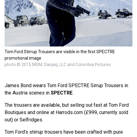
Tom Ford Stirrup Trousers are visible in the first SPECTRE
promotional image
photo © 2015 MGM, Danjaq, LLC and Columbia Pictures
James Bond wears Tom Ford SPECTRE Sirrup Trousers in
the Austria scenes in
SPECTRE
.
The trousers are available, but selling out fast at Tom Ford
Boutiques and online at Harrods.com (£999, currently sold
out) or Selfridges.
Tom Ford’s stirrup trousers have been crafted with pure