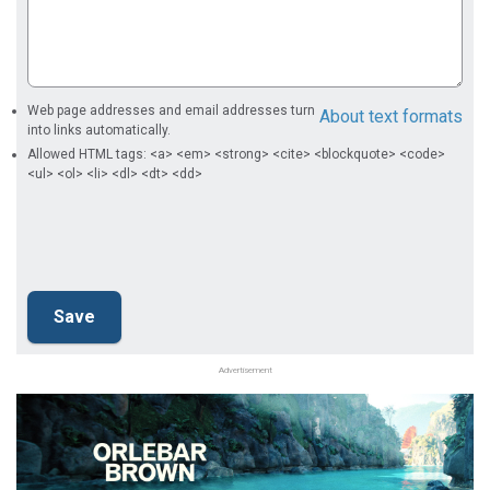
Web page addresses and email addresses turn
About text formats
into links automatically.
Allowed HTML tags: <a> <em> <strong> <cite> <blockquote> <code>
<ul> <ol> <li> <dl> <dt> <dd>
Advertisement