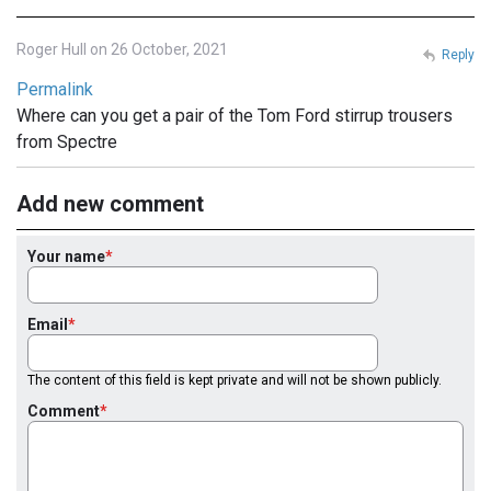
Roger Hull on 26 October, 2021
Reply
Permalink
Where can you get a pair of the Tom Ford stirrup trousers
from Spectre
Add new comment
Your name
Email
The content of this field is kept private and will not be shown publicly.
Comment