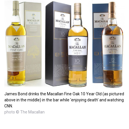
James Bond drinks the Macallan Fine Oak 10 Year Old (as pictured
above in the middle) in the bar while 'enjoying death' and watching
CNN.
photo © The Macallan