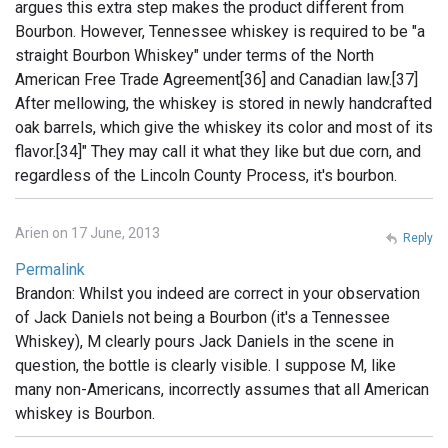
argues this extra step makes the product different from
Bourbon. However, Tennessee whiskey is required to be "a
straight Bourbon Whiskey" under terms of the North
American Free Trade Agreement[36] and Canadian law.[37]
After mellowing, the whiskey is stored in newly handcrafted
oak barrels, which give the whiskey its color and most of its
flavor.[34]" They may call it what they like but due corn, and
regardless of the Lincoln County Process, it's bourbon.
Arien on 17 June, 2013
Reply
Permalink
Brandon: Whilst you indeed are correct in your observation
of Jack Daniels not being a Bourbon (it's a Tennessee
Whiskey), M clearly pours Jack Daniels in the scene in
question, the bottle is clearly visible. I suppose M, like
many non-Americans, incorrectly assumes that all American
whiskey is Bourbon.