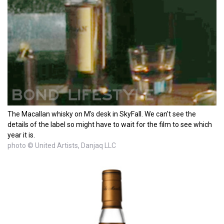
The Macallan whisky on M's desk in SkyFall. We can't see the
details of the label so might have to wait for the film to see which
year it is.
photo © United Artists, Danjaq LLC