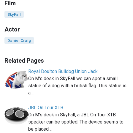
Film
SkyFall
Actor
Daniel Craig
Related Pages
Royal Doulton Bulldog Union Jack
On M's desk in SkyFall we can spot a small
statue of a dog with a british flag. This statue is
a…
JBL On Tour XTB
On M's desk in SkyFall, a JBL On Tour XTB
speaker can be spotted. The device seems to
be placed…