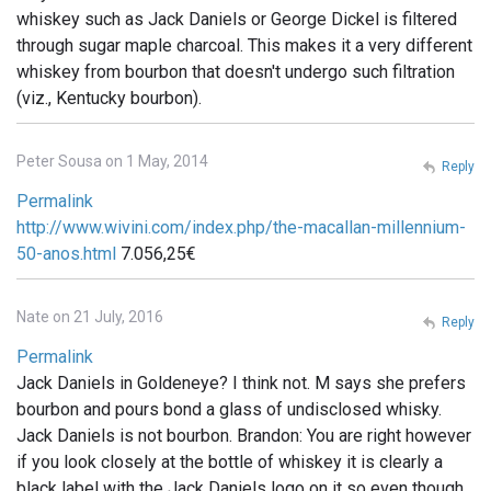
whiskey such as Jack Daniels or George Dickel is filtered
through sugar maple charcoal. This makes it a very different
whiskey from bourbon that doesn't undergo such filtration
(viz., Kentucky bourbon).
Peter Sousa on 1 May, 2014
Reply
Permalink
http://www.wivini.com/index.php/the-macallan-millennium-
50-anos.html
7.056,25€
Nate on 21 July, 2016
Reply
Permalink
Jack Daniels in Goldeneye? I think not. M says she prefers
bourbon and pours bond a glass of undisclosed whisky.
Jack Daniels is not bourbon. Brandon: You are right however
if you look closely at the bottle of whiskey it is clearly a
black label with the Jack Daniels logo on it so even though