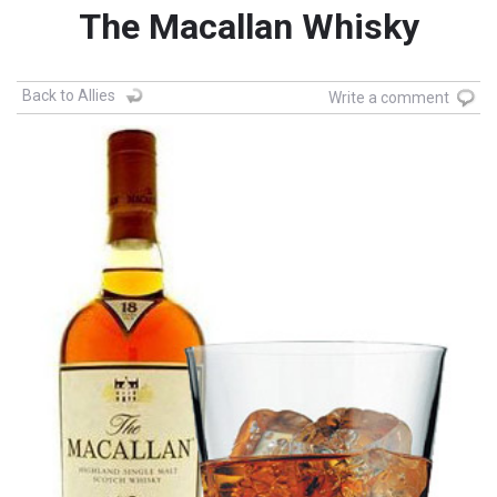
The Macallan Whisky
Back to Allies
Write a comment