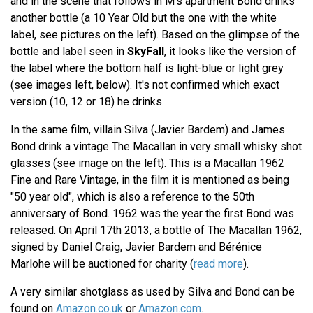
and in the scene that follows in M's apartment Bond drinks
another bottle (a 10 Year Old but the one with the white
label, see pictures on the left). Based on the glimpse of the
bottle and label seen in
SkyFall
, it looks like the version of
the label where the bottom half is light-blue or light grey
(see images left, below). It's not confirmed which exact
version (10, 12 or 18) he drinks.
In the same film, villain Silva (Javier Bardem) and James
Bond drink a vintage The Macallan in very small whisky shot
glasses (see image on the left). This is a Macallan 1962
Fine and Rare Vintage, in the film it is mentioned as being
"50 year old", which is also a reference to the 50th
anniversary of Bond. 1962 was the year the first Bond was
released. On April 17th 2013, a bottle of The Macallan 1962,
signed by Daniel Craig, Javier Bardem and Bérénice
Marlohe will be auctioned for charity (
read more
).
A very similar shotglass as used by Silva and Bond can be
found on
Amazon.co.uk
or
Amazon.com
.