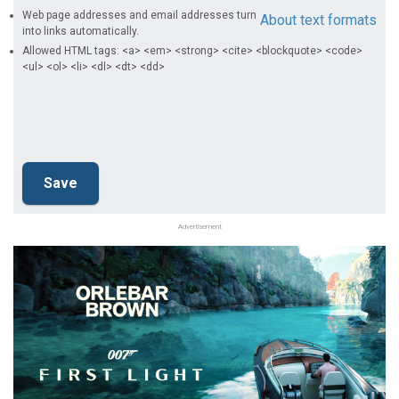
Web page addresses and email addresses turn
About text formats
into links automatically.
Allowed HTML tags: <a> <em> <strong> <cite> <blockquote> <code>
<ul> <ol> <li> <dl> <dt> <dd>
Advertisement