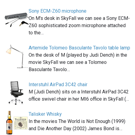
Sony ECM-Z60 microphone
On M's desk in SkyFall we can see a Sony ECM-
Z60 sophisticated zoom microphone attached
to the…
Artemide Tolomeo Basculante Tavolo table lamp
On the desk of M (played by Judi Dench) in the
movie SkyFall we can see a Tolomeo
Basculante Tavolo…
Interstuhl AirPad 3C42 chair
M (Judi Dench) sits on a Interstuhl AirPad 3C42
office swivel chair in her MI6 office in SkyFall (…
Talisker Whisky
In the movies The World is Not Enough (1999)
and Die Another Day (2002) James Bond is…