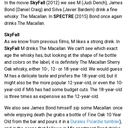
In the movie
SkyFall
(2012) we see M (Judi Dench), James
Bond (Daniel Craig) and Silva (Javier Bardem) drink a fine
whisky: The Macallan. In
SPECTRE
(2015) Bond once again
drinks The Macallan.
SkyFall
As we know from previous films, M likes a strong drink. In
SkyFall
M drinks The Macallan. We can't see which exact
age the whisky has, but looking at the shape of he bottle
and colors on the label, it is definitely The Macallan Sherry
Oak whisky, either 10-, 12- or 18-year-old. We would guess
M has a delicate taste and prefers the 18-year-old, but it
might also be the more popular 12-year-old, or even the 10-
year-old if MI6 has had some budget cuts. The 18-year-old
is three times as expensive as the 12-year-old.
We also see James Bond himself sip some Macallan: once
while enjoying death (he grabs a bottle of Fine Oak 10 Year
Old from the bar and pours it in a
Duralex Picardie tumbler
),