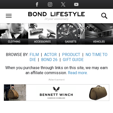
Skip
Social
to
Media
main
content
BROWSE BY:
FILM
|
ACTOR
|
PRODUCT
|
NO TIME TO
DIE
|
BOND 26
|
GIFT GUIDE
When you purchase through links on this site, we may earn
an affiliate commission.
Read more.
Advertisement