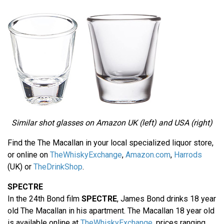
Similar shot glasses on Amazon UK (left) and USA (right)
Find the The Macallan in your local specialized liquor store,
or online on
TheWhiskyExchange
,
Amazon.com
,
Harrods
(UK) or
TheDrinkShop
.
SPECTRE
In the 24th Bond film
SPECTRE
, James Bond drinks 18 year
old The Macallan in his apartment. The Macallan 18 year old
is available online at
TheWhiskyExchange
, prices ranging