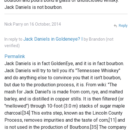
bourbon and pours bond a glass of undisclosed whisky.
Jack Daniels is not bourbon.
Nick Parry on 16 October, 2014
Reply
Jack Daniels in Goldeneye? I
In reply to
by
Brandon (not
verified)
Permalink
Jack Daniels is in fact GoldenEye, and it is in fact bourbon.
Jack Daniels will try to tell you it's "Tennessee Whiskey"
and do anything else to convince you that it isn't bourbon,
but due to the production process, it is. From wiki: "The
mash for Jack Daniel's is made from corn, rye, and malted
barley, and is distilled in copper stills. It is then filtered (or
"mellowed") through 10-foot (3.0 m) stacks of sugar maple
charcoal.[34] This extra step, known as the Lincoln County
Process, removes impurities and the taste of corn,[11] and
is not used in the production of Bourbons.[35] The company