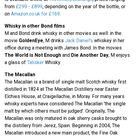
from
£299 - £899
, depending on the year of the bottle, or
on
Amazon.co.uk for £169
.
Whisky in other Bond films
M and Bond drink whisky in other movies as well: in the
movie
GoldenEye
, M drinks
Jack Daniel's
whiskey in her
office during a meeting with James Bond. In the movies
The World is Not Enough
and
Die Another Day
, M enjoys
a glass of
Talisker
Whisky.
The Macallan
The Macallan is a brand of single malt Scotch whisky first
distilled in 1824 at The Macallan Distillery near Easter
Elchies House, at Craigellachie, in Moray. For many years
whisky experts have considered The Macallan 'the single
malt by which others must be judged'. Originally, The
Macallan was only matured in oak sherry casks brought to
the distillery from Jerez, Spain. Beginning in 2004, The
Macallan introduced a new main product, the Fine Oak