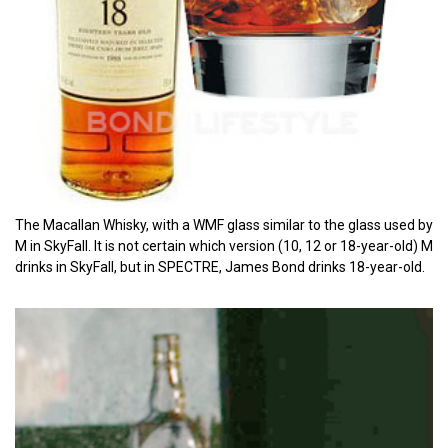
The Macallan Whisky, with a WMF glass similar to the glass used by
M in SkyFall. It is not certain which version (10, 12 or 18-year-old) M
drinks in SkyFall, but in SPECTRE, James Bond drinks 18-year-old.