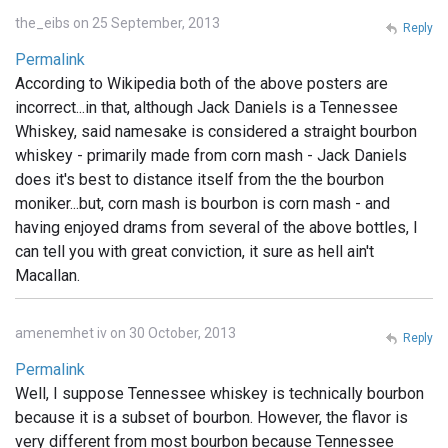
the_eibs on 25 September, 2013
Reply
Permalink
According to Wikipedia both of the above posters are
incorrect...in that, although Jack Daniels is a Tennessee
Whiskey, said namesake is considered a straight bourbon
whiskey - primarily made from corn mash - Jack Daniels
does it's best to distance itself from the the bourbon
moniker...but, corn mash is bourbon is corn mash - and
having enjoyed drams from several of the above bottles, I
can tell you with great conviction, it sure as hell ain't
Macallan.
amenemhet iv on 30 October, 2013
Reply
Permalink
Well, I suppose Tennessee whiskey is technically bourbon
because it is a subset of bourbon. However, the flavor is
very different from most bourbon because Tennessee