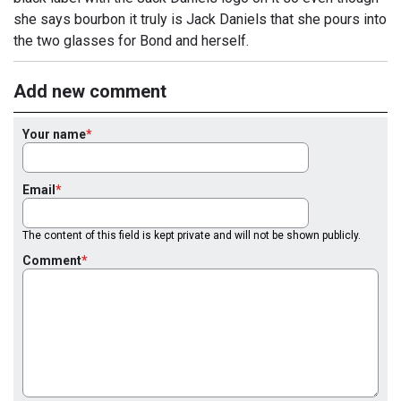
she says bourbon it truly is Jack Daniels that she pours into
the two glasses for Bond and herself.
Add new comment
Your name
Email
The content of this field is kept private and will not be shown publicly.
Comment