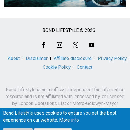
BOND LIFESTYLE © 2026
Social
Media
About
Disclaimer
Affiliate disclosure
Privacy Policy
Cookie Policy
Contact
Bond Lifestyle is an unofficial, independent fan information
resource and is not affiliated with, endorsed by, or licensed
by London Operations LLC or Metro-Goldwyn-Mayer
Studios Inc.
Bond Lifestyle uses cookies to ensure you get the best
James Bond, 007 and related names, characters,
experience on our website.
More info
trademarks and copyrights are owned by London