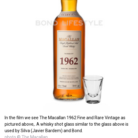
In the film we see The Macallan 1962 Fine and Rare Vintage as
pictured above,. A whisky shot glass similar to the glass above is
used by Silva (Javier Bardem) and Bond.
photo © The Macallan