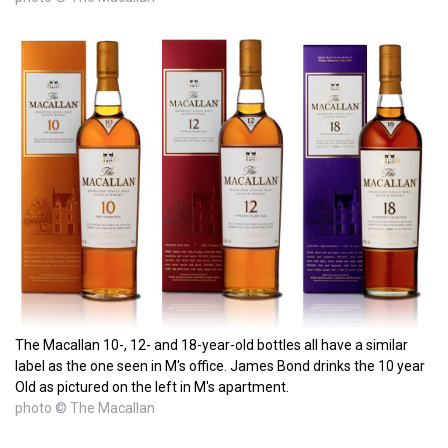
The Macallan 10-, 12- and 18-year-old bottles all have a similar
label as the one seen in M's office. James Bond drinks the 10 year
Old as pictured on the left in M's apartment.
photo © The Macallan