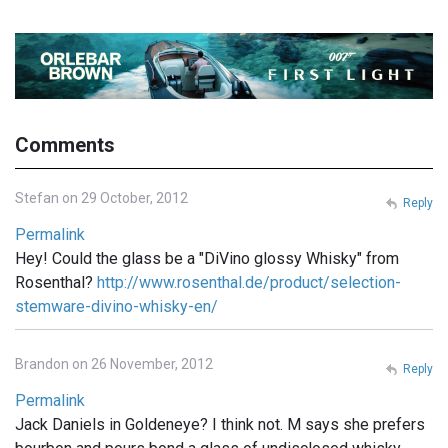
Comments
Stefan on 29 October, 2012
Reply
Permalink
Hey! Could the glass be a "DiVino glossy Whisky" from
Rosenthal?
http://www.rosenthal.de/product/selection-
stemware-divino-whisky-en/
Brandon on 26 November, 2012
Reply
Permalink
Jack Daniels in Goldeneye? I think not. M says she prefers