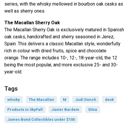
series, with the whisky mellowed in bourbon oak casks as
well as sherry ones.
The Macallan Sherry Oak
The Macallan Sherry Oak is exclusively matured in Spanish
oak casks, handcrafted and sherry seasoned in Jerez,
Spain. This delivers a classic Macallan style, wonderfully
rich in colour with dried fruits, spice and chocolate
orange. The range includes 10-, 12-, 18-year-old, the 12
being the most popular, and more exclusive 25- and 30-
year-old.
Tags
whisky
The Macallan
M
Judi Dench
desk
Products in SkyFall
Javier Bardem
Silva
James Bond Collectibles under $100