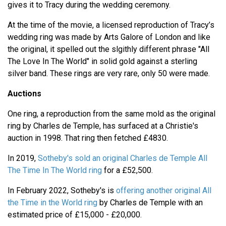
gives it to Tracy during the wedding ceremony.
At the time of the movie, a licensed reproduction of Tracy’s
wedding ring was made by Arts Galore of London and like
the original, it spelled out the slgithly different phrase "All
The Love In The World" in solid gold against a sterling
silver band. These rings are very rare, only 50 were made.
Auctions
One ring, a reproduction from the same mold as the original
ring by Charles de Temple, has surfaced at a Christie's
auction in 1998. That ring then fetched £4830.
In 2019,
Sotheby's sold an original Charles de Temple All
The Time In The World ring
for a £52,500.
In February 2022, Sotheby's is
offering another original All
the Time in the World ring
by Charles de Temple with an
estimated price of £15,000 - £20,000.