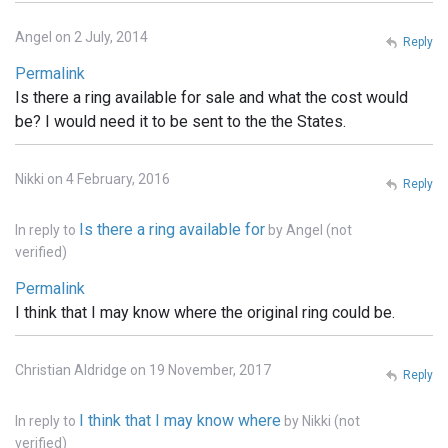
Angel on 2 July, 2014
Reply
Permalink
Is there a ring available for sale and what the cost would
be? I would need it to be sent to the the States.
Nikki on 4 February, 2016
Reply
Is there a ring available for
In reply to
by
Angel (not
verified)
Permalink
I think that I may know where the original ring could be.
Christian Aldridge on 19 November, 2017
Reply
I think that I may know where
In reply to
by
Nikki (not
verified)