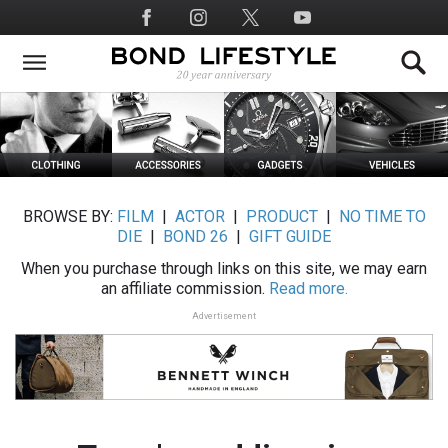
Skip
Social
to
Media
main
content
BROWSE BY:
FILM
|
ACTOR
|
PRODUCT
|
NO TIME TO
DIE
|
BOND 26
|
GIFT GUIDE
When you purchase through links on this site, we may earn
an affiliate commission.
Read more.
Advertisement