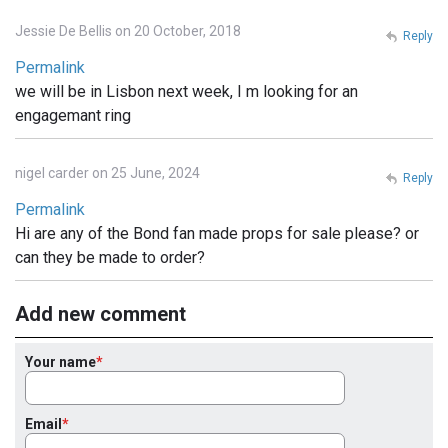
Jessie De Bellis on 20 October, 2018
Reply
Permalink
we will be in Lisbon next week, I m looking for an
engagemant ring
nigel carder on 25 June, 2024
Reply
Permalink
Hi are any of the Bond fan made props for sale please? or
can they be made to order?
Add new comment
Your name
Email