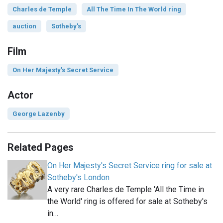
Charles de Temple
All The Time In The World ring
auction
Sotheby's
Film
On Her Majesty's Secret Service
Actor
George Lazenby
Related Pages
On Her Majesty's Secret Service ring for sale at
Sotheby's London
A very rare Charles de Temple 'All the Time in
the World' ring is offered for sale at Sotheby's
in…