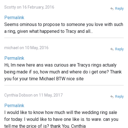
Scotty on 16 February, 2016
Reply
Permalink
Seems ominous to propose to someone you love with such
a ring, given what happened to Tracy and all...
michael on 10 May, 2016
Reply
Permalink
Hi, Im new here ans was curious are Tracys rings actualy
being made if so, how much and where do i get one? Thank
you for your time Michael BTW nice site
Cynthia Dobson on 11 May, 2017
Reply
Permalink
I would like to know how much will the wedding ring sale
for today. I would like to have one like is. to ware. can you
tell me the price of is? thank You. Cynthia