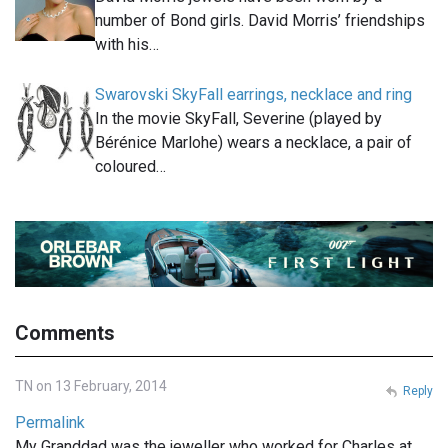
number of Bond girls. David Morris’ friendships
with his…
Swarovski SkyFall earrings, necklace and ring
In the movie SkyFall, Severine (played by
Bérénice Marlohe) wears a necklace, a pair of
coloured…
Comments
TN on 13 February, 2014
Reply
Permalink
My Granddad was the jeweller who worked for Charles at