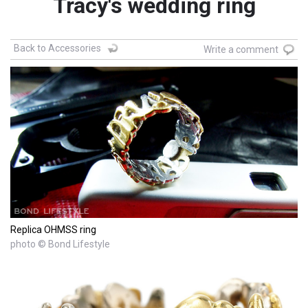
Tracy's wedding ring
Back to Accessories
Write a comment
Replica OHMSS ring
photo © Bond Lifestyle