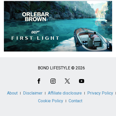
BOND LIFESTYLE © 2026
Social
Media
About
Disclaimer
Affiliate disclosure
Privacy Policy
Cookie Policy
Contact