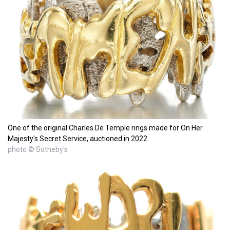
One of the original Charles De Temple rings made for On Her
Majesty's Secret Service, auctioned in 2022.
photo © Sotheby's