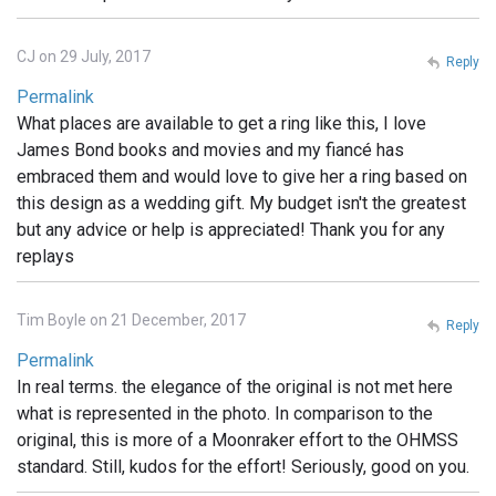
CJ on 29 July, 2017
Reply
Permalink
What places are available to get a ring like this, I love
James Bond books and movies and my fiancé has
embraced them and would love to give her a ring based on
this design as a wedding gift. My budget isn't the greatest
but any advice or help is appreciated! Thank you for any
replays
Tim Boyle on 21 December, 2017
Reply
Permalink
In real terms. the elegance of the original is not met here
what is represented in the photo. In comparison to the
original, this is more of a Moonraker effort to the OHMSS
standard. Still, kudos for the effort! Seriously, good on you.