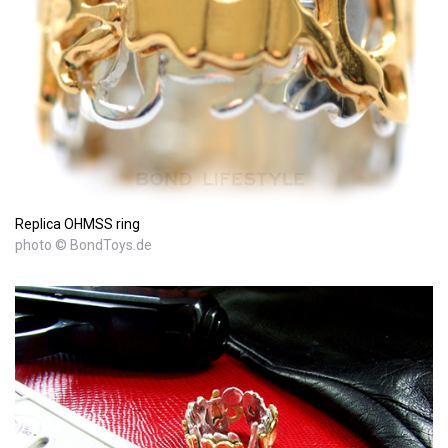
Replica OHMSS ring
photo © BondToys.de