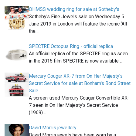
OHMSS wedding ring for sale at Sotheby's
Sotheby's Fine Jewels sale on Wednesday 5
June 2019 in London will feature the iconic ‘All
the…
SPECTRE Octopus Ring - official replica
An official replica of the SPECTRE ring as seen
in the 2015 film SPECTRE is now available…
Mercury Cougar XR-7 from On Her Majesty's
Secret Service for sale at Bonham's Bond Street
Sale
A screen-used Mercury Cougar Convertible XR-
7 seen in On Her Majesty's Secret Service
(1969)…
David Morris jewellery
David Morris jewels have been worn by a