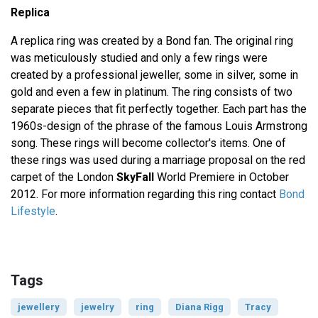
Replica
A replica ring was created by a Bond fan. The original ring
was meticulously studied and only a few rings were
created by a professional jeweller, some in silver, some in
gold and even a few in platinum. The ring consists of two
separate pieces that fit perfectly together. Each part has the
1960s-design of the phrase of the famous Louis Armstrong
song. These rings will become collector's items. One of
these rings was used during a marriage proposal on the red
carpet of the London
SkyFall
World Premiere in October
2012. For more information regarding this ring contact
Bond
Lifestyle
.
Tags
jewellery
jewelry
ring
Diana Rigg
Tracy