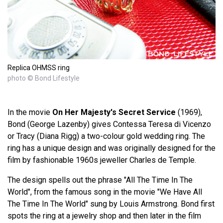
Replica OHMSS ring
photo © Bond Lifestyle
In the movie
On Her Majesty's Secret Service
(1969),
Bond (George Lazenby) gives Contessa Teresa di Vicenzo
or Tracy (Diana Rigg) a two-colour gold wedding ring. The
ring has a unique design and was originally designed for the
film by fashionable 1960s jeweller Charles de Temple.
The design spells out the phrase "All The Time In The
World", from the famous song in the movie "We Have All
The Time In The World" sung by Louis Armstrong. Bond first
spots the ring at a jewelry shop and then later in the film