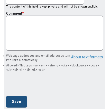
The content of this field is kept private and will not be shown publicly.
Comment
Web page addresses and email addresses turn
About text formats
into links automatically.
Allowed HTML tags: <a> <em> <strong> <cite> <blockquote> <code>
<ul> <ol> <li> <dl> <dt> <dd>