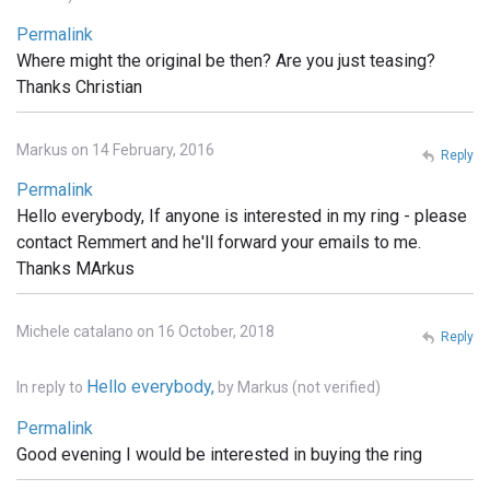
Permalink
Where might the original be then? Are you just teasing?
Thanks Christian
Markus on 14 February, 2016
Reply
Permalink
Hello everybody, If anyone is interested in my ring - please
contact Remmert and he'll forward your emails to me.
Thanks MArkus
Michele catalano on 16 October, 2018
Reply
Hello everybody,
In reply to
by
Markus (not verified)
Permalink
Good evening I would be interested in buying the ring