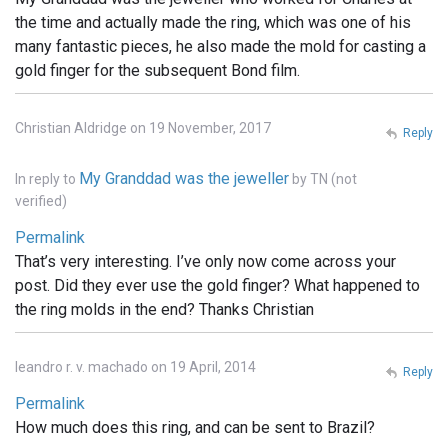
the time and actually made the ring, which was one of his
many fantastic pieces, he also made the mold for casting a
gold finger for the subsequent Bond film.
Christian Aldridge on 19 November, 2017
Reply
My Granddad was the jeweller
In reply to
by
TN (not
verified)
Permalink
That’s very interesting. I’ve only now come across your
post. Did they ever use the gold finger? What happened to
the ring molds in the end? Thanks Christian
leandro r. v. machado on 19 April, 2014
Reply
Permalink
How much does this ring, and can be sent to Brazil?