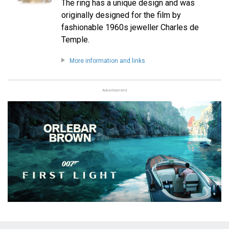
The ring has a unique design and was
originally designed for the film by
fashionable 1960s jeweller Charles de
Temple.
More information and links
Advertisement