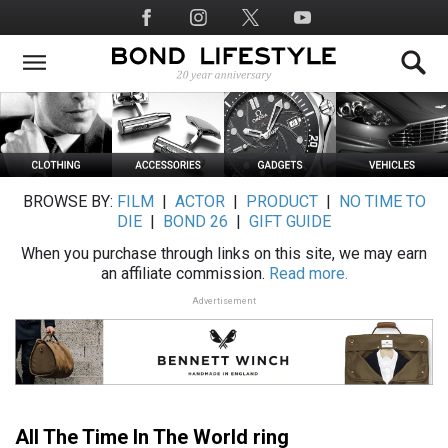
Skip
Social
to
Media
main
content
BROWSE BY:
FILM
|
ACTOR
|
PRODUCT
|
NO TIME TO
DIE
|
BOND 26
|
GIFT GUIDE
When you purchase through links on this site, we may earn
an affiliate commission.
Read more.
Advertisement
All The Time In The World ring