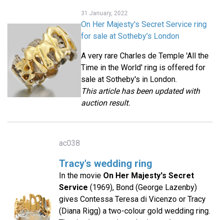
31 January, 2022
On Her Majesty's Secret Service ring
for sale at Sotheby's London
A very rare Charles de Temple 'All the
Time in the World' ring is offered for
sale at Sotheby's in London.
This article has been updated with
auction result.
ac038
Tracy's wedding ring
In the movie
On Her Majesty's Secret
Service
(1969), Bond (George Lazenby)
gives Contessa Teresa di Vicenzo or Tracy
(Diana Rigg) a two-colour gold wedding ring.