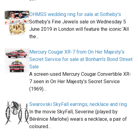
OHMSS wedding ring for sale at Sotheby's
Sotheby's Fine Jewels sale on Wednesday 5
June 2019 in London will feature the iconic ‘All
the…
Mercury Cougar XR-7 from On Her Majesty's
Secret Service for sale at Bonham's Bond Street
Sale
A screen-used Mercury Cougar Convertible XR-
7 seen in On Her Majesty's Secret Service
(1969)…
Swarovski SkyFall earrings, necklace and ring
In the movie SkyFall, Severine (played by
Bérénice Marlohe) wears a necklace, a pair of
coloured…