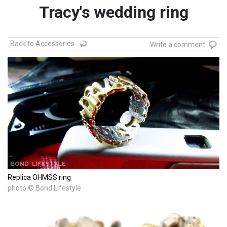
Tracy's wedding ring
Back to Accessories
Write a comment
Replica OHMSS ring
photo © Bond Lifestyle