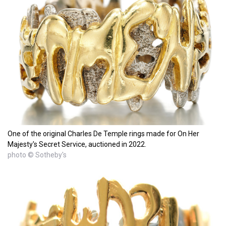
One of the original Charles De Temple rings made for On Her
Majesty's Secret Service, auctioned in 2022.
photo © Sotheby's