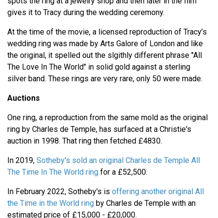
spots the ring at a jewelry shop and then later in the film
gives it to Tracy during the wedding ceremony.
At the time of the movie, a licensed reproduction of Tracy’s
wedding ring was made by Arts Galore of London and like
the original, it spelled out the slgithly different phrase "All
The Love In The World" in solid gold against a sterling
silver band. These rings are very rare, only 50 were made.
Auctions
One ring, a reproduction from the same mold as the original
ring by Charles de Temple, has surfaced at a Christie's
auction in 1998. That ring then fetched £4830.
In 2019,
Sotheby's sold an original Charles de Temple All
The Time In The World ring
for a £52,500.
In February 2022, Sotheby's is
offering another original All
the Time in the World ring
by Charles de Temple with an
estimated price of £15,000 - £20,000.