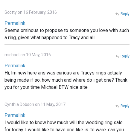
Scotty on 16 February, 2016
Reply
Permalink
Seems ominous to propose to someone you love with such
a ring, given what happened to Tracy and all...
michael on 10 May, 2016
Reply
Permalink
Hi, Im new here ans was curious are Tracys rings actualy
being made if so, how much and where do i get one? Thank
you for your time Michael BTW nice site
Cynthia Dobson on 11 May, 2017
Reply
Permalink
I would like to know how much will the wedding ring sale
for today. I would like to have one like is. to ware. can you