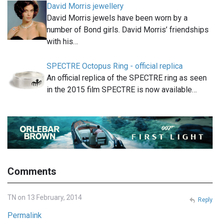
David Morris jewellery
David Morris jewels have been worn by a
number of Bond girls. David Morris’ friendships
with his…
SPECTRE Octopus Ring - official replica
An official replica of the SPECTRE ring as seen
in the 2015 film SPECTRE is now available…
Comments
TN on 13 February, 2014
Reply
Permalink