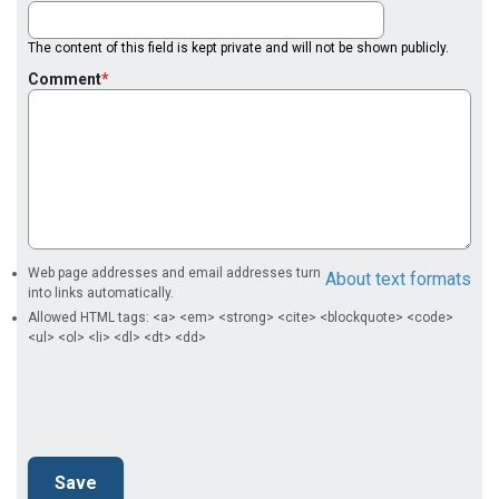
The content of this field is kept private and will not be shown publicly.
Comment
Web page addresses and email addresses turn
About text formats
into links automatically.
Allowed HTML tags: <a> <em> <strong> <cite> <blockquote> <code>
<ul> <ol> <li> <dl> <dt> <dd>