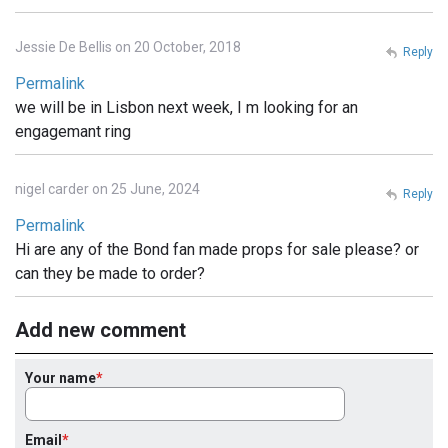
Jessie De Bellis on 20 October, 2018
Reply
Permalink
we will be in Lisbon next week, I m looking for an
engagemant ring
nigel carder on 25 June, 2024
Reply
Permalink
Hi are any of the Bond fan made props for sale please? or
can they be made to order?
Add new comment
Your name
Email