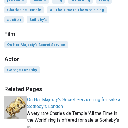
jewellery
jewelry
ring
Diana Rigg
Tracy
Charles de Temple
All The Time In The World ring
auction
Sotheby's
Film
On Her Majesty's Secret Service
Actor
George Lazenby
Related Pages
On Her Majesty's Secret Service ring for sale at
Sotheby's London
A very rare Charles de Temple 'All the Time in
the World' ring is offered for sale at Sotheby's
in…