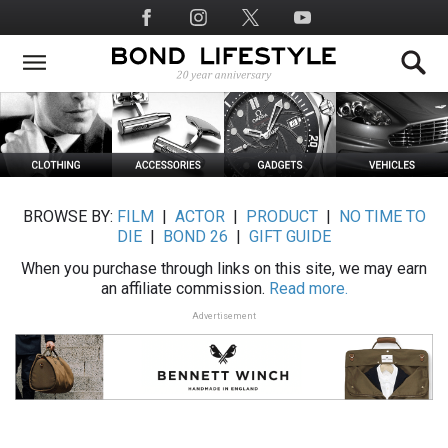
Skip
Social
to
Media
main
content
BROWSE BY:
FILM
|
ACTOR
|
PRODUCT
|
NO TIME TO
DIE
|
BOND 26
|
GIFT GUIDE
When you purchase through links on this site, we may earn
an affiliate commission.
Read more.
Advertisement