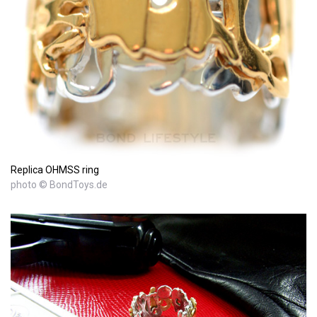
Replica OHMSS ring
photo © BondToys.de