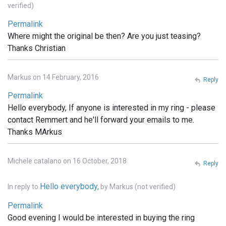
verified)
Permalink
Where might the original be then? Are you just teasing?
Thanks Christian
Markus on 14 February, 2016
Reply
Permalink
Hello everybody, If anyone is interested in my ring - please
contact Remmert and he'll forward your emails to me.
Thanks MArkus
Michele catalano on 16 October, 2018
Reply
Hello everybody,
In reply to
by
Markus (not verified)
Permalink
Good evening I would be interested in buying the ring