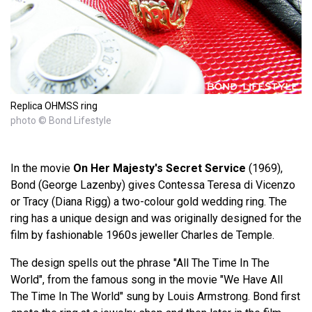
Replica OHMSS ring
photo © Bond Lifestyle
In the movie
On Her Majesty's Secret Service
(1969),
Bond (George Lazenby) gives Contessa Teresa di Vicenzo
or Tracy (Diana Rigg) a two-colour gold wedding ring. The
ring has a unique design and was originally designed for the
film by fashionable 1960s jeweller Charles de Temple.
The design spells out the phrase "All The Time In The
World", from the famous song in the movie "We Have All
The Time In The World" sung by Louis Armstrong. Bond first