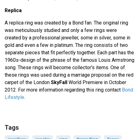
Replica
A replica ring was created by a Bond fan. The original ring
was meticulously studied and only a few rings were
created by a professional jeweller, some in silver, some in
gold and even a few in platinum. The ring consists of two
separate pieces that fit perfectly together. Each part has the
1960s-design of the phrase of the famous Louis Armstrong
song. These rings will become collector's items. One of
these rings was used during a marriage proposal on the red
carpet of the London
SkyFall
World Premiere in October
2012. For more information regarding this ring contact
Bond
Lifestyle
.
Tags