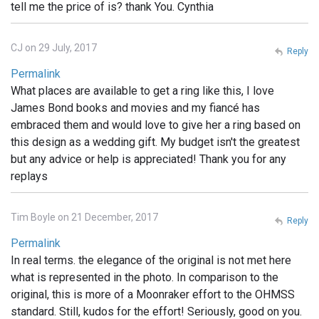
tell me the price of is? thank You. Cynthia
CJ on 29 July, 2017
Reply
Permalink
What places are available to get a ring like this, I love
James Bond books and movies and my fiancé has
embraced them and would love to give her a ring based on
this design as a wedding gift. My budget isn't the greatest
but any advice or help is appreciated! Thank you for any
replays
Tim Boyle on 21 December, 2017
Reply
Permalink
In real terms. the elegance of the original is not met here
what is represented in the photo. In comparison to the
original, this is more of a Moonraker effort to the OHMSS
standard. Still, kudos for the effort! Seriously, good on you.