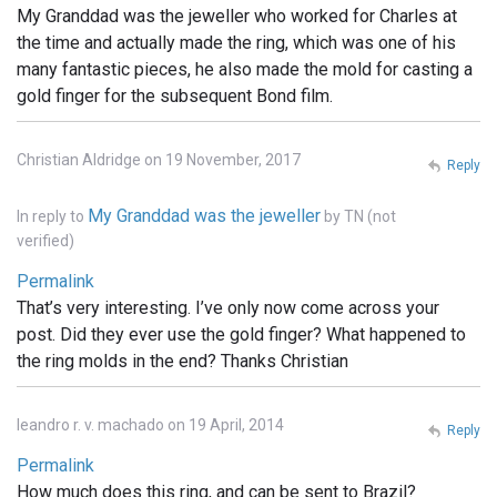
My Granddad was the jeweller who worked for Charles at
the time and actually made the ring, which was one of his
many fantastic pieces, he also made the mold for casting a
gold finger for the subsequent Bond film.
Christian Aldridge on 19 November, 2017
Reply
My Granddad was the jeweller
In reply to
by
TN (not
verified)
Permalink
That’s very interesting. I’ve only now come across your
post. Did they ever use the gold finger? What happened to
the ring molds in the end? Thanks Christian
leandro r. v. machado on 19 April, 2014
Reply
Permalink
How much does this ring, and can be sent to Brazil?