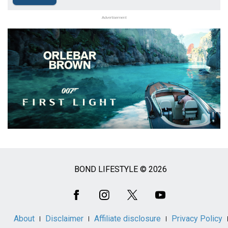
Advertisement
BOND LIFESTYLE © 2026
Social
Media
About
Disclaimer
Affiliate disclosure
Privacy Policy