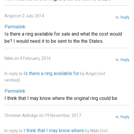
Angel on 2 July, 2014
Reply
Permalink
Is there a ring available for sale and what the cost would
be? I would need it to be sent to the the States.
Nikki on 4 February, 2016
Reply
Is there a ring available for
In reply to
by
Angel (not
verified)
Permalink
I think that I may know where the original ring could be.
Christian Aldridge on 19 November, 2017
Reply
I think that I may know where
In reply to
by
Nikki (not