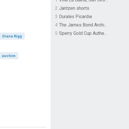
2
Jantzen shorts
3
Duralex Picardie
4
The James Bond Archives by TASCHEN
5
Sperry Gold Cup Authentic Original Rivingston Boat Shoe
Diana Rigg
auction