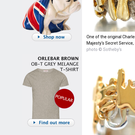
One of the original Charl
Majesty's Secret Service,
photo © Sotheby's