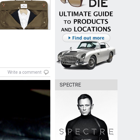
Write a comment
SPECTRE