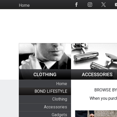
Skip
Home
Social
to
Media
main
content
Home
BROWSE BY
BOND LIFESTYLE
When you purch
Clothing
Accessories
Gadgets