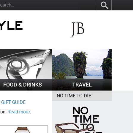
NO TIME TO DIE
|
GIFT GUIDE
ion.
Read more.