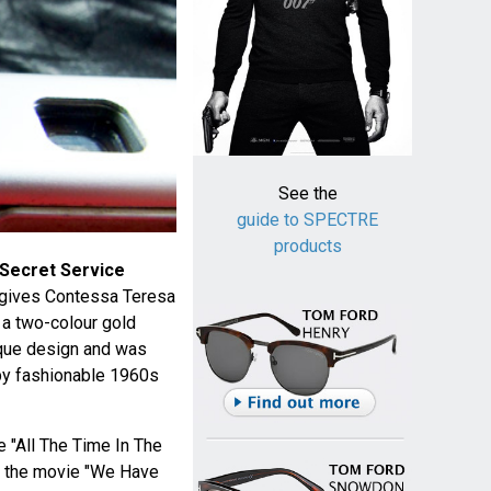
See the
guide to SPECTRE
products
 Secret Service
 gives Contessa Teresa
 a two-colour gold
ique design and was
 by fashionable 1960s
e "All The Time In The
n the movie "We Have