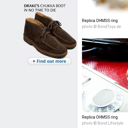
Replica OHMSS ring
photo © BondToys.de
Replica OHMSS ring
photo © Bond Lifestyle