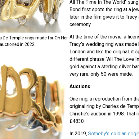
All The Time In The World" sung
Bond first spots the ring at a j
later in the film gives it to Trac
ceremony.
At the time of the movie, a lice
es De Temple rings made for On Her
Tracy’s wedding ring was made 
 auctioned in 2022.
London and like the original, it s
different phrase "All The Love I
gold against a sterling silver ba
very rare, only 50 were made.
Auctions
One ring, a reproduction from t
original ring by Charles de Temp
Christie's auction in 1998. That 
£4830.
In 2019,
Sotheby's sold an orig