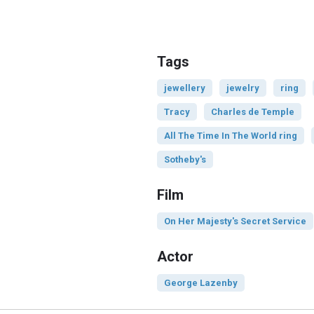
Tags
jewellery
jewelry
ring
Tracy
Charles de Temple
All The Time In The World ring
Sotheby's
Film
On Her Majesty's Secret Service
Actor
George Lazenby