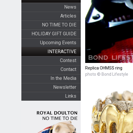
News
Articles
NO TIME TO DIE
HOLIDAY GIFT GUIDE
Upcoming Events
INTERACTIVE
Contest
Replica OHMSS ring
Contact
photo © Bond Lifestyle
In the Media
Newsletter
Links