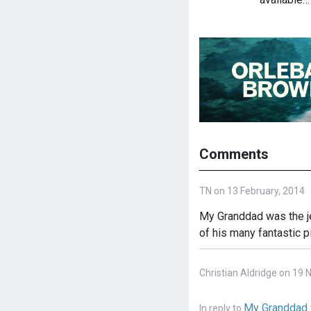
Comments
TN on 13 February, 2014
My Granddad was the je
of his many fantastic p
Christian Aldridge on 19
My Granddad 
In reply to