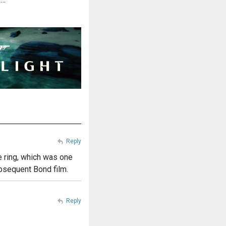
Reply
e ring, which was one
ubsequent Bond film.
Reply