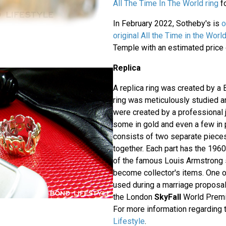
All The Time In The World ring
fo
In February 2022, Sotheby's is
o
original All the Time in the World
Temple with an estimated price 
Replica
A replica ring was created by a 
ring was meticulously studied a
were created by a professional j
some in gold and even a few in p
consists of two separate pieces 
together. Each part has the 196
of the famous Louis Armstrong s
become collector's items. One 
used during a marriage proposal
the London
SkyFall
World Premi
For more information regarding t
Lifestyle
.