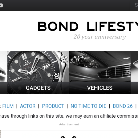
:
FILM
|
ACTOR
|
PRODUCT
|
NO TIME TO DIE
|
BOND 26
ase through links on this site, we may earn an affiliate commiss
Advertisement