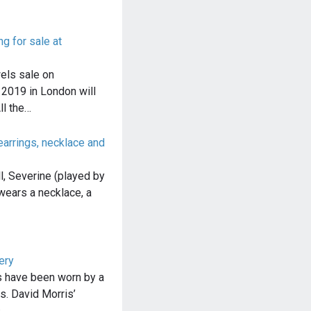
 for sale at
els sale on
2019 in London will
ll the…
arrings, necklace and
l, Severine (played by
wears a necklace, a
ery
s have been worn by a
s. David Morris’
s…