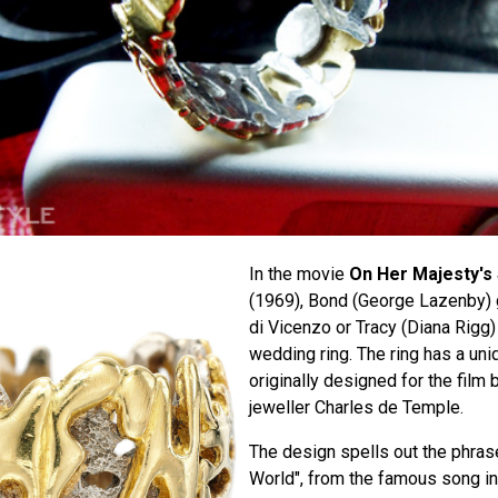
In the movie
On Her Majesty's
(1969), Bond (George Lazenby)
di Vicenzo or Tracy (Diana Rigg)
wedding ring. The ring has a un
originally designed for the film
jeweller Charles de Temple.
The design spells out the phras
World", from the famous song i