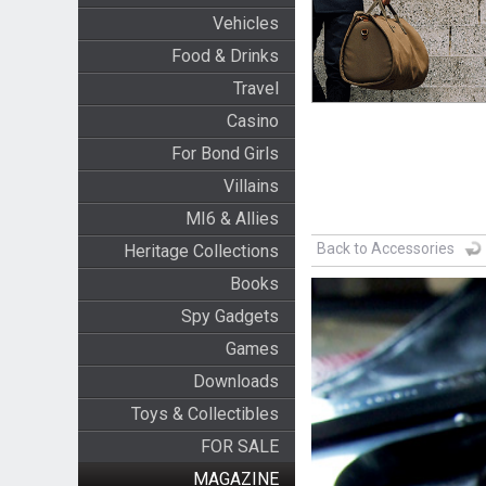
Vehicles
Food & Drinks
Travel
Casino
For Bond Girls
Villains
MI6 & Allies
Back to Accessories
Heritage Collections
Books
Spy Gadgets
Games
Downloads
Toys & Collectibles
FOR SALE
MAGAZINE