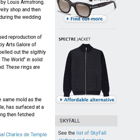
 by Louis Armstrong.
ewelry shop and then
y during the wedding
nsed reproduction of
by Arts Galore of
pelled out the slgithly
n The World" in solid
nd. These rings are
he same mold as the
le, has surfaced at a
ring then fetched
SKYFALL
See the
list of SkyFall
inal Charles de Temple