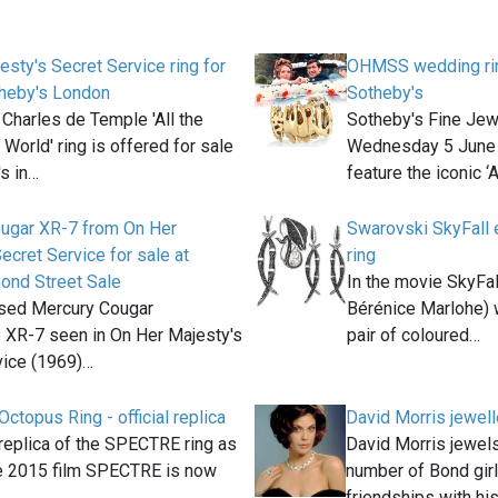
esty's Secret Service ring for
OHMSS wedding ring
theby's London
Sotheby's
 Charles de Temple 'All the
Sotheby's Fine Jew
 World' ring is offered for sale
Wednesday 5 June 
's in…
feature the iconic ‘A
ugar XR-7 from On Her
Swarovski SkyFall e
ecret Service for sale at
ring
ond Street Sale
In the movie SkyFal
sed Mercury Cougar
Bérénice Marlohe) 
e XR-7 seen in On Her Majesty's
pair of coloured…
vice (1969)…
topus Ring - official replica
David Morris jewell
l replica of the SPECTRE ring as
David Morris jewel
he 2015 film SPECTRE is now
number of Bond girl
friendships with hi