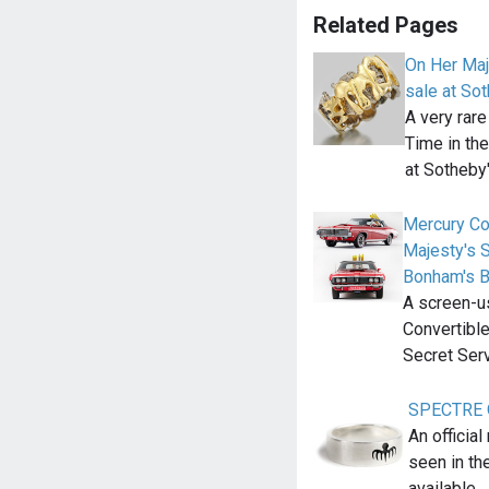
Related Pages
On Her Maj
sale at So
A very rare
Time in the
at Sotheby
Mercury Co
Majesty's S
Bonham's B
A screen-u
Convertibl
Secret Ser
SPECTRE Oc
An officia
seen in t
available…