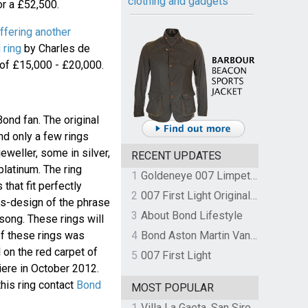
clothing and gadgets
r a £52,500.
ffering another
 ring
by Charles de
of £15,000 - £20,000.
Bond fan. The original
nd only a few rings
eweller, some in silver,
RECENT UPDATES
latinum. The ring
1
Goldeneye 007 Limpet Mine
that fit perfectly
2
007 First Light Original Video Game Soundtrack by The Flight
0s-design of the phrase
3
About Bond Lifestyle
ong. These rings will
of these rings was
4
Bond Aston Martin Vanquish held at German border over unpaid import duties
 on the red carpet of
5
007 First Light
ere in October 2012.
his ring contact
Bond
MOST POPULAR
1
Villa La Gaeta, San Siro, Lake Como, Italy