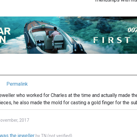
Permalink
weller who worked for Charles at the time and actually made th
ieces, he also made the mold for casting a gold finger for the s
 November, 2017
was the jeweller
by
TN (not verified)