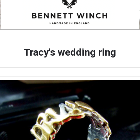
Tracy's wedding ring