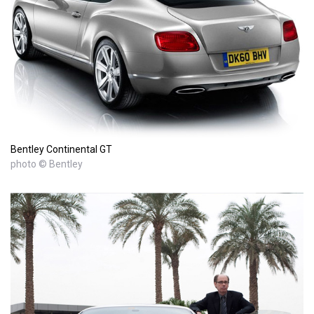
Bentley Continental GT
photo © Bentley