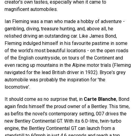
creator's own tastes, especially when it came to
magnificent automobiles.
Ian Fleming was a man who made a hobby of adventure -
gambling, diving, treasure hunting, and, above all, he
relished driving an outstanding car. Like James Bond,
Fleming indulged himself in his favourite pastime in some
of the world's most beautiful locations - on the open roads
of the English countryside, on tours of the Continent and
even racing up mountains in the Alpine motor trials (Fleming
navigated for the lead British driver in 1932). Bryce's grey
automobile was probably the inspiration for 'the
locomotive'.
It should come as no surprise that, in
Carte Blanche
, Bond
again finds himself the proud owner of a Bentley. This time,
as befits the novel's contemporary setting, 007 drives the
new Bentley Continental GT. With its 6.0-litre, twin-turbo
engine, the Bentley Continental GT can launch from a
standstill to 60mph in just 4.6 seconds and reach a top