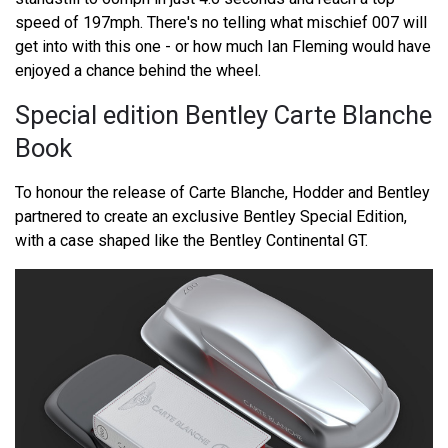
speed of 197mph. There's no telling what mischief 007 will
get into with this one - or how much Ian Fleming would have
enjoyed a chance behind the wheel.
Special edition Bentley Carte Blanche
Book
To honour the release of Carte Blanche, Hodder and Bentley
partnered to create an exclusive Bentley Special Edition,
with a case shaped like the Bentley Continental GT.