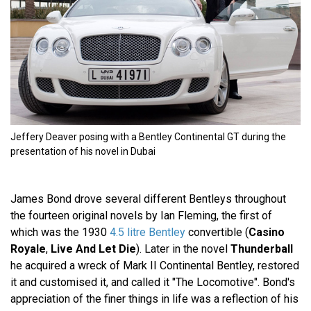
Jeffery Deaver posing with a Bentley Continental GT during the
presentation of his novel in Dubai
James Bond drove several different Bentleys throughout
the fourteen original novels by Ian Fleming, the first of
which was the 1930
4.5 litre Bentley
convertible (
Casino
Royale
,
Live And Let Die
). Later in the novel
Thunderball
he acquired a wreck of Mark II Continental Bentley, restored
it and customised it, and called it "The Locomotive". Bond's
appreciation of the finer things in life was a reflection of his