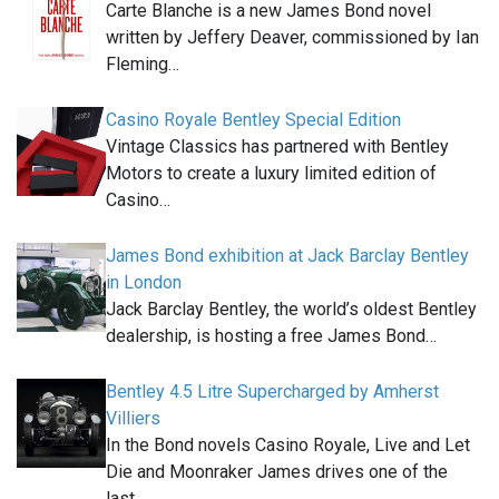
Carte Blanche is a new James Bond novel
written by Jeffery Deaver, commissioned by Ian
Fleming…
Casino Royale Bentley Special Edition
Vintage Classics has partnered with Bentley
Motors to create a luxury limited edition of
Casino…
James Bond exhibition at Jack Barclay Bentley
in London
Jack Barclay Bentley, the world’s oldest Bentley
dealership, is hosting a free James Bond…
Bentley 4.5 Litre Supercharged by Amherst
Villiers
In the Bond novels Casino Royale, Live and Let
Die and Moonraker James drives one of the
last…