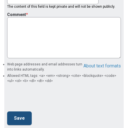
The content of this field is kept private and will not be shown publicly.
Comment
Web page addresses and email addresses turn
About text formats
into links automatically.
Allowed HTML tags: <a> <em> <strong> <cite> <blockquote> <code>
<ul> <ol> <li> <dl> <dt> <dd>