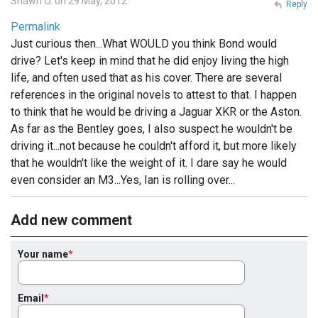
Shawn O. on 29 May, 2012
Reply
Permalink
Just curious then...What WOULD you think Bond would
drive? Let's keep in mind that he did enjoy living the high
life, and often used that as his cover. There are several
references in the original novels to attest to that. I happen
to think that he would be driving a Jaguar XKR or the Aston.
As far as the Bentley goes, I also suspect he wouldn't be
driving it...not because he couldn't afford it, but more likely
that he wouldn't like the weight of it. I dare say he would
even consider an M3...Yes, Ian is rolling over...
Add new comment
Your name
Email