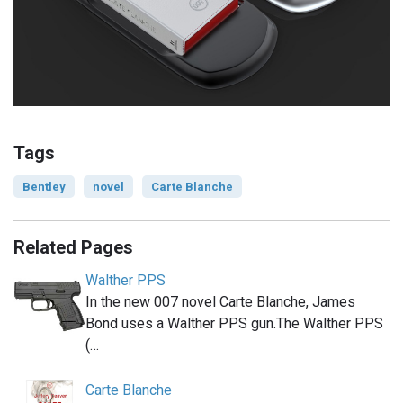
Tags
Bentley
novel
Carte Blanche
Related Pages
Walther PPS
In the new 007 novel Carte Blanche, James
Bond uses a Walther PPS gun.The Walther PPS
(…
Carte Blanche