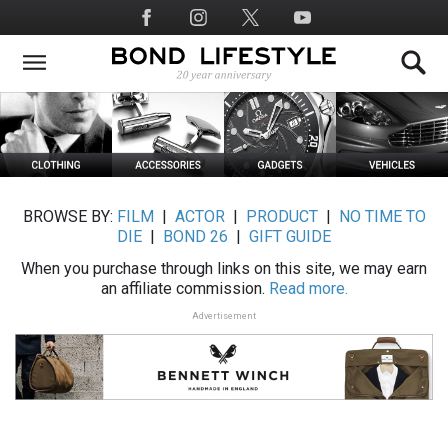
Skip
Social
to
Media
main
content
BROWSE BY:
FILM
|
ACTOR
|
PRODUCT
|
NO TIME TO
DIE
|
BOND 26
|
GIFT GUIDE
When you purchase through links on this site, we may earn
an affiliate commission.
Read more.
Advertisement