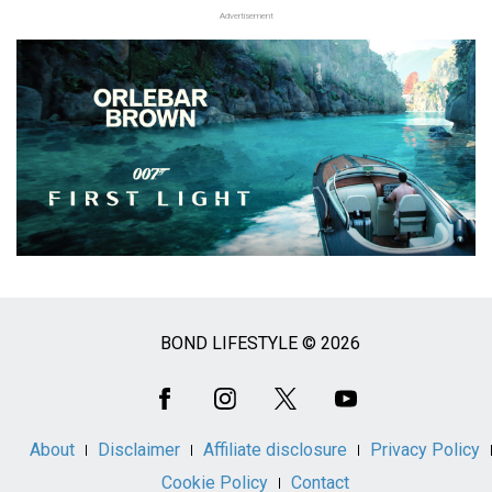
Advertisement
BOND LIFESTYLE © 2026
Social
Media
About
Disclaimer
Affiliate disclosure
Privacy Policy
Cookie Policy
Contact