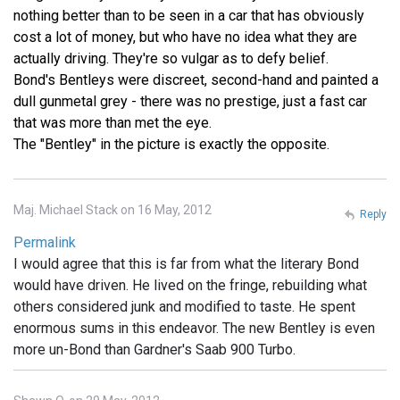
nothing better than to be seen in a car that has obviously
cost a lot of money, but who have no idea what they are
actually driving. They're so vulgar as to defy belief.
Bond's Bentleys were discreet, second-hand and painted a
dull gunmetal grey - there was no prestige, just a fast car
that was more than met the eye.
The "Bentley" in the picture is exactly the opposite.
Maj. Michael Stack on 16 May, 2012
Reply
Permalink
I would agree that this is far from what the literary Bond
would have driven. He lived on the fringe, rebuilding what
others considered junk and modified to taste. He spent
enormous sums in this endeavor. The new Bentley is even
more un-Bond than Gardner's Saab 900 Turbo.