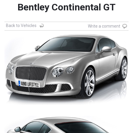
Bentley Continental GT
Back to Vehicles
Write a comment