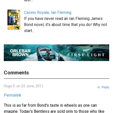
Casino Royale, Ian Fleming
If you have never read an Ian Fleming James
Bond novel, it's about time that you do! Why not
start…
Comments
Hugo D. on 22 June, 2011
Reply
Permalink
This is as far from Bond's taste in wheels as one can
imagine. Today's Bentleys are sold only to those who like