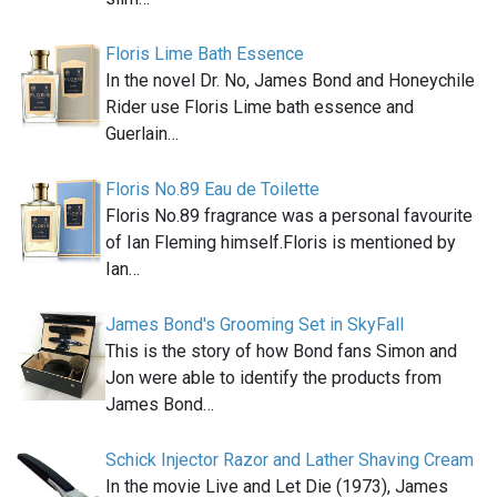
Floris Lime Bath Essence
In the novel Dr. No, James Bond and Honeychile
Rider use Floris Lime bath essence and
Guerlain…
Floris No.89 Eau de Toilette
Floris No.89 fragrance was a personal favourite
of Ian Fleming himself.Floris is mentioned by
Ian…
James Bond's Grooming Set in SkyFall
This is the story of how Bond fans Simon and
Jon were able to identify the products from
James Bond…
Schick Injector Razor and Lather Shaving Cream
In the movie Live and Let Die (1973), James