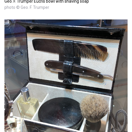
Geo. F. Trumper Eucris bowl with shaving soap
photo © Geo. F. Trumper