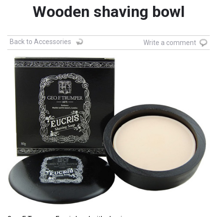
Wooden shaving bowl
Back to Accessories
Write a comment