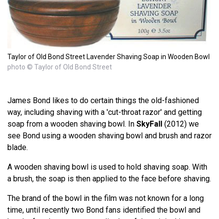
Taylor of Old Bond Street Lavender Shaving Soap in Wooden Bowl
photo © Taylor of Old Bond Street
James Bond likes to do certain things the old-fashioned
way, including shaving with a 'cut-throat razor' and getting
soap from a wooden shaving bowl. In
SkyFall
(2012) we
see Bond using a wooden shaving bowl and brush and razor
blade.
A wooden shaving bowl is used to hold shaving soap. With
a brush, the soap is then applied to the face before shaving.
The brand of the bowl in the film was not known for a long
time, until recently two Bond fans identified the bowl and