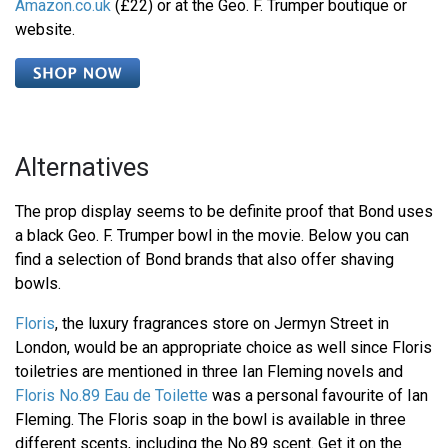
Amazon.co.uk
(£22) or at the Geo. F. Trumper boutique or
website.
Alternatives
The prop display seems to be definite proof that Bond uses
a black Geo. F. Trumper bowl in the movie. Below you can
find a selection of Bond brands that also offer shaving
bowls.
Floris
, the luxury fragrances store on Jermyn Street in
London, would be an appropriate choice as well since Floris
toiletries are mentioned in three Ian Fleming novels and
Floris No.89 Eau de Toilette
was a personal favourite of Ian
Fleming. The Floris soap in the bowl is available in three
different scents, including the No.89 scent. Get it on the