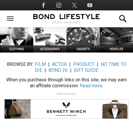
Skip
Social
to
Media
main
content
BROWSE BY:
FILM
|
ACTOR
|
PRODUCT
|
NO TIME TO
DIE
|
BOND 26
|
GIFT GUIDE
When you purchase through links on this site, we may earn
an affiliate commission.
Read more.
Advertisement