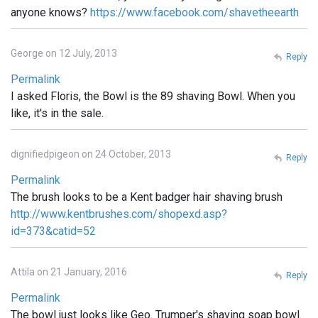
anyone knows?
https://www.facebook.com/shavetheearth
George on 12 July, 2013
Reply
Permalink
I asked Floris, the Bowl is the 89 shaving Bowl. When you
like, it's in the sale.
dignifiedpigeon on 24 October, 2013
Reply
Permalink
The brush looks to be a Kent badger hair shaving brush
http://www.kentbrushes.com/shopexd.asp?
id=373&catid=52
Attila on 21 January, 2016
Reply
Permalink
The bowl just looks like Geo. Trumper's shaving soap bowl.