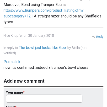
Moreover, Bond using Trumper Eucris.
https://www.trumpers.com/product_listing.cfm?
subcategory=121
A straight razor should be any Sheffields
types.
Nico Knüpfer on 30 January, 2018
Reply
The bowl just looks like Geo.
In reply to
by
Attila (not
verified)
Permalink
now it's confirmed...indeed a trumper's bowl cheers
Add new comment
Your name