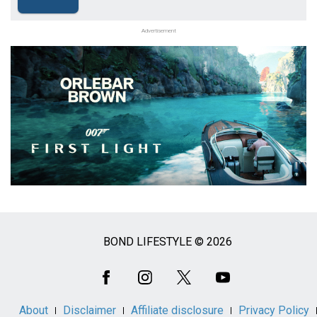
Advertisement
BOND LIFESTYLE © 2026
Social
Media
About
Disclaimer
Affiliate disclosure
Privacy Policy