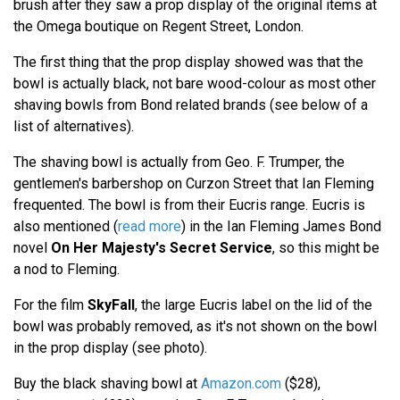
brush after they saw a prop display of the original items at
the Omega boutique on Regent Street, London.
The first thing that the prop display showed was that the
bowl is actually black, not bare wood-colour as most other
shaving bowls from Bond related brands (see below of a
list of alternatives).
The shaving bowl is actually from Geo. F. Trumper, the
gentlemen's barbershop on Curzon Street that Ian Fleming
frequented. The bowl is from their Eucris range. Eucris is
also mentioned (
read more
) in the Ian Fleming James Bond
novel
On Her Majesty's Secret Service
, so this might be
a nod to Fleming.
For the film
SkyFall
, the large Eucris label on the lid of the
bowl was probably removed, as it's not shown on the bowl
in the prop display (see photo).
Buy the black shaving bowl at
Amazon.com
($28),