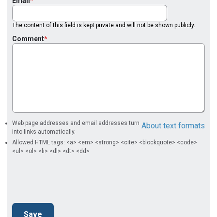
Email
The content of this field is kept private and will not be shown publicly.
Comment
Web page addresses and email addresses turn
About text formats
into links automatically.
Allowed HTML tags: <a> <em> <strong> <cite> <blockquote> <code>
<ul> <ol> <li> <dl> <dt> <dd>