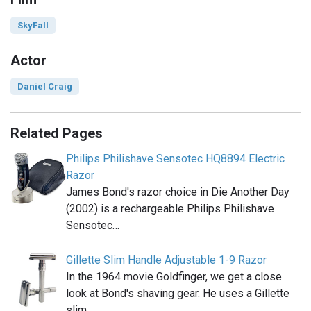
SkyFall
Actor
Daniel Craig
Related Pages
Philips Philishave Sensotec HQ8894 Electric
Razor
James Bond's razor choice in Die Another Day
(2002) is a rechargeable Philips Philishave
Sensotec…
Gillette Slim Handle Adjustable 1-9 Razor
In the 1964 movie Goldfinger, we get a close
look at Bond's shaving gear. He uses a Gillette
slim…