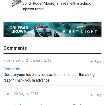
Bond (Roger Moore) shaves with a Schick
injector razor…
Comments
Rich Hersey on 24 January, 2013
Reply
Permalink
Does anyone have any idea as to the brand of the straight
razor? Thank you in advance.
ace on 20 August, 2014
Reply