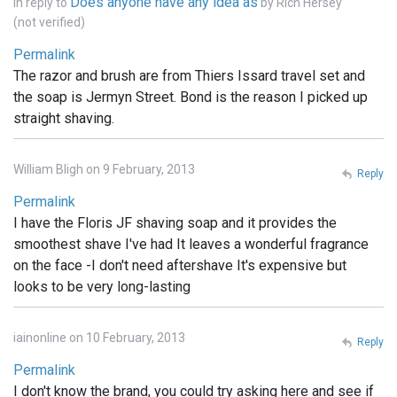
Does anyone have any idea as
In reply to
by
Rich Hersey
(not verified)
Permalink
The razor and brush are from Thiers Issard travel set and
the soap is Jermyn Street. Bond is the reason I picked up
straight shaving.
William Bligh on 9 February, 2013
Reply
Permalink
I have the Floris JF shaving soap and it provides the
smoothest shave I've had It leaves a wonderful fragrance
on the face -I don't need aftershave It's expensive but
looks to be very long-lasting
iainonline on 10 February, 2013
Reply
Permalink
I don't know the brand, you could try asking here and see if