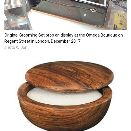
Original Grooming Set prop on display at the Omega Boutique on
Regent Street in London, December 2017
photo © Jon