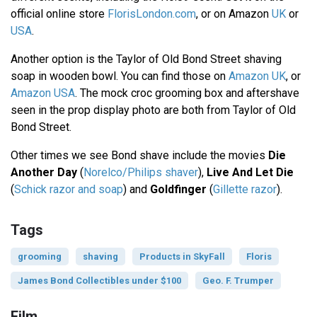
official online store
FlorisLondon.com
, or on Amazon
UK
or
USA
.
Another option is the Taylor of Old Bond Street shaving
soap in wooden bowl. You can find those on
Amazon UK
, or
Amazon USA
. The mock croc grooming box and aftershave
seen in the prop display photo are both from Taylor of Old
Bond Street.
Other times we see Bond shave include the movies
Die
Another Day
(
Norelco/Philips shaver
),
Live And Let Die
(
Schick razor and soap
) and
Goldfinger
(
Gillette razor
).
Tags
grooming
shaving
Products in SkyFall
Floris
James Bond Collectibles under $100
Geo. F. Trumper
Film