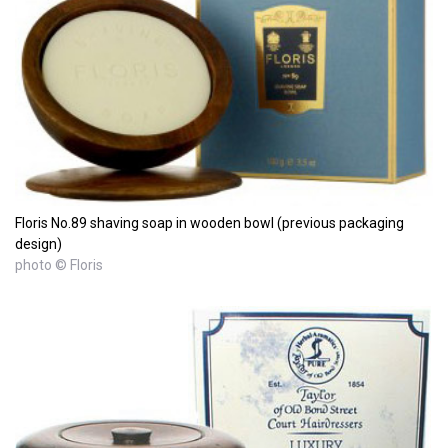
Floris No.89 shaving soap in wooden bowl (previous packaging
design)
photo © Floris