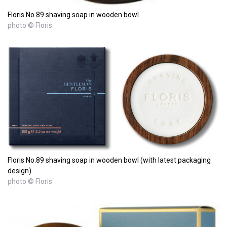
Floris No.89 shaving soap in wooden bowl
photo © Floris
Floris No.89 shaving soap in wooden bowl (with latest packaging
design)
photo © Floris