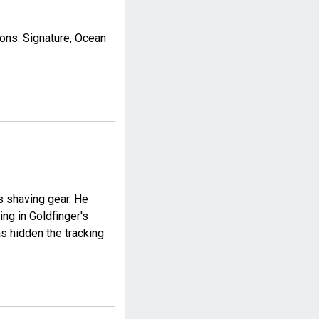
ions: Signature, Ocean
's shaving gear. He
ing in Goldfinger's
as hidden the tracking