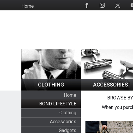
Skip
Home
Social
to
Media
main
content
Home
BROWSE BY
BOND LIFESTYLE
When you purch
Clothing
Accessories
Gadgets