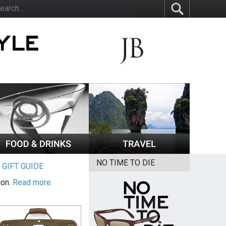
NO TIME TO DIE
|
GIFT GUIDE
ion.
Read more.