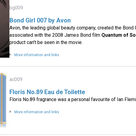
bg009
Bond Girl 007 by Avon
Avon, the leading global beauty company, created the Bond G
associated with the 2008 James Bond film
Quantum of So
product can't be seen in the movie.
More information and links
ac009
Floris No.89 Eau de Toilette
Floris No.89 fragrance was a personal favourite of Ian Flem
More information and links