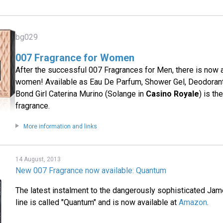
bg029
007 Fragrance for Women
After the successful 007 Fragrances for Men, there is now 
women! Available as Eau De Parfum, Shower Gel, Deodorant
Bond Girl Caterina Murino (Solange in
Casino Royale
) is th
fragrance.
More information and links
14 August, 2013
New 007 Fragrance now available: Quantum
The latest instalment to the dangerously sophisticated Ja
line is called "Quantum" and is now available at
Amazon
.