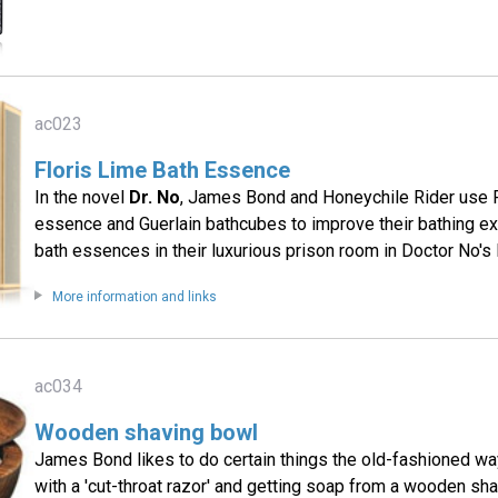
ac023
Floris Lime Bath Essence
In the novel
Dr. No
, James Bond and Honeychile Rider use F
essence and Guerlain bathcubes to improve their bathing ex
bath essences in their luxurious prison room in Doctor No's l
More information and links
ac034
Wooden shaving bowl
James Bond likes to do certain things the old-fashioned way
with a 'cut-throat razor' and getting soap from a wooden sh