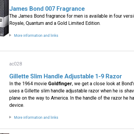
James Bond 007 Fragrance
The James Bond fragrance for men is available in four vers
Royale, Quantum and a Gold Limited Edition.
More information and links
ac028
Gillette Slim Handle Adjustable 1-9 Razor
In the 1964 movie
Goldfinger
, we get a close look at Bond
uses a Gillette slim handle adjustable razor when he is shav
plane on the way to America. In the handle of the razor he h
device.
More information and links