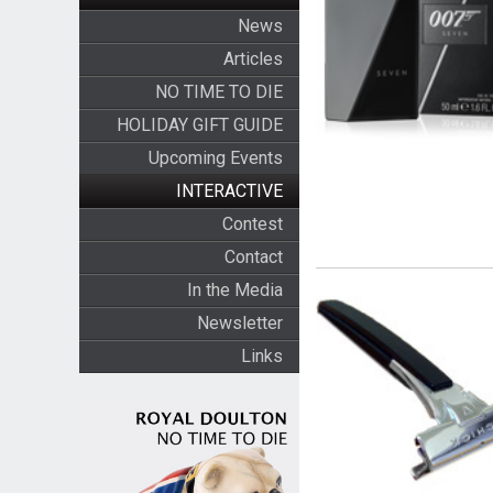
News
Articles
NO TIME TO DIE
HOLIDAY GIFT GUIDE
Upcoming Events
INTERACTIVE
Contest
Contact
In the Media
Newsletter
Links