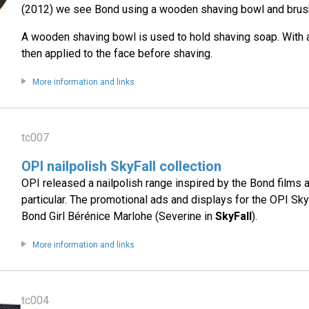
(2012) we see Bond using a wooden shaving bowl and brush
A wooden shaving bowl is used to hold shaving soap. With a
then applied to the face before shaving.
More information and links
tc007
OPI nailpolish SkyFall collection
OPI released a nailpolish range inspired by the Bond films
particular. The promotional ads and displays for the OPI Sky
Bond Girl Bérénice Marlohe (Severine in
SkyFall
).
More information and links
tc004