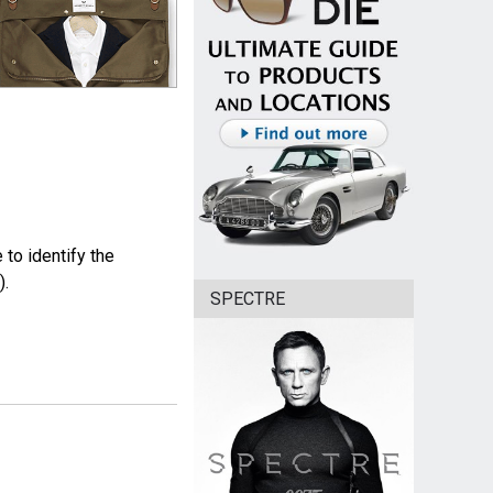
to identify the
).
SPECTRE