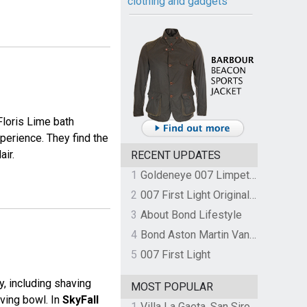
clothing and gadgets
loris Lime bath
perience. They find the
air.
RECENT UPDATES
1
Goldeneye 007 Limpet Mine
2
007 First Light Original Video Game Soundtrack by The Flight
3
About Bond Lifestyle
4
Bond Aston Martin Vanquish held at German border over unpaid import duties
5
007 First Light
, including shaving
MOST POPULAR
aving bowl. In
SkyFall
1
Villa La Gaeta, San Siro, Lake Como, Italy