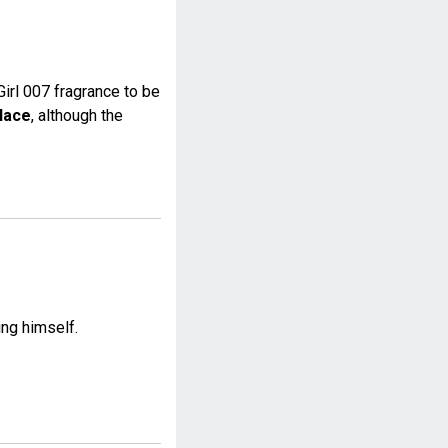
irl 007 fragrance to be
lace
, although the
ing himself.