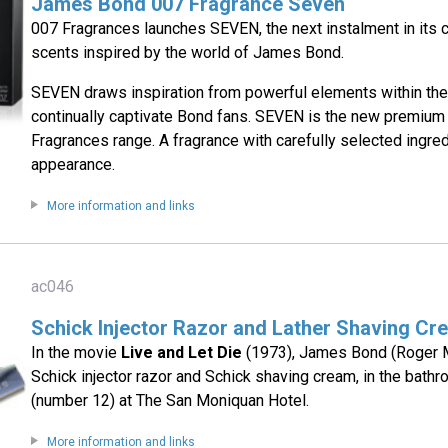
James Bond 007 Fragrance Seven
007 Fragrances launches SEVEN, the next instalment in its c
scents inspired by the world of James Bond.
SEVEN draws inspiration from powerful elements within the
continually captivate Bond fans. SEVEN is the new premium 
Fragrances range. A fragrance with carefully selected ingred
appearance.
More information and links
ac046
Schick Injector Razor and Lather Shaving Cr
In the movie
Live and Let Die
(1973), James Bond (Roger 
Schick injector razor and Schick shaving cream, in the bath
(number 12) at The San Moniquan Hotel.
More information and links