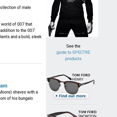
ollection of male
 world of 007 that
addition to the 007
ients and a bold, sleek
See the
guide to SPECTRE
products
eam
Moore) shaves with a
room of his bungalo