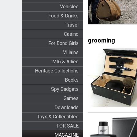
Vehicles
Food & Drinks
Travel
Casino
grooming
For Bond Girls
Villains
MI6 & Allies
Heritage Collections
Books
Spy Gadgets
Games
Downloads
Toys & Collectibles
FOR SALE
MAGAZINE