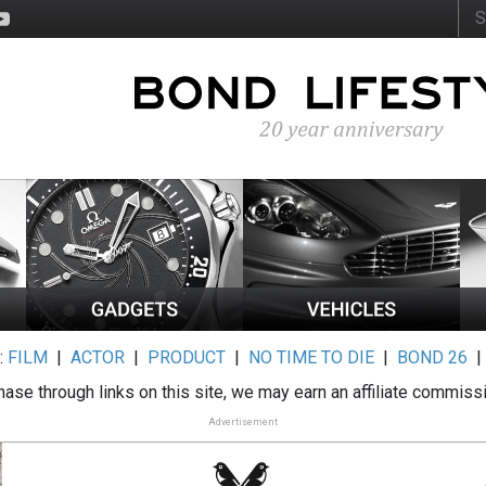
:
FILM
|
ACTOR
|
PRODUCT
|
NO TIME TO DIE
|
BOND 26
ase through links on this site, we may earn an affiliate commiss
Advertisement