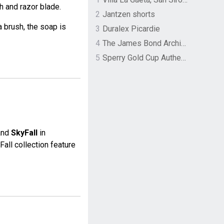
 and razor blade.
2
Jantzen shorts
 brush, the soap is
3
Duralex Picardie
4
The James Bond Archives by TASCHEN
5
Sperry Gold Cup Authentic Original Rivingston Boat Shoe
 and
SkyFall
in
Fall collection feature