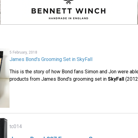
5 February, 2018
James Bond's Grooming Set in SkyFall
This is the story of how Bond fans Simon and Jon were able 
products from James Bond's grooming set in
SkyFall
(2012
tc014