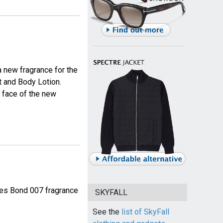
a new fragrance for the
 and Body Lotion.
e face of the new
mes Bond 007 fragrance
SKYFALL
See the
list of SkyFall