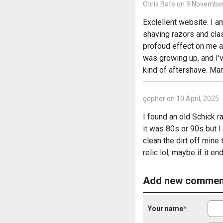
Chris Bate on 9 November
Exclellent website. I a
shaving razors and clas
profoud effect on me as
was growing up, and I'
kind of aftershave. Ma
gopher on 10 April, 2025
I found an old Schick ra
it was 80s or 90s but I
clean the dirt off mine 
relic lol, maybe if it e
Add new commen
Your name