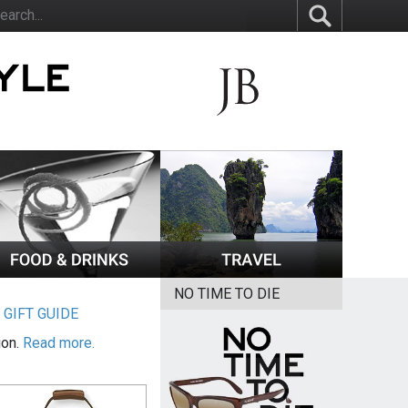
NO TIME TO DIE
|
GIFT GUIDE
ion.
Read more.