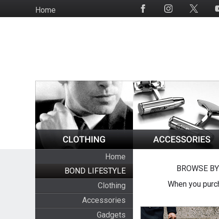
Skip
Home
Social
to
Media
main
content
Home
BROWSE BY
BOND LIFESTYLE
When you purch
Clothing
Accessories
Gadgets