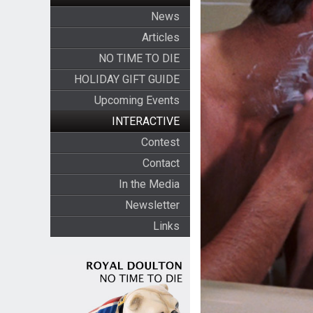
News
Articles
NO TIME TO DIE
HOLIDAY GIFT GUIDE
Upcoming Events
INTERACTIVE
Contest
Contact
In the Media
Newsletter
Links