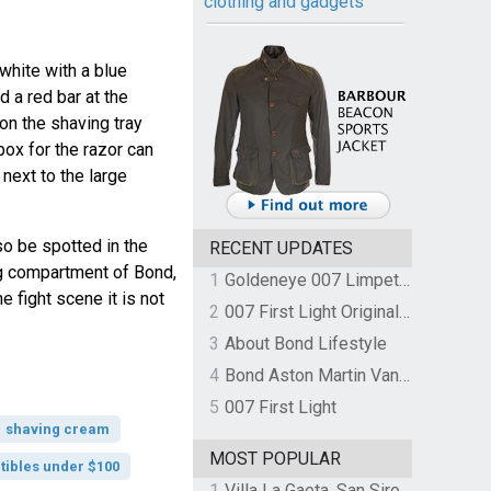
clothing and gadgets
white with a blue
d a red bar at the
n the shaving tray
 box for the razor can
next to the large
o be spotted in the
RECENT UPDATES
ing compartment of Bond,
1
Goldeneye 007 Limpet Mine
e fight scene it is not
2
007 First Light Original Video Game Soundtrack by The Flight
3
About Bond Lifestyle
4
Bond Aston Martin Vanquish held at German border over unpaid import duties
5
007 First Light
shaving cream
MOST POPULAR
tibles under $100
1
Villa La Gaeta, San Siro, Lake Como, Italy