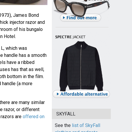
1973), James Bond
ick injector razor and
throom of his bungalo
n Hotel.
 L, which was
he handle has a smooth
els have a ribbed
ses has that as well,
th bottom in the film.
d handle (a more
 there are many similar
 razor, or different
SKYFALL
 razors are
offered on
See the
list of SkyFall