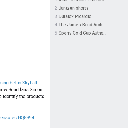
2
Jantzen shorts
3
Duralex Picardie
4
The James Bond Archives by TASCHEN
5
Sperry Gold Cup Authentic Original Rivingston Boat Shoe
ing Set in SkyFall
f how Bond fans Simon
o identify the products
 Sensotec HQ8894