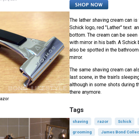
The lather shaving cream can is 
Schick logo, red "Lather" text an
bottom. The cream can be seen o
with mirror in his bath. A Schick
also be spotted in the bathroom 
mirror.
The same shaving cream can als
last scene, in the train's sleep
although in some shots during th
there anymore.
Razor
Tags
shaving
razor
Schick
grooming
James Bond Collec