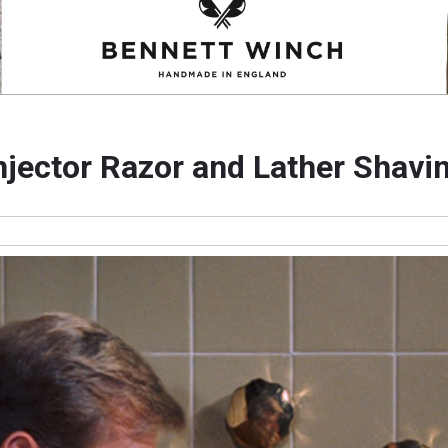
njector Razor and Lather Shav