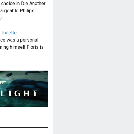
choice in Die Another
hargeable Philips
ec…
 Toilette
nce was a personal
ming himself.Floris is