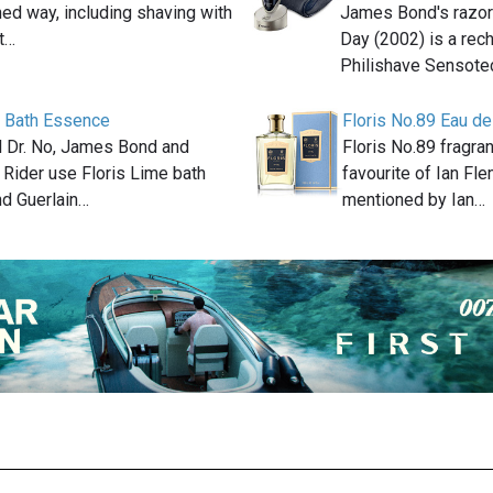
ed way, including shaving with
James Bond's razor 
at…
Day (2002) is a rec
Philishave Sensot
e Bath Essence
Floris No.89 Eau de
el Dr. No, James Bond and
Floris No.89 fragra
 Rider use Floris Lime bath
favourite of Ian Fle
d Guerlain…
mentioned by Ian…