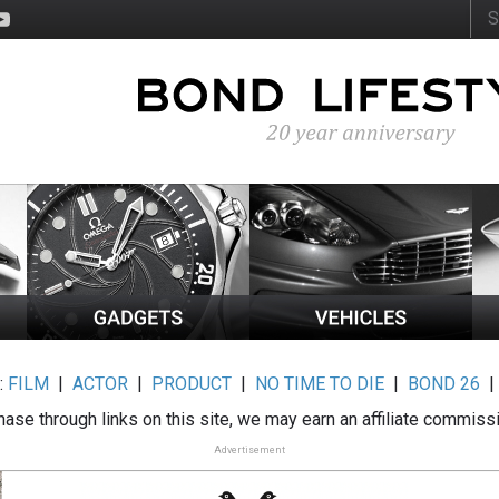
:
FILM
|
ACTOR
|
PRODUCT
|
NO TIME TO DIE
|
BOND 26
ase through links on this site, we may earn an affiliate commiss
Advertisement