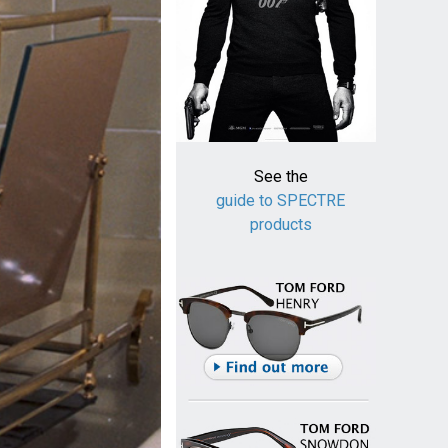
See the
guide to SPECTRE
products