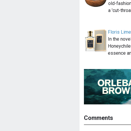
old-fashion
a 'cut-thro
Floris Lim
In the nov
Honeychile
essence an
Comments