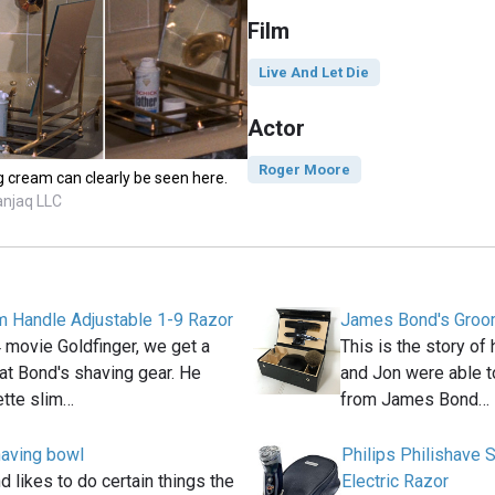
Film
Live And Let Die
Actor
Roger Moore
 cream can clearly be seen here.
anjaq LLC
im Handle Adjustable 1-9 Razor
James Bond's Groom
 movie Goldfinger, we get a
This is the story o
at Bond's shaving gear. He
and Jon were able t
ette slim…
from James Bond…
aving bowl
Philips Philishave
likes to do certain things the
Electric Razor