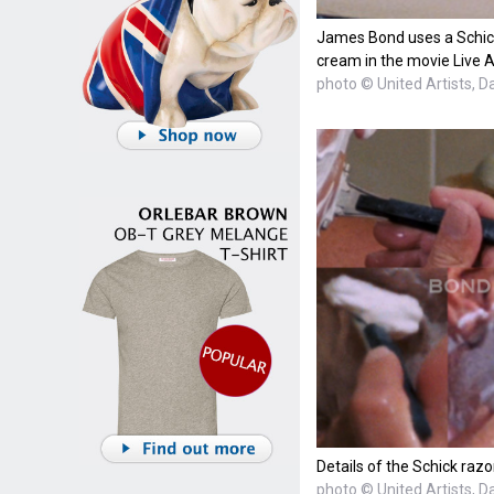
James Bond uses a Schick
cream in the movie Live A
photo © United Artists, D
Details of the Schick razo
photo © United Artists, D