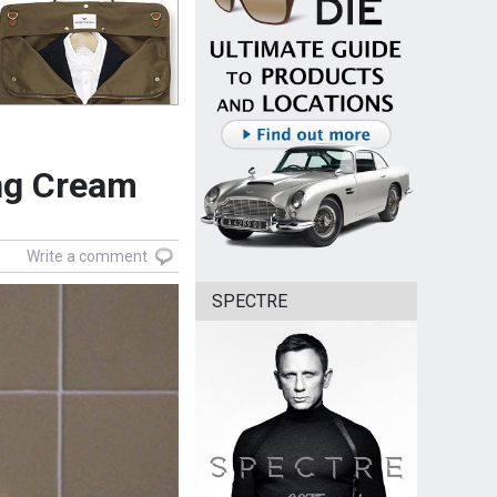
ing Cream
Write a comment
SPECTRE