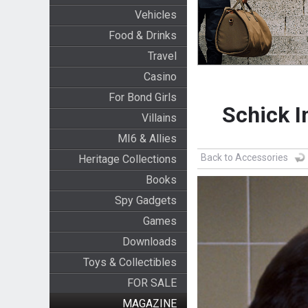
Vehicles
Food & Drinks
Travel
Casino
For Bond Girls
Schick I
Villains
MI6 & Allies
Back to Accessories
Heritage Collections
Books
Spy Gadgets
Games
Downloads
Toys & Collectibles
FOR SALE
MAGAZINE