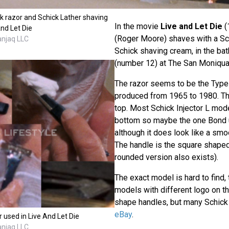
 razor and Schick Lather shaving
In the movie
Live and Let Die
(
nd Let Die
(Roger Moore) shaves with a Sch
anjaq LLC
Schick shaving cream, in the ba
(number 12) at The San Moniqua
The razor seems to be the Type
produced from 1965 to 1980. T
top. Most Schick Injector L mod
bottom so maybe the one Bond u
although it does look like a smoo
The handle is the square shape
rounded version also exists).
The exact model is hard to find,
models with different logo on the
shape handles, but many Schick
eBay
.
r used in Live And Let Die
anjaq LLC