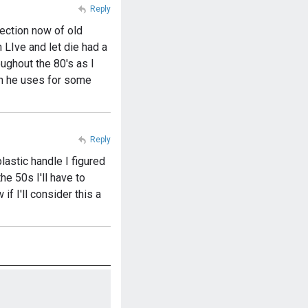
Reply
lection now of old
 LIve and let die had a
ughout the 80's as I
an he uses for some
Reply
plastic handle I figured
e 50s I'll have to
if I'll consider this a