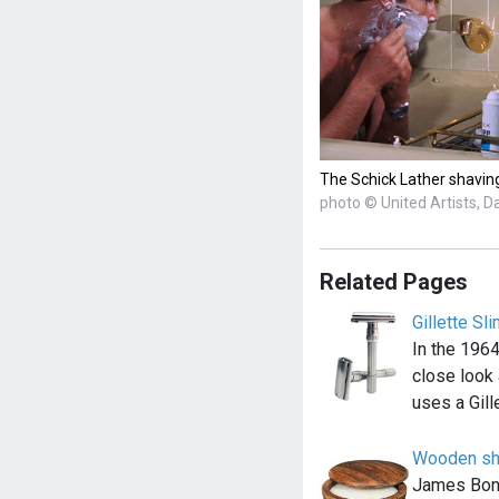
The Schick Lather shaving
photo © United Artists, D
Related Pages
Gillette Sl
In the 1964
close look 
uses a Gill
Wooden sh
James Bond 