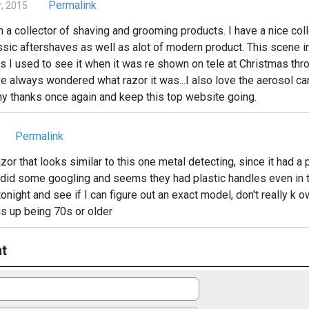
Permalink
, 2015
m a collector of shaving and grooming products. I have a nice col
sic aftershaves as well as alot of modern product. This scene in
 I used to see it when it was re shown on tele at Christmas thro
ve always wondered what razor it was...I also love the aerosol c
ny thanks once again and keep this top website going.
Permalink
zor that looks similar to this one metal detecting, since it had a 
 did some googling and seems they had plastic handles even in th
tonight and see if I can figure out an exact model, don't really k ow 
nds up being 70s or older
t