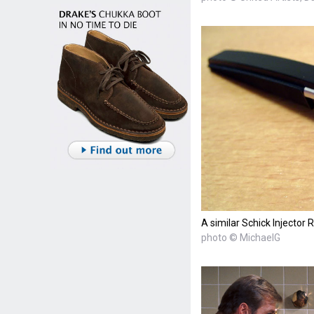
A similar Schick Injector 
photo © MichaelG