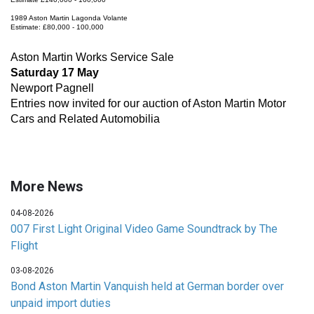
1989 Aston Martin Lagonda Volante
Estimate: £80,000 - 100,000
Aston Martin Works Service Sale
Saturday 17 May
Newport Pagnell
Entries now invited for our auction of Aston Martin Motor
Cars and Related Automobilia
More News
04-08-2026
007 First Light Original Video Game Soundtrack by The
Flight
03-08-2026
Bond Aston Martin Vanquish held at German border over
unpaid import duties