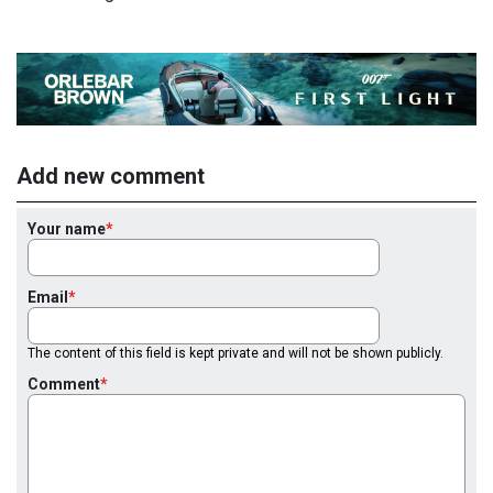
Add new comment
Your name
Email
The content of this field is kept private and will not be shown publicly.
Comment