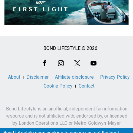
BOND LIFESTYLE © 2026
Social
Media
About
Disclaimer
Affiliate disclosure
Privacy Policy
Cookie Policy
Contact
Bond Lifestyle is an unofficial, independent fan information
resource and is not affiliated with, endorsed by, or licensed
by London Operations LLC or Metro-Goldwyn-Mayer
Studios Inc.
Bond Lifestyle uses cookies to ensure you get the best