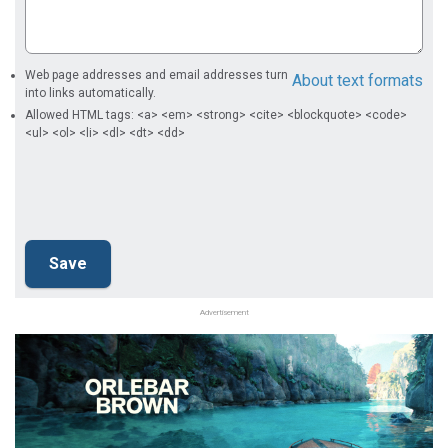
Web page addresses and email addresses turn
About text formats
into links automatically.
Allowed HTML tags: <a> <em> <strong> <cite> <blockquote> <code>
<ul> <ol> <li> <dl> <dt> <dd>
Advertisement