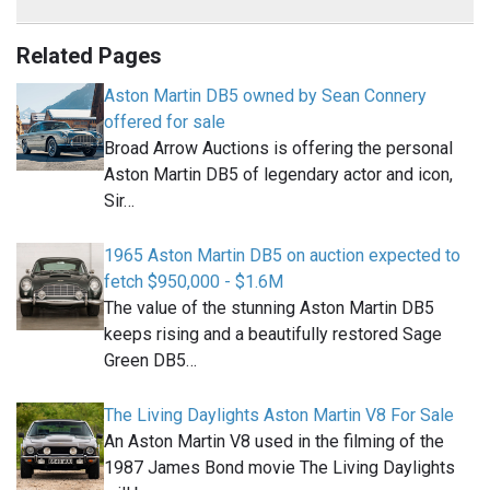
Related Pages
Aston Martin DB5 owned by Sean Connery
offered for sale
Broad Arrow Auctions is offering the personal
Aston Martin DB5 of legendary actor and icon,
Sir…
1965 Aston Martin DB5 on auction expected to
fetch $950,000 - $1.6M
The value of the stunning Aston Martin DB5
keeps rising and a beautifully restored Sage
Green DB5…
The Living Daylights Aston Martin V8 For Sale
An Aston Martin V8 used in the filming of the
1987 James Bond movie The Living Daylights