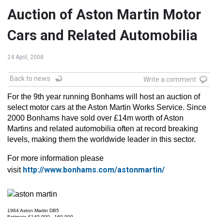
Auction of Aston Martin Motor
Cars and Related Automobilia
24 April, 2008
Back to news
Write a comment
For the 9th year running Bonhams will host an auction of
select motor cars at the Aston Martin Works Service. Since
2000 Bonhams have sold over £14m worth of Aston
Martins and related automobilia often at record breaking
levels, making them the worldwide leader in this sector.
For more information please
http://www.bonhams.com/astonmartin/
visit
1964 Aston Martin DB5
Estimate £140,000 - 160,000