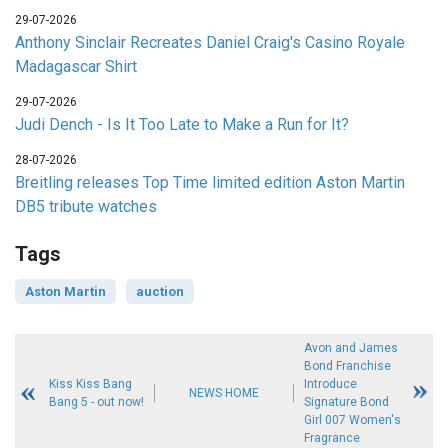
29-07-2026
Anthony Sinclair Recreates Daniel Craig's Casino Royale
Madagascar Shirt
29-07-2026
Judi Dench - Is It Too Late to Make a Run for It?
28-07-2026
Breitling releases Top Time limited edition Aston Martin
DB5 tribute watches
Tags
Aston Martin
auction
Avon and James
Bond Franchise
Kiss Kiss Bang
Introduce
NEWS HOME
Bang 5 - out now!
Signature Bond
Girl 007 Women's
Fragrance