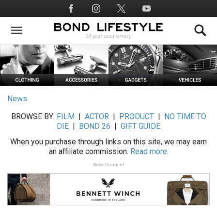
Skip
Social
to
Media
main
content
News
BROWSE BY:
FILM
|
ACTOR
|
PRODUCT
|
NO TIME TO
DIE
|
BOND 26
|
GIFT GUIDE
When you purchase through links on this site, we may earn
an affiliate commission.
Read more.
Advertisement