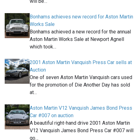
will be…
Bonhams achieves new record for Aston Martin
Works Sale
Bonhams achieved a new record for the annual
Aston Martin Works Sale at Newport Agnell
which took…
2001 Aston Martin Vanquish Press Car sells at
Auction
One of seven Aston Martin Vanquish cars used
for the promotion of Die Another Day has sold
at…
Aston Martin V12 Vanquish James Bond Press
Car #007 on auction
A beautiful right-hand drive 2001 Aston Martin
V12 Vanquish James Bond Press Car #007 will
go…