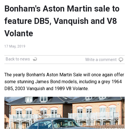
Bonham's Aston Martin sale to
feature DB5, Vanquish and V8
Volante
17 May, 2019
Back to news
Write a comment
The yearly Bonham's Aston Martin Sale will once again offer
some stunning James Bond models, including a grey 1964
DB5, 2003 Vanquish and 1989 V8 Volante.