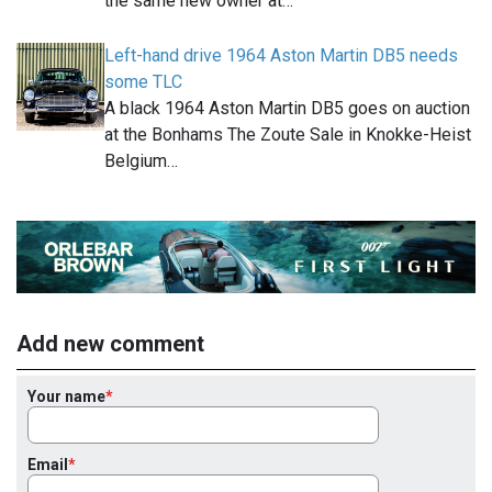
the same new owner at…
Left-hand drive 1964 Aston Martin DB5 needs
some TLC
A black 1964 Aston Martin DB5 goes on auction
at the Bonhams The Zoute Sale in Knokke-Heist
Belgium…
Add new comment
Your name
Email