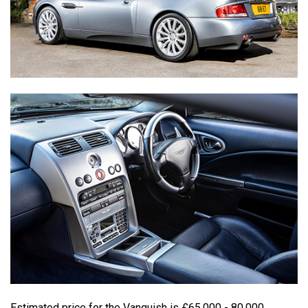
Estimated price for the Vanquish is £65,000 - 80,000