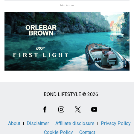
Advertisement
BOND LIFESTYLE © 2026
Social
Media
About
Disclaimer
Affiliate disclosure
Privacy Policy
Cookie Policy
Contact