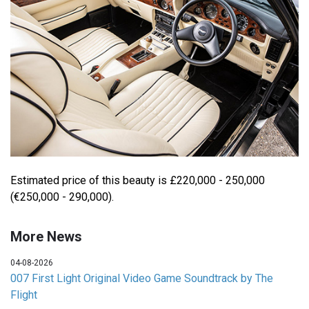
Estimated price of this beauty is £220,000 - 250,000
(€250,000 - 290,000).
More News
04-08-2026
007 First Light Original Video Game Soundtrack by The
Flight