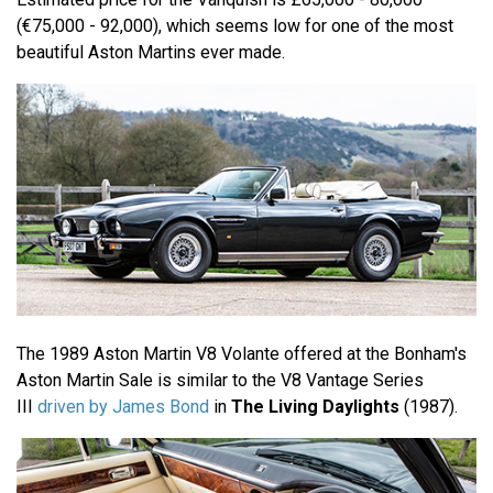
(€75,000 - 92,000), which seems low for one of the most
beautiful Aston Martins ever made.
The 1989 Aston Martin V8 Volante offered at the Bonham's
Aston Martin Sale is similar to the V8 Vantage Series
III
driven by James Bond
in
The Living Daylights
(1987).