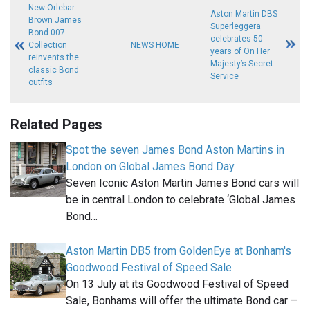
New Orlebar
Aston Martin DBS
Brown James
Superleggera
Bond 007
celebrates 50
Collection
NEWS HOME
years of On Her
reinvents the
Majesty’s Secret
classic Bond
Service
outfits
Related Pages
Spot the seven James Bond Aston Martins in
London on Global James Bond Day
Seven Iconic Aston Martin James Bond cars will
be in central London to celebrate ‘Global James
Bond…
Aston Martin DB5 from GoldenEye at Bonham's
Goodwood Festival of Speed Sale
On 13 July at its Goodwood Festival of Speed
Sale, Bonhams will offer the ultimate Bond car –