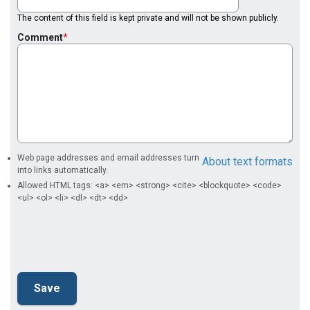
The content of this field is kept private and will not be shown publicly.
Comment
Web page addresses and email addresses turn
About text formats
into links automatically.
Allowed HTML tags: <a> <em> <strong> <cite> <blockquote> <code>
<ul> <ol> <li> <dl> <dt> <dd>