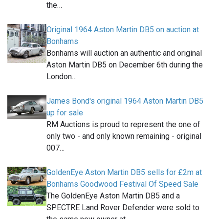
the…
Original 1964 Aston Martin DB5 on auction at
Bonhams
Bonhams will auction an authentic and original
Aston Martin DB5 on December 6th during the
London…
James Bond's original 1964 Aston Martin DB5
up for sale
RM Auctions is proud to represent the one of
only two - and only known remaining - original
007…
GoldenEye Aston Martin DB5 sells for £2m at
Bonhams Goodwood Festival Of Speed Sale
The GoldenEye Aston Martin DB5 and a
SPECTRE Land Rover Defender were sold to