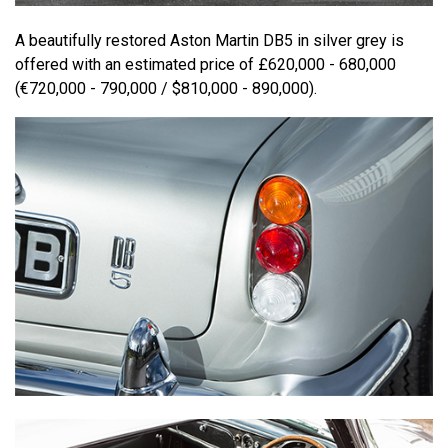
A beautifully restored Aston Martin DB5 in silver grey is
offered with an estimated price of £620,000 - 680,000
(€720,000 - 790,000 / $810,000 - 890,000).