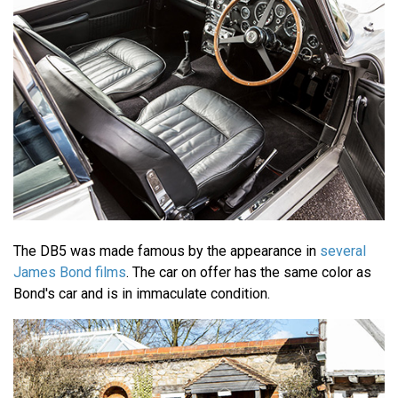
The DB5 was made famous by the appearance in
several
James Bond films
. The car on offer has the same color as
Bond's car and is in immaculate condition.