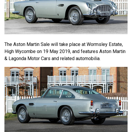
The Aston Martin Sale will take place at Wormsley Estate,
High Wycombe on 19 May 2019, and features Aston Martin
& Lagonda Motor Cars and related automobilia.