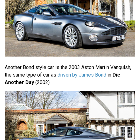
Another Bond style car is the 2003 Aston Martin Vanquish,
the same type of car as
driven by James Bond
in
Die
Another Day
(2002).