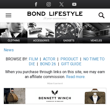
Skip
Social
to
Media
main
content
News
BROWSE BY:
FILM
|
ACTOR
|
PRODUCT
|
NO TIME TO
DIE
|
BOND 26
|
GIFT GUIDE
When you purchase through links on this site, we may earn
an affiliate commission.
Read more.
Advertisement