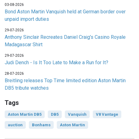
03-08-2026
Bond Aston Martin Vanquish held at German border over
unpaid import duties
29-07-2026
Anthony Sinclair Recreates Daniel Craig's Casino Royale
Madagascar Shirt
29-07-2026
Judi Dench - Is It Too Late to Make a Run for It?
28-07-2026
Breitling releases Top Time limited edition Aston Martin
DB5 tribute watches
Tags
Aston Martin DB5
DB5
Vanquish
V8 Vantage
auction
Bonhams
Aston Martin