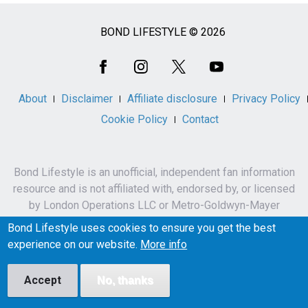
BOND LIFESTYLE © 2026
Social
Media
About
Disclaimer
Affiliate disclosure
Privacy Policy
Cookie Policy
Contact
Bond Lifestyle is an unofficial, independent fan information
resource and is not affiliated with, endorsed by, or licensed
by London Operations LLC or Metro-Goldwyn-Mayer
Studios Inc.
Bond Lifestyle uses cookies to ensure you get the best
James Bond, 007 and related names, characters,
experience on our website.
More info
trademarks and copyrights are owned by London
Operations LLC and/or Metro-Goldwyn-Mayer Studios Inc.
Accept
No, thanks