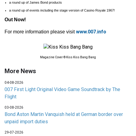
a round up of James Bond products
a round up of events including the stage version of Casino Royale 1967!
Out Now!
www.007.info
For more information please visit
Magazine Cover © Kiss Kiss Bang Bang
More News
04-08-2026
007 First Light Original Video Game Soundtrack by The
Flight
03-08-2026
Bond Aston Martin Vanquish held at German border over
unpaid import duties
29-07-2026