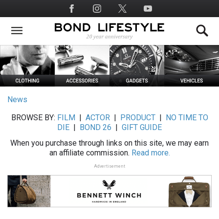
Skip
Social
to
Media
main
content
News
BROWSE BY:
FILM
|
ACTOR
|
PRODUCT
|
NO TIME TO
DIE
|
BOND 26
|
GIFT GUIDE
When you purchase through links on this site, we may earn
an affiliate commission.
Read more.
Advertisement