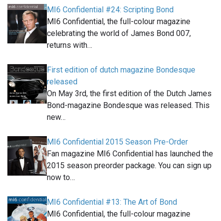
MI6 Confidential #24: Scripting Bond
MI6 Confidential, the full-colour magazine
celebrating the world of James Bond 007,
returns with…
First edition of dutch magazine Bondesque
released
On May 3rd, the first edition of the Dutch James
Bond-magazine Bondesque was released. This
new…
MI6 Confidential 2015 Season Pre-Order
Fan magazine MI6 Confidential has launched the
2015 season preorder package. You can sign up
now to…
MI6 Confidential #13: The Art of Bond
MI6 Confidential, the full-colour magazine