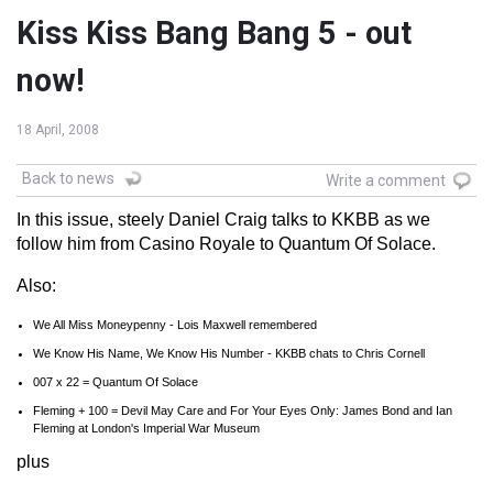
Kiss Kiss Bang Bang 5 - out
now!
18 April, 2008
Back to news
Write a comment
In this issue, steely Daniel Craig talks to KKBB as we
follow him from Casino Royale to Quantum Of Solace.
Also:
We All Miss Moneypenny - Lois Maxwell remembered
We Know His Name, We Know His Number - KKBB chats to Chris Cornell
007 x 22 = Quantum Of Solace
Fleming + 100 = Devil May Care and For Your Eyes Only: James Bond and Ian
Fleming at London's Imperial War Museum
plus