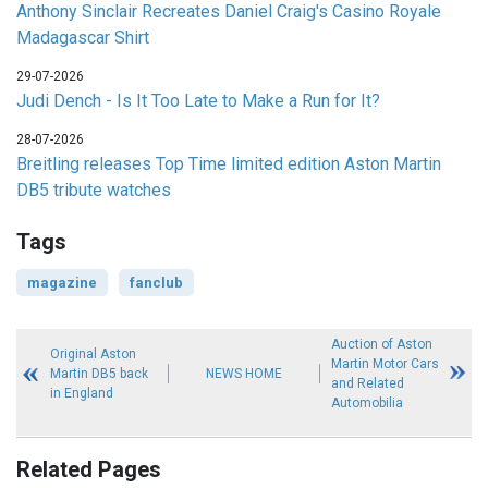
Anthony Sinclair Recreates Daniel Craig's Casino Royale
Madagascar Shirt
29-07-2026
Judi Dench - Is It Too Late to Make a Run for It?
28-07-2026
Breitling releases Top Time limited edition Aston Martin
DB5 tribute watches
Tags
magazine
fanclub
Auction of Aston
Original Aston
Martin Motor Cars
Martin DB5 back
NEWS HOME
and Related
in England
Automobilia
Related Pages