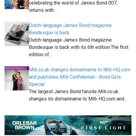
celebrating the world of James Bond 007,
returns with…
Dutch-language James Bond magazine
Bondesque is back
Dutch-language James Bond magazine
Bondesque is back with its 6th edition.The first
edition of…
MI6.co.uk changes domainname to MI6-HQ.com
and publishes MI6 Confidential - Bond Girls
Special
The largest James Bond fansite MI6.co.uk
changes its domainname to MI6-HQ.com and…