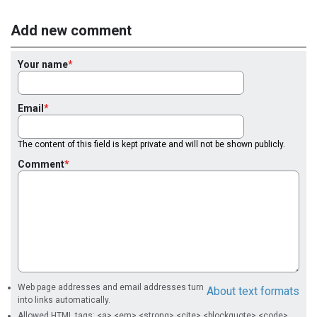
Add new comment
Your name
Email
The content of this field is kept private and will not be shown publicly.
Comment
Web page addresses and email addresses turn
About text formats
into links automatically.
Allowed HTML tags: <a> <em> <strong> <cite> <blockquote> <code>