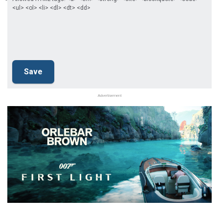
<ul> <ol> <li> <dl> <dt> <dd>
Advertisement