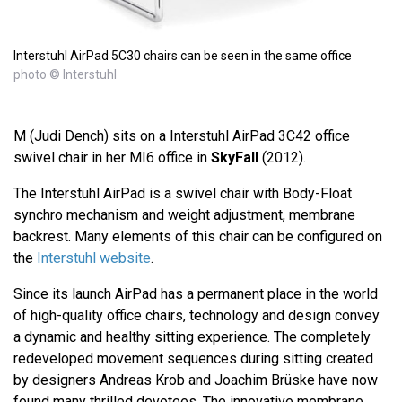
Interstuhl AirPad 5C30 chairs can be seen in the same office
photo © Interstuhl
M (Judi Dench) sits on a Interstuhl AirPad 3C42 office
swivel chair in her MI6 office in
SkyFall
(2012).
The Interstuhl AirPad is a swivel chair with Body-Float
synchro mechanism and weight adjustment, membrane
backrest. Many elements of this chair can be configured on
the
Interstuhl website
.
Since its launch AirPad has a permanent place in the world
of high-quality office chairs, technology and design convey
a dynamic and healthy sitting experience. The completely
redeveloped movement sequences during sitting created
by designers Andreas Krob and Joachim Brüske have now
found many thrilled devotees. The innovative membrane