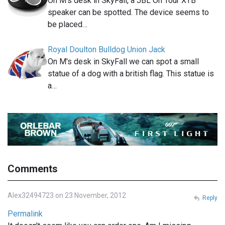
On M's desk in SkyFall, a JBL On Tour XTB
speaker can be spotted. The device seems to
be placed…
Royal Doulton Bulldog Union Jack
On M's desk in SkyFall we can spot a small
statue of a dog with a british flag. This statue is
a…
Comments
Alex32494723 on 23 November, 2012
Reply
Permalink