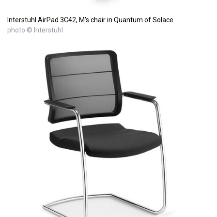
Interstuhl AirPad 3C42, M's chair in Quantum of Solace
photo © Interstuhl