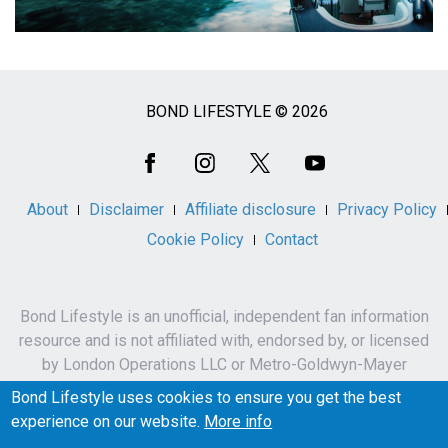
BOND LIFESTYLE © 2026
Social
Media
About
Disclaimer
Affiliate disclosure
Privacy Policy
Cookie Policy
Contact
Bond Lifestyle is an unofficial, independent fan information
resource and is not affiliated with, endorsed by, or licensed
by London Operations LLC or Metro-Goldwyn-Mayer
Studios Inc.
Bond Lifestyle uses cookies to ensure you get the best
James Bond, 007 and related names, characters,
experience on our website.
More info
trademarks and copyrights are owned by London