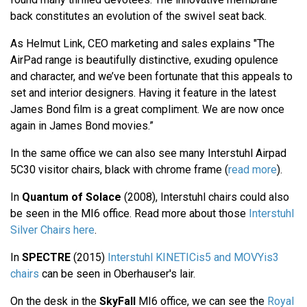
back constitutes an evolution of the swivel seat back.
As Helmut Link, CEO marketing and sales explains "The
AirPad range is beautifully distinctive, exuding opulence
and character, and we’ve been fortunate that this appeals to
set and interior designers. Having it feature in the latest
James Bond film is a great compliment. We are now once
again in James Bond movies.”
In the same office we can also see many Interstuhl Airpad
5C30 visitor chairs, black with chrome frame (
read more
).
In
Quantum of Solace
(2008), Interstuhl chairs could also
be seen in the MI6 office. Read more about those
Interstuhl
Silver Chairs here
.
In
SPECTRE
(2015)
Interstuhl KINETICis5 and MOVYis3
chairs
can be seen in Oberhauser's lair.
On the desk in the
SkyFall
MI6 office, we can see the
Royal