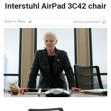
Interstuhl AirPad 3C42 chair
Back to Allies
Write a comment