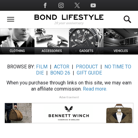
Skip
Social
to
Media
main
content
BROWSE BY:
FILM
|
ACTOR
|
PRODUCT
|
NO TIME TO
DIE
|
BOND 26
|
GIFT GUIDE
When you purchase through links on this site, we may earn
an affiliate commission.
Read more.
Advertisement