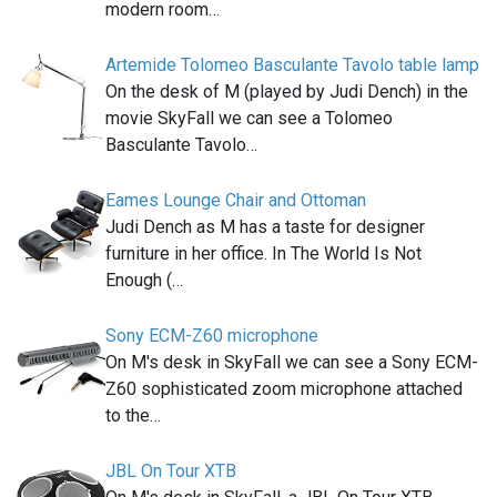
modern room…
Artemide Tolomeo Basculante Tavolo table lamp
On the desk of M (played by Judi Dench) in the
movie SkyFall we can see a Tolomeo
Basculante Tavolo…
Eames Lounge Chair and Ottoman
Judi Dench as M has a taste for designer
furniture in her office. In The World Is Not
Enough (…
Sony ECM-Z60 microphone
On M's desk in SkyFall we can see a Sony ECM-
Z60 sophisticated zoom microphone attached
to the…
JBL On Tour XTB