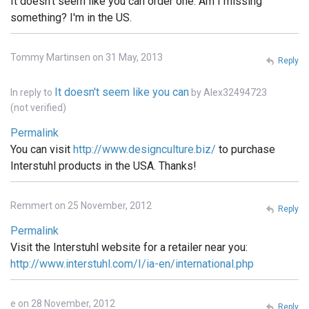
It doesn't seem like you can order one. Am I missing
something? I'm in the US.
Tommy Martinsen on 31 May, 2013
Reply
It doesn't seem like you can
In reply to
by
Alex32494723
(not verified)
Permalink
You can visit
http://www.designculture.biz/
to purchase
Interstuhl products in the USA. Thanks!
Remmert on 25 November, 2012
Reply
Permalink
Visit the Interstuhl website for a retailer near you:
http://www.interstuhl.com/I/ia-en/international.php
e on 28 November, 2012
Reply