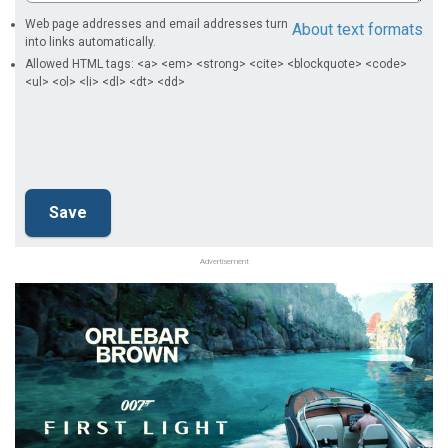
Web page addresses and email addresses turn
About text formats
into links automatically.
Allowed HTML tags: <a> <em> <strong> <cite> <blockquote> <code>
<ul> <ol> <li> <dl> <dt> <dd>
Advertisement