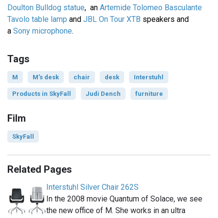
Doulton Bulldog statue
, an
Artemide Tolomeo Basculante
Tavolo table lamp
and
JBL On Tour XTB
speakers and
a
Sony microphone
.
Tags
M
M's desk
chair
desk
Interstuhl
Products in SkyFall
Judi Dench
furniture
Film
SkyFall
Related Pages
Interstuhl Silver Chair 262S
In the 2008 movie Quantum of Solace, we see
the new office of M. She works in an ultra