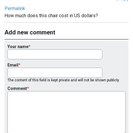
Permalink
How much does this chair cost in US dollars?
Add new comment
Your name
Email
The content of this field is kept private and will not be shown publicly.
Comment