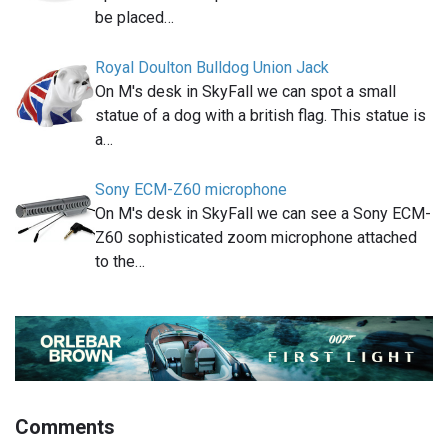
be placed…
Royal Doulton Bulldog Union Jack
On M's desk in SkyFall we can spot a small
statue of a dog with a british flag. This statue is
a…
Sony ECM-Z60 microphone
On M's desk in SkyFall we can see a Sony ECM-
Z60 sophisticated zoom microphone attached
to the…
Comments