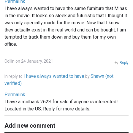
Permalink
I have always wanted to have the same furniture that M has
in the movie. It looks so sleek and futuristic that I thought it
was only specially made for the movie. Now that I know
they actually exist in the real world and can be bought, I am
tempted to track them down and buy them for my own
office.
Collin on 24 January, 2021
Reply
I have always wanted to have
Shawn (not
In reply to
by
verified)
Permalink
I have a midback 262S for sale if anyone is interested!
Located in the US. Reply for more details.
Add new comment