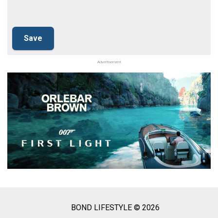
Advertisement
BOND LIFESTYLE © 2026
Social