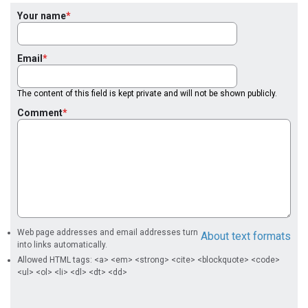
Your name
Email
The content of this field is kept private and will not be shown publicly.
Comment
Web page addresses and email addresses turn
About text formats
into links automatically.
Allowed HTML tags: <a> <em> <strong> <cite> <blockquote> <code>
<ul> <ol> <li> <dl> <dt> <dd>