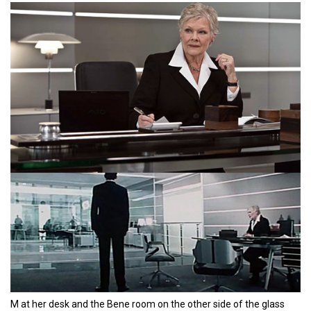
M at her desk and the Bene room on the other side of the glass