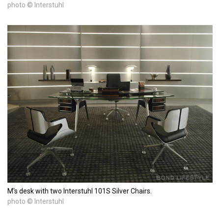
photo © Interstuhl
M's desk with two Interstuhl 101S Silver Chairs.
photo © Interstuhl