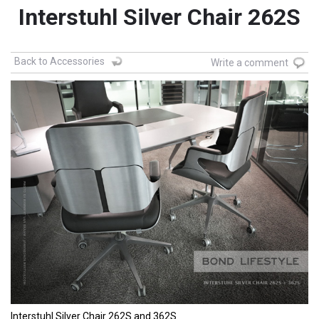
Interstuhl Silver Chair 262S
Back to Accessories
Write a comment
Interstuhl Silver Chair 262S and 362S