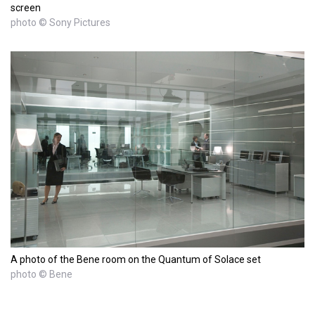
screen
photo © Sony Pictures
A photo of the Bene room on the Quantum of Solace set
photo © Bene