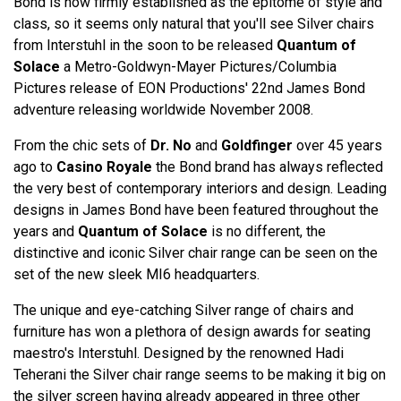
Bond is now firmly established as the epitome of style and
class, so it seems only natural that you'll see Silver chairs
from Interstuhl in the soon to be released
Quantum of
Solace
a Metro-Goldwyn-Mayer Pictures/Columbia
Pictures release of EON Productions' 22nd James Bond
adventure releasing worldwide November 2008.
From the chic sets of
Dr. No
and
Goldfinger
over 45 years
ago to
Casino Royale
the Bond brand has always reflected
the very best of contemporary interiors and design. Leading
designs in James Bond have been featured throughout the
years and
Quantum of Solace
is no different, the
distinctive and iconic Silver chair range can be seen on the
set of the new sleek MI6 headquarters.
The unique and eye-catching Silver range of chairs and
furniture has won a plethora of design awards for seating
maestro's Interstuhl. Designed by the renowned Hadi
Teherani the Silver chair range seems to be making it big on
the silver screen having already appeared in three other