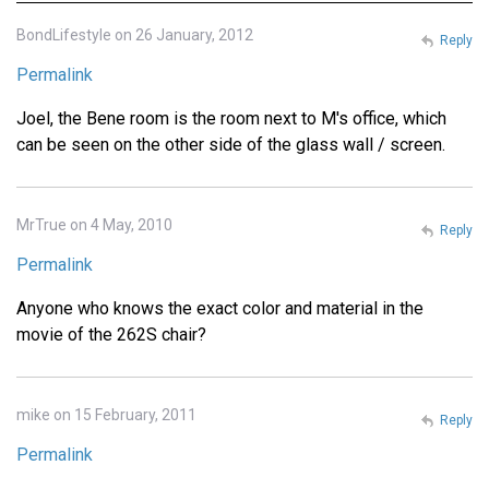
BondLifestyle on 26 January, 2012
Reply
Permalink
Joel, the Bene room is the room next to M's office, which
can be seen on the other side of the glass wall / screen.
MrTrue on 4 May, 2010
Reply
Permalink
Anyone who knows the exact color and material in the
movie of the 262S chair?
mike on 15 February, 2011
Reply
Permalink