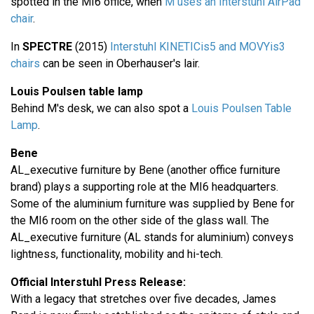
spotted in the MI6 office, when
M uses an Interstuhl AirPad
chair
.
In
SPECTRE
(2015)
Interstuhl KINETICis5 and MOVYis3
chairs
can be seen in Oberhauser's lair.
Louis Poulsen table lamp
Behind M's desk, we can also spot a
Louis Poulsen Table
Lamp
.
Bene
AL_executive furniture by Bene (another office furniture
brand) plays a supporting role at the MI6 headquarters.
Some of the aluminium furniture was supplied by Bene for
the MI6 room on the other side of the glass wall. The
AL_executive furniture (AL stands for aluminium) conveys
lightness, functionality, mobility and hi-tech.
Official Interstuhl Press Release:
With a legacy that stretches over five decades, James