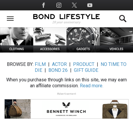
Skip
Social
to
Media
main
content
BROWSE BY:
FILM
|
ACTOR
|
PRODUCT
|
NO TIME TO
DIE
|
BOND 26
|
GIFT GUIDE
When you purchase through links on this site, we may earn
an affiliate commission.
Read more.
Advertisement