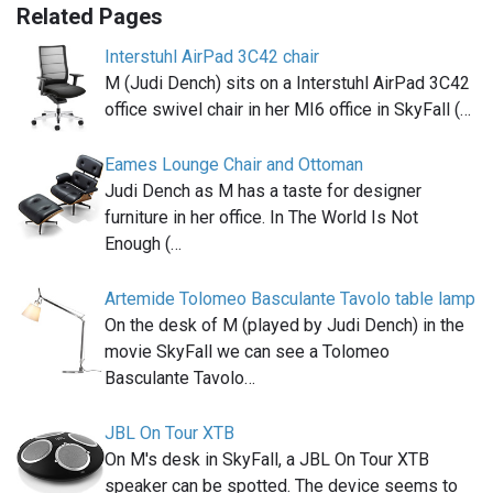
Related Pages
Interstuhl AirPad 3C42 chair
M (Judi Dench) sits on a Interstuhl AirPad 3C42
office swivel chair in her MI6 office in SkyFall (…
Eames Lounge Chair and Ottoman
Judi Dench as M has a taste for designer
furniture in her office. In The World Is Not
Enough (…
Artemide Tolomeo Basculante Tavolo table lamp
On the desk of M (played by Judi Dench) in the
movie SkyFall we can see a Tolomeo
Basculante Tavolo…
JBL On Tour XTB
On M's desk in SkyFall, a JBL On Tour XTB
speaker can be spotted. The device seems to