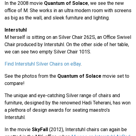
In the 2008 movie
Quantum of Solace
, we see the new
office of M. She works in an ultra modern room with screens
as big as the wall, and sleek furniture and lighting.
Interstuhl
M herself is sitting on an Silver Chair 262S, an Office Swivel
Chair produced by Interstuhl. On the other side of her table,
we can see two empty Silver Chair 101S.
Find Interstuhl Silver Chairs on eBay
.
See the photos from the
Quantum of Solace
movie set to
compare!
The unique and eye-catching Silver range of chairs and
furniture, designed by the renowned Hadi Teherani, has won
a plethora of design awards for seating maestro's
Interstuhl.
In the movie
SkyFall
(2012), Interstuhl chairs can again be