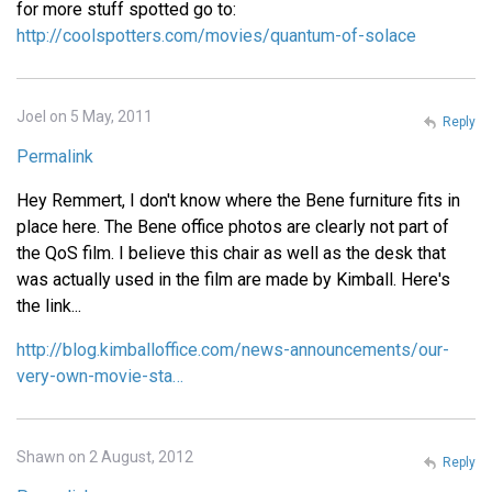
for more stuff spotted go to:
http://coolspotters.com/movies/quantum-of-solace
Joel on 5 May, 2011
Reply
Permalink
Hey Remmert, I don't know where the Bene furniture fits in
place here. The Bene office photos are clearly not part of
the QoS film. I believe this chair as well as the desk that
was actually used in the film are made by Kimball. Here's
the link...
http://blog.kimballoffice.com/news-announcements/our-
very-own-movie-sta…
Shawn on 2 August, 2012
Reply