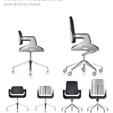
photo © Bond Lifestyle