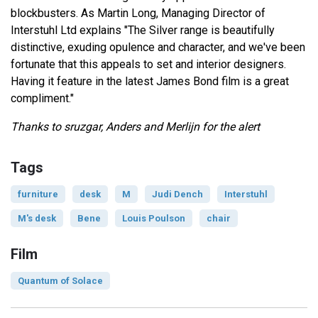
blockbusters. As Martin Long, Managing Director of
Interstuhl Ltd explains "The Silver range is beautifully
distinctive, exuding opulence and character, and we've been
fortunate that this appeals to set and interior designers.
Having it feature in the latest James Bond film is a great
compliment."
Thanks to sruzgar, Anders and Merlijn for the alert
Tags
furniture
desk
M
Judi Dench
Interstuhl
M's desk
Bene
Louis Poulson
chair
Film
Quantum of Solace