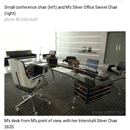
Small conference chair (left) and M's Silver Office Swivel Chair
(right)
photo © Interstuhl
M's desk from M's point of view, with her Interstuhl Silver Chair
262S.