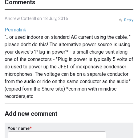
Comments
Andrew Cotterill on 18 July, 2016
Reply
Permalink
".. or used indoors on standard AC current using the cable. "
please don't do this! The alternative power source is using
your device's 'Plug-in power'* - a small charge sent along
one of the connectors - "Plug in power is typically 5 volts of
dc used to power up the JFET of inexpensive condenser
microphones. The voltage can be on a separate conductor
from the audio or ride on the same conductor as the audio."
(copied form the Shure site) *common with minidisc
recorders,etc
Add new comment
Your name