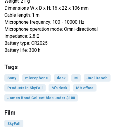
Weight: 21 g
Dimensions W x D x H: 16 x 22 x 106 mm
Cable length: 1 m
Microphone frequency: 100 - 10000 Hz
Microphone operation mode: Omni-directional
Impedance: 2.8 Ω
Battery type: CR2025
Battery life: 300 h
Tags
Sony
microphone
desk
M
Judi Dench
Products in SkyFall
M's desk
M's office
James Bond Collectibles under $100
Film
SkyFall