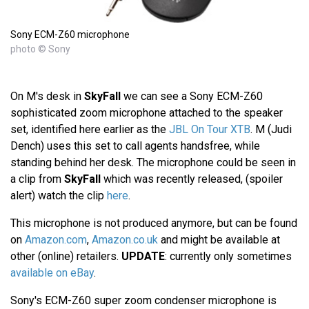
Sony ECM-Z60 microphone
photo © Sony
On M's desk in
SkyFall
we can see a Sony ECM-Z60
sophisticated zoom microphone attached to the speaker
set, identified here earlier as the
JBL On Tour XTB
. M (Judi
Dench) uses this set to call agents handsfree, while
standing behind her desk. The microphone could be seen in
a clip from
SkyFall
which was recently released, (spoiler
alert) watch the clip
here
.
This microphone is not produced anymore, but can be found
on
Amazon.com
,
Amazon.co.uk
and might be available at
other (online) retailers.
UPDATE
: currently only sometimes
available on eBay
.
Sony's ECM-Z60 super zoom condenser microphone is