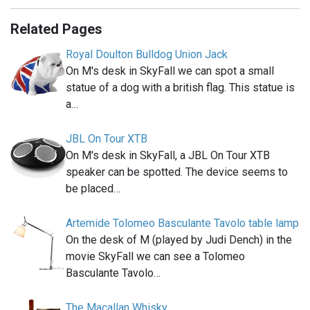
Related Pages
Royal Doulton Bulldog Union Jack
On M's desk in SkyFall we can spot a small
statue of a dog with a british flag. This statue is
a…
JBL On Tour XTB
On M's desk in SkyFall, a JBL On Tour XTB
speaker can be spotted. The device seems to
be placed…
Artemide Tolomeo Basculante Tavolo table lamp
On the desk of M (played by Judi Dench) in the
movie SkyFall we can see a Tolomeo
Basculante Tavolo…
The Macallan Whisky