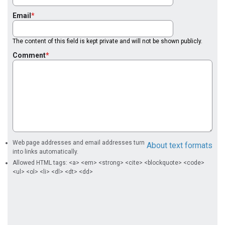
Email
The content of this field is kept private and will not be shown publicly.
Comment
Web page addresses and email addresses turn
About text formats
into links automatically.
Allowed HTML tags: <a> <em> <strong> <cite> <blockquote> <code>
<ul> <ol> <li> <dl> <dt> <dd>