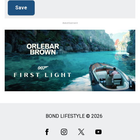
Advertisement
BOND LIFESTYLE © 2026
Social
Media