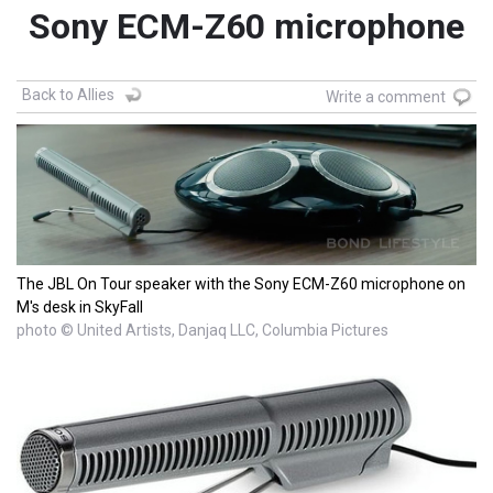
Sony ECM-Z60 microphone
Back to Allies
Write a comment
The JBL On Tour speaker with the Sony ECM-Z60 microphone on
M's desk in SkyFall
photo © United Artists, Danjaq LLC, Columbia Pictures