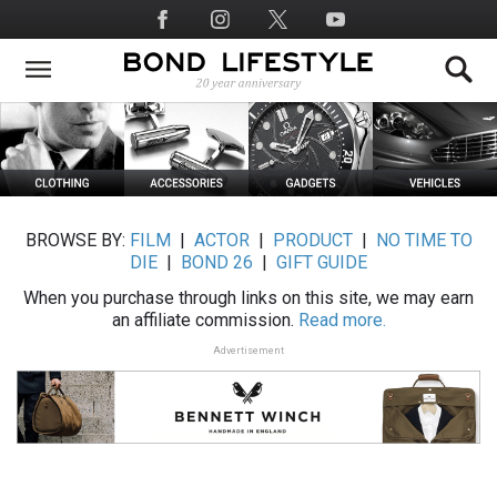
Skip
Social
to
Media
main
content
BROWSE BY:
FILM
|
ACTOR
|
PRODUCT
|
NO TIME TO
DIE
|
BOND 26
|
GIFT GUIDE
When you purchase through links on this site, we may earn
an affiliate commission.
Read more.
Advertisement