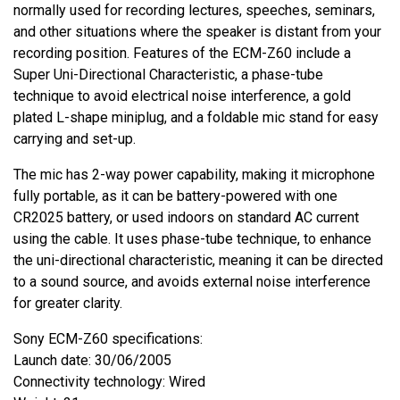
normally used for recording lectures, speeches, seminars,
and other situations where the speaker is distant from your
recording position. Features of the ECM-Z60 include a
Super Uni-Directional Characteristic, a phase-tube
technique to avoid electrical noise interference, a gold
plated L-shape miniplug, and a foldable mic stand for easy
carrying and set-up.
The mic has 2-way power capability, making it microphone
fully portable, as it can be battery-powered with one
CR2025 battery, or used indoors on standard AC current
using the cable. It uses phase-tube technique, to enhance
the uni-directional characteristic, meaning it can be directed
to a sound source, and avoids external noise interference
for greater clarity.
Sony ECM-Z60 specifications:
Launch date: 30/06/2005
Connectivity technology: Wired