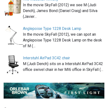
In the movie SkyFall (2012) we see M (Judi
Dench), James Bond (Daniel Craig) and Silva
(Javier…
Anglepoise Type 1228 Desk Lamp
In the movie SkyFall (2012), we can spot an
Anglepoise Type 1228 Desk Lamp on the desk
of M (…
Interstuhl AirPad 3C42 chair
M (Judi Dench) sits on a Interstuhl AirPad 3C42
office swivel chair in her MI6 office in SkyFall (…