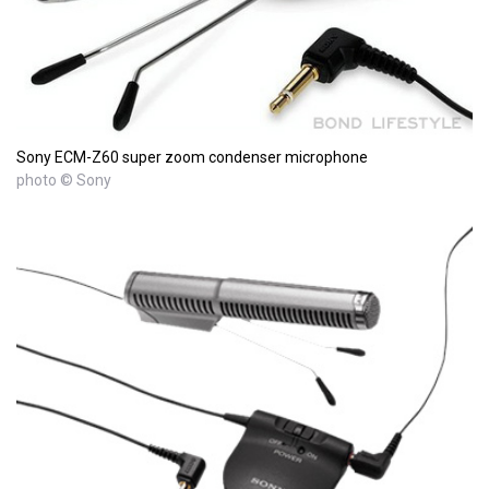
Sony ECM-Z60 super zoom condenser microphone
photo © Sony