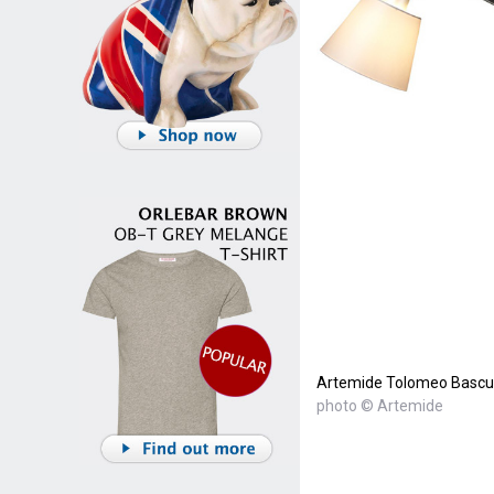
Artemide Tolomeo Bascul
photo © Artemide