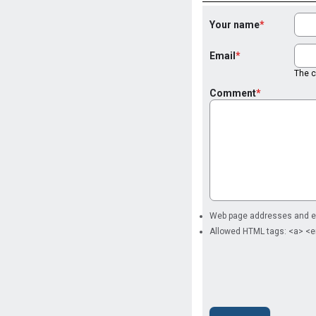
Your name
Email
The co
Comment
Web page addresses and ema
Allowed HTML tags: <a> <e