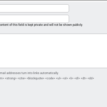
ntent of this field is kept private and will not be shown publicly.
il addresses turn into links automatically.
m> <strong> <cite> <blockquote> <code> <ul> <ol> <li> <dl> <dt> <dd>