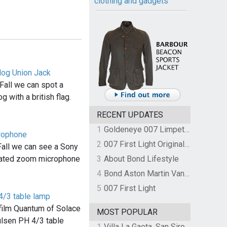
clothing and gadgets
dog Union Jack
Fall we can spot a
g with a british flag.
RECENT UPDATES
1
Goldeneye 007 Limpet Mine
rophone
2
007 First Light Original Video Game Soundtrack by The Flight
Fall we can see a Sony
ated zoom microphone
3
About Bond Lifestyle
4
Bond Aston Martin Vanquish held at German border over unpaid import duties
5
007 First Light
4/3 table lamp
e film Quantum of Solace
MOST POPULAR
ulsen PH 4/3 table
1
Villa La Gaeta, San Siro, Lake Como, Italy