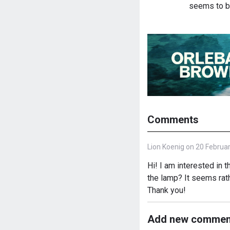
seems to b
Comments
Lion Koenig on 20 Februar
Hi! I am interested in
the lamp? It seems rath
Thank you!
Add new commen