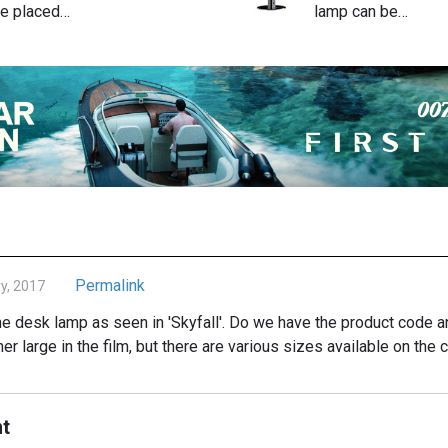
e placed…
lamp can be…
Permalink
y, 2017
 the desk lamp as seen in 'Skyfall'. Do we have the product cod
er large in the film, but there are various sizes available on t
t