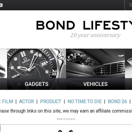
:
FILM
|
ACTOR
|
PRODUCT
|
NO TIME TO DIE
|
BOND 26
ase through links on this site, we may earn an affiliate commiss
Advertisement