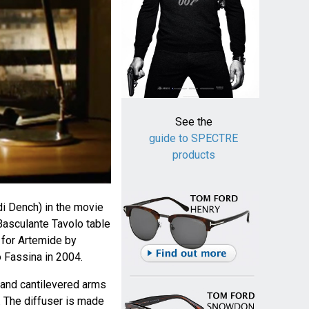
See the
guide to SPECTRE
products
i Dench) in the movie
asculante Tavolo table
for Artemide by
 Fassina in 2004.
 and cantilevered arms
. The diffuser is made