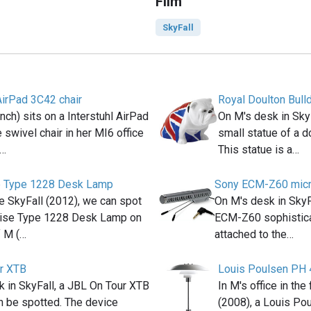
Film
SkyFall
AirPad 3C42 chair
Royal Doulton Bull
ch) sits on a Interstuhl AirPad
On M's desk in Sky
 swivel chair in her MI6 office
small statue of a do
(…
This statue is a…
e Type 1228 Desk Lamp
Sony ECM-Z60 mic
e SkyFall (2012), we can spot
On M's desk in Sky
ise Type 1228 Desk Lamp on
ECM-Z60 sophistic
f M (…
attached to the…
r XTB
Louis Poulsen PH 
 in SkyFall, a JBL On Tour XTB
In M's office in th
n be spotted. The device
(2008), a Louis Po