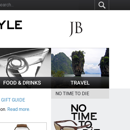
NO TIME TO DIE
|
GIFT GUIDE
ion.
Read more.