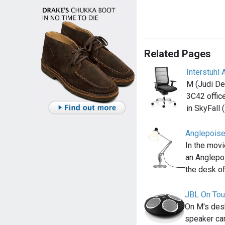
Related Pages
Interstuhl 
M (Judi Den
3C42 office
in SkyFall 
Anglepois
In the movi
an Anglepo
the desk o
JBL On Tou
On M's desk
speaker ca