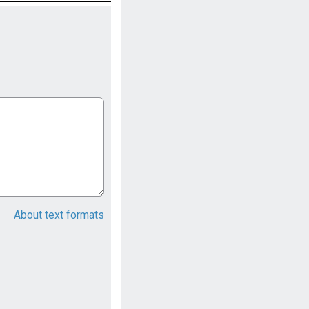
About text formats