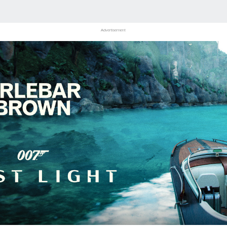
Advertisement