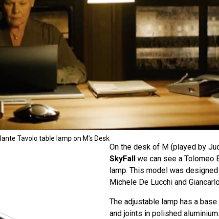
ante Tavolo table lamp on M's Desk
On the desk of M (played by Jud
SkyFall
we can see a Tolomeo B
lamp. This model was designed 
Michele De Lucchi and Giancarlo
The adjustable lamp has a base
and joints in polished aluminium