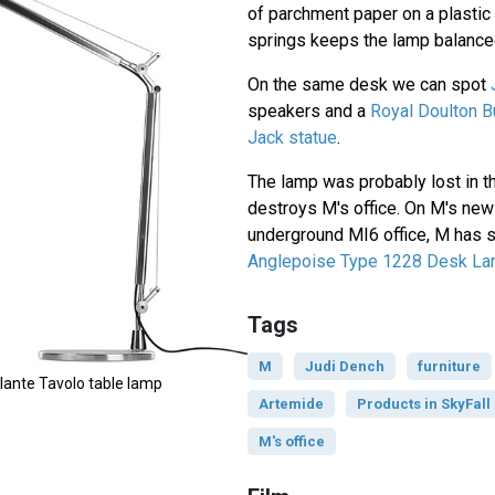
of parchment paper on a plastic
springs keeps the lamp balance
On the same desk we can spot
speakers and a
Royal Doulton B
Jack statue
.
The lamp was probably lost in th
destroys M's office. On M's new
underground MI6 office, M has s
Anglepoise Type 1228 Desk L
Tags
M
Judi Dench
furniture
ante Tavolo table lamp
Artemide
Products in SkyFall
M's office