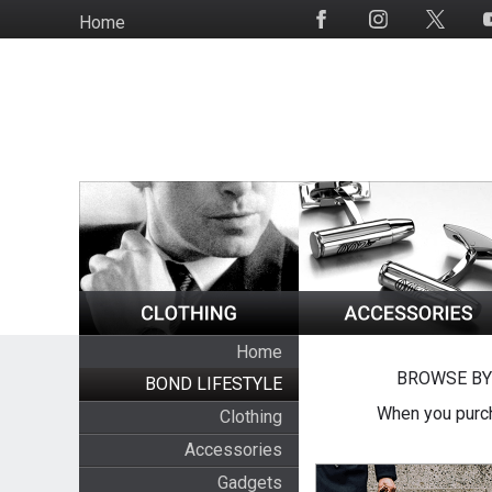
Skip
Home
Social
to
Media
main
content
Home
BROWSE BY
BOND LIFESTYLE
When you purch
Clothing
Accessories
Gadgets