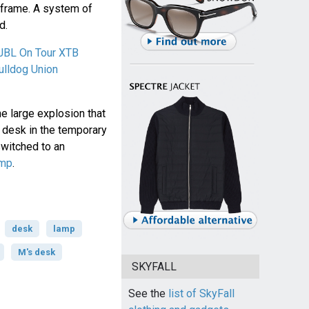
 frame. A system of
d.
JBL On Tour XTB
ulldog Union
e large explosion that
 desk in the temporary
witched to an
amp
.
desk
lamp
M's desk
SKYFALL
See the
list of SkyFall