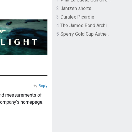
2
Jantzen shorts
3
Duralex Picardie
4
The James Bond Archives by TASCHEN
5
Sperry Gold Cup Authentic Original Rivingston Boat Shoe
Reply
e and measurements of
he company's homepage.