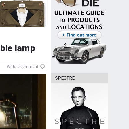
ble lamp
Write a comment
SPECTRE