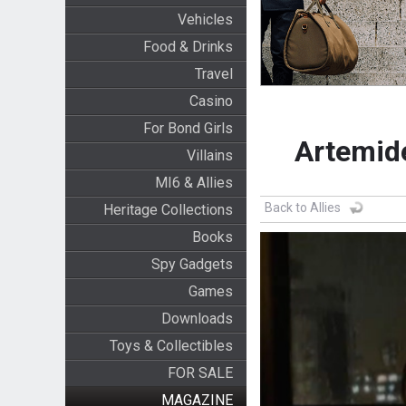
Vehicles
Food & Drinks
Travel
Casino
For Bond Girls
Artemid
Villains
MI6 & Allies
Back to Allies
Heritage Collections
Books
Spy Gadgets
Games
Downloads
Toys & Collectibles
FOR SALE
MAGAZINE