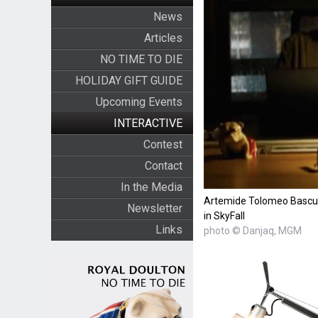
News
Articles
NO TIME TO DIE
HOLIDAY GIFT GUIDE
Upcoming Events
INTERACTIVE
Contest
Contact
In the Media
Artemide Tolomeo Bascul
Newsletter
in SkyFall
Links
photo © Danjaq, MGM