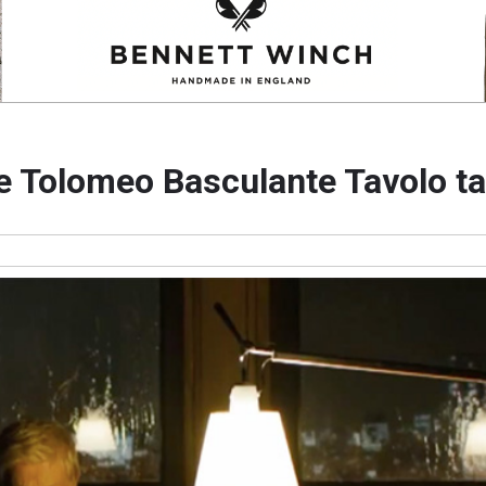
e Tolomeo Basculante Tavolo ta