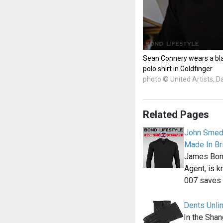
Sean Connery wears a bla
polo shirt in Goldfinger
photo © United Artists, D
Related Pages
John Smedl
Made In Bri
James Bond,
Agent, is k
007 saves
Dents Unli
In the Shan