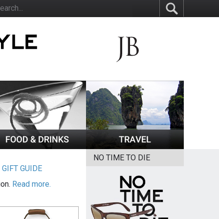
NO TIME TO DIE
|
GIFT GUIDE
ion.
Read more.