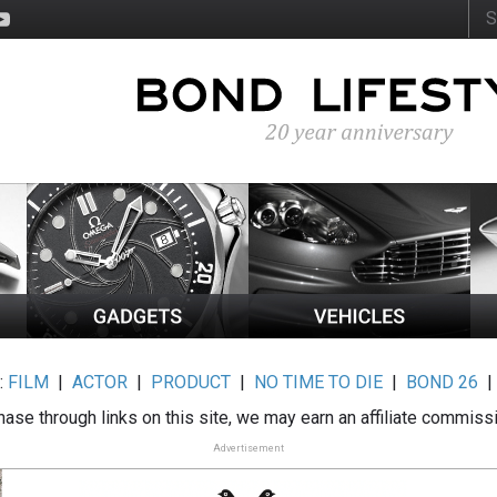
:
FILM
|
ACTOR
|
PRODUCT
|
NO TIME TO DIE
|
BOND 26
ase through links on this site, we may earn an affiliate commiss
Advertisement