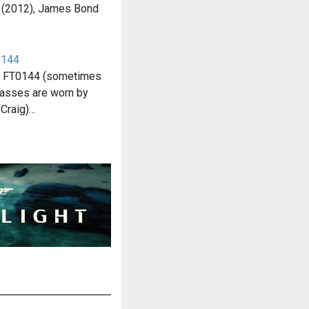
l (2012), James Bond
0144
o FT0144 (sometimes
asses are worn by
Craig)…