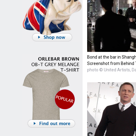
Bond at the bar in Shangh
Screenshot from Behind 
photo © United Artists, D