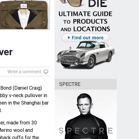
ver
Write a comment
SPECTRE
Bond (Daniel Craig)
by v-neck pullover in
en in the Shanghai bar
.
ver, made from 30
Merino wool and
back cuffs for the