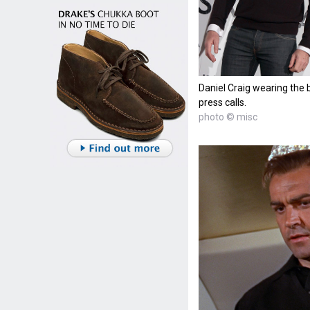
Daniel Craig wearing the 
press calls.
photo © misc