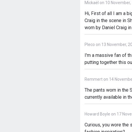
Mickaël on 10 November,
Hi, First of all I am a 
Craig in the scene in S
worn by Daniel Craig in
Pleco on 13 November, 2
I'm a massive fan of th
putting together this ou
Remmert on 14 November
The pants worn in the S
currently available in t
Howard Boyle on 17 Nove
Curious, you wore the s
fashion inspiration?