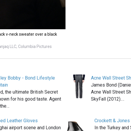
ck v-neck sweater over a black
anjaq LLC, Columbia Pictures
ey Bobby - Bond Lifestyle
Acne Wall Street Sh
tain
James Bond (Daniel 
 the ultimate British Secret
Acne Wall Street Sh
nown for his good taste. Agent
SkyFall (2012).…
 the…
ned Leather Gloves
Crockett & Jones
ghai airport scene and London
In the Turkey and