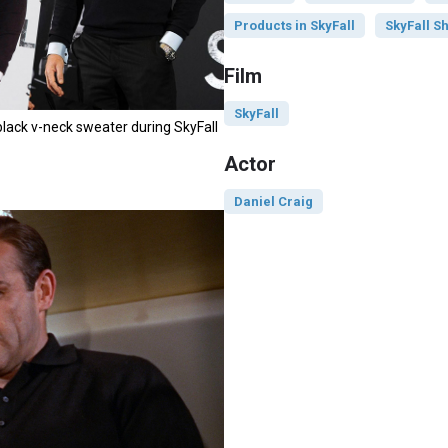
Products in SkyFall
SkyFall Sh
Film
SkyFall
black v-neck sweater during SkyFall
Actor
Daniel Craig