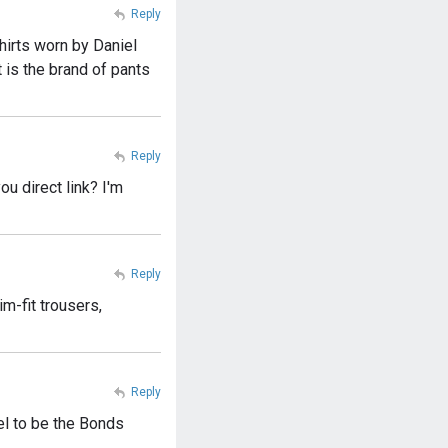
Reply
shirts worn by Daniel
 is the brand of pants
Reply
ou direct link? I'm
Reply
m-fit trousers,
Reply
el to be the Bonds