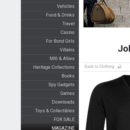
Vehicles
Food & Drinks
Travel
Casino
For Bond Girls
Jo
Villains
MI6 & Allies
Back to Clothing
Heritage Collections
Books
Spy Gadgets
Games
Downloads
Toys & Collectibles
FOR SALE
MAGAZINE