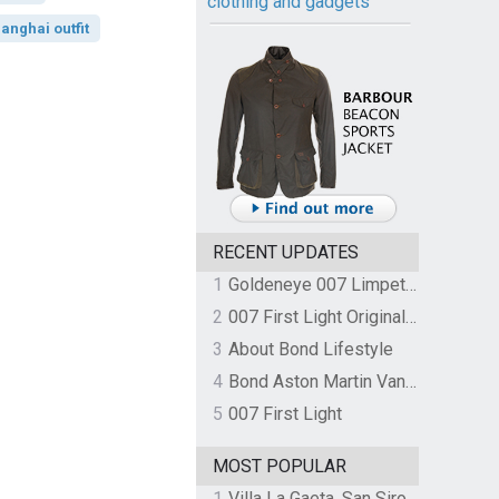
clothing and gadgets
anghai outfit
RECENT UPDATES
1
Goldeneye 007 Limpet Mine
2
007 First Light Original Video Game Soundtrack by The Flight
3
About Bond Lifestyle
4
Bond Aston Martin Vanquish held at German border over unpaid import duties
5
007 First Light
MOST POPULAR
1
Villa La Gaeta, San Siro, Lake Como, Italy