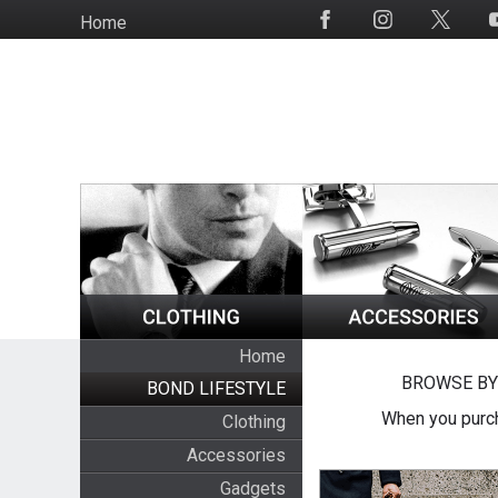
Skip
Home
Social
to
Media
main
content
Home
BROWSE BY
BOND LIFESTYLE
When you purch
Clothing
Accessories
Gadgets