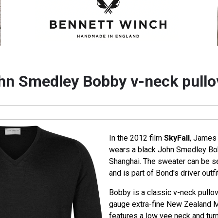
hn Smedley Bobby v-neck pullo
In the 2012 film
SkyFall
, James 
wears a black John Smedley Bob
Shanghai. The sweater can be se
and is part of Bond's driver outfit
Bobby is a classic v-neck pullo
gauge extra-fine New Zealand 
features a low vee neck and turn