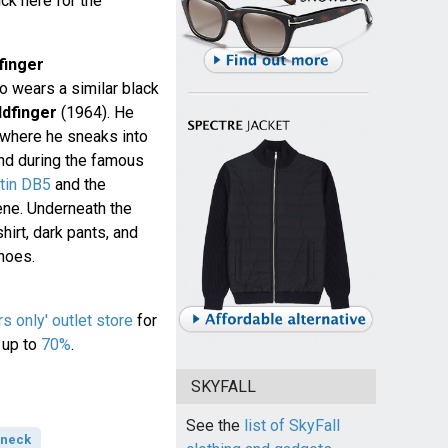
ck here for the
finger
 wears a similar black
ldfinger
(1964). He
 where he sneaks into
 and during the famous
tin DB5
and the
ene. Underneath the
hirt, dark pants, and
hoes.
 only' outlet store
for
 up to
70%
.
SKYFALL
See the
list of SkyFall
-neck