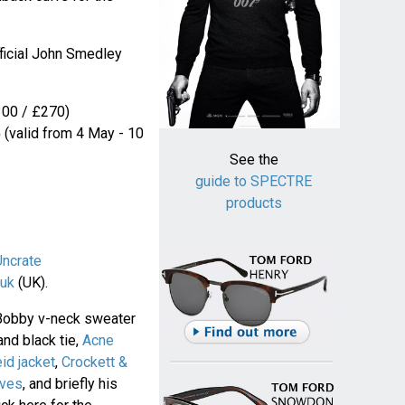
fficial John Smedley
00 / £270)
5
(valid from 4 May - 10
See the
guide to SPECTRE
products
Uncrate
uk
(UK).
Bobby v-neck sweater
and black tie,
Acne
eid jacket
,
Crockett &
oves
, and briefly his