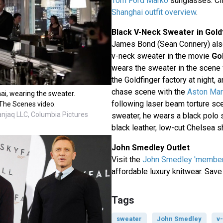
Tom Ford Marko
sunglasses. Cli
Shanghai outfit overview
.
Black V-Neck Sweater in Gold
James Bond (Sean Connery) also
v-neck sweater in the movie
Go
wears the sweater in the scene
the Goldfinger factory at night,
chase scene with the
Aston Mar
ai, wearing the sweater.
following laser beam torture sc
The Scenes video.
anjaq LLC, Columbia Pictures
sweater, he wears a black polo s
black leather, low-cut Chelsea s
John Smedley Outlet
Visit the
John Smedley 'members
affordable luxury knitwear. Save
Tags
sweater
John Smedley
v