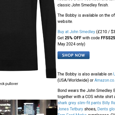
classic John Smedley finish.
The Bobby is available on the o
website.
Buy at John Smedley
(£210 / $3
Get
25% OFF
with code
FFSS2
May 2024 only)
The Bobby is also available on
(USA/Worldwide) or
Amazon.co.
ck pullover
Bond wears the John Smedley 
together with a COS white shirt 
shark grey slim-fit pants
Billy R
Jones Tetbury
shoes,
Dents gl