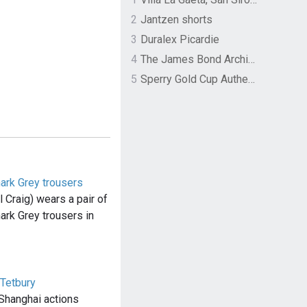
2
Jantzen shorts
3
Duralex Picardie
4
The James Bond Archives by TASCHEN
5
Sperry Gold Cup Authentic Original Rivingston Boat Shoe
ark Grey trousers
Craig) wears a pair of
ark Grey trousers in
 Tetbury
 Shanghai actions