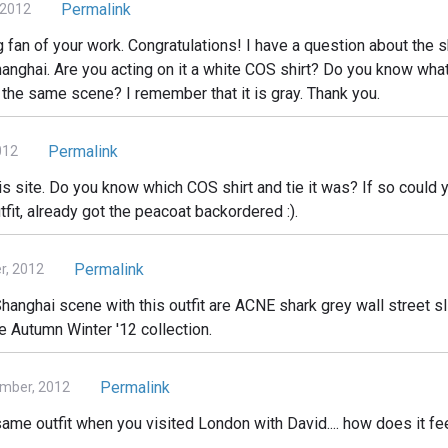
Permalink
 2012
big fan of your work. Congratulations! I have a question about the 
hanghai. Are you acting on it a white COS shirt? Do you know what
 the same scene? I remember that it is gray. Thank you.
Permalink
012
is site. Do you know which COS shirt and tie it was? If so could y
tfit, already got the peacoat backordered :).
Permalink
, 2012
hanghai scene with this outfit are ACNE shark grey wall street sli
he Autumn Winter '12 collection.
Permalink
mber, 2012
ame outfit when you visited London with David.... how does it fe