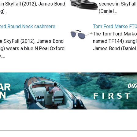
 in SkyFall (2012), James Bond
scenes in SkyFal
ig)…
(Daniel…
ford Round Neck cashmere
Tom Ford Marko FT
The Tom Ford Mark
ie SkyFall (2012), James Bond
named TF144) sungl
ig) wears a blue N.Peal Oxford
James Bond (Daniel 
k…