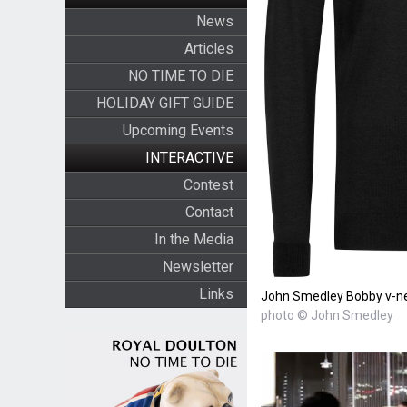
News
Articles
NO TIME TO DIE
HOLIDAY GIFT GUIDE
Upcoming Events
INTERACTIVE
Contest
Contact
In the Media
Newsletter
Links
John Smedley Bobby v-ne
photo © John Smedley