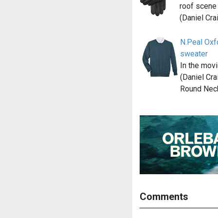
roof scene
(Daniel Cra
N.Peal Ox
sweater
In the mov
(Daniel Cra
Round Nec
Comments