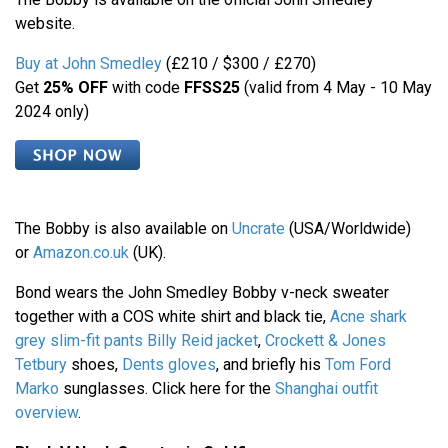
website.
Buy at John Smedley
(£210 / $300 / £270)
Get
25% OFF
with code
FFSS25
(valid from 4 May - 10 May
2024 only)
The Bobby is also available on
Uncrate
(USA/Worldwide)
or
Amazon.co.uk
(UK).
Bond wears the John Smedley Bobby v-neck sweater
together with a COS white shirt and black tie,
Acne shark
grey slim-fit pants
Billy Reid jacket
,
Crockett & Jones
Tetbury
shoes,
Dents gloves
, and briefly his
Tom Ford
Marko
sunglasses. Click here for the
Shanghai outfit
overview
.