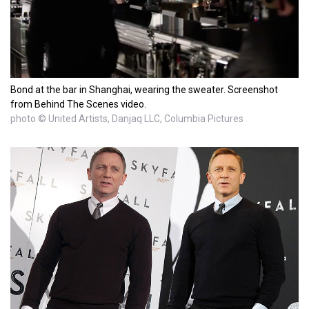
Bond at the bar in Shanghai, wearing the sweater. Screenshot
from Behind The Scenes video.
photo © United Artists, Danjaq LLC, Columbia Pictures