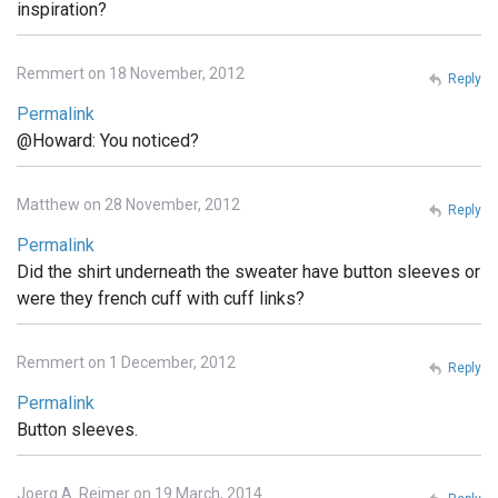
inspiration?
Remmert on 18 November, 2012
Reply
Permalink
@Howard: You noticed?
Matthew on 28 November, 2012
Reply
Permalink
Did the shirt underneath the sweater have button sleeves or
were they french cuff with cuff links?
Remmert on 1 December, 2012
Reply
Permalink
Button sleeves.
Joerg A. Reimer on 19 March, 2014