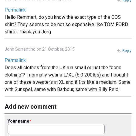
Reply
Permalink
Hello Remmert, do you know the exact type of the COS
shirt? They seems to be not so expensive like TOM FORD
shirts. Thank you Jörg
John Sorrentino on 21 October, 2015
Reply
Permalink
Does all clothes from the UK run small or just the "bond
clothing"? I normally wear a L/XL (6'0 200lbs) and I bought
one of these sweaters in XL and it fits like a medium. Same
with Sunspel, same with Barbour, same with Billy Reid!
Add new comment
Your name