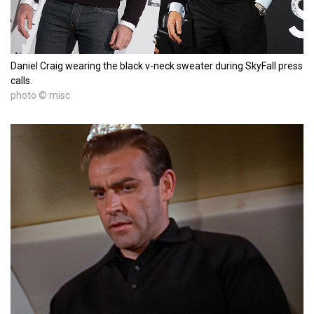
Daniel Craig wearing the black v-neck sweater during SkyFall press
calls.
photo © misc