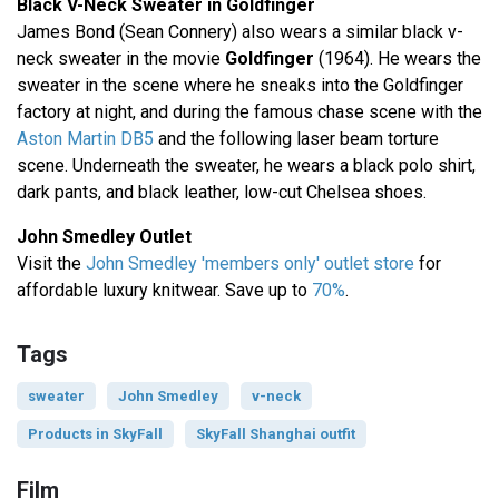
Black V-Neck Sweater in Goldfinger
James Bond (Sean Connery) also wears a similar black v-
neck sweater in the movie
Goldfinger
(1964). He wears the
sweater in the scene where he sneaks into the Goldfinger
factory at night, and during the famous chase scene with the
Aston Martin DB5
and the following laser beam torture
scene. Underneath the sweater, he wears a black polo shirt,
dark pants, and black leather, low-cut Chelsea shoes.
John Smedley Outlet
Visit the
John Smedley 'members only' outlet store
for
affordable luxury knitwear. Save up to
70%
.
Tags
sweater
John Smedley
v-neck
Products in SkyFall
SkyFall Shanghai outfit
Film