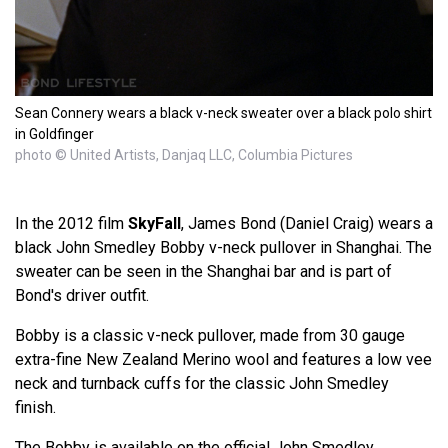
Sean Connery wears a black v-neck sweater over a black polo shirt
in Goldfinger
photo © United Artists, Danjaq LLC, Columbia Pictures
In the 2012 film
SkyFall
, James Bond (Daniel Craig) wears a
black John Smedley Bobby v-neck pullover in Shanghai. The
sweater can be seen in the Shanghai bar and is part of
Bond's driver outfit.
Bobby is a classic v-neck pullover, made from 30 gauge
extra-fine New Zealand Merino wool and features a low vee
neck and turnback cuffs for the classic John Smedley
finish.
The Bobby is available on the official John Smedley