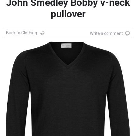
John Smedley Bobby v-neck
pullover
Back to Clothing
Write a comment