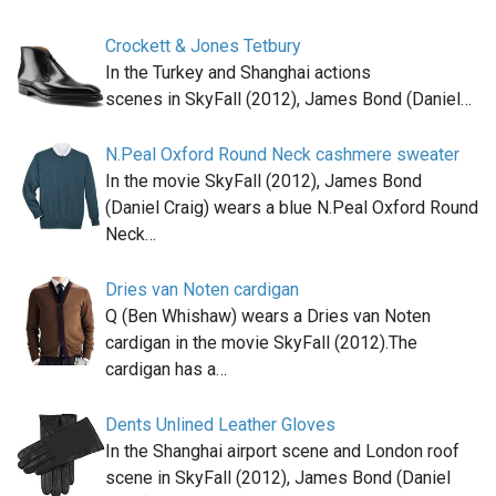
Crockett & Jones Tetbury
In the Turkey and Shanghai actions
scenes in SkyFall (2012), James Bond (Daniel…
N.Peal Oxford Round Neck cashmere sweater
In the movie SkyFall (2012), James Bond
(Daniel Craig) wears a blue N.Peal Oxford Round
Neck…
Dries van Noten cardigan
Q (Ben Whishaw) wears a Dries van Noten
cardigan in the movie SkyFall (2012).The
cardigan has a…
Dents Unlined Leather Gloves
In the Shanghai airport scene and London roof
scene in SkyFall (2012), James Bond (Daniel