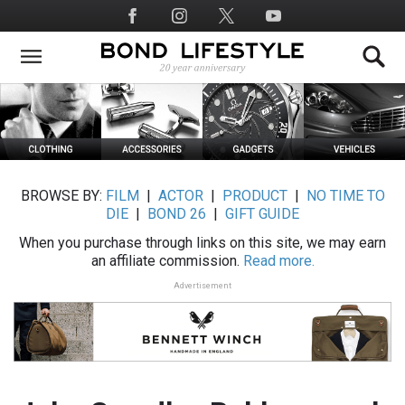
Skip
Social
to
Media
main
content
BROWSE BY:
FILM
|
ACTOR
|
PRODUCT
|
NO TIME TO
DIE
|
BOND 26
|
GIFT GUIDE
When you purchase through links on this site, we may earn
an affiliate commission.
Read more.
Advertisement