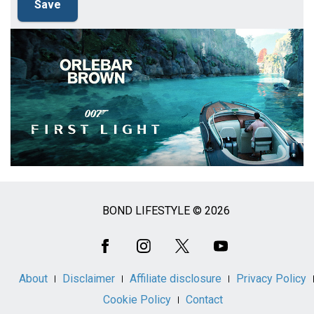
BOND LIFESTYLE © 2026
Social
Media
About
Disclaimer
Affiliate disclosure
Privacy Policy
Cookie Policy
Contact