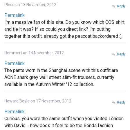
Pleco on 13 November, 2012
Reply
Permalink
I'm a massive fan of this site. Do you know which COS shirt
and tie it was? If so could you direct link? I'm putting
together this outfit, already got the peacoat backordered :).
Remmert on 14 November, 2012
Reply
Permalink
The pants worn in the Shanghai scene with this outfit are
ACNE shark grey wall street slim-fit trousers, currently
available in the Autumn Winter '12 collection.
Howard Boyle on 17 November, 2012
Reply
Permalink
Curious, you wore the same outfit when you visited London
with David.... how does it feel to be the Bonds fashion