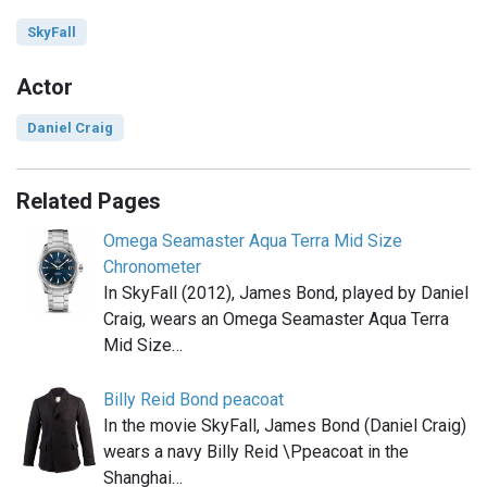
SkyFall
Actor
Daniel Craig
Related Pages
Omega Seamaster Aqua Terra Mid Size
Chronometer
In SkyFall (2012), James Bond, played by Daniel
Craig, wears an Omega Seamaster Aqua Terra
Mid Size…
Billy Reid Bond peacoat
In the movie SkyFall, James Bond (Daniel Craig)
wears a navy Billy Reid \Ppeacoat in the
Shanghai…