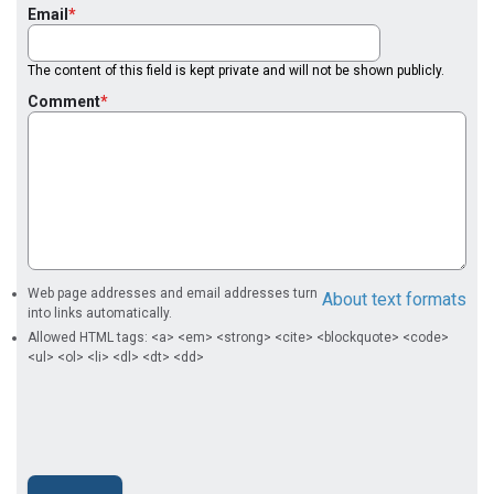
Email
The content of this field is kept private and will not be shown publicly.
Comment
Web page addresses and email addresses turn
About text formats
into links automatically.
Allowed HTML tags: <a> <em> <strong> <cite> <blockquote> <code>
<ul> <ol> <li> <dl> <dt> <dd>