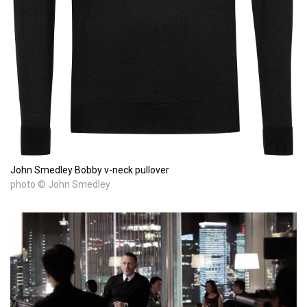
John Smedley Bobby v-neck pullover
photo © John Smedley