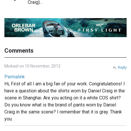
Craig)…
Comments
Mickaël on 10 November, 2012
Reply
Permalink
Hi, First of all I am a big fan of your work. Congratulations! I
have a question about the shirts worn by Daniel Craig in the
scene in Shanghai. Are you acting on it a white COS shirt?
Do you know what is the brand of pants worn by Daniel
Craig in the same scene? I remember that it is gray. Thank
you.