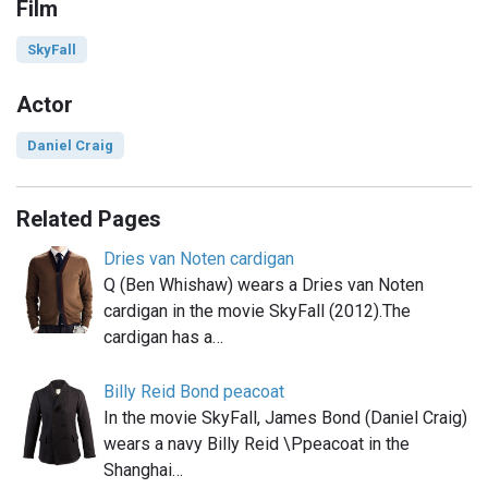
Film
SkyFall
Actor
Daniel Craig
Related Pages
Dries van Noten cardigan
Q (Ben Whishaw) wears a Dries van Noten
cardigan in the movie SkyFall (2012).The
cardigan has a…
Billy Reid Bond peacoat
In the movie SkyFall, James Bond (Daniel Craig)
wears a navy Billy Reid \Ppeacoat in the
Shanghai…