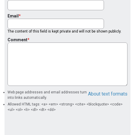
Email
The content of this field is kept private and will not be shown publicly.
Comment
Web page addresses and email addresses turn
About text formats
into links automatically.
Allowed HTML tags: <a> <em> <strong> <cite> <blockquote> <code>
<ul> <ol> <li> <dl> <dt> <dd>