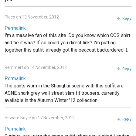
Pleco on 13 November, 2012
Reply
Permalink
I'm a massive fan of this site. Do you know which COS shirt
and tie it was? If so could you direct link? I'm putting
together this outfit, already got the peacoat backordered :).
Remmert on 14 November, 2012
Reply
Permalink
The pants worn in the Shanghai scene with this outfit are
ACNE shark grey wall street slim-fit trousers, currently
available in the Autumn Winter '12 collection.
Howard Boyle on 17 November, 2012
Reply
Permalink