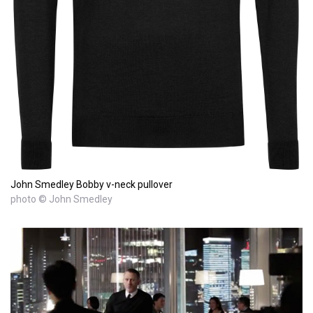
John Smedley Bobby v-neck pullover
photo © John Smedley