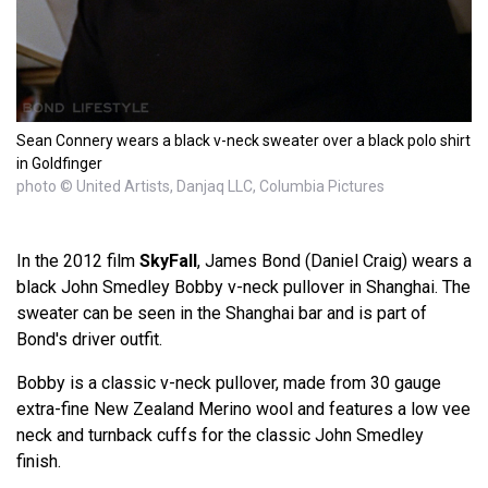
Sean Connery wears a black v-neck sweater over a black polo shirt
in Goldfinger
photo © United Artists, Danjaq LLC, Columbia Pictures
In the 2012 film
SkyFall
, James Bond (Daniel Craig) wears a
black John Smedley Bobby v-neck pullover in Shanghai. The
sweater can be seen in the Shanghai bar and is part of
Bond's driver outfit.
Bobby is a classic v-neck pullover, made from 30 gauge
extra-fine New Zealand Merino wool and features a low vee
neck and turnback cuffs for the classic John Smedley
finish.