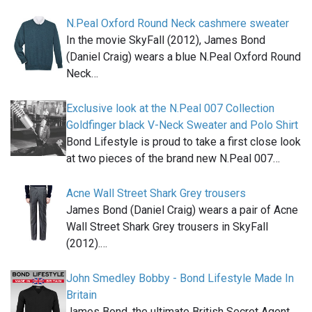
N.Peal Oxford Round Neck cashmere sweater
In the movie SkyFall (2012), James Bond
(Daniel Craig) wears a blue N.Peal Oxford Round
Neck…
Exclusive look at the N.Peal 007 Collection
Goldfinger black V-Neck Sweater and Polo Shirt
Bond Lifestyle is proud to take a first close look
at two pieces of the brand new N.Peal 007…
Acne Wall Street Shark Grey trousers
James Bond (Daniel Craig) wears a pair of Acne
Wall Street Shark Grey trousers in SkyFall
(2012).…
John Smedley Bobby - Bond Lifestyle Made In
Britain
James Bond, the ultimate British Secret Agent,