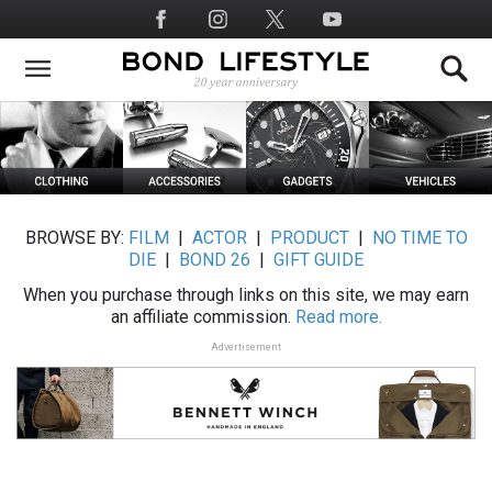
Skip
Social
to
Media
main
content
BROWSE BY:
FILM
|
ACTOR
|
PRODUCT
|
NO TIME TO
DIE
|
BOND 26
|
GIFT GUIDE
When you purchase through links on this site, we may earn
an affiliate commission.
Read more.
Advertisement