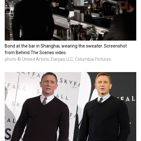
Bond at the bar in Shanghai, wearing the sweater. Screenshot
from Behind The Scenes video.
photo © United Artists, Danjaq LLC, Columbia Pictures