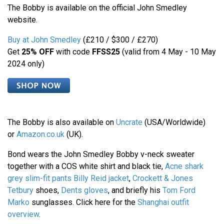
The Bobby is available on the official John Smedley
website.
Buy at John Smedley
(£210 / $300 / £270)
Get
25% OFF
with code
FFSS25
(valid from 4 May - 10 May
2024 only)
The Bobby is also available on
Uncrate
(USA/Worldwide)
or
Amazon.co.uk
(UK).
Bond wears the John Smedley Bobby v-neck sweater
together with a COS white shirt and black tie,
Acne shark
grey slim-fit pants
Billy Reid jacket
,
Crockett & Jones
Tetbury
shoes,
Dents gloves
, and briefly his
Tom Ford
Marko
sunglasses. Click here for the
Shanghai outfit
overview
.