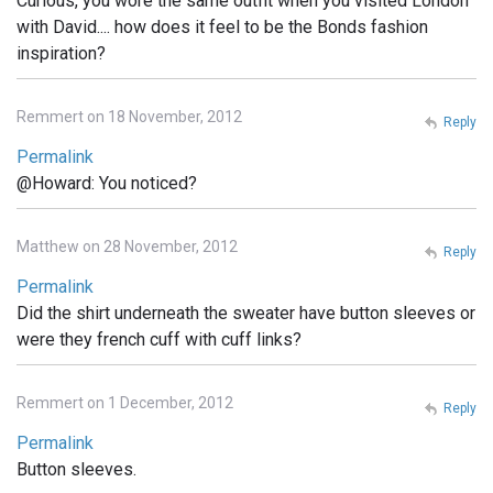
Curious, you wore the same outfit when you visited London
with David.... how does it feel to be the Bonds fashion
inspiration?
Remmert on 18 November, 2012
Reply
Permalink
@Howard: You noticed?
Matthew on 28 November, 2012
Reply
Permalink
Did the shirt underneath the sweater have button sleeves or
were they french cuff with cuff links?
Remmert on 1 December, 2012
Reply
Permalink
Button sleeves.