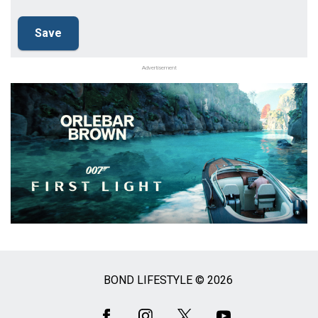
Advertisement
BOND LIFESTYLE © 2026
Social
Media