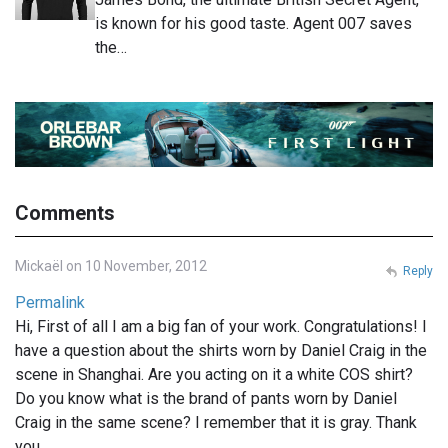
is known for his good taste. Agent 007 saves
the…
Comments
Mickaël on 10 November, 2012
Reply
Permalink
Hi, First of all I am a big fan of your work. Congratulations! I
have a question about the shirts worn by Daniel Craig in the
scene in Shanghai. Are you acting on it a white COS shirt?
Do you know what is the brand of pants worn by Daniel
Craig in the same scene? I remember that it is gray. Thank
you.