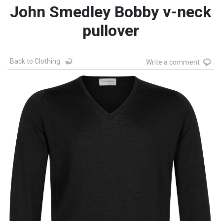
John Smedley Bobby v-neck
pullover
Back to Clothing
Write a comment