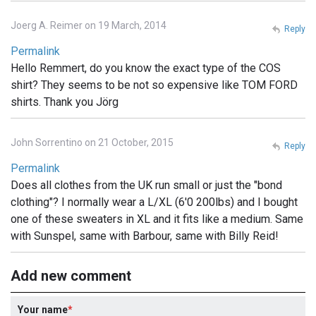
Joerg A. Reimer on 19 March, 2014
Reply
Permalink
Hello Remmert, do you know the exact type of the COS
shirt? They seems to be not so expensive like TOM FORD
shirts. Thank you Jörg
John Sorrentino on 21 October, 2015
Reply
Permalink
Does all clothes from the UK run small or just the "bond
clothing"? I normally wear a L/XL (6'0 200lbs) and I bought
one of these sweaters in XL and it fits like a medium. Same
with Sunspel, same with Barbour, same with Billy Reid!
Add new comment
Your name