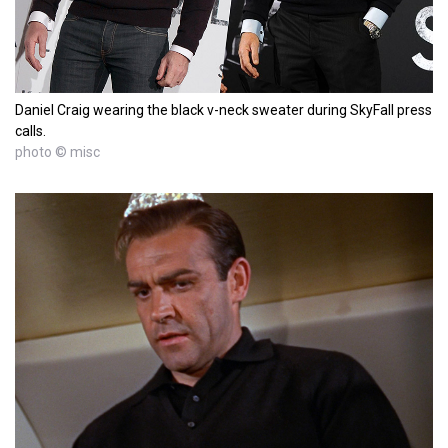
Daniel Craig wearing the black v-neck sweater during SkyFall press
calls.
photo © misc