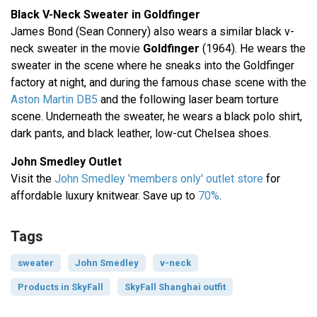
Black V-Neck Sweater in Goldfinger
James Bond (Sean Connery) also wears a similar black v-
neck sweater in the movie
Goldfinger
(1964). He wears the
sweater in the scene where he sneaks into the Goldfinger
factory at night, and during the famous chase scene with the
Aston Martin DB5
and the following laser beam torture
scene. Underneath the sweater, he wears a black polo shirt,
dark pants, and black leather, low-cut Chelsea shoes.
John Smedley Outlet
Visit the
John Smedley 'members only' outlet store
for
affordable luxury knitwear. Save up to
70%
.
Tags
sweater
John Smedley
v-neck
Products in SkyFall
SkyFall Shanghai outfit