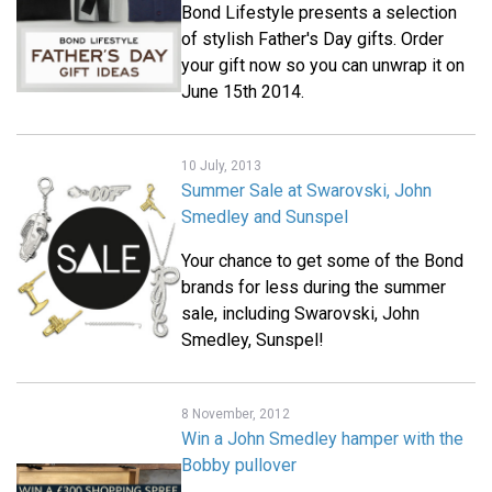
Bond Lifestyle presents a selection
of stylish Father's Day gifts. Order
your gift now so you can unwrap it on
June 15th 2014.
10 July, 2013
Summer Sale at Swarovski, John
Smedley and Sunspel
Your chance to get some of the Bond
brands for less during the summer
sale, including Swarovski, John
Smedley, Sunspel!
8 November, 2012
Win a John Smedley hamper with the
Bobby pullover