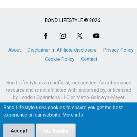
BOND LIFESTYLE © 2026
Social
Media
About
Disclaimer
Affiliate disclosure
Privacy Policy
Cookie Policy
Contact
Bond Lifestyle is an unofficial, independent fan information
resource and is not affiliated with, endorsed by, or licensed
by London Operations LLC or Metro-Goldwyn-Mayer
Studios Inc.
Bond Lifestyle uses cookies to ensure you get the best
James Bond, 007 and related names, characters,
experience on our website.
More info
trademarks and copyrights are owned by London
Operations LLC and/or Metro-Goldwyn-Mayer Studios Inc.
Accept
No, thanks