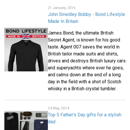
21 January, 2016
John Smedley Bobby - Bond Lifestyle
Made In Britain
James Bond, the ultimate British
Secret Agent, is known for his good
taste. Agent 007 saves the world in
British tailor made suits and shirts,
drives and destroys British luxury cars
and superyachts where ever he goes,
and calms down at the end of a long
day in the field with a shot of Scotch
whisky in a British crystal tumbler.
24 May, 2014
Top 5 Father's Day gifts for a stylish
dad