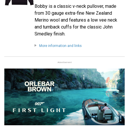
Bobby is a classic v-neck pullover, made
from 30 gauge extra-fine New Zealand
Merino wool and features a low vee neck
and turnback cuffs for the classic John
Smedley finish.
More information and links
Advertisement