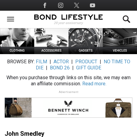
Skip
Social
to
Media
main
content
BROWSE BY:
FILM
|
ACTOR
|
PRODUCT
|
NO TIME TO
DIE
|
BOND 26
|
GIFT GUIDE
When you purchase through links on this site, we may earn
an affiliate commission.
Read more.
Advertisement
John Smedley