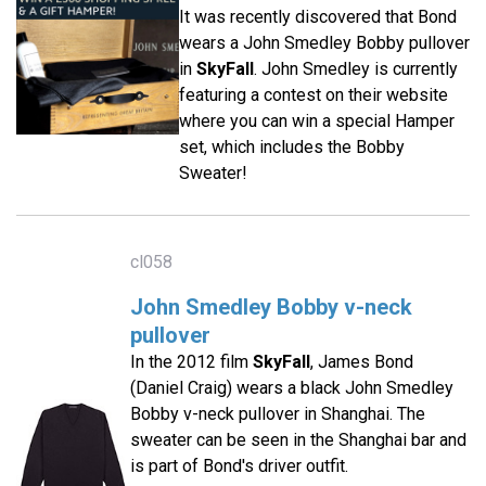
It was recently discovered that Bond
wears a John Smedley Bobby pullover
in
SkyFall
. John Smedley is currently
featuring a contest on their website
where you can win a special Hamper
set, which includes the Bobby
Sweater!
cl058
John Smedley Bobby v-neck
pullover
In the 2012 film
SkyFall
, James Bond
(Daniel Craig) wears a black John Smedley
Bobby v-neck pullover in Shanghai. The
sweater can be seen in the Shanghai bar and
is part of Bond's driver outfit.