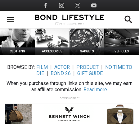
Skip
Social
to
Media
main
content
BROWSE BY:
FILM
|
ACTOR
|
PRODUCT
|
NO TIME TO
DIE
|
BOND 26
|
GIFT GUIDE
When you purchase through links on this site, we may earn
an affiliate commission.
Read more.
Advertisement