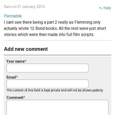
Sam on 21 January, 2015
Reply
Permalink
I cant see there being a part 2 really as Flemming only
actually wrote 12 Bond books. All the rest were just short
stories which were then made into full film scripts.
Add new comment
Your name
Email
The content of this field is kept private and will not be shown publicly.
Comment