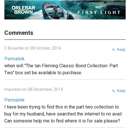
Comments
C Brownlie on 28 October, 2014
Reply
Permalink
when will "The Ian Fleming Classic Bond Collection: Part
Two" box set be available to purchase.
maureen on 28 December, 2014
Reply
Permalink
I have been trying to find this in the part two collection to
buy for my husband, have searched the internet to no avail.
Can someone help me to find where it is for sale please?