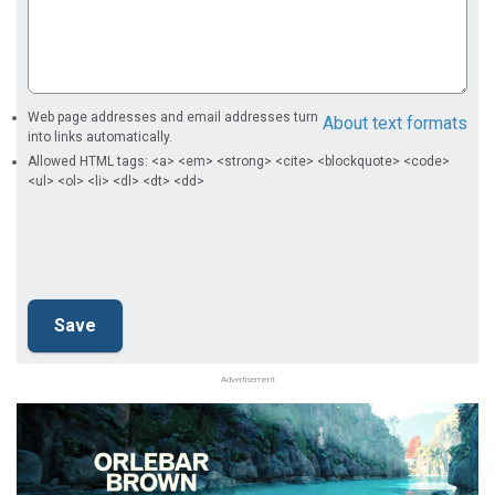
Web page addresses and email addresses turn
About text formats
into links automatically.
Allowed HTML tags: <a> <em> <strong> <cite> <blockquote> <code>
<ul> <ol> <li> <dl> <dt> <dd>
Advertisement