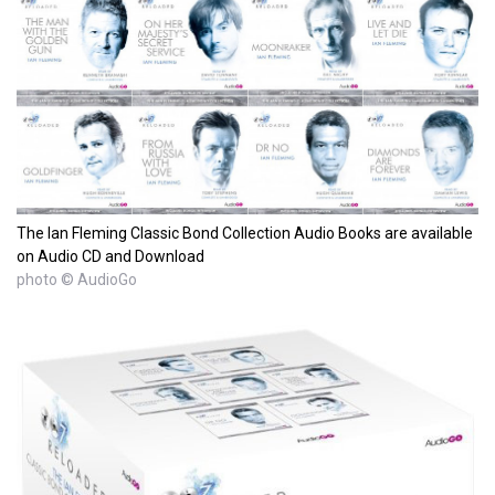
The Ian Fleming Classic Bond Collection Audio Books are available
on Audio CD and Download
photo © AudioGo