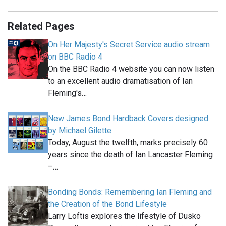
Related Pages
On Her Majesty's Secret Service audio stream
on BBC Radio 4
On the BBC Radio 4 website you can now listen
to an excellent audio dramatisation of Ian
Fleming's…
New James Bond Hardback Covers designed
by Michael Gilette
Today, August the twelfth, marks precisely 60
years since the death of Ian Lancaster Fleming
–…
Bonding Bonds: Remembering Ian Fleming and
the Creation of the Bond Lifestyle
Larry Loftis explores the lifestyle of Dusko