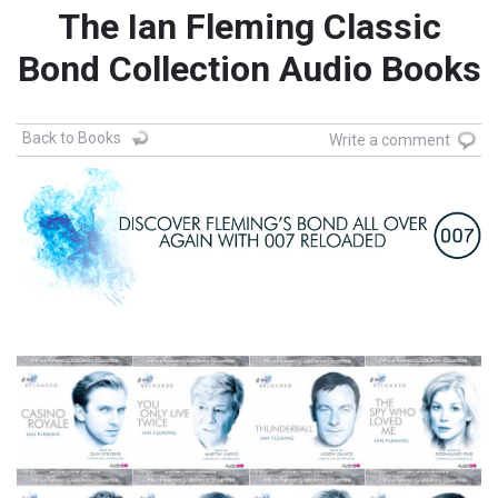
The Ian Fleming Classic
Bond Collection Audio Books
Back to Books
Write a comment