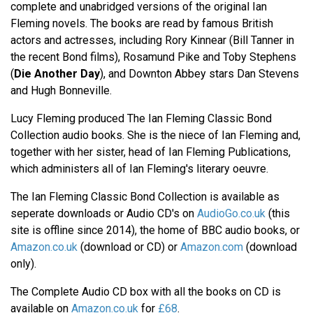
complete and unabridged versions of the original Ian
Fleming novels. The books are read by famous British
actors and actresses, including Rory Kinnear (Bill Tanner in
the recent Bond films), Rosamund Pike and Toby Stephens
(
Die Another Day
), and Downton Abbey stars Dan Stevens
and Hugh Bonneville.
Lucy Fleming produced The Ian Fleming Classic Bond
Collection audio books. She is the niece of Ian Fleming and,
together with her sister, head of Ian Fleming Publications,
which administers all of Ian Fleming's literary oeuvre.
The Ian Fleming Classic Bond Collection is available as
seperate downloads or Audio CD's on
AudioGo.co.uk
(this
site is offline since 2014), the home of BBC audio books, or
Amazon.co.uk
(download or CD) or
Amazon.com
(download
only).
The Complete Audio CD box with all the books on CD is
available on
Amazon.co.uk
for
£68
.