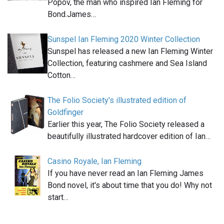
Popov, the man who inspired Ian Fleming for
Bond.James…
Sunspel Ian Fleming 2020 Winter Collection
Sunspel has released a new Ian Fleming Winter
Collection, featuring cashmere and Sea Island
Cotton…
The Folio Society's illustrated edition of
Goldfinger
Earlier this year, The Folio Society released a
beautifully illustrated hardcover edition of Ian…
Casino Royale, Ian Fleming
If you have never read an Ian Fleming James
Bond novel, it's about time that you do! Why not
start…