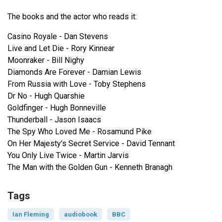
The books and the actor who reads it:
Casino Royale - Dan Stevens
Live and Let Die - Rory Kinnear
Moonraker - Bill Nighy
Diamonds Are Forever - Damian Lewis
From Russia with Love - Toby Stephens
Dr No - Hugh Quarshie
Goldfinger - Hugh Bonneville
Thunderball - Jason Isaacs
The Spy Who Loved Me - Rosamund Pike
On Her Majesty's Secret Service - David Tennant
You Only Live Twice - Martin Jarvis
The Man with the Golden Gun - Kenneth Branagh
Tags
Ian Fleming
audiobook
BBC