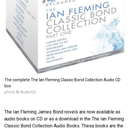
The complete The Ian Fleming Classic Bond Collection Audio CD
box
photo © AudioGo
The Ian Fleming James Bond novels are now available as
audio books on CD or as a download in the The Ian Fleming
Classic Bond Collection Audio Books. These books are the