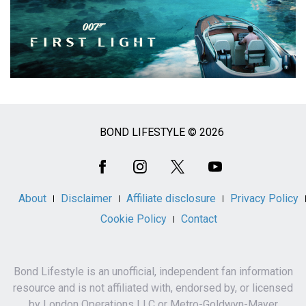
BOND LIFESTYLE © 2026
Social
Media
About
Disclaimer
Affiliate disclosure
Privacy Policy
Cookie Policy
Contact
Bond Lifestyle is an unofficial, independent fan information
resource and is not affiliated with, endorsed by, or licensed
by London Operations LLC or Metro-Goldwyn-Mayer