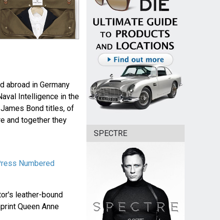
nd abroad in Germany
aval Intelligence in the
 James Bond titles, of
re and together they
SPECTRE
 Press Numbered
tor's leather-bound
mprint Queen Anne