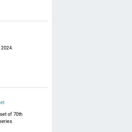
r 2024.
Set
 set of 70th
series.