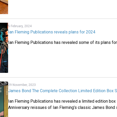
5 February, 2024
Ian Fleming Publications reveals plans for 2024
Ian Fleming Publications has revealed some of its plans fo
29 November, 2023
James Bond The Complete Collection Limited Edition Box 
Ian Fleming Publications has revealed a limited edition box
Anniversary reissues of Ian Fleming’s classic James Bond 