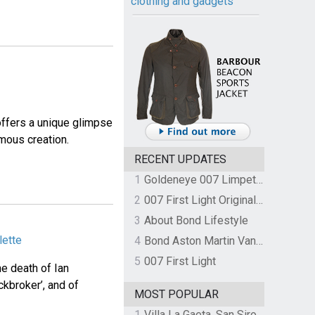
clothing and gadgets
 offers a unique glimpse
mous creation.
RECENT UPDATES
1
Goldeneye 007 Limpet Mine
2
007 First Light Original Video Game Soundtrack by The Flight
3
About Bond Lifestyle
lette
4
Bond Aston Martin Vanquish held at German border over unpaid import duties
5
007 First Light
he death of Ian
ckbroker’, and of
MOST POPULAR
1
Villa La Gaeta, San Siro, Lake Como, Italy