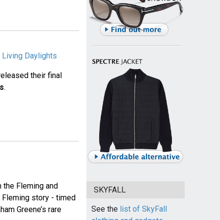
 Living Daylights
released their final
ts
.
m the Fleming and
SKYFALL
n Fleming story - timed
See the
list of SkyFall
aham Greene’s rare