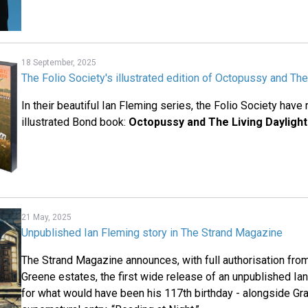
18 September, 2025
The Folio Society's illustrated edition of Octopussy and The
In their beautiful Ian Fleming series, the Folio Society have 
illustrated Bond book:
Octopussy and The Living Dayligh
21 May, 2025
Unpublished Ian Fleming story in The Strand Magazine
The Strand Magazine announces, with full authorisation fro
Greene estates, the first wide release of an unpublished Ia
for what would have been his 117th birthday - alongside Gr