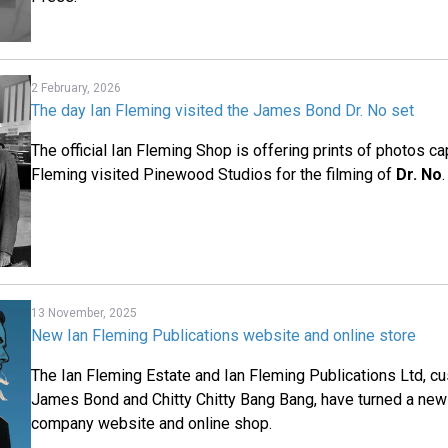
2 February, 2026
The day Ian Fleming visited the James Bond Dr. No set
The official Ian Fleming Shop is offering prints of photos ca
Fleming visited Pinewood Studios for the filming of
Dr. No
.
13 November, 2025
New Ian Fleming Publications website and online store
The Ian Fleming Estate and Ian Fleming Publications Ltd, cus
James Bond and Chitty Chitty Bang Bang, have turned a new
company website and online shop.