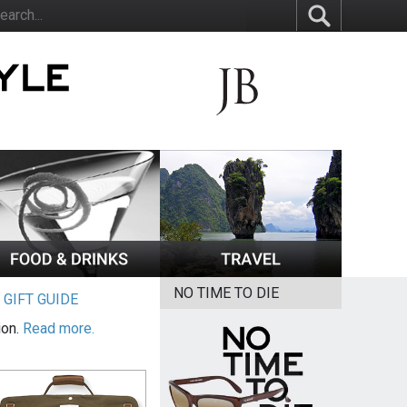
NO TIME TO DIE
|
GIFT GUIDE
ion.
Read more.