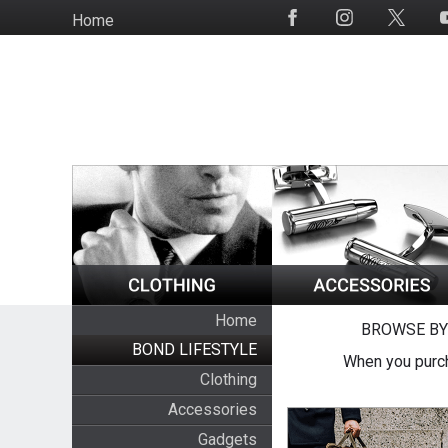
Skip
Home
Social
to
Media
main
content
Home
BROWSE BY
BOND LIFESTYLE
When you purch
Clothing
Accessories
Gadgets