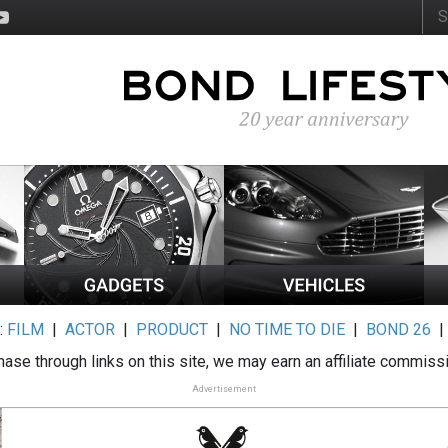
:
FILM
|
ACTOR
|
PRODUCT
|
NO TIME TO DIE
|
BOND 26
ase through links on this site, we may earn an affiliate commiss
Advertisement