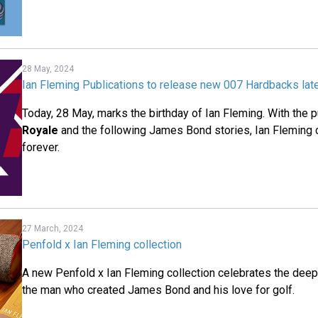
28 May, 2024
Ian Fleming Publications to release new 007 Hardbacks late
Today, 28 May, marks the birthday of Ian Fleming. With the p
Royale
and the following James Bond stories, Ian Fleming 
forever.
27 March, 2024
Penfold x Ian Fleming collection
A new Penfold x Ian Fleming collection celebrates the dee
the man who created James Bond and his love for golf.