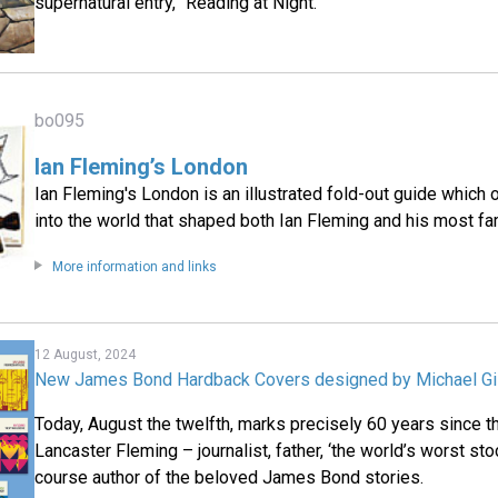
supernatural entry, “Reading at Night.”
bo095
Ian Fleming’s London
Ian Fleming's London is an illustrated fold-out guide which
into the world that shaped both Ian Fleming and his most fa
More information and links
12 August, 2024
New James Bond Hardback Covers designed by Michael Gi
Today, August the twelfth, marks precisely 60 years since t
Lancaster Fleming – journalist, father, ‘the world’s worst sto
course author of the beloved James Bond stories.