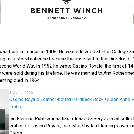
was born in London in 1908. He was educated at Eton College a
ing as a stockbroker he became the assistant to the Director of N
econd World War. In 1952 he wrote Casino Royale, the first of 14
s were sold during his lifetime. He was married to Ann Rotherme
leming died in 1964.
5 March, 2026
Casino Royale Leather-bound Hardback Book Queen Anne
Edition
Ian Fleming Publications has released a very special collec
edition of Casino Royale, published by Ian Fleming’s own i
Press.