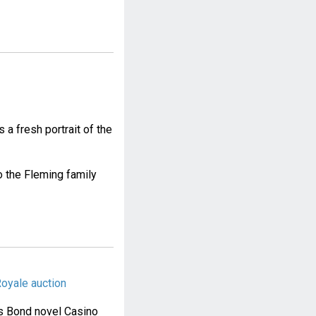
a fresh portrait of the
 the Fleming family
oyale auction
es Bond novel Casino