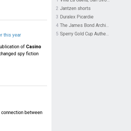
2
Jantzen shorts
3
Duralex Picardie
4
The James Bond Archives by TASCHEN
5
Sperry Gold Cup Authentic Original Rivingston Boat Shoe
r this year
ublication of
Casino
changed spy fiction
p connection between