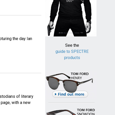
pturing the day Ian
See the
guide to SPECTRE
products
todians of literary
 page, with a new