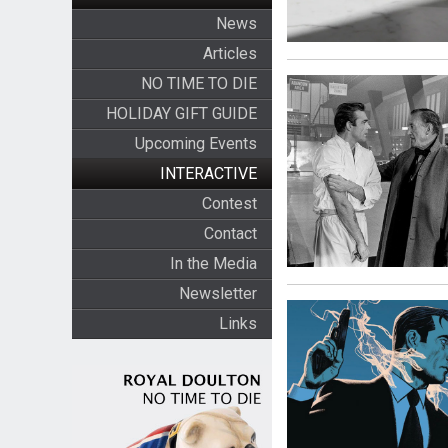
News
Articles
NO TIME TO DIE
HOLIDAY GIFT GUIDE
Upcoming Events
INTERACTIVE
Contest
Contact
In the Media
Newsletter
Links