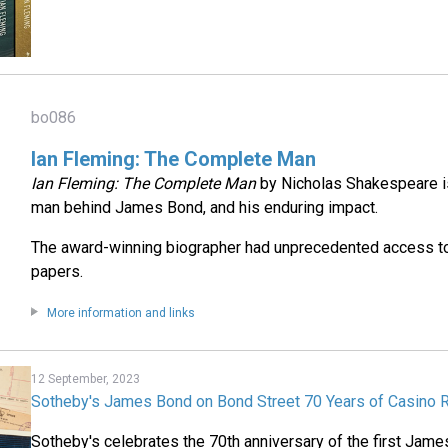
bo086
Ian Fleming: The Complete Man
Ian Fleming: The Complete Man
by Nicholas Shakespeare is 
man behind James Bond, and his enduring impact.
The award-winning biographer had unprecedented access to
papers.
More information and links
12 September, 2023
Sotheby's James Bond on Bond Street 70 Years of Casino R
Sotheby's celebrates the 70th anniversary of the first Jam