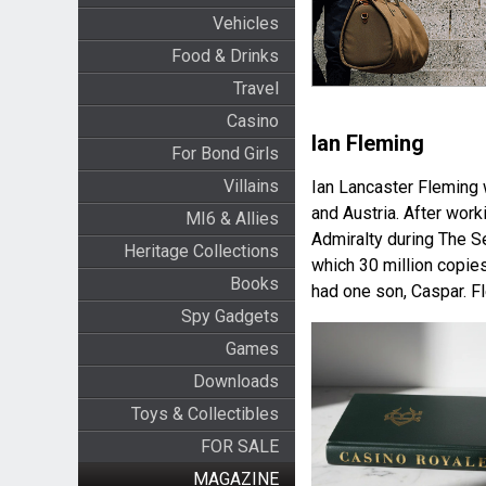
Vehicles
Food & Drinks
Travel
Casino
Ian Fleming
For Bond Girls
Villains
Ian Lancaster Fleming 
and Austria. After work
MI6 & Allies
Admiralty during The S
Heritage Collections
which 30 million copie
Books
had one son, Caspar. F
Spy Gadgets
Games
Downloads
Toys & Collectibles
FOR SALE
MAGAZINE