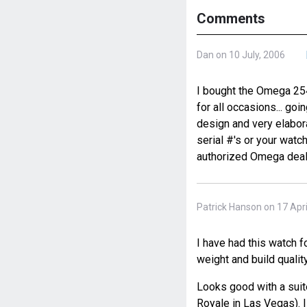
Comments
Dan on 10 July, 2006
I bought the Omega 2541
for all occasions... goi
design and very elabora
serial #'s or your watch
authorized Omega deal
Patrick Hanson on 17 Apri
I have had this watch f
weight and build quality
Looks good with a suit
Royale in Las Vegas). 