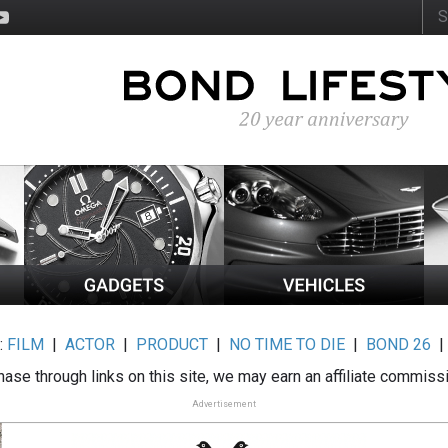
:
FILM
|
ACTOR
|
PRODUCT
|
NO TIME TO DIE
|
BOND 26
ase through links on this site, we may earn an affiliate commiss
Advertisement