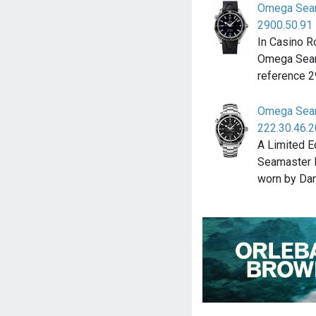
Omega Seam
2900.50.91
In Casino R
Omega Seam
reference 
Omega Seam
222.30.46.2
A Limited E
Seamaster 
worn by Dan