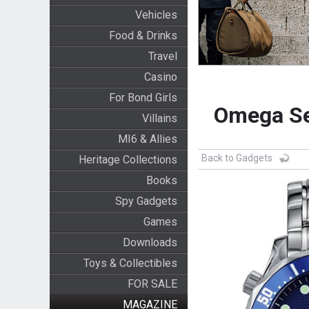
Vehicles
Food & Drinks
Travel
Casino
For Bond Girls
Omega Se
Villains
MI6 & Allies
Back to Gadgets
Heritage Collections
Books
Spy Gadgets
Games
Downloads
Toys & Collectibles
FOR SALE
MAGAZINE