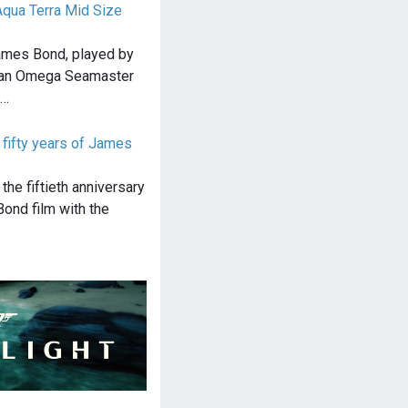
qua Terra Mid Size
James Bond, played by
s an Omega Seamaster
e…
fifty years of James
he fiftieth anniversary
Bond film with the