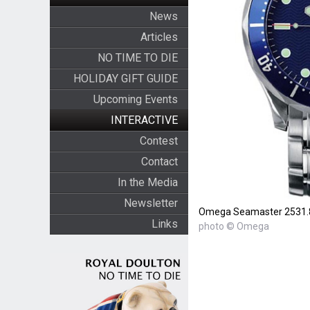
News
Articles
NO TIME TO DIE
HOLIDAY GIFT GUIDE
Upcoming Events
INTERACTIVE
Contest
Contact
In the Media
Newsletter
Omega Seamaster 2531.
Links
photo © Omega