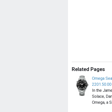
Related Pages
Omega Sea
2201.50.00
In the Jam
Solace, Dan
Omega, a 