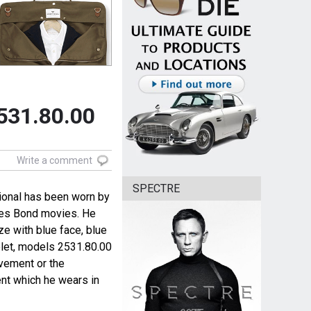
531.80.00
Write a comment
SPECTRE
onal has been worn by
ames Bond movies. He
ze with blue face, blue
elet, models 2531.80.00
vement or the
t which he wears in