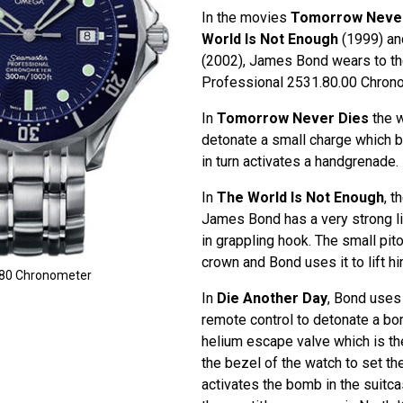
In the movies
Tomorrow Never
World Is Not Enough
(1999) a
(2002), James Bond wears to 
Professional 2531.80.00 Chron
In
Tomorrow Never Dies
the w
detonate a small charge which br
in turn activates a handgrenade.
In
The World Is Not Enough
, 
James Bond has a very strong lig
in grappling hook. The small pit
crown and Bond uses it to lift hi
80 Chronometer
In
Die Another Day
, Bond uses
remote control to detonate a bo
helium escape valve which is th
the bezel of the watch to set th
activates the bomb in the suitca