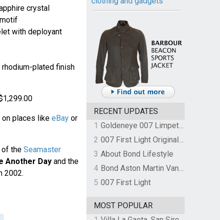
clothing and gadgets
apphire crystal
 motif
let with deployant
 rhodium-plated finish
- $1,299.00
RECENT UPDATES
 on places like
eBay
or
1
Goldeneye 007 Limpet Mine
2
007 First Light Original Video Game Soundtrack by The Flight
 of the
Seamaster
3
About Bond Lifestyle
e Another Day
and the
4
Bond Aston Martin Vanquish held at German border over unpaid import duties
n 2002.
5
007 First Light
MOST POPULAR
1
Villa La Gaeta, San Siro, Lake Como, Italy