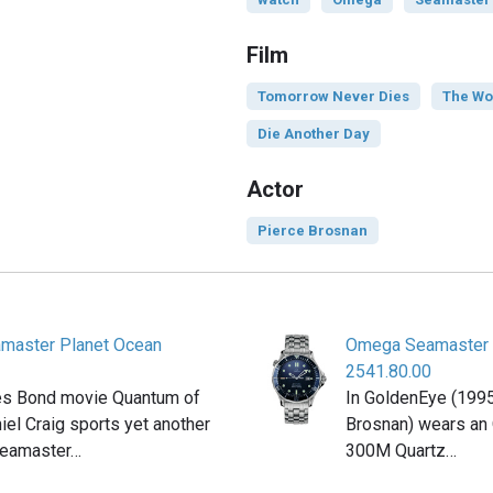
Film
Tomorrow Never Dies
The Wo
Die Another Day
Actor
Pierce Brosnan
master Planet Ocean
Omega Seamaster 
2541.80.00
es Bond movie Quantum of
In GoldenEye (199
iel Craig sports yet another
Brosnan) wears a
Seamaster…
300M Quartz…