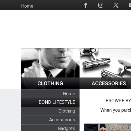
Skip
Home
Social
to
Media
main
content
Home
BROWSE BY
BOND LIFESTYLE
When you purch
Clothing
Accessories
Gadgets