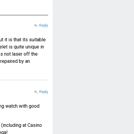
Reply
it is that its suitable
elet is quite unique in
s not laser off the
 repaired by an
Reply
king watch with good
(including at Casino
ega!