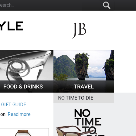
NO TIME TO DIE
|
GIFT GUIDE
ion.
Read more.