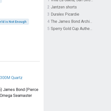
2
Jantzen shorts
3
Duralex Picardie
4
The James Bond Archives by TASCHEN
rld is Not Enough
5
Sperry Gold Cup Authentic Original Rivingston Boat Shoe
300M Quartz
5) James Bond (Pierce
n Omega Seamaster