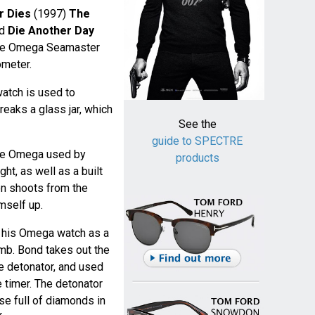
 Dies
(1997)
The
nd
Die Another Day
the Omega Seamaster
ometer.
atch is used to
eaks a glass jar, which
See the
guide to SPECTRE
the Omega used by
products
ht, as well as a built
on shoots from the
mself up.
 his Omega watch as a
mb. Bond takes out the
e detonator, and used
e timer. The detonator
se full of diamonds in