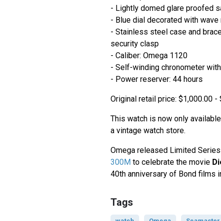
- Lightly domed glare proofed s
- Blue dial decorated with wave
- Stainless steel case and brace
security clasp
- Caliber: Omega 1120
- Self-winding chronometer with
- Power reserver: 44 hours
Original retail price: $1,000.00 
This watch is now only available
a vintage watch store.
Omega released Limited Series
300M
to celebrate the movie
Di
40th anniversary of Bond films i
Tags
watch
Omega
Seamaster