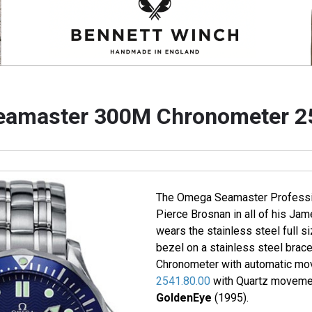
amaster 300M Chronometer 2
The Omega Seamaster Professi
Pierce Brosnan in all of his J
wears the stainless steel full si
bezel on a stainless steel brac
Chronometer with automatic mo
2541.80.00
with Quartz movemen
GoldenEye
(1995).