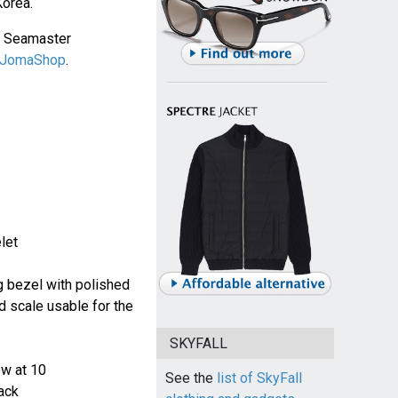
Korea.
a Seamaster
JomaShop
.
let
ng bezel with polished
d scale usable for the
SKYFALL
ew at 10
See the
list of SkyFall
ack