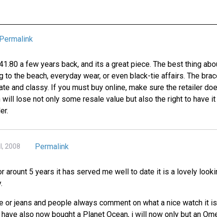
Permalink
.80 a few years back, and its a great piece. The best thing about 
ng to the beach, everyday wear, or even black-tie affairs. The brac
te and classy. If you must buy online, make sure the retailer doe
 will lose not only some resale value but also the right to have it
er.
Permalink
l, 2008
or arount 5 years it has served me well to date it is a lovely loo
.
e or jeans and people always comment on what a nice watch it is 
I have also now bought a Planet Ocean, i will now only but an Om