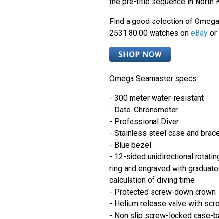
the pre-title sequence in North 
Find a good selection of Omeg
2531.80.00 watches on
eBay
or
Omega Seamaster specs:
- 300 meter water-resistant
- Date, Chronometer
- Professional Diver
- Stainless steel case and brace
- Blue bezel
- 12-sided unidirectional rotati
ring and engraved with graduate
calculation of diving time
- Protected screw-down crown
- Helium release valve with scr
- Non slip screw-locked case-b