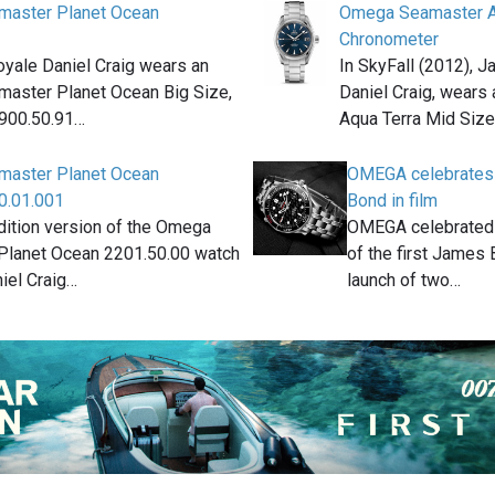
aster Planet Ocean
Omega Seamaster A
Chronometer
oyale Daniel Craig wears an
In SkyFall (2012), 
aster Planet Ocean Big Size,
Daniel Craig, wear
2900.50.91…
Aqua Terra Mid Siz
aster Planet Ocean
OMEGA celebrates 
0.01.001
Bond in film
dition version of the Omega
OMEGA celebrated t
Planet Ocean 2201.50.00 watch
of the first James 
iel Craig…
launch of two…