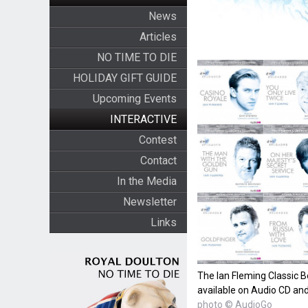
News
Articles
NO TIME TO DIE
HOLIDAY GIFT GUIDE
Upcoming Events
INTERACTIVE
Contest
Contact
In the Media
Newsletter
Links
The Ian Fleming Classic B
available on Audio CD a
photo © AudioGo