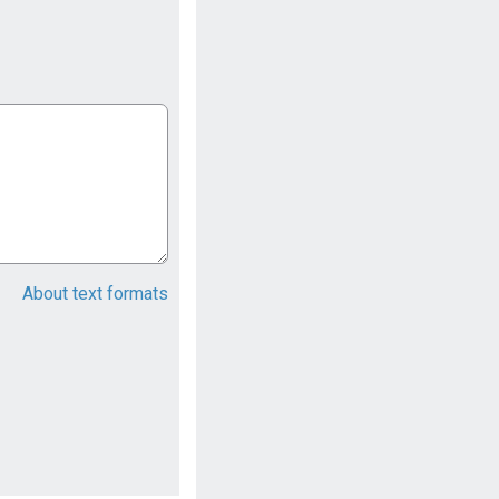
About text formats