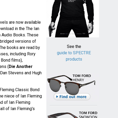
els are now available
wnload in the The Ian
n Audio Books. These
bridged versions of
See the
 The books are read by
guide to SPECTRE
sses, including Rory
products
t Bond films),
ens (
Die Another
 Dan Stevens and Hugh
 Fleming Classic Bond
he niece of Ian Fleming
ad of Ian Fleming
all of Ian Fleming's