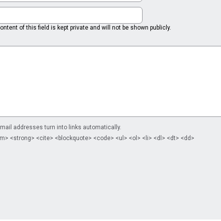
ntent of this field is kept private and will not be shown publicly.
il addresses turn into links automatically.
m> <strong> <cite> <blockquote> <code> <ul> <ol> <li> <dl> <dt> <dd>