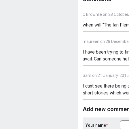
C Brownlie on 28 October
when will "The Ian Flem
maureen on 28 December
I have been trying to f
avail. Can someone help
Sam on 21 January, 2015
I cant see there being 
short stories which wer
Add new commen
Your name