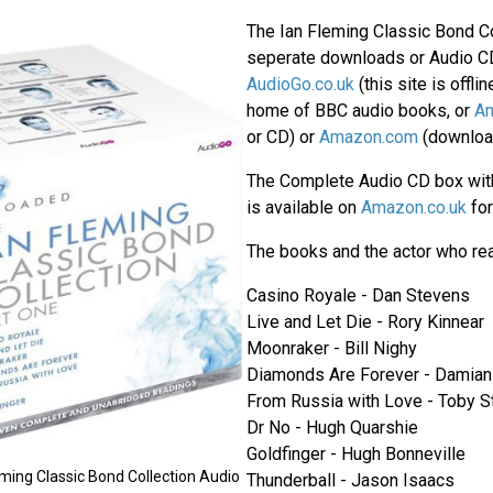
The Ian Fleming Classic Bond Col
seperate downloads or Audio C
AudioGo.co.uk
(this site is offli
home of BBC audio books, or
Am
or CD) or
Amazon.com
(download
The Complete Audio CD box with
is available on
Amazon.co.uk
fo
The books and the actor who rea
Casino Royale - Dan Stevens
Live and Let Die - Rory Kinnear
Moonraker - Bill Nighy
Diamonds Are Forever - Damian
From Russia with Love - Toby 
Dr No - Hugh Quarshie
Goldfinger - Hugh Bonneville
ming Classic Bond Collection Audio
Thunderball - Jason Isaacs