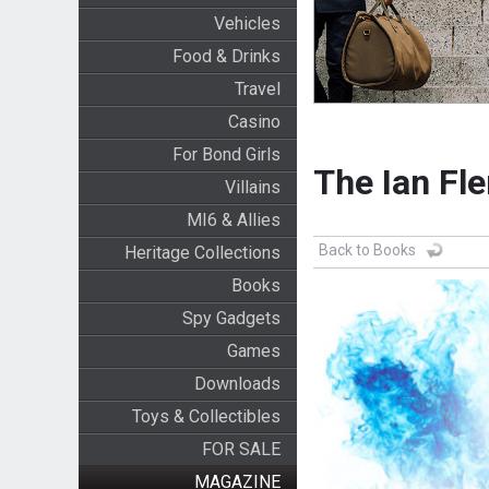
Vehicles
Food & Drinks
Travel
Casino
For Bond Girls
The Ian Fl
Villains
MI6 & Allies
Back to Books
Heritage Collections
Books
Spy Gadgets
Games
Downloads
Toys & Collectibles
FOR SALE
MAGAZINE