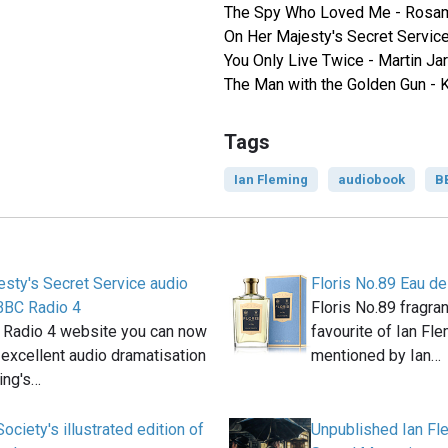
The Spy Who Loved Me - Rosa
On Her Majesty's Secret Service
You Only Live Twice - Martin Jar
The Man with the Golden Gun - 
Tags
Ian Fleming
audiobook
B
sty's Secret Service audio
Floris No.89 Eau de
BBC Radio 4
Floris No.89 fragra
 Radio 4 website you can now
favourite of Ian Fle
n excellent audio dramatisation
mentioned by Ian…
ing's…
ociety's illustrated edition of
Unpublished Ian Fle