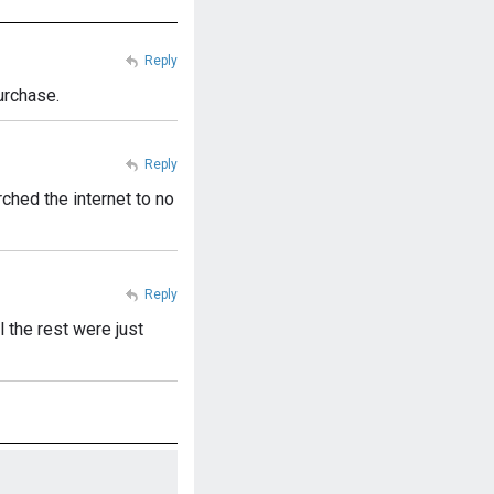
Reply
urchase.
Reply
rched the internet to no
Reply
 the rest were just