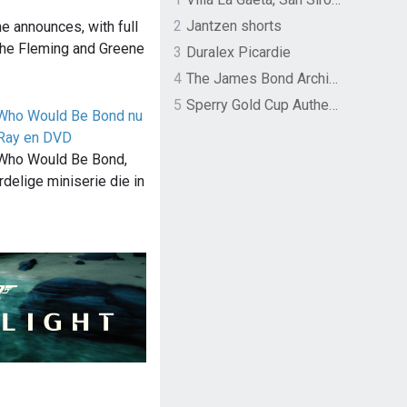
2
Jantzen shorts
e announces, with full
 the Fleming and Greene
3
Duralex Picardie
4
The James Bond Archives by TASCHEN
5
Sperry Gold Cup Authentic Original Rivingston Boat Shoe
 Who Would Be Bond nu
-Ray en DVD
 Who Would Be Bond,
delige miniserie die in