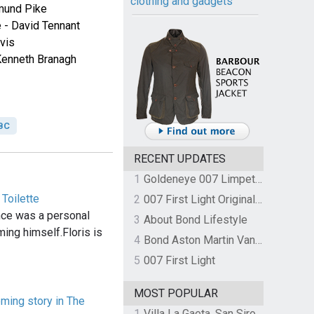
clothing and gadgets
mund Pike
 - David Tennant
vis
Kenneth Branagh
BC
RECENT UPDATES
1
Goldeneye 007 Limpet Mine
 Toilette
2
007 First Light Original Video Game Soundtrack by The Flight
nce was a personal
3
About Bond Lifestyle
ming himself.Floris is
4
Bond Aston Martin Vanquish held at German border over unpaid import duties
5
007 First Light
MOST POPULAR
ming story in The
1
Villa La Gaeta, San Siro, Lake Como, Italy