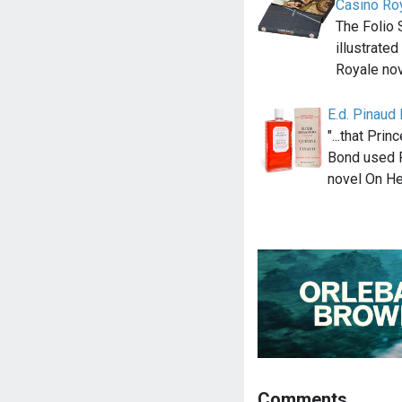
Casino Ro
The Folio 
illustrated
Royale nov
E.d. Pinaud
"...that Pr
Bond used P
novel On He
Comments