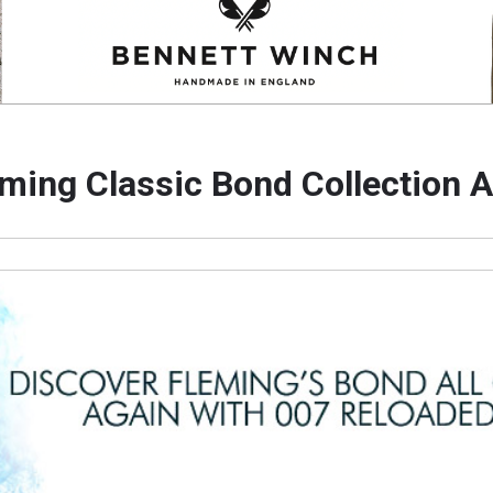
eming Classic Bond Collection 