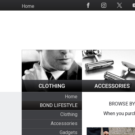
Skip
Home
Social
to
Media
main
content
Home
BROWSE BY
BOND LIFESTYLE
When you purch
Clothing
Accessories
Gadgets