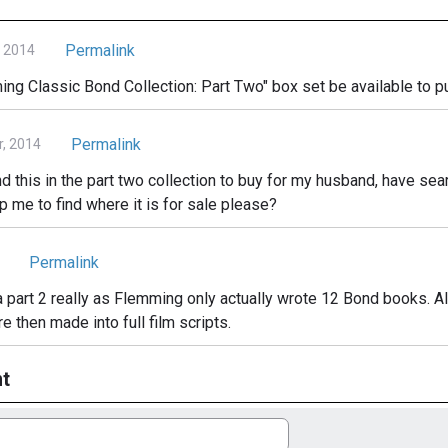
Permalink
, 2014
ing Classic Bond Collection: Part Two" box set be available to p
Permalink
, 2014
ind this in the part two collection to buy for my husband, have sea
 me to find where it is for sale please?
Permalink
a part 2 really as Flemming only actually wrote 12 Bond books. All
e then made into full film scripts.
t