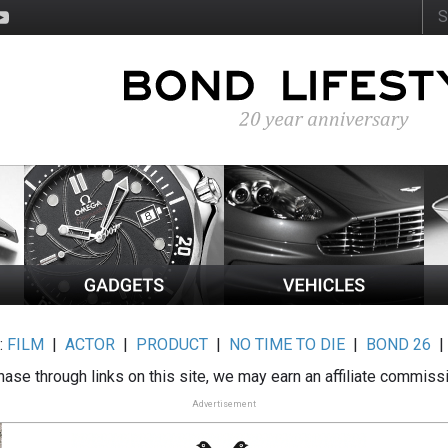
:
FILM
|
ACTOR
|
PRODUCT
|
NO TIME TO DIE
|
BOND 26
ase through links on this site, we may earn an affiliate commiss
Advertisement