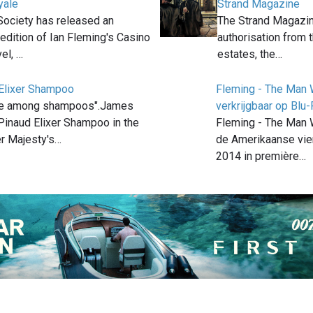
yale
Strand Magazine
Society has released an
The Strand Magazin
 edition of Ian Fleming's Casino
authorisation from
el, …
estates, the…
 Elixer Shampoo
Fleming - The Man
ince among shampoos".James
verkrijgbaar op Blu
inaud Elixer Shampoo in the
Fleming - The Man
r Majesty's…
de Amerikaanse vier
2014 in première…