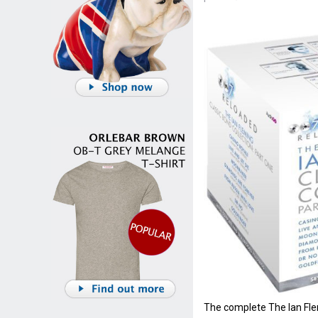
The complete The Ian Fle