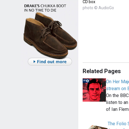
CD box
photo © AudioGo
Related Pages
On Her Maje
stream on 
On the BBC
listen to a
of Ian Flem
The Folio S