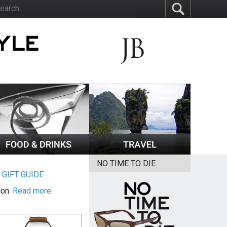
NO TIME TO DIE
|
GIFT GUIDE
ion.
Read more.