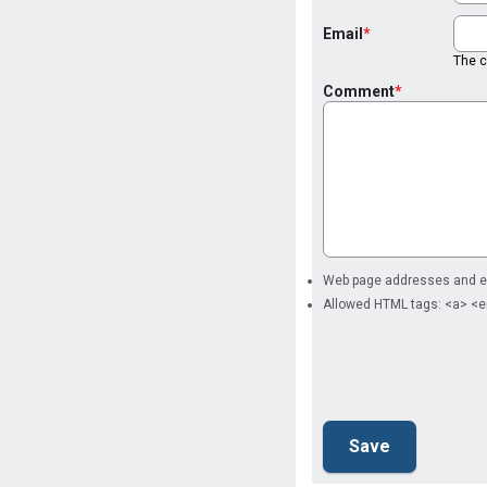
Email
The co
Comment
Web page addresses and ema
Allowed HTML tags: <a> <e