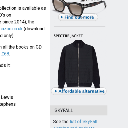
lection is available as
D's on
ne since 2014), the
azon.co.uk
(download
 only).
 all the books on CD
r
£68
.
ds it:
 Lewis
Stephens
SKYFALL
See the
list of SkyFall