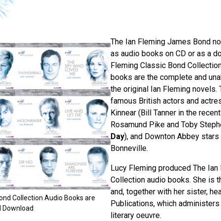
The Ian Fleming James Bond nov
as audio books on CD or as a do
Fleming Classic Bond Collectio
books are the complete and una
the original Ian Fleming novels.
famous British actors and actre
Kinnear (Bill Tanner in the recen
Rosamund Pike and Toby Steph
Day
), and Downton Abbey stars
Bonneville.
Lucy Fleming produced The Ian
Collection audio books. She is t
and, together with her sister, he
ond Collection Audio Books are
Publications, which administers 
nd Download
literary oeuvre.