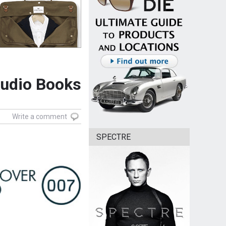
Audio Books
Write a comment
SPECTRE