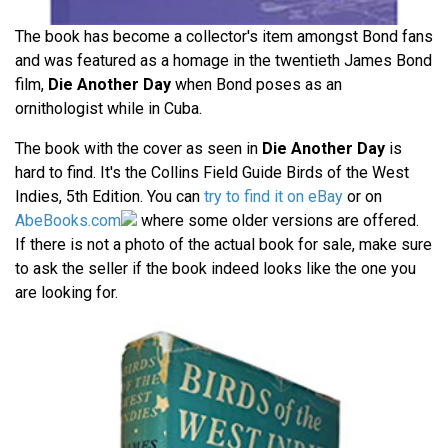
The book has become a collector's item amongst Bond fans
and was featured as a homage in the twentieth James Bond
film,
Die Another Day
when Bond poses as an
ornithologist while in Cuba.
The book with the cover as seen in
Die Another Day
is
hard to find. It's the Collins Field Guide Birds of the West
Indies, 5th Edition. You can
try to find it on eBay
or on
AbeBooks.com
where some older versions are offered.
If there is not a photo of the actual book for sale, make sure
to ask the seller if the book indeed looks like the one you
are looking for.