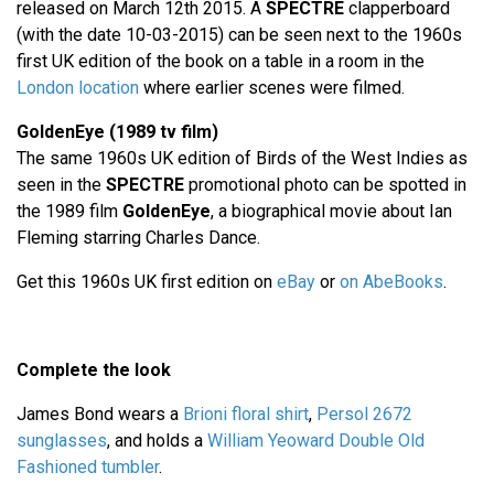
released on March 12th 2015. A
SPECTRE
clapperboard
(with the date 10-03-2015) can be seen next to the 1960s
first UK edition of the book on a table in a room in the
London location
where earlier scenes were filmed.
GoldenEye (1989 tv film)
The same 1960s UK edition of Birds of the West Indies as
seen in the
SPECTRE
promotional photo can be spotted in
the 1989 film
GoldenEye
, a biographical movie about Ian
Fleming starring Charles Dance.
Get this 1960s UK first edition on
eBay
or
on AbeBooks
.
Complete the look
James Bond wears a
Brioni floral shirt
,
Persol 2672
sunglasses
, and holds a
William Yeoward Double Old
Fashioned tumbler
.