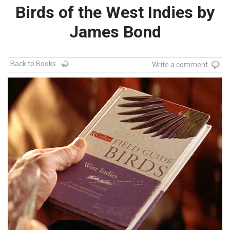
Birds of the West Indies by
James Bond
Back to Books
Write a comment