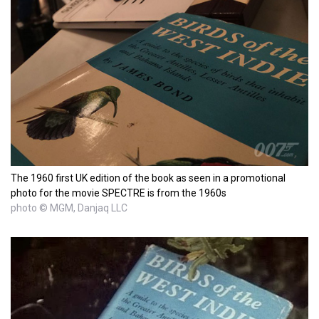
The 1960 first UK edition of the book as seen in a promotional
photo for the movie SPECTRE is from the 1960s
photo © MGM, Danjaq LLC