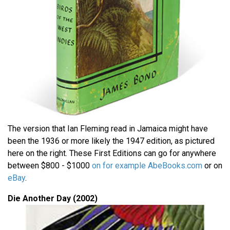
The version that Ian Fleming read in Jamaica might have
been the 1936 or more likely the 1947 edition, as pictured
here on the right. These First Editions can go for anywhere
between $800 - $1000
on for example AbeBooks.com
or on
eBay
.
Die Another Day (2002)