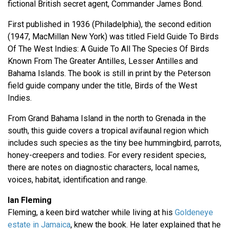
fictional British secret agent, Commander James Bond.
First published in 1936 (Philadelphia), the second edition
(1947, MacMillan New York) was titled Field Guide To Birds
Of The West Indies: A Guide To All The Species Of Birds
Known From The Greater Antilles, Lesser Antilles and
Bahama Islands. The book is still in print by the Peterson
field guide company under the title, Birds of the West
Indies.
From Grand Bahama Island in the north to Grenada in the
south, this guide covers a tropical avifaunal region which
includes such species as the tiny bee hummingbird, parrots,
honey-creepers and todies. For every resident species,
there are notes on diagnostic characters, local names,
voices, habitat, identification and range.
Ian Fleming
Fleming, a keen bird watcher while living at his
Goldeneye
estate in Jamaica
, knew the book. He later explained that he