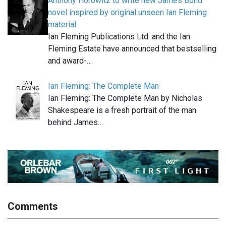
Anthony Horowitz to write new James Bond
novel inspired by original unseen Ian Fleming
material
Ian Fleming Publications Ltd. and the Ian
Fleming Estate have announced that bestselling
and award-…
Ian Fleming: The Complete Man
Ian Fleming: The Complete Man by Nicholas
Shakespeare is a fresh portrait of the man
behind James…
Comments