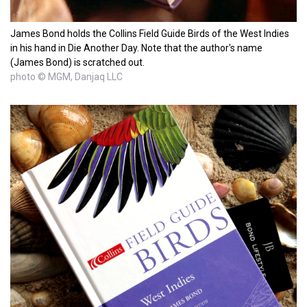
James Bond holds the Collins Field Guide Birds of the West Indies
in his hand in Die Another Day. Note that the author's name
(James Bond) is scratched out.
photo © MGM, Danjaq LLC