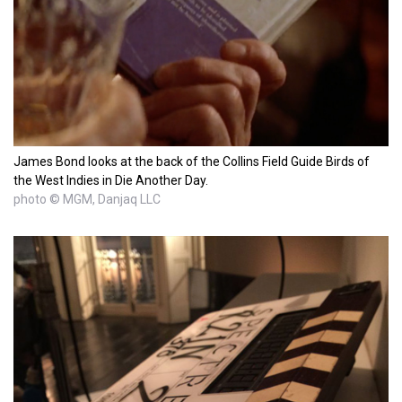
James Bond looks at the back of the Collins Field Guide Birds of
the West Indies in Die Another Day.
photo © MGM, Danjaq LLC