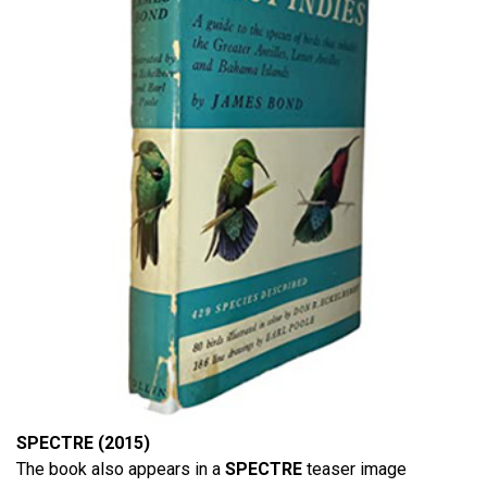
SPECTRE (2015)
The book also appears in a
SPECTRE
teaser image