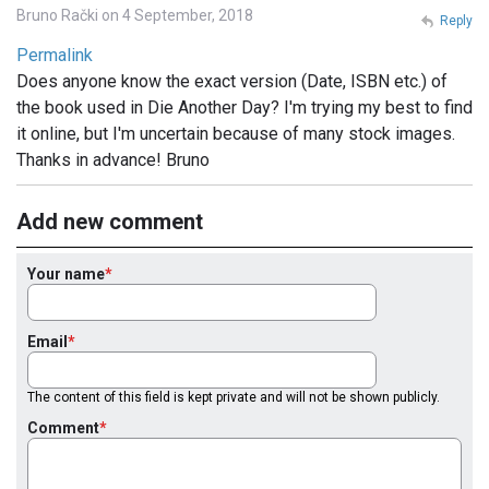
Bruno Rački on 4 September, 2018
Reply
Permalink
Does anyone know the exact version (Date, ISBN etc.) of
the book used in Die Another Day? I'm trying my best to find
it online, but I'm uncertain because of many stock images.
Thanks in advance! Bruno
Add new comment
Your name
Email
The content of this field is kept private and will not be shown publicly.
Comment