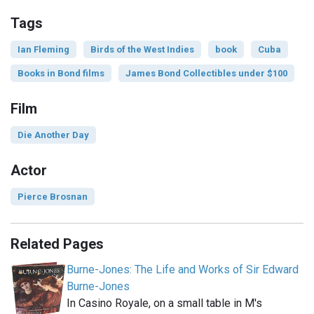
Tags
Ian Fleming
Birds of the West Indies
book
Cuba
Books in Bond films
James Bond Collectibles under $100
Film
Die Another Day
Actor
Pierce Brosnan
Related Pages
Burne-Jones: The Life and Works of Sir Edward
Burne-Jones
In Casino Royale, on a small table in M's