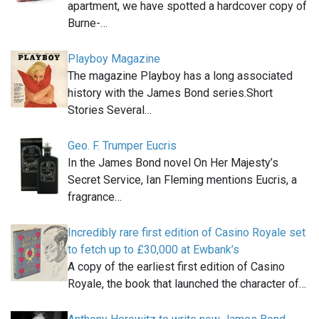
apartment, we have spotted a hardcover copy of
Burne-…
Playboy Magazine
The magazine Playboy has a long associated
history with the James Bond series.Short
Stories Several…
Geo. F. Trumper Eucris
In the James Bond novel On Her Majesty’s
Secret Service, Ian Fleming mentions Eucris, a
fragrance…
Incredibly rare first edition of Casino Royale set
to fetch up to £30,000 at Ewbank’s
A copy of the earliest first edition of Casino
Royale, the book that launched the character of…