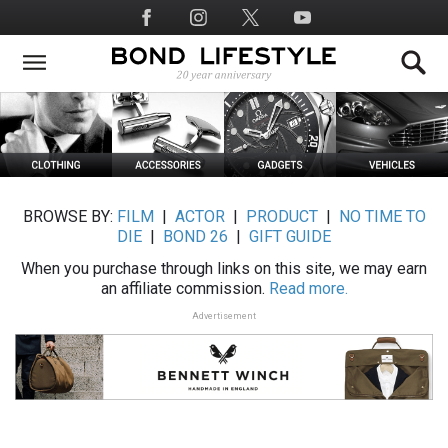
Skip
Social
to
Media
main
content
BROWSE BY:
FILM
|
ACTOR
|
PRODUCT
|
NO TIME TO
DIE
|
BOND 26
|
GIFT GUIDE
When you purchase through links on this site, we may earn
an affiliate commission.
Read more.
Advertisement