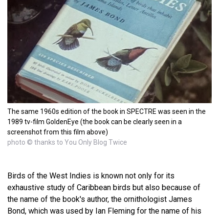
The same 1960s edition of the book in SPECTRE was seen in the
1989 tv-film GoldenEye (the book can be clearly seen in a
screenshot from this film above)
photo © thanks to You Only Blog Twice
Birds of the West Indies is known not only for its
exhaustive study of Caribbean birds but also because of
the name of the book's author, the ornithologist James
Bond, which was used by Ian Fleming for the name of his