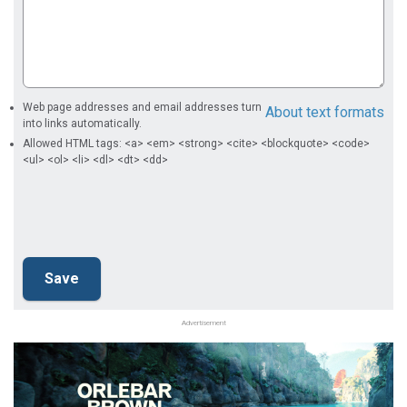
Web page addresses and email addresses turn
About text formats
into links automatically.
Allowed HTML tags: <a> <em> <strong> <cite> <blockquote> <code>
<ul> <ol> <li> <dl> <dt> <dd>
Advertisement