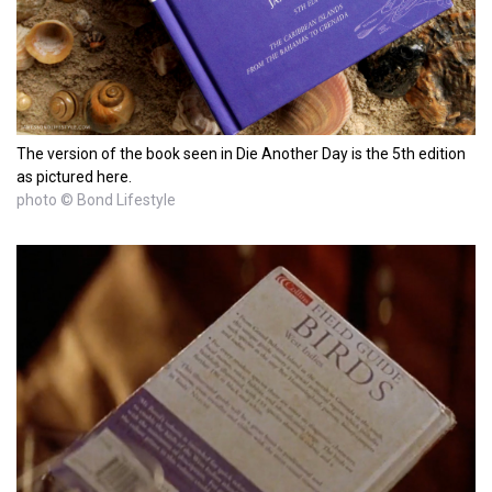
The version of the book seen in Die Another Day is the 5th edition
as pictured here.
photo © Bond Lifestyle