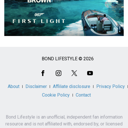
BOND LIFESTYLE © 2026
Social
Media
About
Disclaimer
Affiliate disclosure
Privacy Policy
Cookie Policy
Contact
Bond Lifestyle is an unofficial, independent fan information
resource and is not affiliated with, endorsed by, or licensed