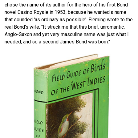
chose the name of its author for the hero of his first Bond
novel Casino Royale in 1953, because he wanted a name
that sounded 'as ordinary as possible'. Fleming wrote to the
real Bond's wife, "It struck me that this brief, unromantic,
Anglo-Saxon and yet very masculine name was just what I
needed, and so a second James Bond was born."