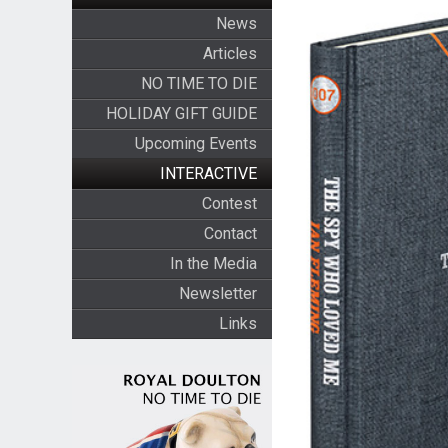
News
Articles
NO TIME TO DIE
HOLIDAY GIFT GUIDE
Upcoming Events
INTERACTIVE
Contest
Contact
In the Media
Newsletter
Links