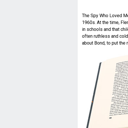
The Spy Who Loved Me of
1960s. At the time, Fl
in schools and that chi
often ruthless and cold
about Bond, to put the r