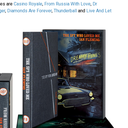
ries are
Casino Royale
,
From Russia With Love
,
Dr
ger
,
Diamonds Are Forever
,
Thunderball
and
Live And Let