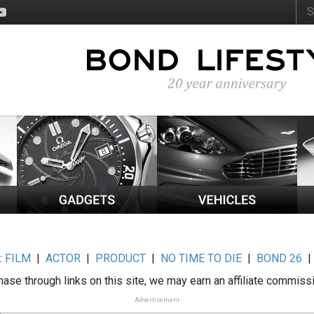
:
FILM
|
ACTOR
|
PRODUCT
|
NO TIME TO DIE
|
BOND 26
ase through links on this site, we may earn an affiliate commiss
Advertisement