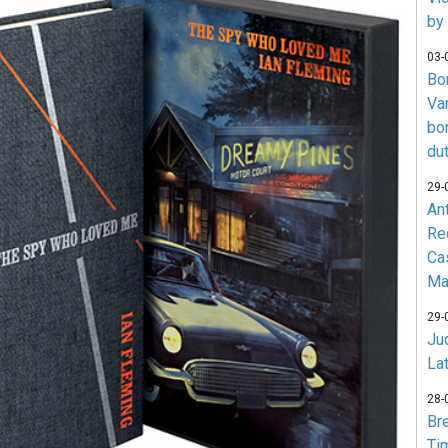
by
03-
Bo
Va
bo
du
29-
An
Re
Ca
Ma
29-
Jud
La
28-
Br
Ti