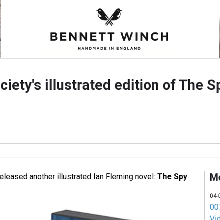
ciety's illustrated edition of The 
M
eleased another illustrated Ian Fleming novel:
The Spy
04-
007
Vi