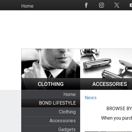
Skip
Home
Social
to
Media
main
content
Home
News
BOND LIFESTYLE
BROWSE BY
Clothing
When you purch
Accessories
Gadgets