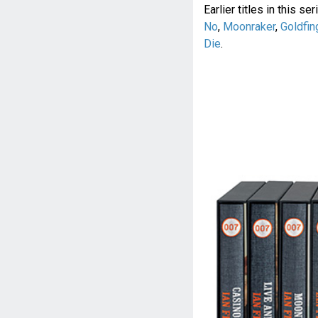
Earlier titles in this se
No
,
Moonraker
,
Goldfin
Die
.