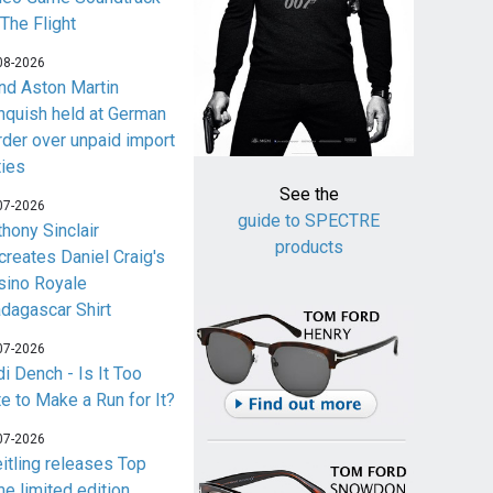
 The Flight
08-2026
nd Aston Martin
nquish held at German
rder over unpaid import
ties
See the
07-2026
guide to SPECTRE
thony Sinclair
products
creates Daniel Craig's
sino Royale
dagascar Shirt
07-2026
i Dench - Is It Too
te to Make a Run for It?
07-2026
eitling releases Top
me limited edition