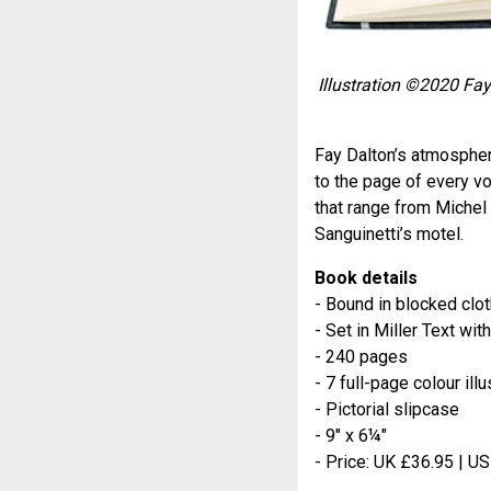
Illustration ©
2020
Fay 
Fay Dalton’s atmospher
to the page of every vo
that range from Michel 
Sanguinetti’s motel.
Book details
- Bound in blocked clot
- Set in Miller Text w
- 240 pages
- 7 full-page colour illu
- Pictorial slipcase
- 9" x 6¼"
- Price: UK £36.95 | U