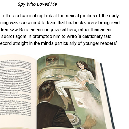
Spy Who Loved Me
fers a fascinating look at the sexual politics of the early
eming was concerned to learn that his books were being read
ldren saw Bond as an unequivocal hero, rather than as an
 secret agent. It prompted him to write ‘a cautionary tale
ecord straight in the minds particularly of younger readers’.