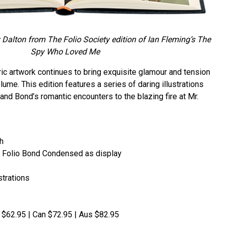
Dalton from The Folio Society edition of Ian Fleming’s
The
Spy Who Loved Me
ic artwork continues to bring exquisite glamour and tension
lume. This edition features a series of daring illustrations
and Bond’s romantic encounters to the blazing fire at Mr.
h
ith Folio Bond Condensed as display
strations
S $62.95 | Can $72.95 | Aus $82.95