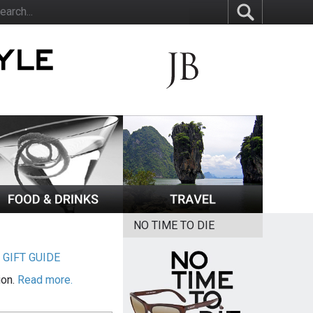
NO TIME TO DIE
|
GIFT GUIDE
ion.
Read more.