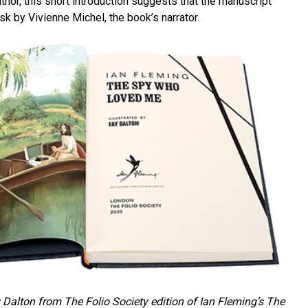
hor, this short introduction suggests that the manuscript
sk by Vivienne Michel, the book’s narrator.
 Dalton from The Folio Society edition of Ian Fleming’s
The