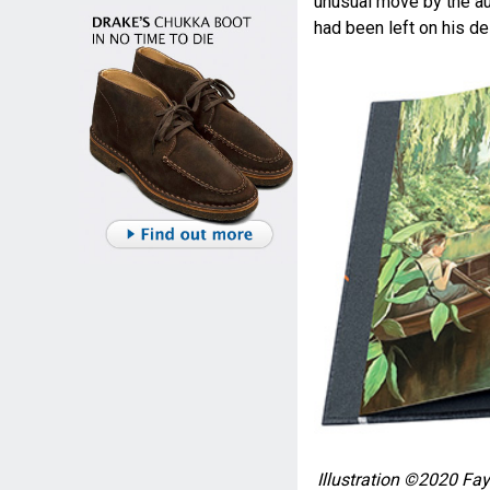
unusual move by the aut
had been left on his de
Illustration ©2020 Fay