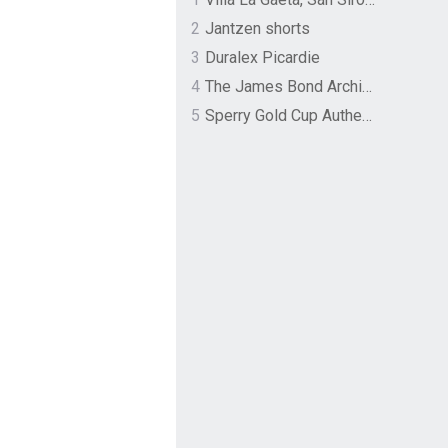
2
Jantzen shorts
3
Duralex Picardie
4
The James Bond Archives by TASCHEN
5
Sperry Gold Cup Authentic Original Rivingston Boat Shoe