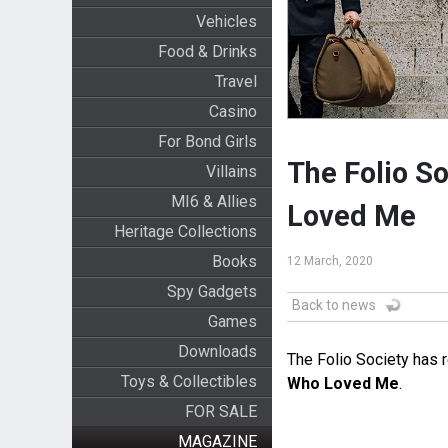
Vehicles
Food & Drinks
Travel
Casino
For Bond Girls
The Folio So
Villains
MI6 & Allies
Loved Me
Heritage Collections
Books
12 March, 2020
Spy Gadgets
Back to news
Games
Downloads
The Folio Society has r
Toys & Collectibles
Who Loved Me
.
FOR SALE
MAGAZINE