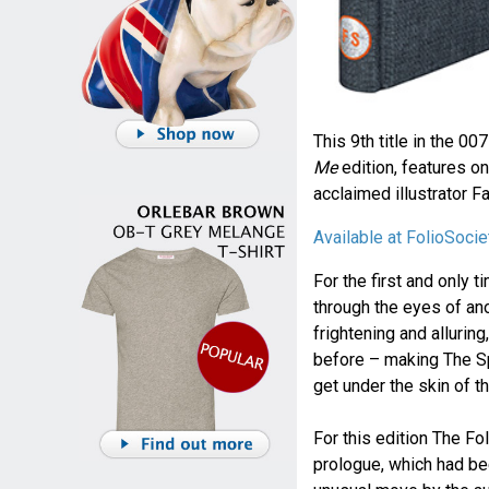
This 9th title in the 00
Me
edition, features on
acclaimed illustrator F
Available at FolioSoci
For the first and only
through the eyes of an
frightening and allurin
before – making The S
get under the skin of t
For this edition The Fo
prologue, which had be