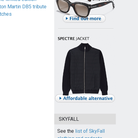
ton Martin DB5 tribute
tches
SKYFALL
See the
list of SkyFall