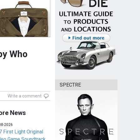
Spy Who
SPECTRE
Write a comment
ore News
08-2026
 First Light Original
deo Game Soundtrack