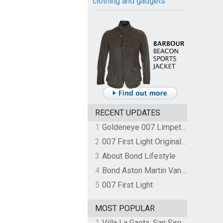
clothing and gadgets
RECENT UPDATES
1
Goldeneye 007 Limpet Mine
2
007 First Light Original Video Game Soundtrack by The Flight
3
About Bond Lifestyle
4
Bond Aston Martin Vanquish held at German border over unpaid import duties
5
007 First Light
MOST POPULAR
1
Villa La Gaeta, San Siro, Lake Como, Italy