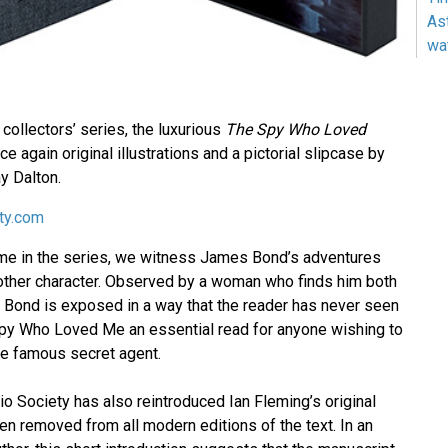
As
wa
7 collectors’ series, the luxurious
The Spy Who Loved
ce again original illustrations and a pictorial slipcase by
ay Dalton.
ety.com
 time in the series, we witness James Bond’s adventures
other character. Observed by a woman who finds him both
g, Bond is exposed in a way that the reader has never seen
py Who Loved Me an essential read for anyone wishing to
he famous secret agent.
lio Society has also reintroduced Ian Fleming’s original
en removed from all modern editions of the text. In an