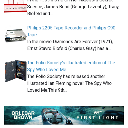
Service, James Bond (George Lazenby), Tracy,
Blofeld and…
Philips 2205 Tape Recorder and Philips C90
Tape
In the movie Diamonds Are Forever (1971),
Ernst Stavro Blofeld (Charles Gray) has a…
The Folio Society's illustrated edition of The
Spy Who Loved Me
The Folio Society has released another
illustrated Ian Fleming novel: The Spy Who
Loved Me.This 9th…