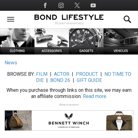
Skip
Social
to
Media
main
content
News
BROWSE BY:
FILM
|
ACTOR
|
PRODUCT
|
NO TIME TO
DIE
|
BOND 26
|
GIFT GUIDE
When you purchase through links on this site, we may earn
an affiliate commission.
Read more.
Advertisement