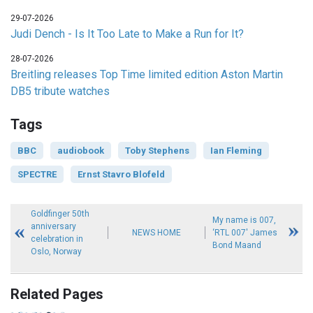
29-07-2026
Judi Dench - Is It Too Late to Make a Run for It?
28-07-2026
Breitling releases Top Time limited edition Aston Martin
DB5 tribute watches
Tags
BBC
audiobook
Toby Stephens
Ian Fleming
SPECTRE
Ernst Stavro Blofeld
Goldfinger 50th
My name is 007,
anniversary
NEWS HOME
‘RTL 007' James
celebration in
Bond Maand
Oslo, Norway
Related Pages