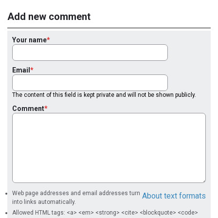
Add new comment
Your name
Email
The content of this field is kept private and will not be shown publicly.
Comment
Web page addresses and email addresses turn
About text formats
into links automatically.
Allowed HTML tags: <a> <em> <strong> <cite> <blockquote> <code>