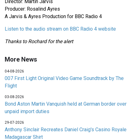
Director: Martin Jarvis
Producer: Rosalind Ayres
A Jarvis & Ayres Production for BBC Radio 4
Listen to the audio stream on BBC Radio 4 website
Thanks to Rochard for the alert
More News
04-08-2026
007 First Light Original Video Game Soundtrack by The
Flight
03-08-2026
Bond Aston Martin Vanquish held at German border over
unpaid import duties
29-07-2026
Anthony Sinclair Recreates Daniel Craig's Casino Royale
Madagascar Shirt