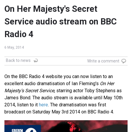
On Her Majesty's Secret
Service audio stream on BBC
Radio 4
6 May, 2014
Back to news
Write a comment
On the BBC Radio 4 website you can now listen to an
excellent audio dramatisation of Ian Fleming's
On Her
Majesty's Secret Service
, starring actor Toby Stephens as
James Bond. The audio stream is available until May 10th
2014, listen to it
here
. The dramatisation was first
broadcast on Saturday May 3rd 2014 on BBC Radio 4.