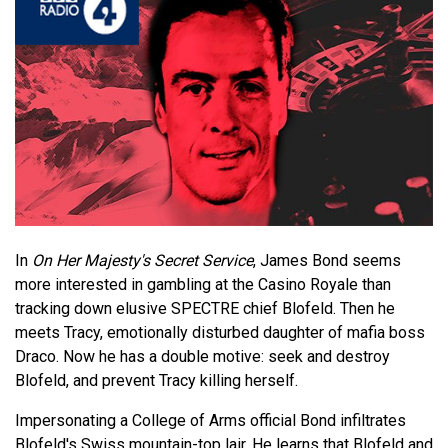
In
On Her Majesty's Secret Service
, James Bond seems
more interested in gambling at the Casino Royale than
tracking down elusive SPECTRE chief Blofeld. Then he
meets Tracy, emotionally disturbed daughter of mafia boss
Draco. Now he has a double motive: seek and destroy
Blofeld, and prevent Tracy killing herself.
Impersonating a College of Arms official Bond infiltrates
Blofeld's Swiss mountain-top lair. He learns that Blofeld and