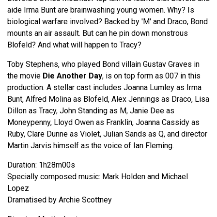
aide Irma Bunt are brainwashing young women. Why? Is
biological warfare involved? Backed by 'M' and Draco, Bond
mounts an air assault. But can he pin down monstrous
Blofeld? And what will happen to Tracy?
Toby Stephens, who played Bond villain Gustav Graves in
the movie
Die Another Day
, is on top form as 007 in this
production. A stellar cast includes Joanna Lumley as Irma
Bunt, Alfred Molina as Blofeld, Alex Jennings as Draco, Lisa
Dillon as Tracy, John Standing as M, Janie Dee as
Moneypenny, Lloyd Owen as Franklin, Joanna Cassidy as
Ruby, Clare Dunne as Violet, Julian Sands as Q, and director
Martin Jarvis himself as the voice of Ian Fleming.
Duration: 1h28m00s
Specially composed music: Mark Holden and Michael
Lopez
Dramatised by Archie Scottney