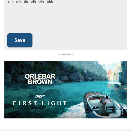
<ul> <ol> <li> <dl> <dt> <dd>
Advertisement