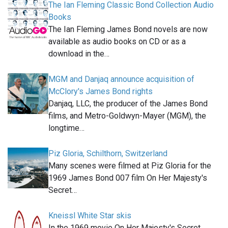
The Ian Fleming Classic Bond Collection Audio
Books
The Ian Fleming James Bond novels are now
available as audio books on CD or as a
download in the…
MGM and Danjaq announce acquisition of
McClory's James Bond rights
Danjaq, LLC, the producer of the James Bond
films, and Metro-Goldwyn-Mayer (MGM), the
longtime…
Piz Gloria, Schilthorn, Switzerland
Many scenes were filmed at Piz Gloria for the
1969 James Bond 007 film On Her Majesty's
Secret…
Kneissl White Star skis
In the 1969 movie On Her Majesty's Secret