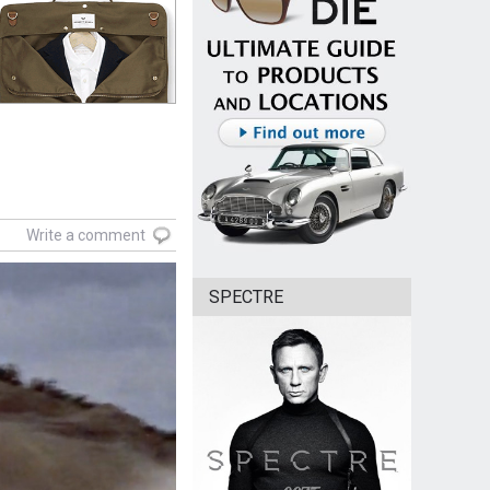
Write a comment
SPECTRE