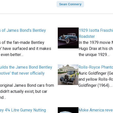
Sean Connery
 of James Bond's Bentley
1929 Isotta Frasch
e
Roadster
 of the fan-made Bentley
In the 1979 movie M
' have surfaced and it makes
Hugo Drax at his cha
k even better…
the unique 1929…
uilds the James Bond Bentley
Rolls-Royce Phanto
tive' that never officially
Auric Goldfinger (G
and yellow Rolls-R
 original James Bond cars from
Goldfinger (1964).…
didn’t actually exist, but car
and…
ey 4¼ Litre Gurney Nutting
Moke America revea