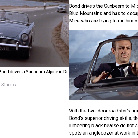
Bond drives the Sunbeam to Mis
Blue Mountains and has to esca
Mice who are trying to run him of
ond drives a Sunbeam Alpine in Dr.
 Studios
With the two-door roadster’s agi
Bond’s superior driving skills, t
lumbering black hearse do not s
spots an angledozer at work in 