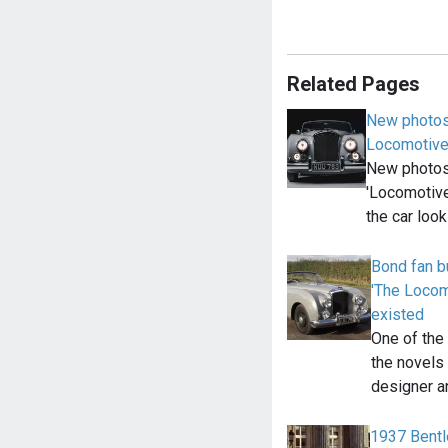
Related Pages
New photos
Locomotiv
New photos
'Locomotive
the car loo
Bond fan b
'The Locomo
existed
One of the
the novels 
designer 
1937 Bentl