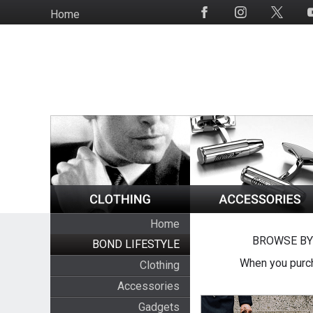
Skip
Home
Social
to
Media
main
content
Home
BROWSE BY
BOND LIFESTYLE
When you purch
Clothing
Accessories
Gadgets