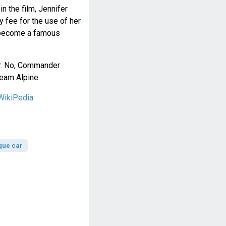
n the film, Jennifer
 fee for the use of her
n become a famous
Dr. No, Commander
eam Alpine.
WikiPedia
que car