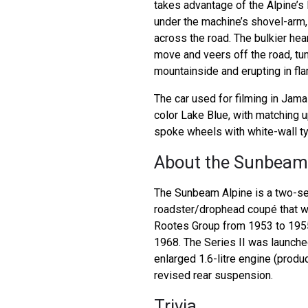
takes advantage of the Alpine’s l
under the machine’s shovel-arm,
across the road. The bulkier he
move and veers off the road, t
mountainside and erupting in fl
The car used for filming in Jama
color Lake Blue, with matching 
spoke wheels with white-wall ty
About the Sunbeam
The Sunbeam Alpine is a two-se
roadster/drophead coupé that 
Rootes Group from 1953 to 1955
1968. The Series II was launched
enlarged 1.6-litre engine (prod
revised rear suspension.
Trivia