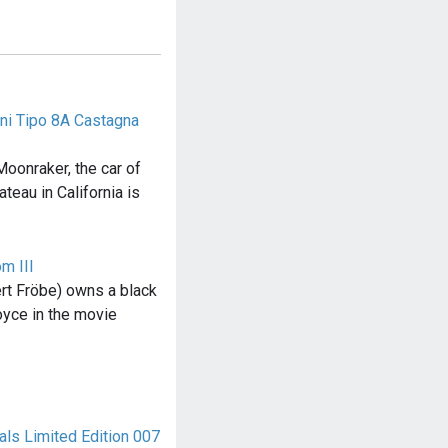
ini Tipo 8A Castagna
oonraker, the car of
teau in California is
m III
ert Fröbe) owns a black
oyce in the movie
ls Limited Edition 007