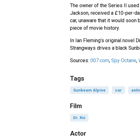
The owner of the Series II used i
Jackson, received a £10-per-day
car, unaware that it would soo
piece of movie history.
In Ian Fleming’s original novel 
Strangways drives a black Sunb
Sources:
007.com
,
Spy Octane
,
Tags
Sunbeam Alpine
car
anti
Film
Dr. No
Actor