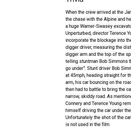
When the crew arrived at the Ja
the chase with the Alpine and h
a huge Warner-Swasey excavator
Unperturbed, director Terence Y
incorporate the blockage into the
digger driver, measuring the di
digger arm and the top of the sp
telling stuntman Bob Simmons tha
go under”. Stunt driver Bob Sim
at 45mph, heading straight for 
arm, his car bouncing on the road
then had to battle to bring the ca
narrow, skiddy road. As mention
Connery and Terence Young re
himself driving the car under th
Unfortunately the shot of the ca
is not used in the film.