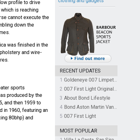
clothing and gadgets
ow profile to drive
 which is reaching
arse cannot execute the
umbling down the
ames.
ica was finished in the
upholstery and wire-
res.
RECENT UPDATES
1
Goldeneye 007 Limpet Mine
ater sports
2
007 First Light Original Video Game Soundtrack by The Flight
was produced by the
3
About Bond Lifestyle
, and then 1959 to
4
Bond Aston Martin Vanquish held at German border over unpaid import duties
 in 1960, featuring an
5
007 First Light
ucing 80bhp) and
MOST POPULAR
1
Villa La Gaeta, San Siro, Lake Como, Italy