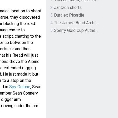
2
Jantzen shorts
maica location to shoot
3
Duralex Picardie
earse, they discovered
4
The James Bond Archives by TASCHEN
 blocking the road.
oung chose to
5
Sperry Gold Cup Authentic Original Rivingston Boat Shoe
 script, chatting to the
stance between the
orts car and then
t his “head will just
mons drove the Alpine
the extended digging
. He just made it, but
r to a stop on the
ed in
Spy Octane
, Sean
member Sean Connery
e digger arm.
r driving under the arm