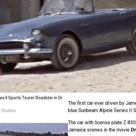
 II Sports Tourer Roadster in Dr
The first car ever driven by Ja
blue Sunbeam Alpine Series II S
 Studios
The car with license plate Z 830
Jamaica scenes in the movie
Dr