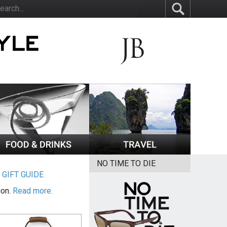
NO TIME TO DIE
|
GIFT GUIDE
ion.
Read more.