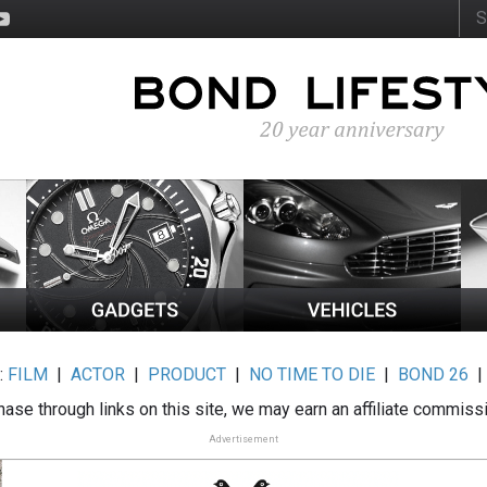
:
FILM
|
ACTOR
|
PRODUCT
|
NO TIME TO DIE
|
BOND 26
ase through links on this site, we may earn an affiliate commiss
Advertisement