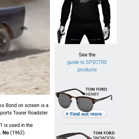
See the
guide to SPECTRE
products
mes Bond on screen is a
ports Tourer Roadster.
1 is used in the
. No
(1962).