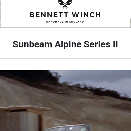
Sunbeam Alpine Series II