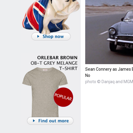
Sean Connery as James B
No
photo © Danjaq and MGM