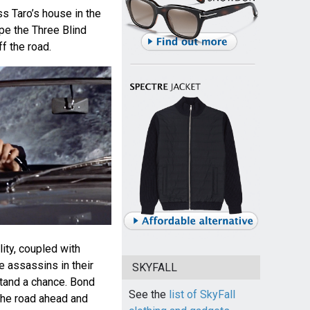
s Taro’s house in the
pe the Three Blind
f the road.
lity, coupled with
he assassins in their
SKYFALL
tand a chance. Bond
See the
list of SkyFall
the road ahead and