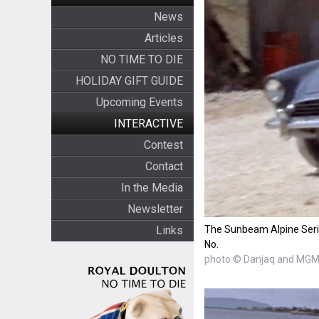
News
Articles
NO TIME TO DIE
HOLIDAY GIFT GUIDE
Upcoming Events
INTERACTIVE
Contest
Contact
In the Media
Newsletter
The Sunbeam Alpine Series
Links
No.
photo © Danjaq and MGM