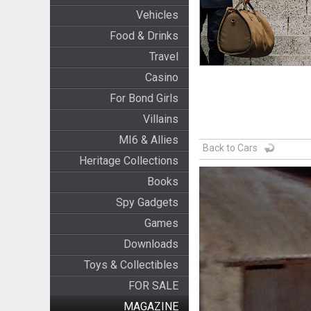
Vehicles
Food & Drinks
Travel
Casino
For Bond Girls
Villains
MI6 & Allies
Back to Cars
Heritage Collections
Books
Spy Gadgets
Games
Downloads
Toys & Collectibles
FOR SALE
MAGAZINE