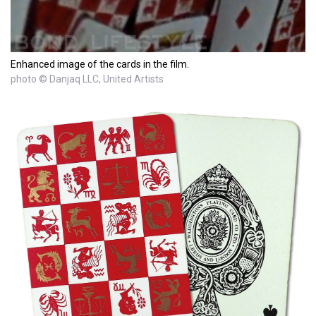
Enhanced image of the cards in the film.
photo © Danjaq LLC, United Artists