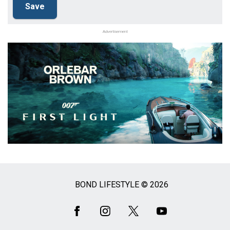
Advertisement
BOND LIFESTYLE © 2026
Social
Media