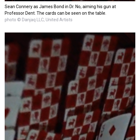
Sean Connery as James Bond in Dr. No, aiming his gun at
Professor Dent. The cards can be seen on the table.
photo © Danjaq LLC, United Artists