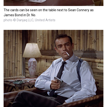
The cards can be seen on the table next to Sean Connery as
James Bond in Dr. No.
photo © Danjaq LLC, United Artists