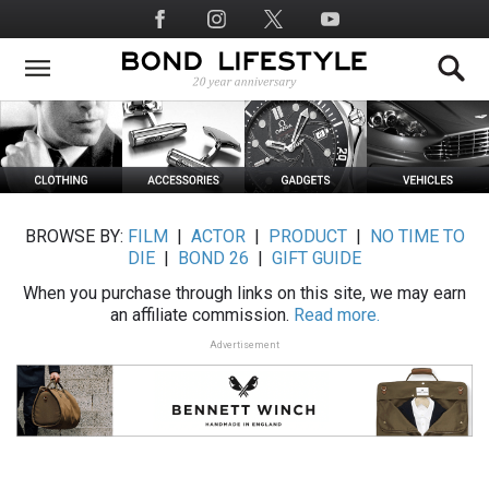
Skip
Social
to
Media
main
content
BROWSE BY:
FILM
|
ACTOR
|
PRODUCT
|
NO TIME TO
DIE
|
BOND 26
|
GIFT GUIDE
When you purchase through links on this site, we may earn
an affiliate commission.
Read more.
Advertisement