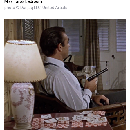
Miss Taro's bedroom.
photo © Danjaq LLC, United Artists