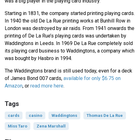
was a big player in the playing card industry.
Starting in 1831, the company started printing playing cards.
In 1940 the old De La Rue printing works at Bunhill Row in
London was destroyed by air raids. From 1941 onwards the
printing of De La Rue’s playing cards was undertaken by
Waddingtons in Leeds. In 1969 De La Rue completely sold
its playing card business to Waddingtons, a company which
was bought by Hasbro in 1994.
The Waddingtons brand is still used today, even for a deck
of James Bond 007 cards,
available for only $6.75 on
Amazon
, or
read more here
.
Tags
cards
casino
Waddingtons
Thomas De La Rue
Miss Taro
Zena Marshall