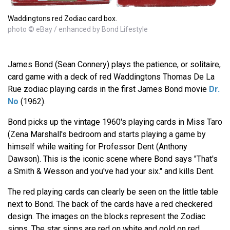
Waddingtons red Zodiac card box.
photo © eBay / enhanced by Bond Lifestyle
James Bond (Sean Connery) plays the patience, or solitaire,
card game with a deck of red Waddingtons Thomas De La
Rue zodiac playing cards in the first James Bond movie
Dr.
No
(1962).
Bond picks up the vintage 1960's playing cards in Miss Taro
(Zena Marshall's bedroom and starts playing a game by
himself while waiting for Professor Dent (Anthony
Dawson). This is the iconic scene where Bond says "That's
a Smith & Wesson and you've had your six." and kills Dent.
The red playing cards can clearly be seen on the little table
next to Bond. The back of the cards have a red checkered
design. The images on the blocks represent the Zodiac
signs. The star signs are red on white and gold on red.