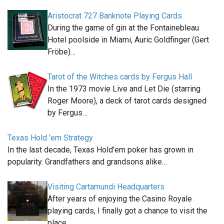
Aristocrat 727 Banknote Playing Cards
During the game of gin at the Fontainebleau
Hotel poolside in Miami, Auric Goldfinger (Gert
Fröbe)…
Tarot of the Witches cards by Fergus Hall
In the 1973 movie Live and Let Die (starring
Roger Moore), a deck of tarot cards designed
by Fergus…
Texas Hold 'em Strategy
In the last decade, Texas Hold’em poker has grown in
popularity. Grandfathers and grandsons alike…
Visiting Cartamundi Headquarters
After years of enjoying the Casino Royale
playing cards, I finally got a chance to visit the
place…