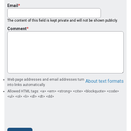
Email
The content of this field is kept private and will not be shown publicly.
Comment
Web page addresses and email addresses turn
About text formats
into links automatically.
Allowed HTML tags: <a> <em> <strong> <cite> <blockquote> <code>
<ul> <ol> <li> <dl> <dt> <dd>