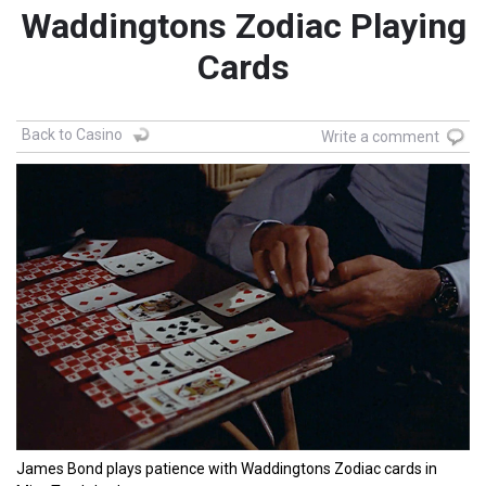
Waddingtons Zodiac Playing
Cards
Back to Casino
Write a comment
James Bond plays patience with Waddingtons Zodiac cards in