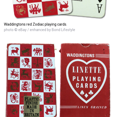
Waddingtons red Zodiac playing cards.
photo © eBay / enhanced by Bond Lifestyle