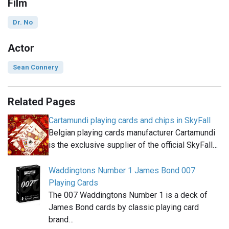
Film
Dr. No
Actor
Sean Connery
Related Pages
Cartamundi playing cards and chips in SkyFall
Belgian playing cards manufacturer Cartamundi
is the exclusive supplier of the official SkyFall…
Waddingtons Number 1 James Bond 007
Playing Cards
The 007 Waddingtons Number 1 is a deck of
James Bond cards by classic playing card
brand…