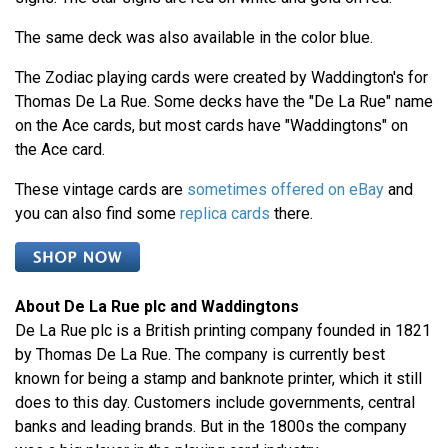
The same deck was also available in the color blue.
The Zodiac playing cards were created by Waddington's for
Thomas De La Rue. Some decks have the "De La Rue" name
on the Ace cards, but most cards have "Waddingtons" on
the Ace card.
These vintage cards are
sometimes offered on eBay
and
you can also find some
replica cards
there.
About De La Rue plc and Waddingtons
De La Rue plc is a British printing company founded in 1821
by Thomas De La Rue. The company is currently best
known for being a stamp and banknote printer, which it still
does to this day. Customers include governments, central
banks and leading brands. But in the 1800s the company