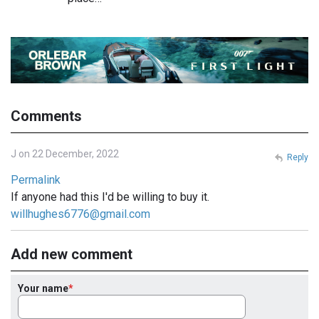
Comments
J on 22 December, 2022
Reply
Permalink
If anyone had this I'd be willing to buy it.
willhughes6776@gmail.com
Add new comment
Your name