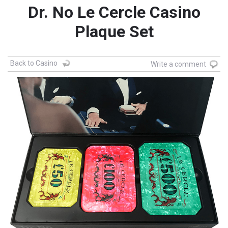
Dr. No Le Cercle Casino
Plaque Set
Back to Casino
Write a comment