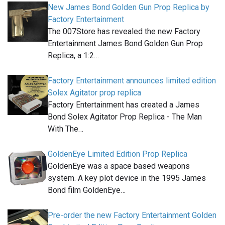
New James Bond Golden Gun Prop Replica by
Factory Entertainment
The 007Store has revealed the new Factory
Entertainment James Bond Golden Gun Prop
Replica, a 1:2…
Factory Entertainment announces limited edition
Solex Agitator prop replica
Factory Entertainment has created a James
Bond Solex Agitator Prop Replica - The Man
With The…
GoldenEye Limited Edition Prop Replica
GoldenEye was a space based weapons
system. A key plot device in the 1995 James
Bond film GoldenEye…
Pre-order the new Factory Entertainment Golden