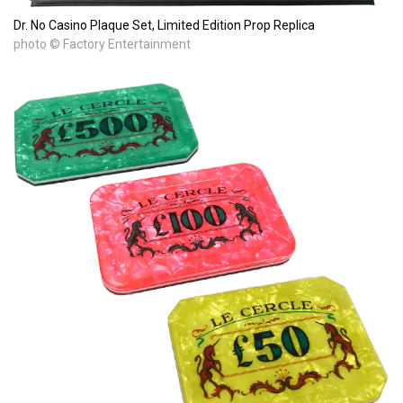
Dr. No Casino Plaque Set, Limited Edition Prop Replica
photo © Factory Entertainment