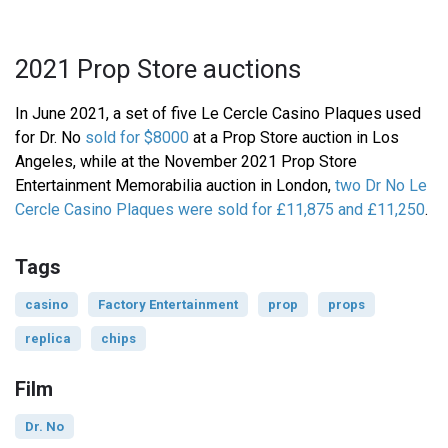
2021 Prop Store auctions
In June 2021, a set of five Le Cercle Casino Plaques used
for Dr. No
sold for $8000
at a Prop Store auction in Los
Angeles, while at the November 2021 Prop Store
Entertainment Memorabilia auction in London,
two Dr No Le
Cercle Casino Plaques were sold for
£11,875 and £11,250
.
Tags
casino
Factory Entertainment
prop
props
replica
chips
Film
Dr. No