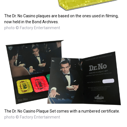
The Dr. No Casino plaques are based on the ones used in filming,
now held in the Bond Archives.
photo © Factory Entertainment
The Dr. No Casino Plaque Set comes with a numbered certificate.
photo © Factory Entertainment