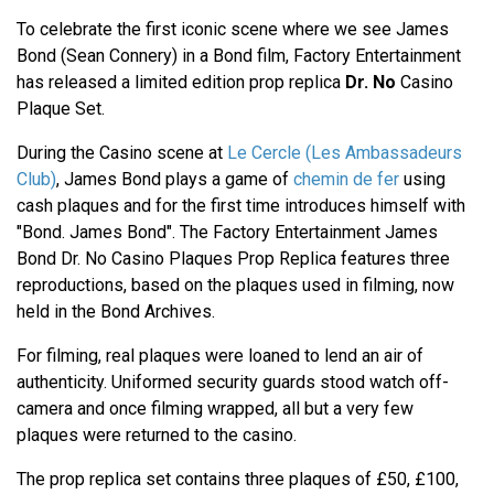
To celebrate the first iconic scene where we see James
Bond (Sean Connery) in a Bond film, Factory Entertainment
has released a limited edition prop replica
Dr. No
Casino
Plaque Set.
During the Casino scene at
Le Cercle (Les Ambassadeurs
Club)
, James Bond plays a game of
chemin de fer
using
cash plaques and for the first time introduces himself with
"Bond. James Bond". The Factory Entertainment James
Bond Dr. No Casino Plaques Prop Replica features three
reproductions, based on the plaques used in filming, now
held in the Bond Archives.
For filming, real plaques were loaned to lend an air of
authenticity. Uniformed security guards stood watch off-
camera and once filming wrapped, all but a very few
plaques were returned to the casino.
The prop replica set contains three plaques of £50, £100,