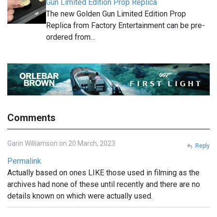
Gun Limited Edition Prop Replica
The new Golden Gun Limited Edition Prop
Replica from Factory Entertainment can be pre-
ordered from…
Comments
Garin Williamson on 20 March, 2023
Reply
Permalink
Actually based on ones LIKE those used in filming as the
archives had none of these until recently and there are no
details known on which were actually used.