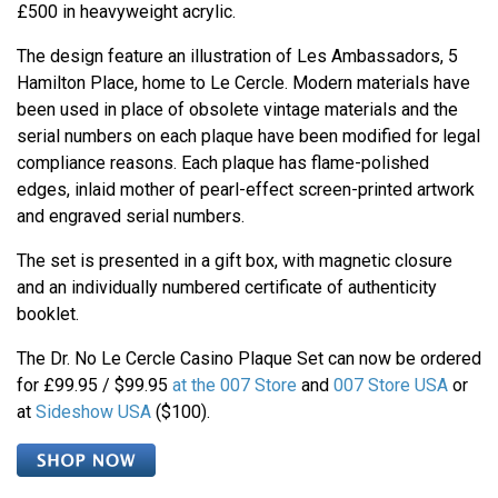
£500 in heavyweight acrylic.
The design feature an illustration of Les Ambassadors, 5
Hamilton Place, home to Le Cercle. Modern materials have
been used in place of obsolete vintage materials and the
serial numbers on each plaque have been modified for legal
compliance reasons. Each plaque has flame-polished
edges, inlaid mother of pearl-effect screen-printed artwork
and engraved serial numbers.
The set is presented in a gift box, with magnetic closure
and an individually numbered certificate of authenticity
booklet.
The Dr. No Le Cercle Casino Plaque Set can now be ordered
for £99.95 / $99.95
at the 007 Store
and
007 Store USA
or
at
Sideshow USA
($100).