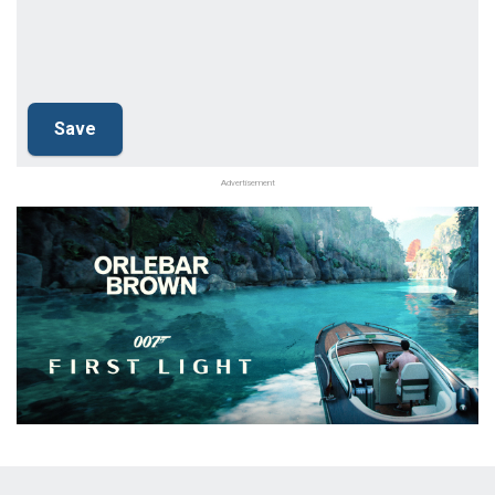
Advertisement