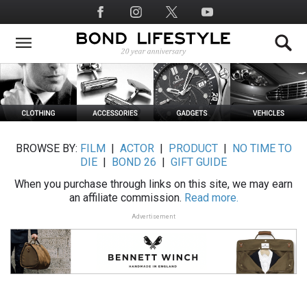
Skip
Social
to
Media
main
content
BROWSE BY:
FILM
|
ACTOR
|
PRODUCT
|
NO TIME TO
DIE
|
BOND 26
|
GIFT GUIDE
When you purchase through links on this site, we may earn
an affiliate commission.
Read more.
Advertisement