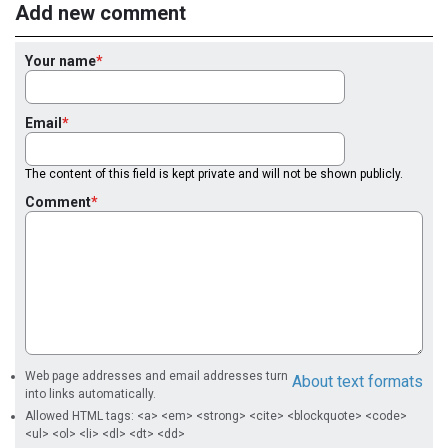
Add new comment
Your name
Email
The content of this field is kept private and will not be shown publicly.
Comment
Web page addresses and email addresses turn
About text formats
into links automatically.
Allowed HTML tags: <a> <em> <strong> <cite> <blockquote> <code>
<ul> <ol> <li> <dl> <dt> <dd>