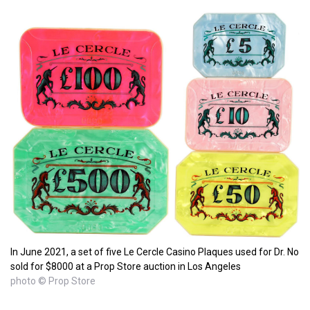
In June 2021, a set of five Le Cercle Casino Plaques used for Dr. No
sold for $8000 at a Prop Store auction in Los Angeles
photo © Prop Store