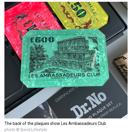
The back of the plaques show Les Ambassadeurs Club.
photo © Bond Lifestyle