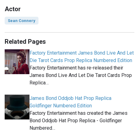
Actor
Sean Connery
Related Pages
Factory Entertainment James Bond Live And Let
Die Tarot Cards Prop Replica Numbered Edition
Factory Entertainment has re-released their
James Bond Live And Let Die Tarot Cards Prop
Replica…
James Bond Oddjob Hat Prop Replica
Goldfinger Numbered Edition
Factory Entertainment has created the James
Bond Oddjob Hat Prop Replica - Goldfinger
Numbered…