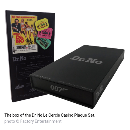
The box of the Dr. No Le Cercle Casino Plaque Set.
photo © Factory Entertainment