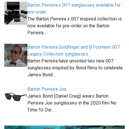
Barton Perreira x 007 sunglasses available for
pre-order
The Barton Perreira x 007 inspired collection is
now available for pre-order on the Barton
Perreira…
Barton Perreira Goldfinger and B Fourteen 007
Legacy Collection sunglasses
Barton Perreira have unveiled two new 007
sunglasses inspired by Bond films to celebrate
James Bond…
Barton Perreira Joe
James Bond (Daniel Craig) wears Barton
Perreira Joe sunglasses in the 2020 film No
Time To Die…