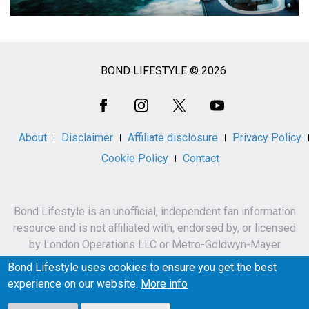
BOND LIFESTYLE © 2026
Social
Media
About
Disclaimer
Affiliate disclosure
Privacy Policy
Cookie Policy
Contact
Bond Lifestyle is an unofficial, independent fan information
resource and is not affiliated with, endorsed by, or licensed
by London Operations LLC or Metro-Goldwyn-Mayer
Studios Inc.
Bond Lifestyle uses cookies to ensure you get the best
James Bond, 007 and related names, characters,
experience on our website.
More info
trademarks and copyrights are owned by London