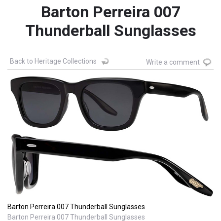
Barton Perreira 007
Thunderball Sunglasses
Back to Heritage Collections
Write a comment
Barton Perreira 007 Thunderball Sunglasses
Barton Perreira 007 Thunderball Sunglasses