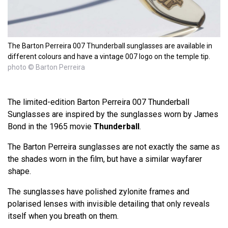
The Barton Perreira 007 Thunderball sunglasses are available in
different colours and have a vintage 007 logo on the temple tip.
photo © Barton Perreira
The limited-edition Barton Perreira 007 Thunderball
Sunglasses are inspired by the sunglasses worn by James
Bond in the 1965 movie
Thunderball
.
The Barton Perreira sunglasses are not exactly the same as
the shades worn in the film, but have a similar wayfarer
shape.
The sunglasses have polished zylonite frames and
polarised lenses with invisible detailing that only reveals
itself when you breath on them.