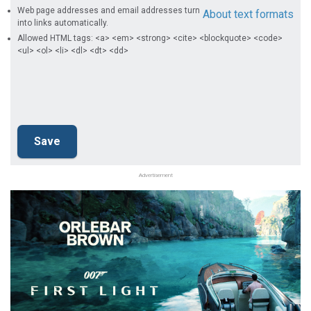
Web page addresses and email addresses turn
About text formats
into links automatically.
Allowed HTML tags: <a> <em> <strong> <cite> <blockquote> <code>
<ul> <ol> <li> <dl> <dt> <dd>
Advertisement