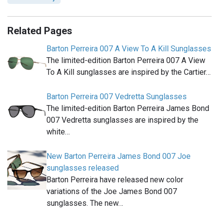
Related Pages
Barton Perreira 007 A View To A Kill Sunglasses
The limited-edition Barton Perreira 007 A View
To A Kill sunglasses are inspired by the Cartier…
Barton Perreira 007 Vedretta Sunglasses
The limited-edition Barton Perreira James Bond
007 Vedretta sunglasses are inspired by the
white…
New Barton Perreira James Bond 007 Joe
sunglasses released
Barton Perreira have released new color
variations of the Joe James Bond 007
sunglasses. The new…