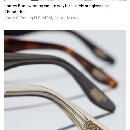
James Bond wearing similar wayfarer-style sunglasses in
Thunderball.
photo © Danjaq LLC, MGM, United Artists