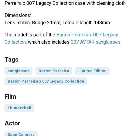
Perreira x 007 Legacy Collection case with cleaning cloth.
Dimensions:
Lens 51mm; Bridge 21mm; Temple length 148mm
The model is part of the
Barton Perreira x 007 Legacy
Collection
, which also includes
007 AVTAK sunglasses
.
Tags
sunglasses
Barton Perreira
Limited Edition
Barton Perreira x 007 Legacy Collection
Film
Thunderball
Actor
Sean Connery