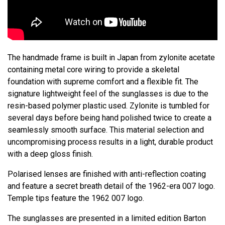
The handmade frame is built in Japan from zylonite acetate
containing metal core wiring to provide a skeletal
foundation with supreme comfort and a flexible fit. The
signature lightweight feel of the sunglasses is due to the
resin-based polymer plastic used. Zylonite is tumbled for
several days before being hand polished twice to create a
seamlessly smooth surface. This material selection and
uncompromising process results in a light, durable product
with a deep gloss finish.
Polarised lenses are finished with anti-reflection coating
and feature a secret breath detail of the 1962-era 007 logo.
Temple tips feature the 1962 007 logo.
The sunglasses are presented in a limited edition Barton