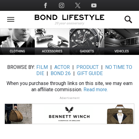
Skip
Social
to
Media
main
content
BROWSE BY:
FILM
|
ACTOR
|
PRODUCT
|
NO TIME TO
DIE
|
BOND 26
|
GIFT GUIDE
When you purchase through links on this site, we may earn
an affiliate commission.
Read more.
Advertisement