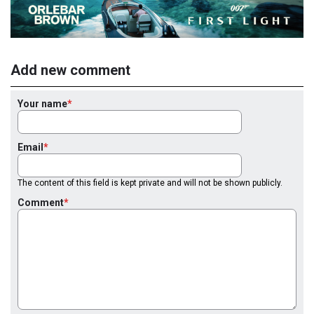
Add new comment
Your name
Email
The content of this field is kept private and will not be shown publicly.
Comment