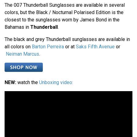
The 007 Thunderball Sunglasses are available in several
colors, but the Black / Nocturnal Polarised Edition is the
closest to the sunglasses worn by James Bond in the
Bahamas in
Thunderball
.
The black and grey Thunderball sunglasses are available in
all colors on
Barton Perreira
or at
Saks Fifth Avenue
or
Neiman Marcus
.
NEW:
watch the
Unboxing video: