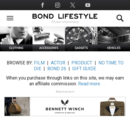
Skip
Social
to
Media
main
content
BROWSE BY:
FILM
|
ACTOR
|
PRODUCT
|
NO TIME TO
DIE
|
BOND 26
|
GIFT GUIDE
When you purchase through links on this site, we may earn
an affiliate commission.
Read more.
Advertisement