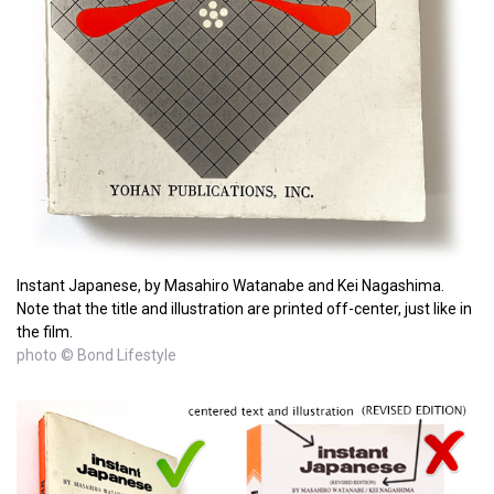
Instant Japanese, by Masahiro Watanabe and Kei Nagashima.
Note that the title and illustration are printed off-center, just like in
the film.
photo © Bond Lifestyle