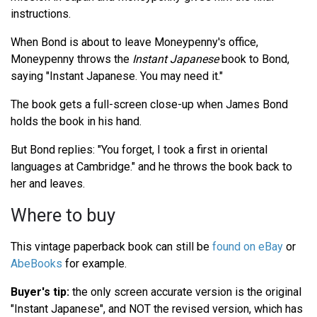
instructions.
When Bond is about to leave Moneypenny's office,
Moneypenny throws the
Instant Japanese
book to Bond,
saying "Instant Japanese. You may need it."
The book gets a full-screen close-up when James Bond
holds the book in his hand.
But Bond replies: "You forget, I took a first in oriental
languages at Cambridge." and he throws the book back to
her and leaves.
Where to buy
This vintage paperback book can still be
found on eBay
or
AbeBooks
for example.
Buyer's tip:
the only screen accurate version is the original
"Instant Japanese", and NOT the revised version, which has