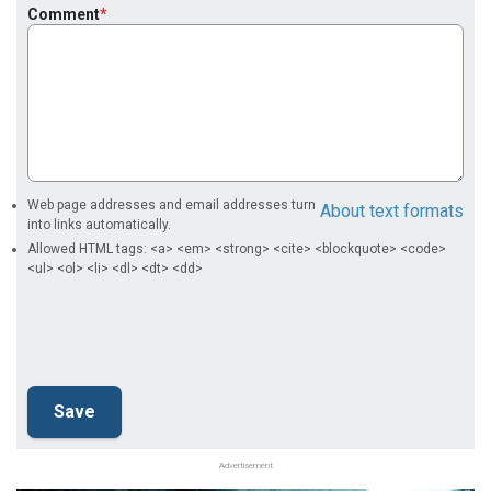
Comment
Web page addresses and email addresses turn
About text formats
into links automatically.
Allowed HTML tags: <a> <em> <strong> <cite> <blockquote> <code>
<ul> <ol> <li> <dl> <dt> <dd>
Advertisement