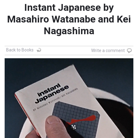
Instant Japanese by
Masahiro Watanabe and Kei
Nagashima
Back to Books
Write a comment