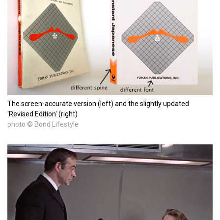
The screen-accurate version (left) and the slightly updated
'Revised Edition' (right)
photo © Bond Lifestyle