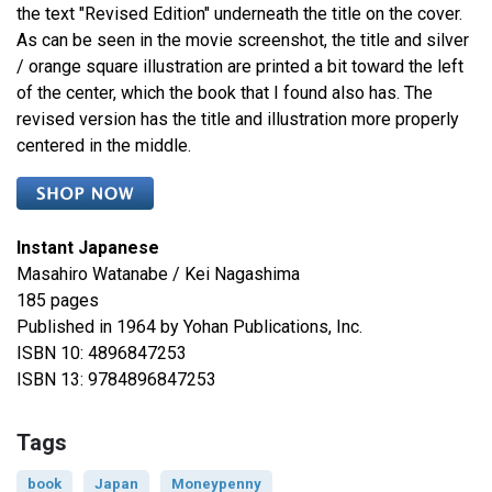
the text "Revised Edition" underneath the title on the cover.
As can be seen in the movie screenshot, the title and silver
/ orange square illustration are printed a bit toward the left
of the center, which the book that I found also has. The
revised version has the title and illustration more properly
centered in the middle.
Instant Japanese
Masahiro Watanabe / Kei Nagashima
185 pages
Published in 1964 by Yohan Publications, Inc.
ISBN 10: 4896847253
ISBN 13: 9784896847253
Tags
book
Japan
Moneypenny