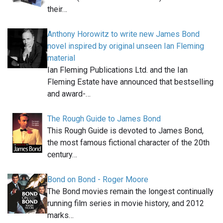
their…
Anthony Horowitz to write new James Bond
novel inspired by original unseen Ian Fleming
material
Ian Fleming Publications Ltd. and the Ian
Fleming Estate have announced that bestselling
and award-…
The Rough Guide to James Bond
This Rough Guide is devoted to James Bond,
the most famous fictional character of the 20th
century…
Bond on Bond - Roger Moore
The Bond movies remain the longest continually
running film series in movie history, and 2012
marks…