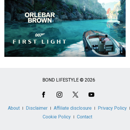
BOND LIFESTYLE © 2026
Social
Media
About
Disclaimer
Affiliate disclosure
Privacy Policy
Cookie Policy
Contact