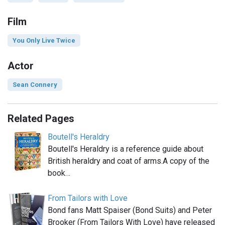
Film
You Only Live Twice
Actor
Sean Connery
Related Pages
Boutell's Heraldry
Boutell's Heraldry is a reference guide about
British heraldry and coat of arms.A copy of the
book…
From Tailors with Love
Bond fans Matt Spaiser (Bond Suits) and Peter
Brooker (From Tailors With Love) have released