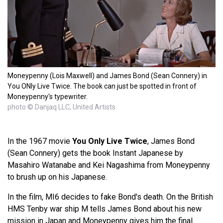
Moneypenny (Lois Maxwell) and James Bond (Sean Connery) in
You ONly Live Twice. The book can just be spotted in front of
Moneypenny's typewriter.
photo © Danjaq LLC, United Artists
In the 1967 movie
You Only Live Twice
, James Bond
(Sean Connery) gets the book Instant Japanese by
Masahiro Watanabe and Kei Nagashima from Moneypenny
to brush up on his Japanese.
In the film, MI6 decides to fake Bond's death. On the British
HMS Tenby war ship M tells James Bond about his new
mission in Japan and Moneypenny gives him the final