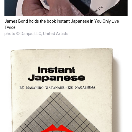
James Bond holds the book Instant Japanese in You Only Live
Twice.
photo © Danjaq LLC, United Artists