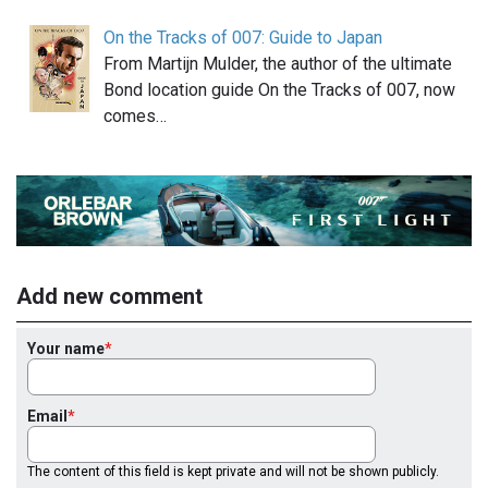
On the Tracks of 007: Guide to Japan
From Martijn Mulder, the author of the ultimate
Bond location guide On the Tracks of 007, now
comes…
Add new comment
Your name
Email
The content of this field is kept private and will not be shown publicly.