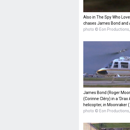
Also in The Spy Who Love
chases James Bond and A
photo © Eon Productions, 
James Bond (Roger Moore)
(Corinne Cléry) in a 'Drax
helicopter, in Moonraker 
photo © Eon Productions, 