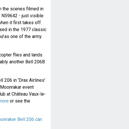
 the scenes filmed in
 N59642 - just visible
en it first takes off.
sed in the 1977 classic
nd
as one of the army
opter flies and lands
bably another Bell 206B
ll 206 in 'Drax Airlines'
a Moonrakar event
ub at Château Vaux-le-
more
or see the
onraker Bell 206 can