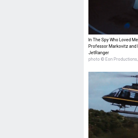
In The Spy Who Loved Me
Professor Markovitz and 
JetRanger
photo © Eon Productions, 