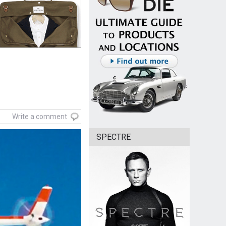
Write a comment
SPECTRE