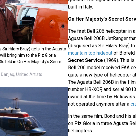
built in Italy.
On Her Majesty's Secret Serv
The first Bell 206 helicopter in 
Agusta Bell 206B JetRanger th
(disguised as Sir Hilary Bray) to
Sir Hilary Bray) gets in the Agusta
mountain top hideout
of Blofeld
ill bring him to the Piz Gloria
Secret Service
(1969). This is 
lofeld in On Her Majesty's Secret
Bell 206 model received FAA cert
Danjaq, United Artists
quite a new type of helicopter at
The Agusta Bell 206B in the film
number HB-XCF, and serial 8013
owned at the time by Heliswiss.
not operated anymore after a
cr
In the same film, Bond and his al
on Piz Gloria in three Agusta Be
helicopters.