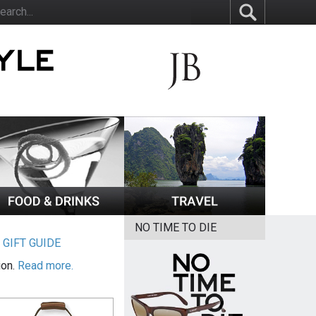
NO TIME TO DIE
|
GIFT GUIDE
ion.
Read more.