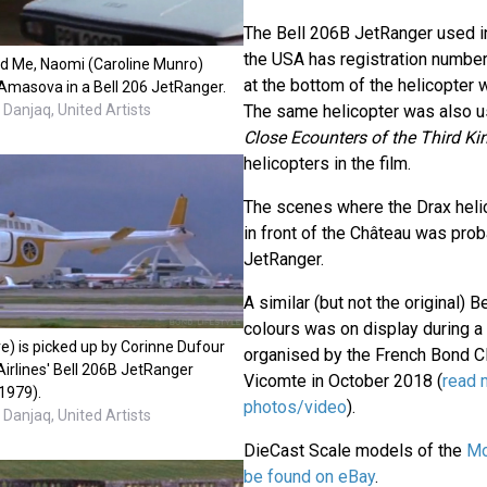
The Bell 206B JetRanger used in
the USA has registration number
d Me, Naomi (Caroline Munro)
at the bottom of the helicopter wh
masova in a Bell 206 JetRanger.
Danjaq, United Artists
The same helicopter was also u
Close Ecounters of the Third Ki
helicopters in the film.
The scenes where the Drax helic
in front of the Château was pro
JetRanger.
A similar (but not the original) Be
colours was on display during 
 is picked up by Corinne Dufour
organised by the French Bond Cl
 Airlines' Bell 206B JetRanger
Vicomte in October 2018 (
read 
(1979).
photos/video
).
Danjaq, United Artists
DieCast Scale models of the
Mo
be found on eBay
.