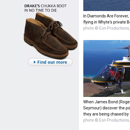
In Diamonds Are Forever, 
flying in Whyte's private 
photo © Eon Productions, 
When James Bond (Roger 
Seymour) discover the pop
they are being chased by
photo © Eon Productions, 