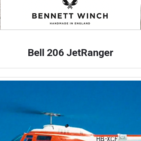
Bell 206 JetRanger