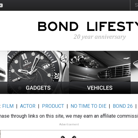
:
FILM
|
ACTOR
|
PRODUCT
|
NO TIME TO DIE
|
BOND 26
ase through links on this site, we may earn an affiliate commiss
Advertisement