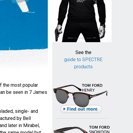
See the
guide to SPECTRE
products
f the most popular
can be seen in 7 James
bladed, single- and
actured by Bell
and later in Mirabel,
 the same model but