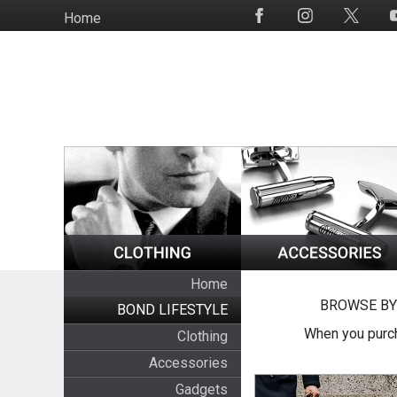
Skip
Home
Social
to
Media
main
content
Home
BROWSE BY
BOND LIFESTYLE
When you purch
Clothing
Accessories
Gadgets