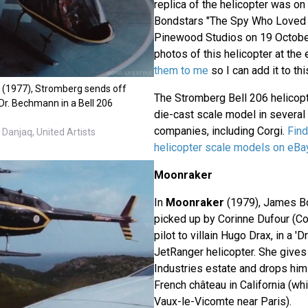
replica of the helicopter was on
Bondstars "The Spy Who Loved 
Pinewood Studios on 19 Octobe
photos of this helicopter at the
them to me
so I can add it to this
 (1977), Stromberg sends off
The Stromberg Bell 206 helicop
Dr. Bechmann in a Bell 206
die-cast scale model in several 
companies, including Corgi.
Fin
Danjaq, United Artists
helicopter scale models on eBa
Moonraker
In
Moonraker
(1979), James B
picked up by Corinne Dufour (Co
pilot to villain Hugo Drax, in a '
JetRanger helicopter. She gives 
Industries estate and drops him 
French château in California (whi
Vaux-le-Vicomte near Paris).