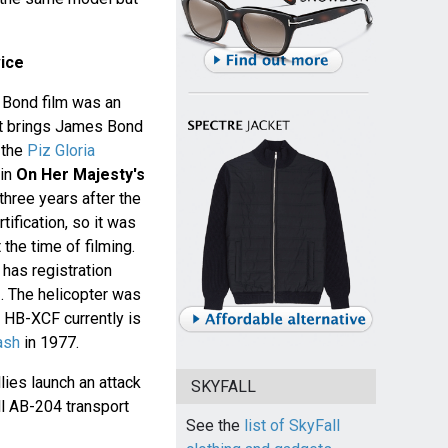
ice
a Bond film was an
at brings James Bond
 the
Piz Gloria
 in
On Her Majesty's
three years after the
ification, so it was
 the time of filming.
 has registration
. The helicopter was
 HB-XCF currently is
ash
in 1977.
lies launch an attack
SKYFALL
ll AB-204 transport
See the
list of SkyFall