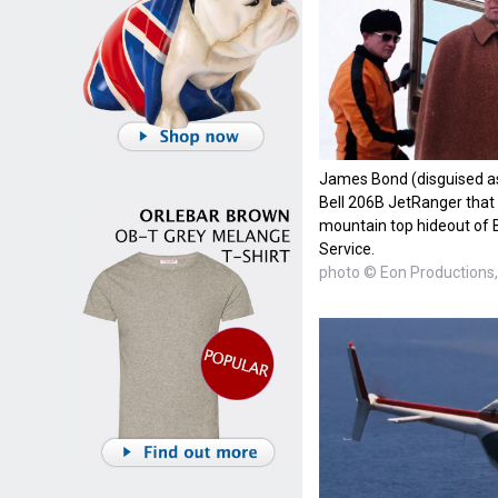
James Bond (disguised as 
Bell 206B JetRanger that w
mountain top hideout of B
Service.
photo © Eon Productions, 