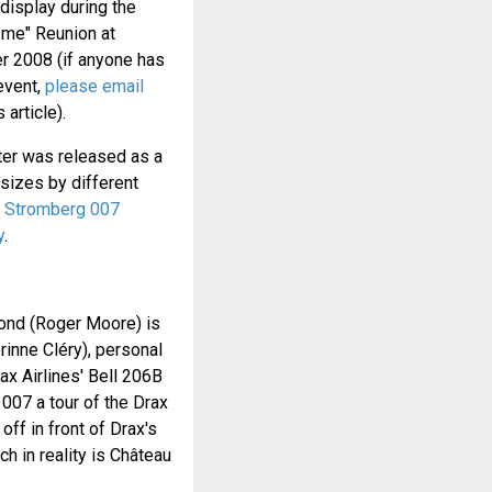
 display during the
me" Reunion at
r 2008 (if anyone has
 event,
please email
 article).
ter was released as a
sizes by different
d Stromberg 007
y
.
ond (Roger Moore) is
rinne Cléry), personal
Drax Airlines' Bell 206B
007 a tour of the Drax
off in front of Drax's
ch in reality is Château