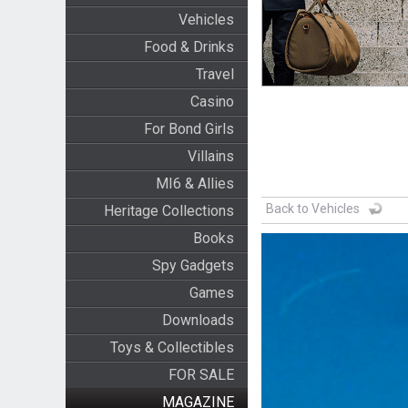
Vehicles
Food & Drinks
Travel
Casino
For Bond Girls
Villains
MI6 & Allies
Back to Vehicles
Heritage Collections
Books
Spy Gadgets
Games
Downloads
Toys & Collectibles
FOR SALE
MAGAZINE