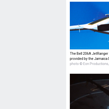
The Bell 206A JetRanger h
provided by the Jamaica 
photo © Eon Productions, 