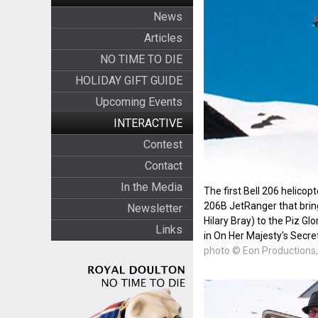
News
Articles
NO TIME TO DIE
HOLIDAY GIFT GUIDE
Upcoming Events
INTERACTIVE
Contest
Contact
In the Media
The first Bell 206 helicop
206B JetRanger that brin
Newsletter
Hilary Bray) to the Piz Gl
Links
in On Her Majesty's Secre
photo © Eon Productions, 