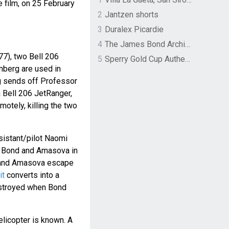
e film, on 25 February
2
Jantzen shorts
3
Duralex Picardie
4
The James Bond Archives by TASCHEN
77), two Bell 206
5
Sperry Gold Cup Authentic Original Rivingston Boat Shoe
berg are used in
g sends off Professor
 Bell 206 JetRanger,
motely, killing the two
ssistant/pilot Naomi
 Bond and Amasova in
d and Amasova escape
it
converts into a
estroyed when Bond
elicopter is known. A