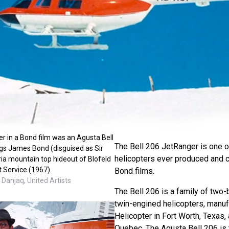
ter in a Bond film was an Agusta Bell
The Bell 206 JetRanger is one o
gs James Bond (disguised as Sir
helicopters ever produced and 
oria mountain top hideout of Blofeld
t Service (1967).
Bond films.
Danjaq, United Artists
The Bell 206 is a family of two-
twin-engined helicopters, manuf
Helicopter in Fort Worth, Texas, 
Quebec. The Agusta Bell 206 is