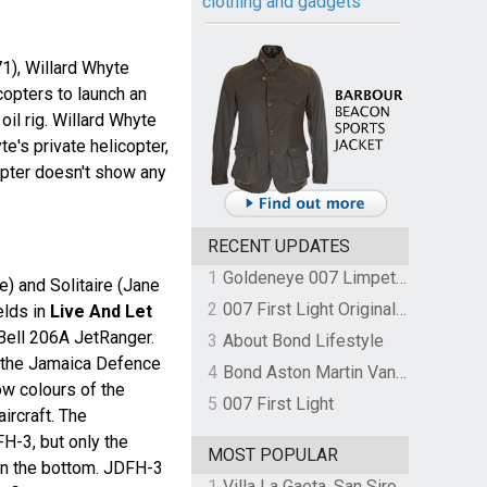
clothing and gadgets
1), Willard Whyte
copters to launch an
oil rig. Willard Whyte
te's private helicopter,
opter doesn't show any
RECENT UPDATES
1
Goldeneye 007 Limpet Mine
 and Solitaire (Jane
2
007 First Light Original Video Game Soundtrack by The Flight
elds in
Live And Let
Bell 206A JetRanger.
3
About Bond Lifestyle
 the Jamaica Defence
4
Bond Aston Martin Vanquish held at German border over unpaid import duties
ow colours of the
5
007 First Light
aircraft. The
FH-3, but only the
MOST POPULAR
on the bottom. JDFH-3
1
Villa La Gaeta, San Siro, Lake Como, Italy