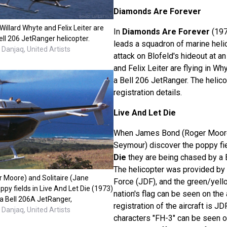
Diamonds Are Forever
Willard Whyte and Felix Leiter are
In
Diamonds Are Forever
(197
Bell 206 JetRanger helicopter.
leads a squadron of marine heli
Danjaq, United Artists
attack on Blofeld's hideout at an 
and Felix Leiter are flying in Why
a Bell 206 JetRanger. The helic
registration details.
Live And Let Die
When James Bond (Roger Moore)
Seymour) discover the poppy fi
Die
they are being chased by a 
The helicopter was provided by
Moore) and Solitaire (Jane
Force (JDF), and the green/yell
py fields in Live And Let Die (1973)
nation's flag can be seen on the 
 a Bell 206A JetRanger,
registration of the aircraft is JD
Danjaq, United Artists
characters "FH-3" can be seen 