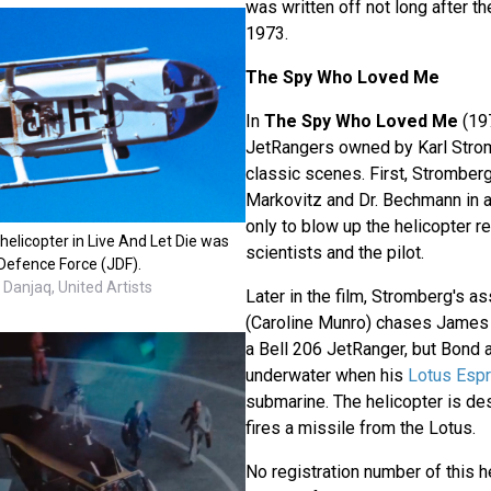
was written off not long after th
1973.
The Spy Who Loved Me
In
The Spy Who Loved Me
(19
JetRangers owned by Karl Strom
classic scenes. First, Stromber
Markovitz and Dr. Bechmann in a
only to blow up the helicopter re
elicopter in Live And Let Die was
scientists and the pilot.
Defence Force (JDF).
Danjaq, United Artists
Later in the film, Stromberg's a
(Caroline Munro) chases James
a Bell 206 JetRanger, but Bon
underwater when his
Lotus Espr
submarine. The helicopter is d
fires a missile from the Lotus.
No registration number of this h