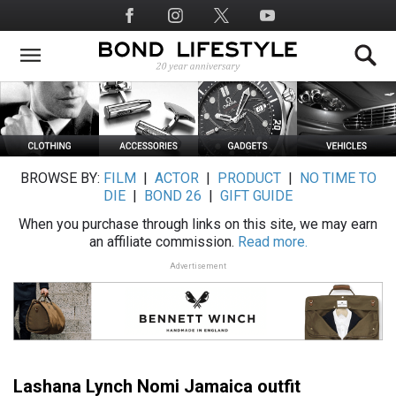
Skip
Social
to
Media
main
content
BROWSE BY:
FILM
|
ACTOR
|
PRODUCT
|
NO TIME TO
DIE
|
BOND 26
|
GIFT GUIDE
When you purchase through links on this site, we may earn
an affiliate commission.
Read more.
Advertisement
Lashana Lynch Nomi Jamaica outfit