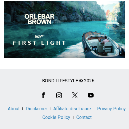
BOND LIFESTYLE © 2026
Social
Media
About
Disclaimer
Affiliate disclosure
Privacy Policy
Cookie Policy
Contact