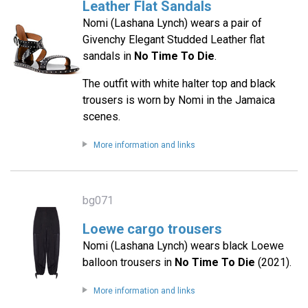
Leather Flat Sandals
Nomi (Lashana Lynch) wears a pair of
Givenchy Elegant Studded Leather flat
sandals in
No Time To Die
.
The outfit with white halter top and black
trousers is worn by Nomi in the Jamaica
scenes.
More information and links
bg071
Loewe cargo trousers
Nomi (Lashana Lynch) wears black Loewe
balloon trousers in
No Time To Die
(2021).
More information and links