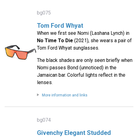
bg075
Tom Ford Whyat
When we first see Nomi (Lashana Lynch) in
No Time To Die
(2021), she wears a pair of
Tom Ford Whyat sunglasses.
The black shades are only seen briefly when
Nomi passes Bond (unnoticed) in the
Jamaican bar. Colorful lights reflect in the
lenses.
More information and links
bg074
Givenchy Elegant Studded