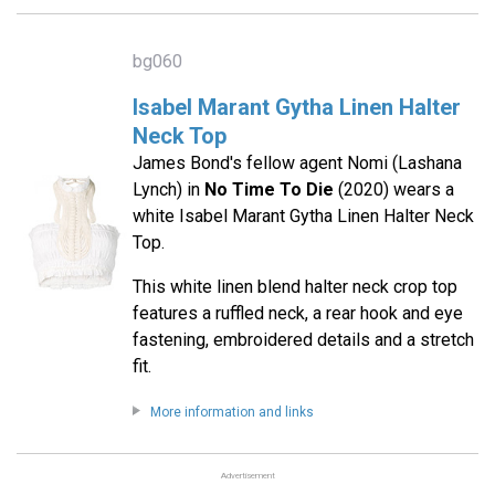
bg060
Isabel Marant Gytha Linen Halter
Neck Top
James Bond's fellow agent Nomi (Lashana
Lynch) in
No Time To Die
(2020) wears a
white Isabel Marant Gytha Linen Halter Neck
Top.
This white linen blend halter neck crop top
features a ruffled neck, a rear hook and eye
fastening, embroidered details and a stretch
fit.
More information and links
Advertisement