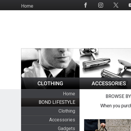
Skip
Home
Social
to
Media
main
content
Home
BROWSE BY
BOND LIFESTYLE
When you purch
Clothing
Accessories
Gadgets