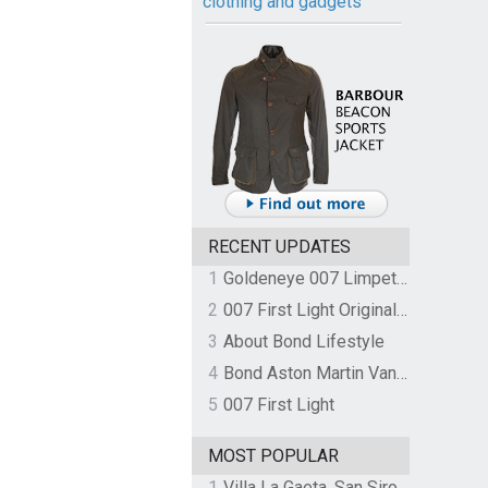
clothing and gadgets
RECENT UPDATES
1
Goldeneye 007 Limpet Mine
2
007 First Light Original Video Game Soundtrack by The Flight
3
About Bond Lifestyle
4
Bond Aston Martin Vanquish held at German border over unpaid import duties
5
007 First Light
MOST POPULAR
1
Villa La Gaeta, San Siro, Lake Como, Italy