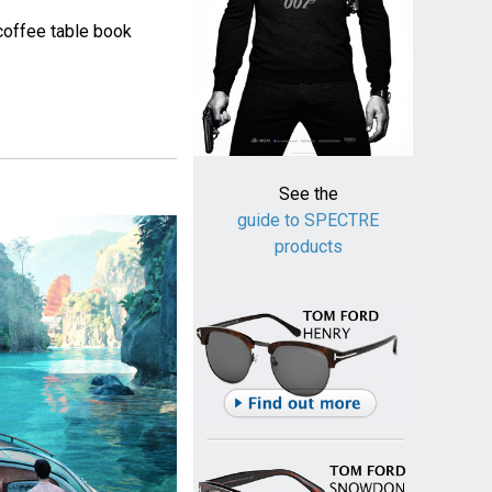
coffee table book
See the
guide to SPECTRE
products