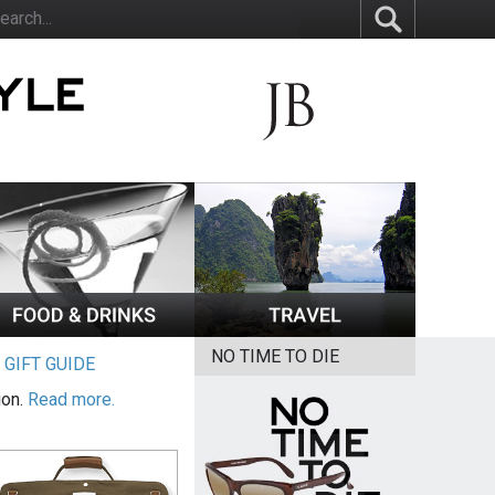
NO TIME TO DIE
|
GIFT GUIDE
ion.
Read more.