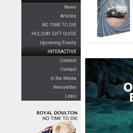
News
Articles
NO TIME TO DIE
HOLIDAY GIFT GUIDE
Upcoming Events
INTERACTIVE
Contest
Contact
In the Media
Newsletter
Links