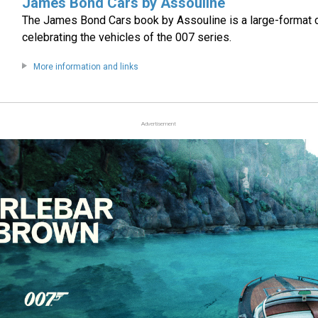
James Bond Cars by Assouline
The James Bond Cars book by Assouline is a large-format 
celebrating the vehicles of the 007 series.
More information and links
Advertisement