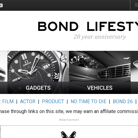
:
FILM
|
ACTOR
|
PRODUCT
|
NO TIME TO DIE
|
BOND 26
ase through links on this site, we may earn an affiliate commiss
Advertisement