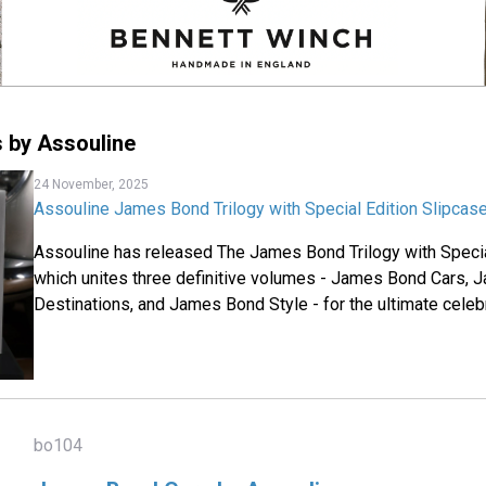
 by Assouline
24 November, 2025
Assouline James Bond Trilogy with Special Edition Slipcas
Assouline has released The James Bond Trilogy with Specia
which unites three definitive volumes - James Bond Cars,
Destinations, and James Bond Style - for the ultimate celebr
bo104