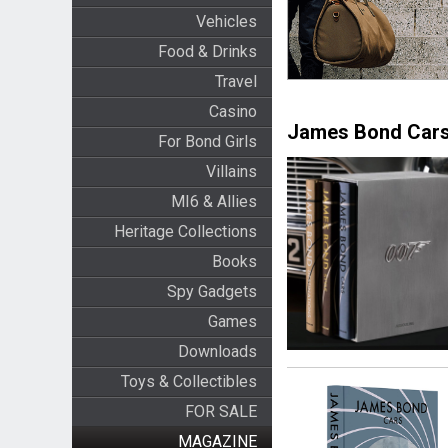
Vehicles
Food & Drinks
Travel
Casino
James Bond Cars
For Bond Girls
Villains
MI6 & Allies
Heritage Collections
Books
Spy Gadgets
Games
Downloads
Toys & Collectibles
FOR SALE
MAGAZINE