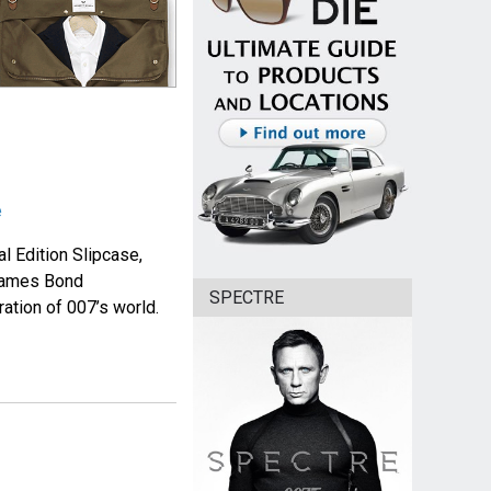
e
l Edition Slipcase,
 James Bond
SPECTRE
ation of 007’s world.