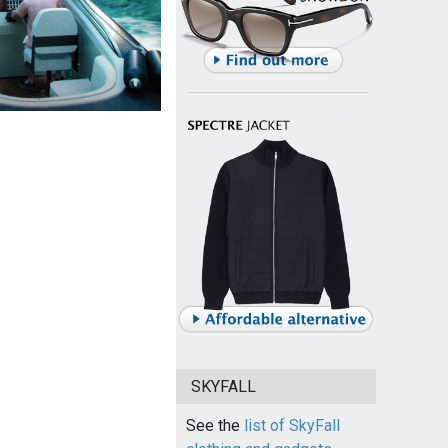
SKYFALL
See the
list of SkyFall